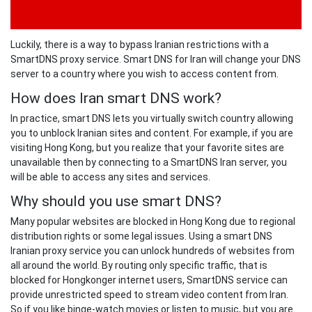
Luckily, there is a way to bypass Iranian restrictions with a
SmartDNS proxy service. Smart DNS for Iran will change your DNS
server to a country where you wish to access content from.
How does Iran smart DNS work?
In practice, smart DNS lets you virtually switch country allowing
you to unblock Iranian sites and content. For example, if you are
visiting Hong Kong, but you realize that your favorite sites are
unavailable then by connecting to a SmartDNS Iran server, you
will be able to access any sites and services.
Why should you use smart DNS?
Many popular websites are blocked in Hong Kong due to regional
distribution rights or some legal issues. Using a smart DNS
Iranian proxy service you can unlock hundreds of websites from
all around the world. By routing only specific traffic, that is
blocked for Hongkonger internet users, SmartDNS service can
provide unrestricted speed to stream video content from Iran.
So if you like binge-watch movies or listen to music, but you are