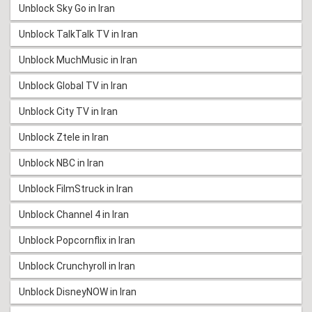
Unblock Sky Go in Iran
Unblock TalkTalk TV in Iran
Unblock MuchMusic in Iran
Unblock Global TV in Iran
Unblock City TV in Iran
Unblock Ztele in Iran
Unblock NBC in Iran
Unblock FilmStruck in Iran
Unblock Channel 4 in Iran
Unblock Popcornflix in Iran
Unblock Crunchyroll in Iran
Unblock DisneyNOW in Iran