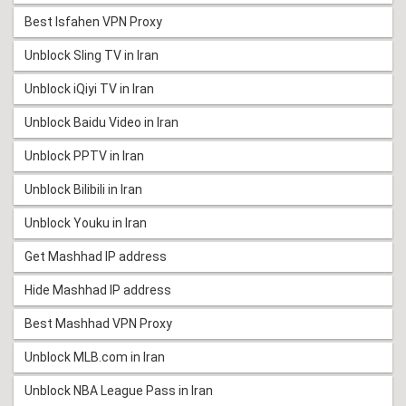
Best Isfahen VPN Proxy
Unblock Sling TV in Iran
Unblock iQiyi TV in Iran
Unblock Baidu Video in Iran
Unblock PPTV in Iran
Unblock Bilibili in Iran
Unblock Youku in Iran
Get Mashhad IP address
Hide Mashhad IP address
Best Mashhad VPN Proxy
Unblock MLB.com in Iran
Unblock NBA League Pass in Iran