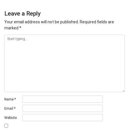
Leave a Reply
Your email address will not be published.
Required fields are
marked
*
Name
*
Email
*
Website