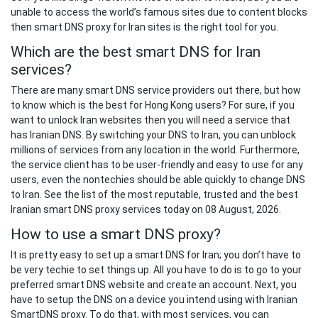
unable to access the world’s famous sites due to content blocks
then smart DNS proxy for Iran sites is the right tool for you.
Which are the best smart DNS for Iran
services?
There are many smart DNS service providers out there, but how
to know which is the best for Hong Kong users? For sure, if you
want to unlock Iran websites then you will need a service that
has Iranian DNS. By switching your DNS to Iran, you can unblock
millions of services from any location in the world. Furthermore,
the service client has to be user-friendly and easy to use for any
users, even the nontechies should be able quickly to change DNS
to Iran. See the list of the most reputable, trusted and the best
Iranian smart DNS proxy services today on 08 August, 2026.
How to use a smart DNS proxy?
It is pretty easy to set up a smart DNS for Iran; you don’t have to
be very techie to set things up. All you have to do is to go to your
preferred smart DNS website and create an account. Next, you
have to setup the DNS on a device you intend using with Iranian
SmartDNS proxy. To do that, with most services, you can