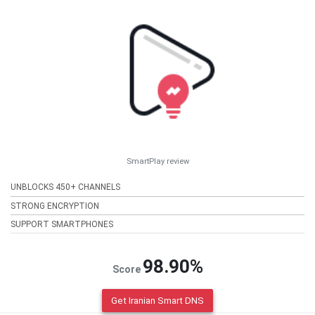
SmartPlay review
UNBLOCKS 450+ CHANNELS
STRONG ENCRYPTION
SUPPORT SMARTPHONES
98.90%
Score
Get Iranian Smart DNS