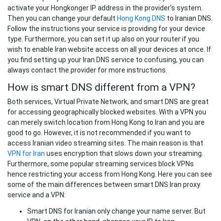
activate your Hongkonger IP address in the provider’s system.
Then you can change your default
Hong Kong DNS
to Iranian DNS.
Follow the instructions your service is providing for your device
type. Furthermore, you can set it up also on your router if you
wish to enable Iran website access on all your devices at once. If
you find setting up your Iran DNS service to confusing, you can
always contact the provider for more instructions.
How is smart DNS different from a VPN?
Both services, Virtual Private Network, and smart DNS are great
for accessing geographically blocked websites. With a VPN you
can merely switch location from Hong Kong to Iran and you are
good to go. However, it is not recommended if you want to
access Iranian video streaming sites. The main reason is that
VPN for Iran
uses encryption that slows down your streaming.
Furthermore, some popular streaming services block VPNs
hence restricting your access from Hong Kong. Here you can see
some of the main differences between smart DNS Iran proxy
service and a VPN:
Smart DNS for Iranian only change your name server. But