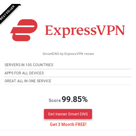
BESTSELLER
SmartDNS by ExpressVPN review
SERVERS IN 105 COUNTRIES
APPS FOR ALL DEVICES
GREAT ALL IN ONE SERVICE
99.85%
Score
Get Iranian Smart DNS
Get 3 Month FREE!