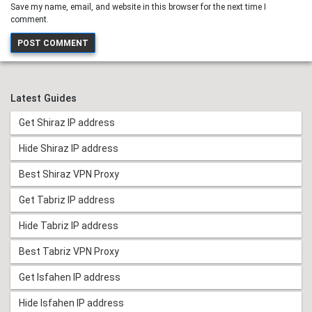
Save my name, email, and website in this browser for the next time I
comment.
Latest Guides
Get Shiraz IP address
Hide Shiraz IP address
Best Shiraz VPN Proxy
Get Tabriz IP address
Hide Tabriz IP address
Best Tabriz VPN Proxy
Get Isfahen IP address
Hide Isfahen IP address