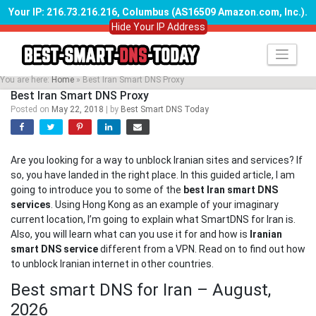
Your IP: 216.73.216.216, Columbus (AS16509 Amazon.com, Inc.)
.
Hide Your IP Address
Skip
to
content
You are here:
Home
»
Best Iran Smart DNS Proxy
Best Iran Smart DNS Proxy
Posted on
May 22, 2018
|
by
Best Smart DNS Today
Are you looking for a way to unblock Iranian sites and services? If
so, you have landed in the right place. In this guided article, I am
going to introduce you to some of the
best Iran smart DNS
services
. Using Hong Kong as an example of your imaginary
current location, I’m going to explain what SmartDNS for Iran is.
Also, you will learn what can you use it for and how is
Iranian
smart DNS service
different from a VPN. Read on to find out how
to unblock Iranian internet in other countries.
Best smart DNS for Iran – August,
2026