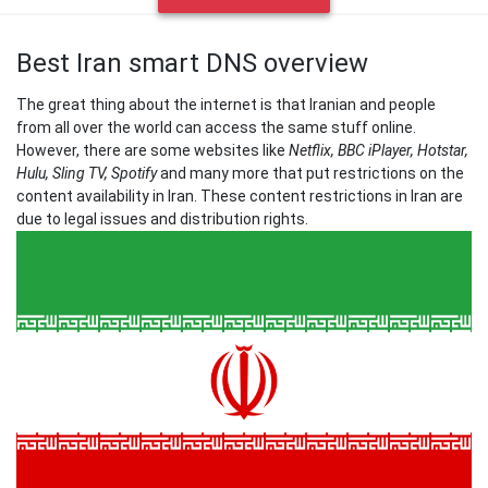
Best Iran smart DNS overview
The great thing about the internet is that Iranian and people
from all over the world can access the same stuff online.
However, there are some websites like
Netflix, BBC iPlayer, Hotstar,
Hulu, Sling TV, Spotify
and many more that put restrictions on the
content availability in Iran. These content restrictions in Iran are
due to legal issues and distribution rights.