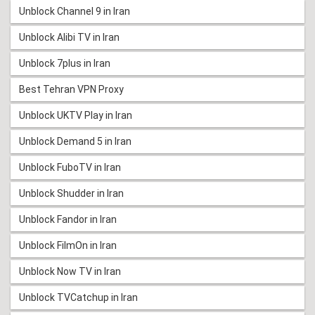
Unblock Channel 9 in Iran
Unblock Alibi TV in Iran
Unblock 7plus in Iran
Best Tehran VPN Proxy
Unblock UKTV Play in Iran
Unblock Demand 5 in Iran
Unblock FuboTV in Iran
Unblock Shudder in Iran
Unblock Fandor in Iran
Unblock FilmOn in Iran
Unblock Now TV in Iran
Unblock TVCatchup in Iran