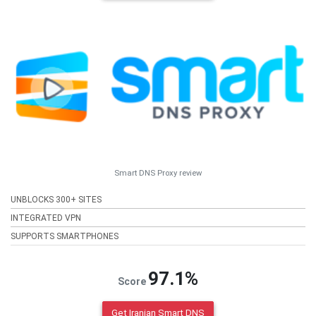
Smart DNS Proxy review
UNBLOCKS 300+ SITES
INTEGRATED VPN
SUPPORTS SMARTPHONES
97.1%
Score
Get Iranian Smart DNS