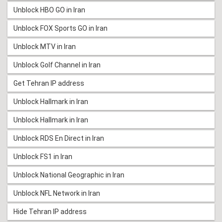
Unblock HBO GO in Iran
Unblock FOX Sports GO in Iran
Unblock MTV in Iran
Unblock Golf Channel in Iran
Get Tehran IP address
Unblock Hallmark in Iran
Unblock Hallmark in Iran
Unblock RDS En Direct in Iran
Unblock FS1 in Iran
Unblock National Geographic in Iran
Unblock NFL Network in Iran
Hide Tehran IP address