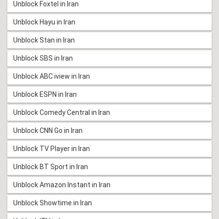
Unblock Foxtel in Iran
Unblock Hayu in Iran
Unblock Stan in Iran
Unblock SBS in Iran
Unblock ABC iview in Iran
Unblock ESPN in Iran
Unblock Comedy Central in Iran
Unblock CNN Go in Iran
Unblock TV Player in Iran
Unblock BT Sport in Iran
Unblock Amazon Instant in Iran
Unblock Showtime in Iran