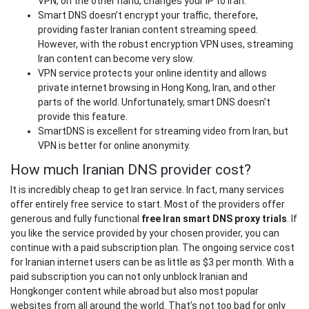
VPN, on the other hand, changes your IP to Iran.
Smart DNS doesn’t encrypt your traffic, therefore,
providing faster Iranian content streaming speed.
However, with the robust encryption VPN uses, streaming
Iran content can become very slow.
VPN service protects your online identity and allows
private internet browsing in Hong Kong, Iran, and other
parts of the world. Unfortunately, smart DNS doesn’t
provide this feature.
SmartDNS is excellent for streaming video from Iran, but
VPN is better for online anonymity.
How much Iranian DNS provider cost?
It is incredibly cheap to get Iran service. In fact, many services
offer entirely free service to start. Most of the providers offer
generous and fully functional
free Iran smart DNS proxy trials
. If
you like the service provided by your chosen provider, you can
continue with a paid subscription plan. The ongoing service cost
for Iranian internet users can be as little as $3 per month. With a
paid subscription you can not only unblock Iranian and
Hongkonger content while abroad but also most popular
websites from all around the world. That’s not too bad for only