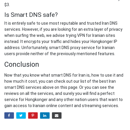
$3.
Is Smart DNS safe?
It is entirely safe to use most reputable and trusted Iran DNS
services. However, if you are looking for an extra layer of privacy
when surfing the web, we advise trying VPN for Iranian sites
instead. It encrypts your traffic and hides your Hongkonger IP
address. Unfortunately, smart DNS proxy service for Iranian
users provide neither of the previously mentioned features.
Conclusion
Now that you know what smart DNS for Iran is, how to use it and
how much it cost, you can check out our list of the best Iran
smart DNS services above on this page. Or you can see the
reviews on all the services, and surely you will find a perfect
service for Hongkonger and any other nation users that want to
gain access to Iranian online content and streaming services.