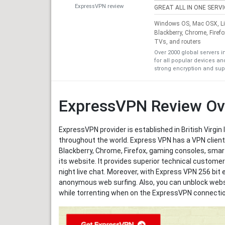
ExpressVPN review
GREAT ALL IN ONE SERV
Windows OS, Mac OSX, Lin
Blackberry, Chrome, Firef
TVs, and routers
Over 2000 global servers i
for all popular devices a
strong encryption and sup
ExpressVPN Review Ov
ExpressVPN provider is established in British Virgin 
throughout the world. Express VPN has a VPN client
Blackberry, Chrome, Firefox, gaming consoles, smar
its website. It provides superior technical custom
night live chat. Moreover, with Express VPN 256 bit 
anonymous web surfing. Also, you can unblock websi
while torrenting when on the ExpressVPN connectio