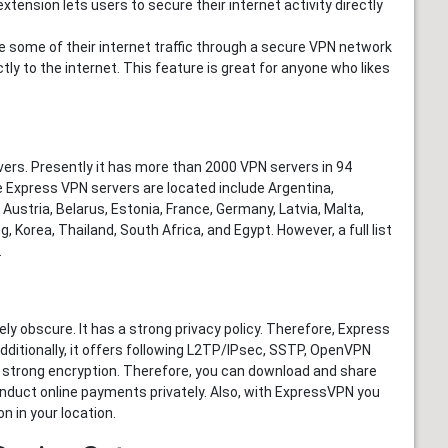
xtension lets users to secure their internet activity directly
e some of their internet traffic through a secure VPN network
tly to the internet. This feature is great for anyone who likes
ers. Presently it has more than 2000 VPN servers in 94
 Express VPN servers are located include Argentina,
stria, Belarus, Estonia, France, Germany, Latvia, Malta,
, Korea, Thailand, South Africa, and Egypt. However, a full list
.
ly obscure. It has a strong privacy policy. Therefore, Express
Additionally, it offers following L2TP/IPsec, SSTP, OpenVPN
 strong encryption. Therefore, you can download and share
onduct online payments privately. Also, with ExpressVPN you
n in your location.