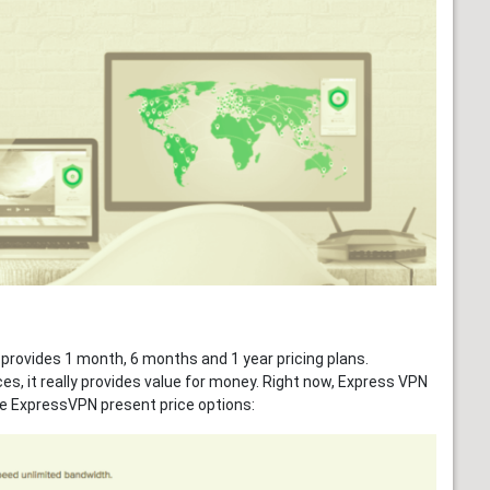
 provides 1 month, 6 months and 1 year pricing plans.
es, it really provides value for money. Right now, Express VPN
e ExpressVPN present price options: