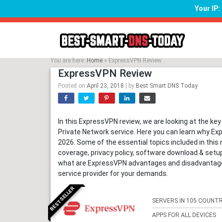
Your IP
Skip
to
content
You are here:
Home
»
ExpressVPN Review
ExpressVPN Review
Posted on
April 23, 2018
|
by
Best Smart DNS Today
In this ExpressVPN review, we are looking at the key
Private Network service. Here you can learn why Exp
2026. Some of the essential topics included in this 
coverage, privacy policy, software download & set
what are ExpressVPN advantages and disadvantages,
service provider for your demands.
BESTSELLER
SERVERS IN 105 COUNTR
APPS FOR ALL DEVICES