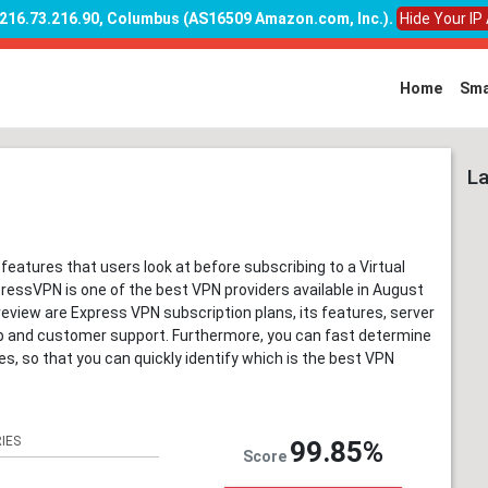
: 216.73.216.90, Columbus (AS16509 Amazon.com, Inc.)
.
Hide Your IP
Home
Sma
La
 features that users look at before subscribing to a Virtual
ressVPN is one of the best VPN providers available in August
review are Express VPN subscription plans, its features, server
up and customer support. Furthermore, you can fast determine
 so that you can quickly identify which is the best VPN
IES
99.85%
Score