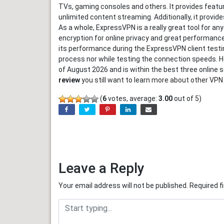
TVs, gaming consoles and others. It provides feature
unlimited content streaming. Additionally, it provid
As a whole, ExpressVPN is a really great tool for an
encryption for online privacy and great performanc
its performance during the ExpressVPN client testin
process nor while testing the connection speeds. H
of August 2026 and is within the best three online s
review
you still want to learn more about other VPN
(
6
votes, average:
3.00
out of 5)
Leave a Reply
Your email address will not be published.
Required f