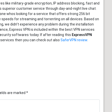
s like military-grade encryption, IP address blocking, fast and
es superior customer service through day-and-night live chat.
yone whos looking for a service that offers strong 256 bit
e speeds for streaming and torrenting on all devices. Based on
g, we didn’t experience any problem during the installation
ence, Express VPN is included within the best VPN services
ecurity softwares today. If after reading this
ExpressVPN
 services then you can check out also
SaferVPN review.
ields are marked
*