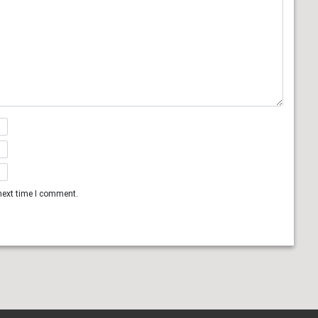
next time I comment.