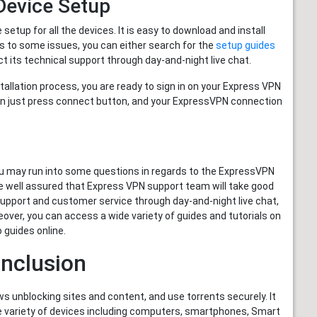
evice Setup
tup for all the devices. It is easy to download and install
s to some issues, you can either search for the
setup guides
t its technical support through day-and-night live chat.
llation process, you are ready to sign in on your Express VPN
Then just press connect button, and your ExpressVPN connection
u may run into some questions in regards to the ExpressVPN
 be well assured that Express VPN support team will take good
l support and customer service through day-and-night live chat,
reover, you can access a wide variety of guides and tutorials on
 guides online.
nclusion
ws unblocking sites and content, and use torrents securely. It
ide variety of devices including computers, smartphones, Smart