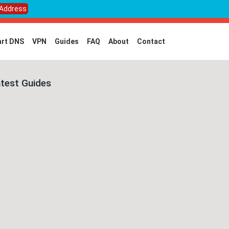
 Address
rt DNS
VPN
Guides
FAQ
About
Contact
test Guides