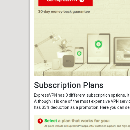
Subscription Plans
ExpressVPN has 3 different subscription options. It
Although, it is one of the most expensive VPN servic
has 35% deduction as a promotion. Here you can se