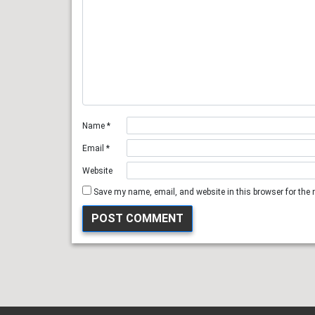
Name
*
Email
*
Website
Save my name, email, and website in this browser for the 