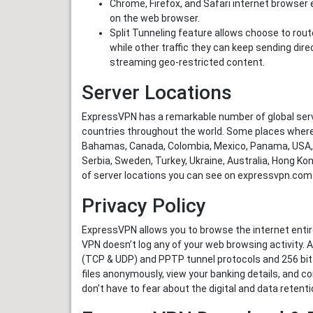
Chrome, Firefox, and Safari internet browser e
on the web browser.
Split Tunneling feature allows choose to rout
while other traffic they can keep sending direc
streaming geo-restricted content.
Server Locations
ExpressVPN has a remarkable number of global serv
countries throughout the world. Some places where
Bahamas, Canada, Colombia, Mexico, Panama, USA, Au
Serbia, Sweden, Turkey, Ukraine, Australia, Hong Kong
of server locations you can see on expressvpn.com
Privacy Policy
ExpressVPN allows you to browse the internet entire
VPN doesn’t log any of your web browsing activity. 
(TCP & UDP) and PPTP tunnel protocols and 256 bit
files anonymously, view your banking details, and c
don’t have to fear about the digital and data retentio