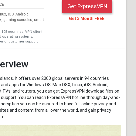
ICE
Get ExpressVPN
ux, iOS, Android,
Get 3 Month FREE!
ox, gaming consoles, smart
n 105 countries, VPN client
nd operating systems,
erior customer support
erview
Islands. It offers over 2000 global servers in 94 countries
 and apps for Windows OS, Mac OSX, Linux, iOS, Android,
t TVs, and routers, you can get ExpressVPN download files on
er support. You can reach ExpressVPN hotline through day-and-
encryption you can be assured to have full online privacy and
tes and content from all over the world, and gain privacy
n.