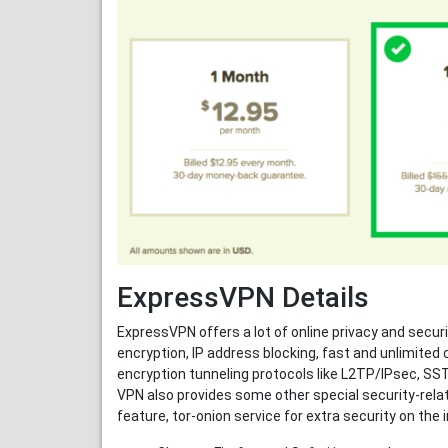
ExpressVPN Details
ExpressVPN offers a lot of online privacy and secur
encryption, IP address blocking, fast and unlimited
encryption tunneling protocols like L2TP/IPsec, S
VPN also provides some other special security-relat
feature, tor-onion service for extra security on the 