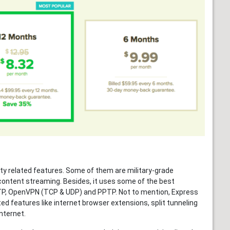
ity related features. Some of them are military-grade
 content streaming. Besides, it uses some of the best
STP, OpenVPN (TCP & UDP) and PPTP. Not to mention, Express
ed features like internet browser extensions, split tunneling
internet.