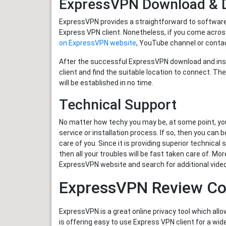
ExpressVPN Download & D
ExpressVPN provides a straightforward to software se
Express VPN client. Nonetheless, if you come acros
on ExpressVPN website
, YouTube channel or contac
After the successful ExpressVPN download and insta
client and find the suitable location to connect. 
will be established in no time.
Technical Support
No matter how techy you may be, at some point, yo
service or installation process. If so, then you can
care of you. Since it is providing superior technica
then all your troubles will be fast taken care of. Mo
ExpressVPN website and search for additional video
ExpressVPN Review Co
ExpressVPN is a great online privacy tool which allo
is offering easy to use Express VPN client for a w