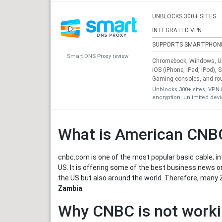
UNBLOCKS 300+ SITES
INTEGRATED VPN
SUPPORTS SMARTPHON
Smart DNS Proxy review
Chromebook, Windows, Ub
iOS (iPhone, iPad, iPod), 
Gaming consoles, and ro
Unblocks 300+ sites, VPN 
encryption, unlimited dev
What is American CNB
cnbc.com is one of the most popular basic cable, in
US. It is offering some of the best business news o
the US but also around the world. Therefore, many 
Zambia
.
Why CNBC is not worki