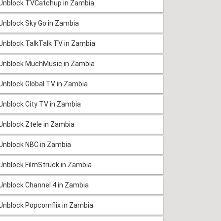
Unblock TVCatchup in Zambia
Unblock Sky Go in Zambia
Unblock TalkTalk TV in Zambia
Unblock MuchMusic in Zambia
Unblock Global TV in Zambia
Unblock City TV in Zambia
Unblock Ztele in Zambia
Unblock NBC in Zambia
Unblock FilmStruck in Zambia
Unblock Channel 4 in Zambia
Unblock Popcornflix in Zambia