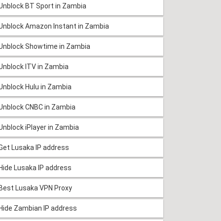
Unblock BT Sport in Zambia
Unblock Amazon Instant in Zambia
Unblock Showtime in Zambia
Unblock ITV in Zambia
Unblock Hulu in Zambia
Unblock CNBC in Zambia
Unblock iPlayer in Zambia
Get Lusaka IP address
Hide Lusaka IP address
Best Lusaka VPN Proxy
Hide Zambian IP address