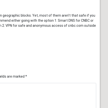
eographic blocks. Yet, most of them aren’t that safe if you
mend either going with the option 1: Smart DNS for CNBC or
ion 2: VPN for safe and anonymous access of cnbc.com outside
ields are marked
*