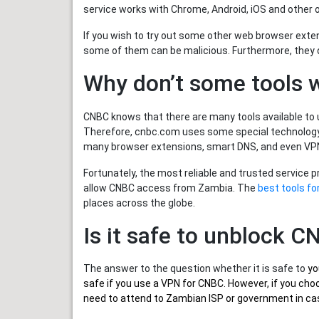
service works with Chrome, Android, iOS and other 
If you wish to try out some other web browser exte
some of them can be malicious. Furthermore, they
Why don’t some tools 
CNBC knows that there are many tools available to u
Therefore, cnbc.com uses some special technology 
many browser extensions, smart DNS, and even VPN
Fortunately, the most reliable and trusted service 
allow CNBC access from Zambia. The
best tools f
places across the globe.
Is it safe to unblock 
The answer to the question whether it is safe to
yo
safe if you use a VPN for CNBC. However, if you ch
need to attend to Zambian ISP or government in case