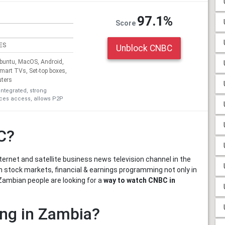
97.1%
Score
ES
Unblock CNBC
untu, MacOS, Android,
Smart TVs, Set-top boxes,
uters
integrated, strong
ices access, allows P2P
C?
ternet and satellite business news television channel in the
n stock markets, financial & earnings programming not only in
Zambian people are looking for a
way to watch CNBC in
ng in Zambia?