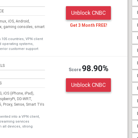
ICE
Unblock CNBC
ux, iOS, Android,
Get 3 Month FREE!
ox, gaming consoles, smart
n 105 countries, VPN client
nd operating systems,
erior customer support
ELS
98.90%
Score
S
Unblock CNBC
 iOS (iPhone, iPad),
aspberryPi, DD-WRT,
, Proxy, Sense, Smart TVs
nted into a VPN client,
treaming services
 all devices, strong