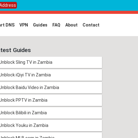
 Address
rt DNS
VPN
Guides
FAQ
About
Contact
test Guides
Unblock Sling TV in Zambia
Unblock iQiyi TV in Zambia
Unblock Baidu Video in Zambia
Unblock PPTV in Zambia
Unblock Bilibili in Zambia
Unblock Youku in Zambia
Unblock MLB.com in Zambia