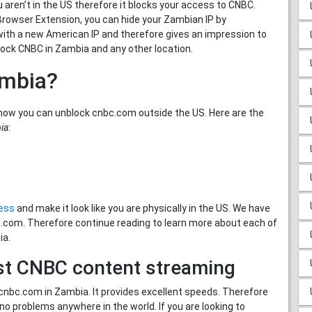
aren’t in the US therefore it blocks your access to CNBC.
 Browser Extension, you can hide your Zambian IP by
 with a new American IP and therefore gives an impression to
lock CNBC in Zambia and any other location.
ambia?
how you can unblock cnbc.com outside the US. Here are the
ia
:
ress
and make it look like you are physically in the US. We have
bc.com. Therefore continue reading to learn more about each of
ia.
st CNBC content streaming
nbc.com in Zambia. It provides excellent speeds. Therefore
 problems anywhere in the world. If you are looking to