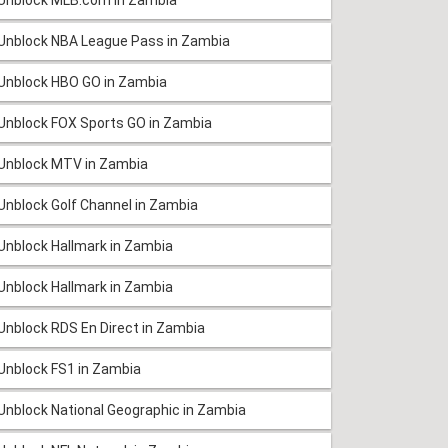
Unblock NBA League Pass in Zambia
Unblock HBO GO in Zambia
Unblock FOX Sports GO in Zambia
Unblock MTV in Zambia
Unblock Golf Channel in Zambia
Unblock Hallmark in Zambia
Unblock Hallmark in Zambia
Unblock RDS En Direct in Zambia
Unblock FS1 in Zambia
Unblock National Geographic in Zambia