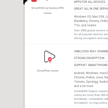
APPS FOR ALL DEVICES
SmartDNS by ExpressVPN
GREAT ALL IN ONE SERV
review
Windows OS, Mac OSX, Lin
Blackberry, Chrome, Firef
TVs, and routers
Over 2000 global servers i
for all popular devices a
strong encryption and sup
UNBLOCKS 450+ CHANN
STRONG ENCRYPTION
SUPPORT SMARTPHONE
SmartPlay review
Android, Windows, macOS,
Chrome, Firefox, Linux, R
Tomato, Synology, Socks5
and a lot more
SmartDNS feature impleme
unblocks more than 450 s
worldwide, compatible with
encryption, no logs policy