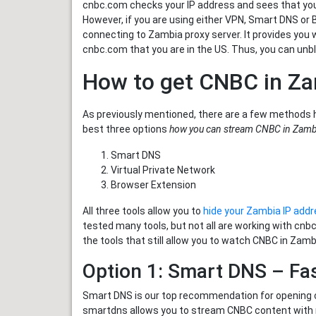
cnbc.com checks your IP address and sees that you 
However, if you are using either VPN, Smart DNS or
connecting to Zambia proxy server. It provides you
cnbc.com that you are in the US. Thus, you can unb
How to get CNBC in Z
As previously mentioned, there are a few methods 
best three options
how you can stream CNBC in Zamb
Smart DNS
Virtual Private Network
Browser Extension
All three tools allow you to
hide your Zambia IP add
tested many tools, but not all are working with cn
the tools that still allow you to watch CNBC in Zamb
Option 1: Smart DNS – Fa
Smart DNS is our top recommendation for opening c
smartdns allows you to stream CNBC content with no