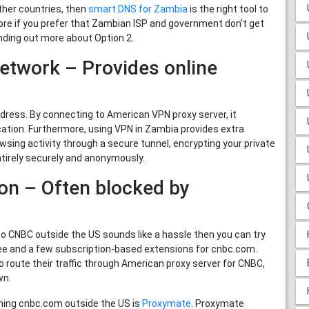
her countries, then
smart DNS for Zambia
is the right tool to
efore if you prefer that Zambian ISP and government don’t get
nding out more about Option 2.
Network – Provides online
ess. By connecting to American VPN proxy server, it
cation. Furthermore, using VPN in Zambia provides extra
wsing activity through a secure tunnel, encrypting your private
tirely securely and anonymously.
on – Often blocked by
to CNBC outside the US sounds like a hassle then you can try
ee and a few subscription-based extensions for cnbc.com.
 route their traffic through American proxy server for CNBC,
wn.
hing cnbc.com outside the US is
Proxymate
. Proxymate