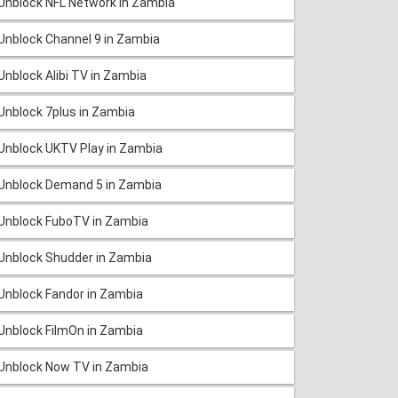
Unblock NFL Network in Zambia
Unblock Channel 9 in Zambia
Unblock Alibi TV in Zambia
Unblock 7plus in Zambia
Unblock UKTV Play in Zambia
Unblock Demand 5 in Zambia
Unblock FuboTV in Zambia
Unblock Shudder in Zambia
Unblock Fandor in Zambia
Unblock FilmOn in Zambia
Unblock Now TV in Zambia