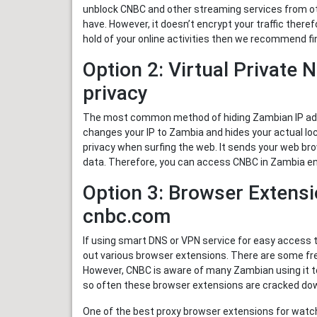
unblock CNBC and other streaming services from ot
have. However, it doesn’t encrypt your traffic ther
hold of your online activities then we recommend fi
Option 2: Virtual Private 
privacy
The most common method of hiding Zambian IP addr
changes your IP to Zambia and hides your actual lo
privacy when surfing the web. It sends your web bro
data. Therefore, you can access CNBC in Zambia en
Option 3: Browser Extensi
cnbc.com
If using smart DNS or VPN service for easy access 
out various browser extensions. There are some fr
However, CNBC is aware of many Zambian using it to
so often these browser extensions are cracked do
One of the best proxy browser extensions for watc