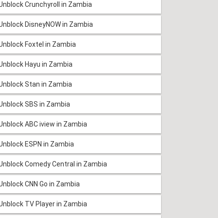
Unblock Crunchyroll in Zambia
Unblock DisneyNOW in Zambia
Unblock Foxtel in Zambia
Unblock Hayu in Zambia
Unblock Stan in Zambia
Unblock SBS in Zambia
Unblock ABC iview in Zambia
Unblock ESPN in Zambia
Unblock Comedy Central in Zambia
Unblock CNN Go in Zambia
Unblock TV Player in Zambia