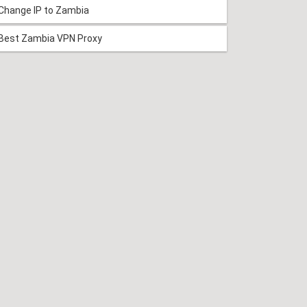
Change IP to Zambia
Best Zambia VPN Proxy