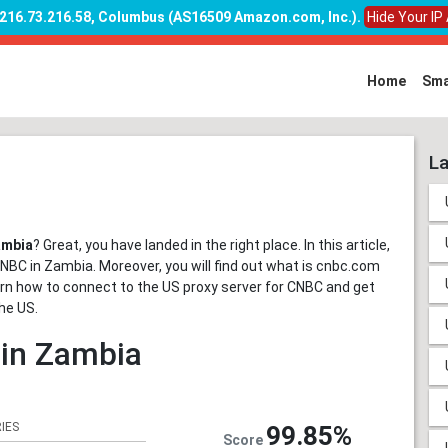
: 216.73.216.58, Columbus (AS16509 Amazon.com, Inc.)
.
Hide Your IP
Home
Sma
La
ambia
? Great, you have landed in the right place. In this article,
NBC in Zambia. Moreover, you will find out what is cnbc.com
learn how to connect to the US proxy server for CNBC and get
he US.
 in Zambia
IES
99.85%
Score