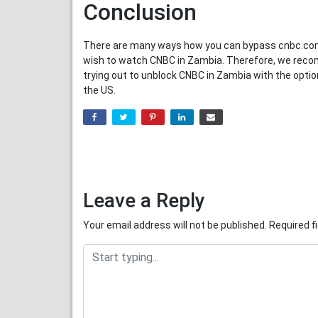
Conclusion
There are many ways how you can bypass cnbc.com g
wish to watch CNBC in Zambia. Therefore, we recom
trying out to unblock CNBC in Zambia with the opt
the US.
Leave a Reply
Your email address will not be published.
Required f