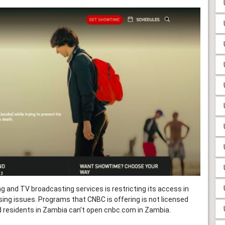
 and TV broadcasting services is restricting its access in
ing issues. Programs that CNBC is offering is not licensed
d residents in Zambia can’t open cnbc.com in Zambia.