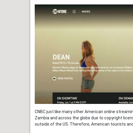
CNBC just like many other American online streaming
Zambia and across the globe due to copyright licens
outside of the US. Therefore, American tourists an