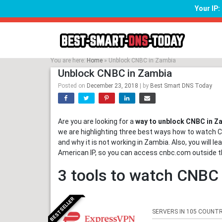
Your IP
Skip
to
content
You are here:
Home
»
Unblock CNBC in Zambia
Unblock CNBC in Zambia
Posted on
December 23, 2018
|
by
Best Smart DNS Today
Are you are looking for a
way to unblock CNBC in Z
we are highlighting three best ways how to watch C
and why it is not working in Zambia. Also, you will 
American IP, so you can access cnbc.com outside t
3 tools to watch CNBC
BESTSELLER
SERVERS IN 105 COUNTR