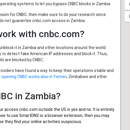
operating systems to let you bypass CNBC blocks in Zambia.
nsion for CNBC, then make sure to do your research since
 do not guarantee cnbc.com access in Zambia.
work with cnbc.com?
nblock it in Zambia and other locations around the world.
to detect fake American IP addresses and block it. Thus,
s are blocked by CNBC.
providers have found a way to keep their operations stable and
or opening CNBC works also in Yemen
, Zimbabwe and other
CNBC in Zambia?
ur
access cnbc.com outside the US
is yes and no. It is entirely
oose to use SmartDNS or a browser extension, then you may
 they find your online activities suspicious.