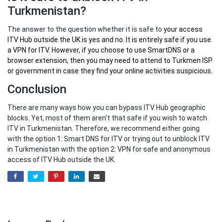
Turkmenistan?
The answer to the question whether it is safe to
your
access
ITV Hub outside the UK
is yes and no. It is entirely safe if you use
a VPN for ITV. However, if you choose to use SmartDNS or a
browser extension, then you may need to attend to Turkmen ISP
or government in case they find your online activities suspicious.
Conclusion
There are many ways how you can bypass ITV Hub geographic
blocks. Yet, most of them aren’t that safe if you wish to watch
ITV in Turkmenistan. Therefore, we recommend either going
with the option 1: Smart DNS for ITV or trying out to unblock ITV
in Turkmenistan with the option 2: VPN for safe and anonymous
access of ITV Hub outside the UK.