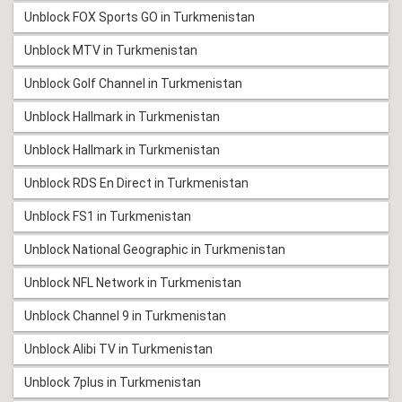
Unblock FOX Sports GO in Turkmenistan
Unblock MTV in Turkmenistan
Unblock Golf Channel in Turkmenistan
Unblock Hallmark in Turkmenistan
Unblock Hallmark in Turkmenistan
Unblock RDS En Direct in Turkmenistan
Unblock FS1 in Turkmenistan
Unblock National Geographic in Turkmenistan
Unblock NFL Network in Turkmenistan
Unblock Channel 9 in Turkmenistan
Unblock Alibi TV in Turkmenistan
Unblock 7plus in Turkmenistan