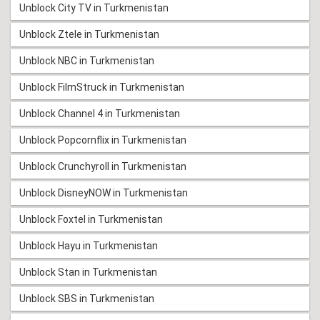
Unblock City TV in Turkmenistan
Unblock Ztele in Turkmenistan
Unblock NBC in Turkmenistan
Unblock FilmStruck in Turkmenistan
Unblock Channel 4 in Turkmenistan
Unblock Popcornflix in Turkmenistan
Unblock Crunchyroll in Turkmenistan
Unblock DisneyNOW in Turkmenistan
Unblock Foxtel in Turkmenistan
Unblock Hayu in Turkmenistan
Unblock Stan in Turkmenistan
Unblock SBS in Turkmenistan