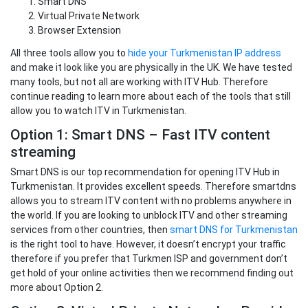
Smart DNS
Virtual Private Network
Browser Extension
All three tools allow you to
hide your Turkmenistan IP address
and make it look like you are physically in the UK. We have tested
many tools, but not all are working with ITV Hub. Therefore
continue reading to learn more about each of the tools that still
allow you to watch ITV in Turkmenistan.
Option 1: Smart DNS – Fast ITV content
streaming
Smart DNS is our top recommendation for opening ITV Hub in
Turkmenistan. It provides excellent speeds. Therefore smartdns
allows you to stream ITV content with no problems anywhere in
the world. If you are looking to unblock ITV and other streaming
services from other countries, then
smart DNS for Turkmenistan
is the right tool to have. However, it doesn’t encrypt your traffic
therefore if you prefer that Turkmen ISP and government don’t
get hold of your online activities then we recommend finding out
more about Option 2.