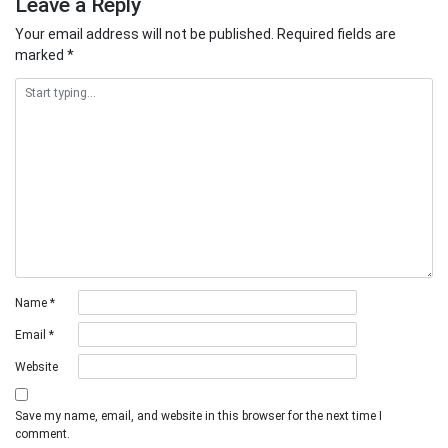
Leave a Reply
Your email address will not be published.
Required fields are
marked
*
Name
*
Email
*
Website
Save my name, email, and website in this browser for the next time I
comment.