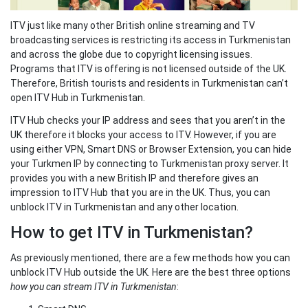
ITV just like many other British online streaming and TV
broadcasting services is restricting its access in Turkmenistan
and across the globe due to copyright licensing issues.
Programs that ITV is offering is not licensed outside of the UK.
Therefore, British tourists and residents in Turkmenistan can’t
open ITV Hub in Turkmenistan.
ITV Hub checks your IP address and sees that you aren’t in the
UK therefore it blocks your access to ITV. However, if you are
using either VPN, Smart DNS or Browser Extension, you can hide
your Turkmen IP by connecting to Turkmenistan proxy server. It
provides you with a new British IP and therefore gives an
impression to ITV Hub that you are in the UK. Thus, you can
unblock ITV in Turkmenistan and any other location.
How to get ITV in Turkmenistan?
As previously mentioned, there are a few methods how you can
unblock ITV Hub outside the UK. Here are the best three options
how you can stream ITV in Turkmenistan
: