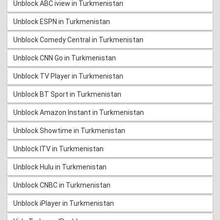
Unblock ABC iview in Turkmenistan
Unblock ESPN in Turkmenistan
Unblock Comedy Central in Turkmenistan
Unblock CNN Go in Turkmenistan
Unblock TV Player in Turkmenistan
Unblock BT Sport in Turkmenistan
Unblock Amazon Instant in Turkmenistan
Unblock Showtime in Turkmenistan
Unblock ITV in Turkmenistan
Unblock Hulu in Turkmenistan
Unblock CNBC in Turkmenistan
Unblock iPlayer in Turkmenistan