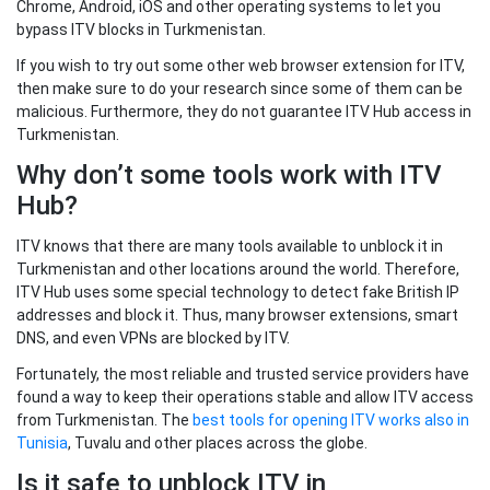
Chrome, Android, iOS and other operating systems to let you
bypass ITV blocks in Turkmenistan.
If you wish to try out some other web browser extension for ITV,
then make sure to do your research since some of them can be
malicious. Furthermore, they do not guarantee ITV Hub access in
Turkmenistan.
Why don’t some tools work with ITV
Hub?
ITV knows that there are many tools available to unblock it in
Turkmenistan and other locations around the world. Therefore,
ITV Hub uses some special technology to detect fake British IP
addresses and block it. Thus, many browser extensions, smart
DNS, and even VPNs are blocked by ITV.
Fortunately, the most reliable and trusted service providers have
found a way to keep their operations stable and allow ITV access
from Turkmenistan. The
best tools for opening ITV works also in
Tunisia
, Tuvalu and other places across the globe.
Is it safe to unblock ITV in