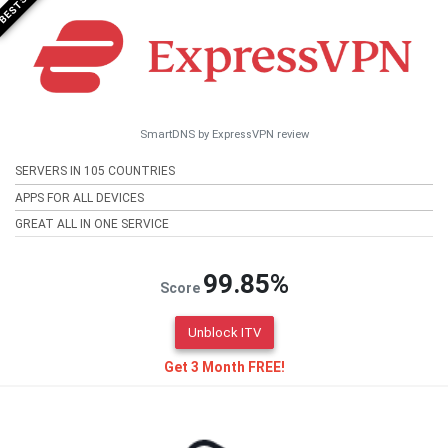
SmartDNS by ExpressVPN review
SERVERS IN 105 COUNTRIES
APPS FOR ALL DEVICES
GREAT ALL IN ONE SERVICE
99.85%
Score
Unblock ITV
Get 3 Month FREE!