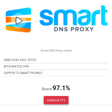
Smart DNS Proxy review
UNBLOCKS 300+ SITES
INTEGRATED VPN
SUPPORTS SMARTPHONES
97.1%
Score
Unblock ITV