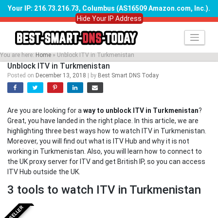
Your IP: 216.73.216.73, Columbus (AS16509 Amazon.com, Inc.)
.
Hide Your IP Address
Skip
to
content
You are here:
Home
»
Unblock ITV in Turkmenistan
Unblock ITV in Turkmenistan
Posted on
December 13, 2018
|
by
Best Smart DNS Today
Are you are looking for a
way to unblock ITV in Turkmenistan
?
Great, you have landed in the right place. In this article, we are
highlighting three best ways how to watch ITV in Turkmenistan.
Moreover, you will find out what is ITV Hub and why it is not
working in Turkmenistan. Also, you will learn how to connect to
the UK proxy server for ITV and get British IP, so you can access
ITV Hub outside the UK.
3 tools to watch ITV in Turkmenistan
BESTSELLER