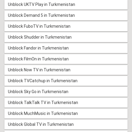
Unblock UKTV Play in Turkmenistan
Unblock Demand 5 in Turkmenistan
Unblock FuboTV in Turkmenistan
Unblock Shudder in Turkmenistan
Unblock Fandor in Turkmenistan
Unblock FilmOn in Turkmenistan
Unblock Now TV in Turkmenistan
Unblock TVCatchup in Turkmenistan
Unblock Sky Go in Turkmenistan
Unblock TalkTalk TV in Turkmenistan
Unblock MuchMusic in Turkmenistan
Unblock Global TV in Turkmenistan