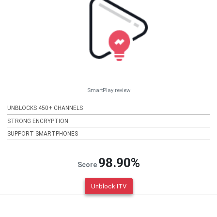
SmartPlay review
UNBLOCKS 450+ CHANNELS
STRONG ENCRYPTION
SUPPORT SMARTPHONES
98.90%
Score
Unblock ITV