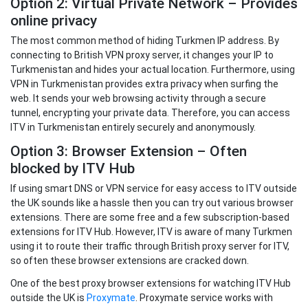
Option 2: Virtual Private Network – Provides
online privacy
The most common method of hiding Turkmen IP address. By
connecting to British VPN proxy server, it changes your IP to
Turkmenistan and hides your actual location. Furthermore, using
VPN in Turkmenistan provides extra privacy when surfing the
web. It sends your web browsing activity through a secure
tunnel, encrypting your private data. Therefore, you can access
ITV in Turkmenistan entirely securely and anonymously.
Option 3: Browser Extension – Often
blocked by ITV Hub
If using smart DNS or VPN service for easy access to ITV outside
the UK sounds like a hassle then you can try out various browser
extensions. There are some free and a few subscription-based
extensions for ITV Hub. However, ITV is aware of many Turkmen
using it to route their traffic through British proxy server for ITV,
so often these browser extensions are cracked down.
One of the best proxy browser extensions for watching ITV Hub
outside the UK is
Proxymate
. Proxymate service works with