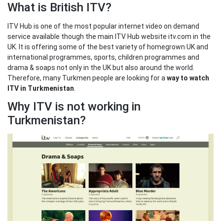
What is British ITV?
ITV Hub is one of the most popular internet video on demand
service available though the main ITV Hub website itv.com in the
UK. It is offering some of the best variety of homegrown UK and
international programmes, sports, children programmes and
drama & soaps not only in the UK but also around the world.
Therefore, many Turkmen people are looking for a
way to watch
ITV in Turkmenistan
.
Why ITV is not working in
Turkmenistan?