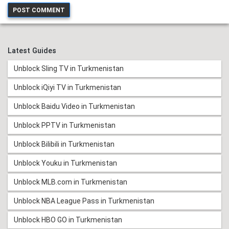
Latest Guides
Unblock Sling TV in Turkmenistan
Unblock iQiyi TV in Turkmenistan
Unblock Baidu Video in Turkmenistan
Unblock PPTV in Turkmenistan
Unblock Bilibili in Turkmenistan
Unblock Youku in Turkmenistan
Unblock MLB.com in Turkmenistan
Unblock NBA League Pass in Turkmenistan
Unblock HBO GO in Turkmenistan