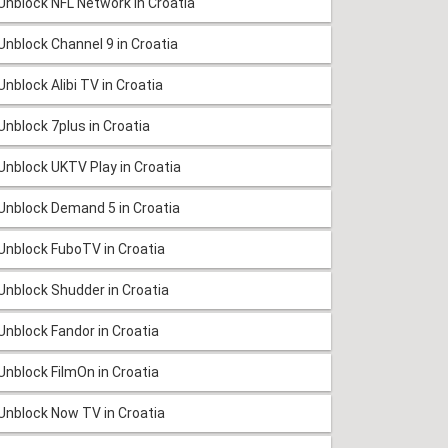
Unblock NFL Network in Croatia
Unblock Channel 9 in Croatia
Unblock Alibi TV in Croatia
Unblock 7plus in Croatia
Unblock UKTV Play in Croatia
Unblock Demand 5 in Croatia
Unblock FuboTV in Croatia
Unblock Shudder in Croatia
Unblock Fandor in Croatia
Unblock FilmOn in Croatia
Unblock Now TV in Croatia