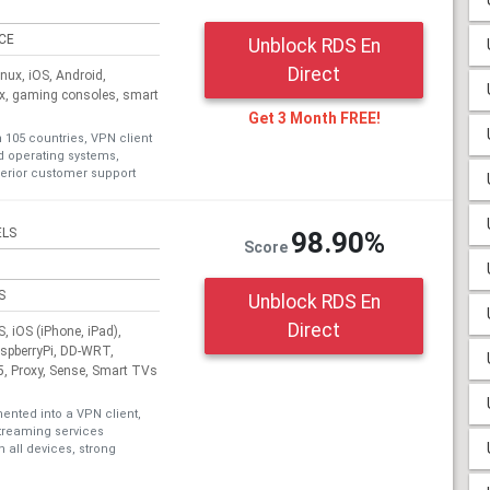
ICE
Unblock RDS En
Direct
ux, iOS, Android,
ox, gaming consoles, smart
Get 3 Month FREE!
n 105 countries, VPN client
nd operating systems,
erior customer support
ELS
98.90%
Score
S
Unblock RDS En
Direct
 iOS (iPhone, iPad),
aspberryPi, DD-WRT,
, Proxy, Sense, Smart TVs
nted into a VPN client,
treaming services
 all devices, strong