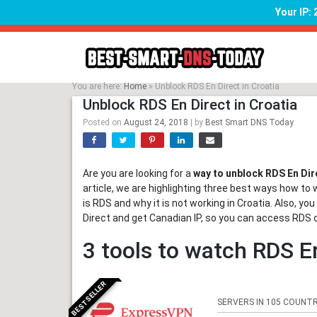
Your IP:
Skip
to
content
You are here:
Home
»
Unblock RDS En Direct in Croatia
Unblock RDS En Direct in Croatia
Posted on
August 24, 2018
|
by
Best Smart DNS Today
Are you are looking for a
way to unblock RDS En Dire
article, we are highlighting three best ways how to 
is RDS and why it is not working in Croatia. Also, y
Direct and get Canadian IP, so you can access RDS 
3 tools to watch RDS En
BESTSELLER
SERVERS IN 105 COUNTR