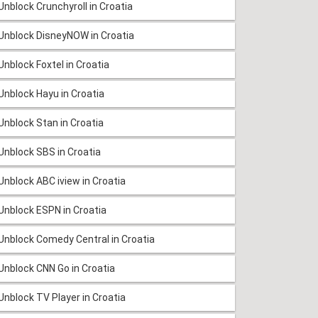
Unblock Crunchyroll in Croatia
Unblock DisneyNOW in Croatia
Unblock Foxtel in Croatia
Unblock Hayu in Croatia
Unblock Stan in Croatia
Unblock SBS in Croatia
Unblock ABC iview in Croatia
Unblock ESPN in Croatia
Unblock Comedy Central in Croatia
Unblock CNN Go in Croatia
Unblock TV Player in Croatia