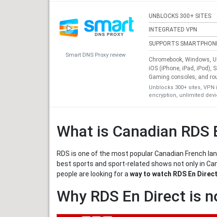
UNBLOCKS 300+ SITES
INTEGRATED VPN
SUPPORTS SMARTPHON
Smart DNS Proxy review
Chromebook, Windows, Ub
iOS (iPhone, iPad, iPod), 
Gaming consoles, and ro
Unblocks 300+ sites, VPN 
encryption, unlimited dev
What is Canadian RDS 
RDS is one of the most popular Canadian French lang
best sports and sport-related shows not only in Ca
people are looking for a
way to watch RDS En Direct
Why RDS En Direct is n