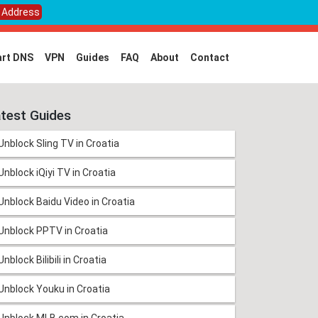
P Address
rt DNS
VPN
Guides
FAQ
About
Contact
test Guides
Unblock Sling TV in Croatia
Unblock iQiyi TV in Croatia
Unblock Baidu Video in Croatia
Unblock PPTV in Croatia
Unblock Bilibili in Croatia
Unblock Youku in Croatia
Unblock MLB.com in Croatia