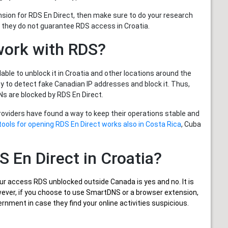
nsion for RDS En Direct, then make sure to do your research
 they do not guarantee RDS access in Croatia.
work with RDS?
able to unblock it in Croatia and other locations around the
 to detect fake Canadian IP addresses and block it. Thus,
s are blocked by RDS En Direct.
providers have found a way to keep their operations stable and
tools for opening RDS En Direct works also in Costa Rica
, Cuba
DS En Direct in Croatia?
ur
access RDS unblocked outside Canada
is yes and no. It is
owever, if you choose to use SmartDNS or a browser extension,
rnment in case they find your online activities suspicious.