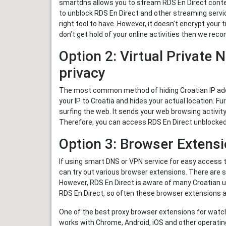
smartdns allows you to stream RDS En Direct conten
to unblock RDS En Direct and other streaming servi
right tool to have. However, it doesn’t encrypt your 
don’t get hold of your online activities then we re
Option 2: Virtual Private 
privacy
The most common method of hiding Croatian IP addr
your IP to Croatia and hides your actual location. F
surfing the web. It sends your web browsing activity
Therefore, you can access RDS En Direct unblocked 
Option 3: Browser Extens
If using smart DNS or VPN service for easy access 
can try out various browser extensions. There are
However, RDS En Direct is aware of many Croatian usi
RDS En Direct, so often these browser extensions 
One of the best proxy browser extensions for watc
works with Chrome, Android, iOS and other operatin