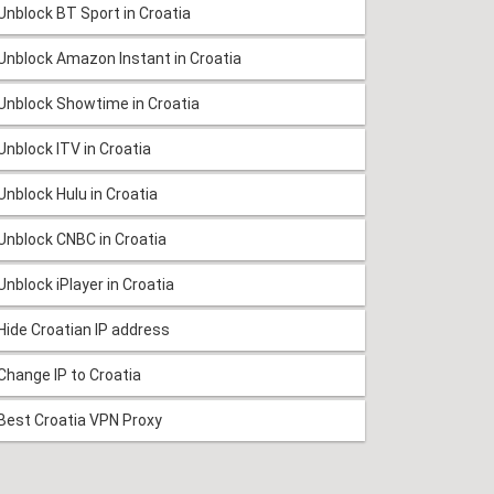
Unblock BT Sport in Croatia
Unblock Amazon Instant in Croatia
Unblock Showtime in Croatia
Unblock ITV in Croatia
Unblock Hulu in Croatia
Unblock CNBC in Croatia
Unblock iPlayer in Croatia
Hide Croatian IP address
Change IP to Croatia
Best Croatia VPN Proxy