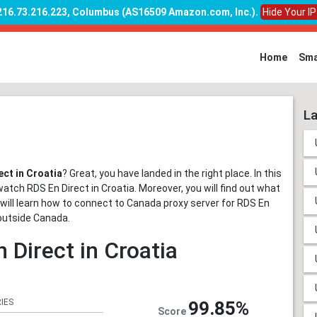
 216.73.216.223, Columbus (AS16509 Amazon.com, Inc.)
.
Hide Your I
Home
Sma
La
ct in Croatia
? Great, you have landed in the right place. In this
watch RDS En Direct in Croatia. Moreover, you will find out what
ou will learn how to connect to Canada proxy server for RDS En
outside Canada.
 Direct in Croatia
IES
99.85%
Score