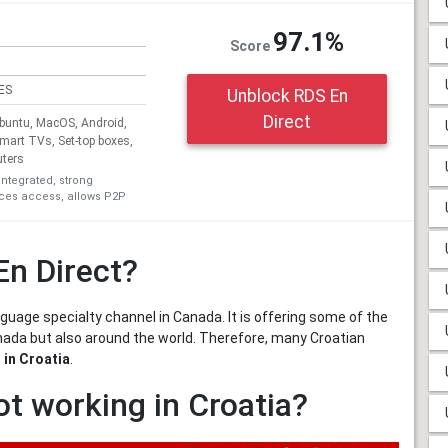
97.1%
Score
ES
Unblock RDS En
Direct
untu, MacOS, Android,
Smart TVs, Set-top boxes,
uters
integrated, strong
ices access, allows P2P
En Direct?
uage specialty channel in Canada. It is offering some of the
nada but also around the world. Therefore, many Croatian
 in Croatia
.
ot working in Croatia?