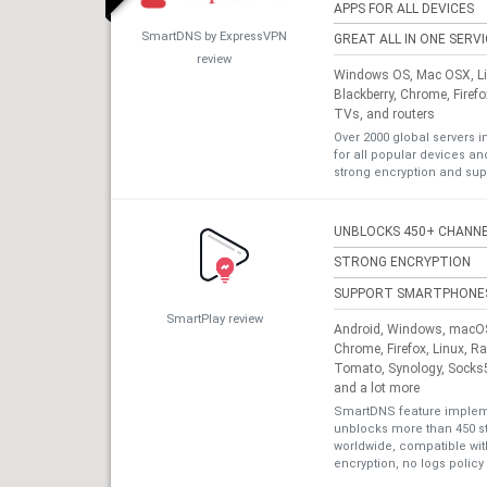
APPS FOR ALL DEVICES
SmartDNS by ExpressVPN
GREAT ALL IN ONE SERV
review
Windows OS, Mac OSX, Lin
Blackberry, Chrome, Firef
TVs, and routers
Over 2000 global servers i
for all popular devices a
strong encryption and sup
UNBLOCKS 450+ CHANN
STRONG ENCRYPTION
SUPPORT SMARTPHONE
SmartPlay review
Android, Windows, macOS,
Chrome, Firefox, Linux, R
Tomato, Synology, Socks5
and a lot more
SmartDNS feature impleme
unblocks more than 450 s
worldwide, compatible with
encryption, no logs policy