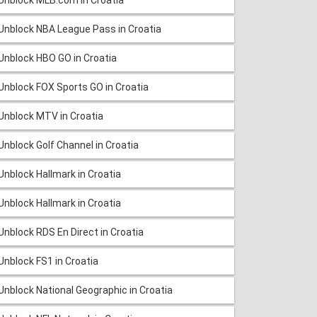
Unblock NBA League Pass in Croatia
Unblock HBO GO in Croatia
Unblock FOX Sports GO in Croatia
Unblock MTV in Croatia
Unblock Golf Channel in Croatia
Unblock Hallmark in Croatia
Unblock Hallmark in Croatia
Unblock RDS En Direct in Croatia
Unblock FS1 in Croatia
Unblock National Geographic in Croatia