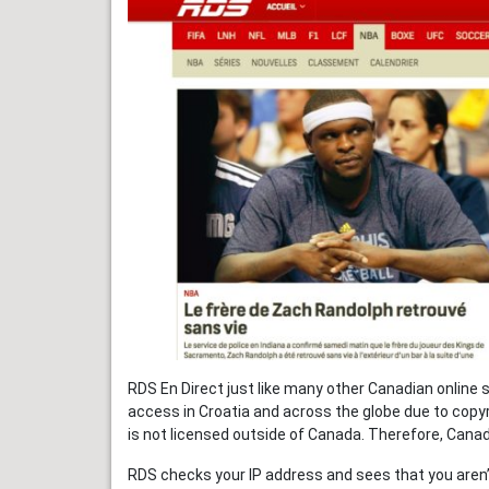
RDS En Direct just like many other Canadian online 
access in Croatia and across the globe due to copyr
is not licensed outside of Canada. Therefore, Canadi
RDS checks your IP address and sees that you aren’t