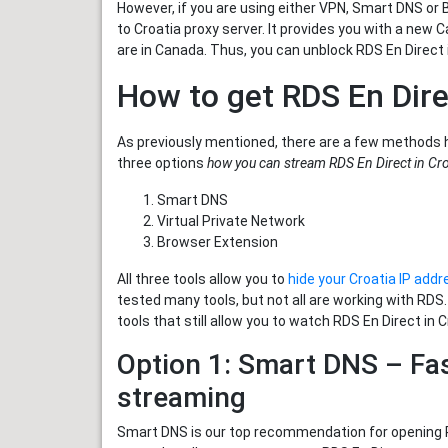
However, if you are using either VPN, Smart DNS or 
to Croatia proxy server. It provides you with a new
are in Canada. Thus, you can unblock RDS En Direct i
How to get RDS En Dire
As previously mentioned, there are a few methods 
three options
how you can stream RDS En Direct in Cro
Smart DNS
Virtual Private Network
Browser Extension
All three tools allow you to
hide your Croatia IP addr
tested many tools, but not all are working with RDS
tools that still allow you to watch RDS En Direct in C
Option 1: Smart DNS – Fas
streaming
Smart DNS is our top recommendation for opening RD