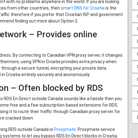
t with no problems anywhere in the world. If you are looking
ces from other countries, then
smart DNS for Croatia
is the
traffic therefore if you prefer that Croatian ISP and government
commend finding out more about Option 2.
Network – Provides online
ess. By connecting to Canadian VPN proxy server, it changes
urthermore, using VPN in Croatia provides extra privacy when
 through a secure tunnel, encrypting your private data.
in Croatia entirely securely and anonymously.
ion – Often blocked by RDS
to RDS En Direct outside Canada sounds like a hassle then you
 some free and a few subscription-based extensions for RDS.
ng it to route their traffic through Canadian proxy server for
are cracked down.
hing RDS outside Canada is
Proxymate
. Proxymate service
g systems to let you bypass RDS En Direct blocks in Croatia.