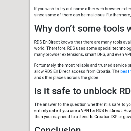
If you wish to try out some other web browser exte
since some of them can be malicious. Furthermore,
Why don’t some tools 
RDS En Direct knows that there are many tools avail
world. Therefore, RDS uses some special technology
many browser extensions, smart DNS, and even VPN
Fortunately, the most reliable and trusted service 
allow RDS En Direct access from Croatia. The
best 
and other places across the globe.
Is it safe to unblock R
The answer to the question whether it is safe to
yo
entirely safe if you use a VPN for RDS En Direct. H
then you may need to attend to Croatian ISP or gove
Conclusion