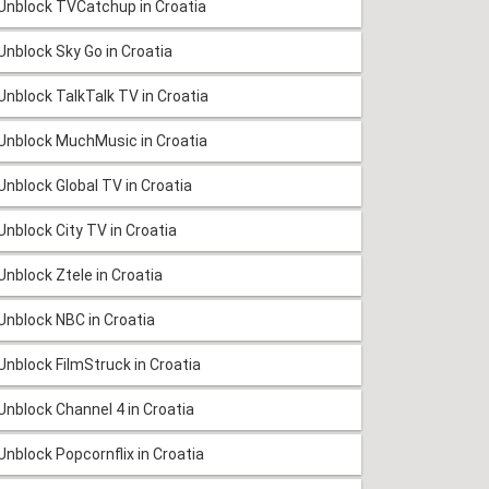
Unblock TVCatchup in Croatia
Unblock Sky Go in Croatia
Unblock TalkTalk TV in Croatia
Unblock MuchMusic in Croatia
Unblock Global TV in Croatia
Unblock City TV in Croatia
Unblock Ztele in Croatia
Unblock NBC in Croatia
Unblock FilmStruck in Croatia
Unblock Channel 4 in Croatia
Unblock Popcornflix in Croatia