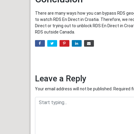
There are many ways how you can bypass RDS geogra
to watch RDS En Direct in Croatia. Therefore, we r
Direct or trying out to unblock RDS En Direct in Cr
RDS outside Canada.
Leave a Reply
Your email address will not be published.
Required f