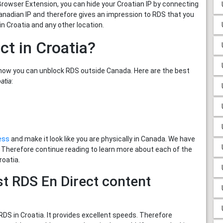
Browser Extension, you can hide your Croatian IP by connecting
 Canadian IP and therefore gives an impression to RDS that you
n Croatia and any other location.
ct in Croatia?
how you can unblock RDS outside Canada. Here are the best
atia
:
ess
and make it look like you are physically in Canada. We have
. Therefore continue reading to learn more about each of the
roatia.
t RDS En Direct content
S in Croatia. It provides excellent speeds. Therefore