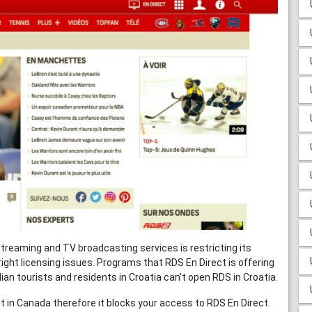
streaming and TV broadcasting services is restricting its
ight licensing issues. Programs that RDS En Direct is offering
an tourists and residents in Croatia can’t open RDS in Croatia.
 in Canada therefore it blocks your access to RDS En Direct.