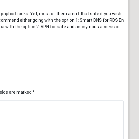
phic blocks. Yet, most of them aren’t that safe if you wish
ecommend either going with the option 1: Smart DNS for RDS En
oatia with the option 2: VPN for safe and anonymous access of
ields are marked
*