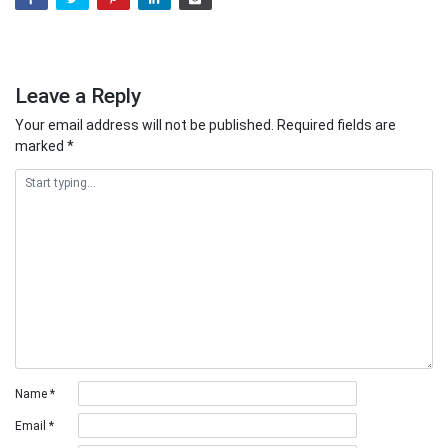
Leave a Reply
Your email address will not be published.
Required fields are
marked
*
Name
*
Email
*