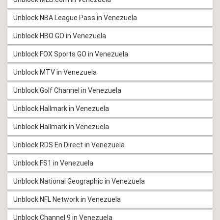
Unblock NBA League Pass in Venezuela
Unblock HBO GO in Venezuela
Unblock FOX Sports GO in Venezuela
Unblock MTV in Venezuela
Unblock Golf Channel in Venezuela
Unblock Hallmark in Venezuela
Unblock Hallmark in Venezuela
Unblock RDS En Direct in Venezuela
Unblock FS1 in Venezuela
Unblock National Geographic in Venezuela
Unblock NFL Network in Venezuela
Unblock Channel 9 in Venezuela