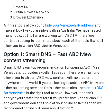
Smart DNS
Virtual Private Network
Browser Extension
All three tools allow you to
hide your Venezuela IP address
and
make it look like you are physically in Australia. We have tested
many tools, but not all are working with ABC TV. Therefore
continue reading to learn more about each of the tools that still
allow you to watch ABC iview in Venezuela.
Option 1: Smart DNS – Fast ABC iview
content streaming
Smart DNS is our top recommendation for opening ABC TV in
Venezuela. It provides excellent speeds. Therefore smartdns
allows you to stream ABC iview content with no problems
anywhere in the world. If you are looking to unblock ABC iview and
other streaming services from other countries, then
smart DNS
for Venezuela
is the right tool to have. However, it doesn’t
encrypt your traffic therefore if you prefer that Venezuelan ISP
and government don’t get hold of your online activities then we
recommend finding out more about Option 2.