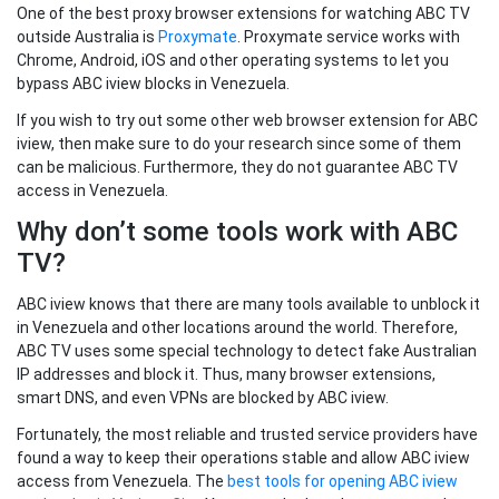
One of the best proxy browser extensions for watching ABC TV
outside Australia is
Proxymate
. Proxymate service works with
Chrome, Android, iOS and other operating systems to let you
bypass ABC iview blocks in Venezuela.
If you wish to try out some other web browser extension for ABC
iview, then make sure to do your research since some of them
can be malicious. Furthermore, they do not guarantee ABC TV
access in Venezuela.
Why don’t some tools work with ABC
TV?
ABC iview knows that there are many tools available to unblock it
in Venezuela and other locations around the world. Therefore,
ABC TV uses some special technology to detect fake Australian
IP addresses and block it. Thus, many browser extensions,
smart DNS, and even VPNs are blocked by ABC iview.
Fortunately, the most reliable and trusted service providers have
found a way to keep their operations stable and allow ABC iview
access from Venezuela. The
best tools for opening ABC iview