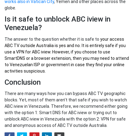
works also in Vatican City
, Yemen and other places across the
globe.
Is it safe to unblock ABC iview in
Venezuela?
The answer to the question whether it is safe to
your
access
ABC TV outside Australia
is yes and no. It is entirely safe if you
use a VPN for ABC iview. However, if you choose to use
SmartDNS or a browser extension, then you may need to attend
to Venezuelan ISP or government in case they find your online
activities suspicious.
Conclusion
There are many ways how you can bypass ABC TV geographic
blocks. Yet, most of them aren’t that safe if you wish to watch
ABC iview in Venezuela. Therefore, we recommend either going
with the option 1: Smart DNS for ABC iview or trying out to
unblock ABC iview in Venezuela with the option 2: VPN for safe
and anonymous access of ABC TV outside Australia.