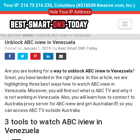
Your IP: 216.73.216.236, Columbus (AS16509 Amazon.com, Inc.)
.
Hide Your IP Address
Skip
to
content
You are here:
Home
»
Unblock ABC iview in Venezuela
Unblock ABC iview in Venezuela
Posted on
January 1, 2019
|
by
Best Smart DNS Today
Are you are looking for a
way to unblock ABC iview in Venezuela
?
Great, you have landed in the right place. In this article, we are
highlighting three best ways how to watch ABC iview in
Venezuela. Moreover, you will find out what is ABC TV and why it
is not working in Venezuela. Also, you will learn how to connect to
Australia proxy server for ABC iview and get Australian IP, so you
can access ABC TV outside Australia.
3 tools to watch ABC iview in
Venezuela