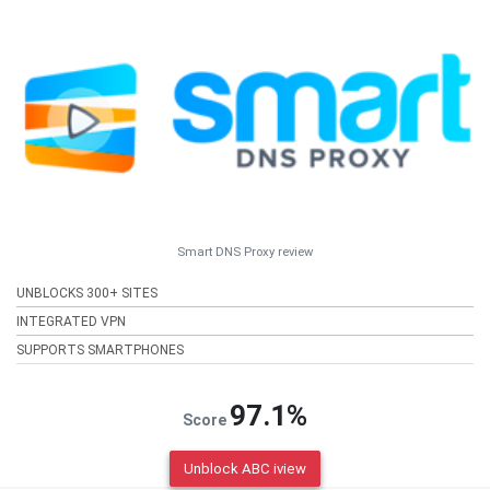
Smart DNS Proxy review
UNBLOCKS 300+ SITES
INTEGRATED VPN
SUPPORTS SMARTPHONES
97.1%
Score
Unblock ABC iview