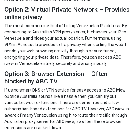
Option 2: Virtual Private Network – Provides
online privacy
The most common method of hiding Venezuelan IP address. By
connecting to Australian VPN proxy server, it changes your IP to
Venezuela and hides your actual location. Furthermore, using
VPN in Venezuela provides extra privacy when surfing the web. It
sends your web browsing activity through a secure tunnel,
encrypting your private data. Therefore, you can access ABC
iview in Venezuela entirely securely and anonymously.
Option 3: Browser Extension – Often
blocked by ABC TV
If using smart DNS or VPN service for easy access to ABC iview
outside Australia sounds like a hassle then you can try out
various browser extensions. There are some free and a few
subscription-based extensions for ABC TV. However, ABC iview is
aware of many Venezuelan using it to route their traffic through
Australian proxy server for ABC iview, so often these browser
extensions are cracked down.