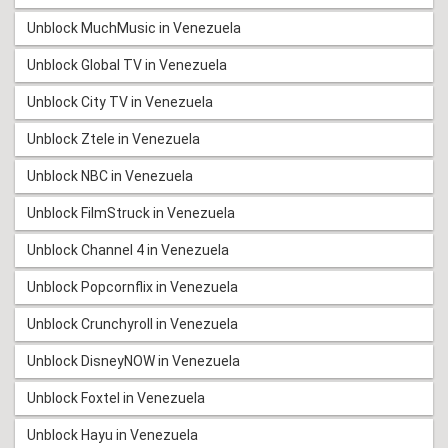
Unblock MuchMusic in Venezuela
Unblock Global TV in Venezuela
Unblock City TV in Venezuela
Unblock Ztele in Venezuela
Unblock NBC in Venezuela
Unblock FilmStruck in Venezuela
Unblock Channel 4 in Venezuela
Unblock Popcornflix in Venezuela
Unblock Crunchyroll in Venezuela
Unblock DisneyNOW in Venezuela
Unblock Foxtel in Venezuela
Unblock Hayu in Venezuela