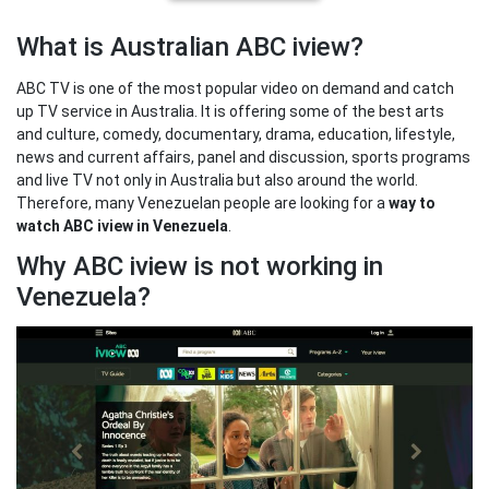
What is Australian ABC iview?
ABC TV is one of the most popular video on demand and catch
up TV service in Australia. It is offering some of the best arts
and culture, comedy, documentary, drama, education, lifestyle,
news and current affairs, panel and discussion, sports programs
and live TV not only in Australia but also around the world.
Therefore, many Venezuelan people are looking for a
way to
watch ABC iview in Venezuela
.
Why ABC iview is not working in
Venezuela?