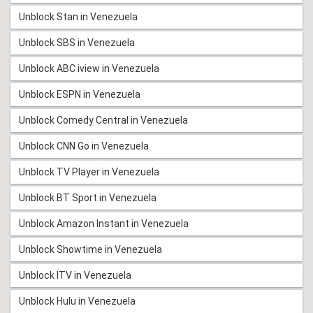
Unblock Stan in Venezuela
Unblock SBS in Venezuela
Unblock ABC iview in Venezuela
Unblock ESPN in Venezuela
Unblock Comedy Central in Venezuela
Unblock CNN Go in Venezuela
Unblock TV Player in Venezuela
Unblock BT Sport in Venezuela
Unblock Amazon Instant in Venezuela
Unblock Showtime in Venezuela
Unblock ITV in Venezuela
Unblock Hulu in Venezuela