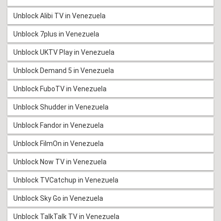
Unblock Alibi TV in Venezuela
Unblock 7plus in Venezuela
Unblock UKTV Play in Venezuela
Unblock Demand 5 in Venezuela
Unblock FuboTV in Venezuela
Unblock Shudder in Venezuela
Unblock Fandor in Venezuela
Unblock FilmOn in Venezuela
Unblock Now TV in Venezuela
Unblock TVCatchup in Venezuela
Unblock Sky Go in Venezuela
Unblock TalkTalk TV in Venezuela