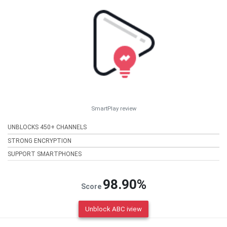
SmartPlay review
UNBLOCKS 450+ CHANNELS
STRONG ENCRYPTION
SUPPORT SMARTPHONES
98.90%
Score
Unblock ABC iview