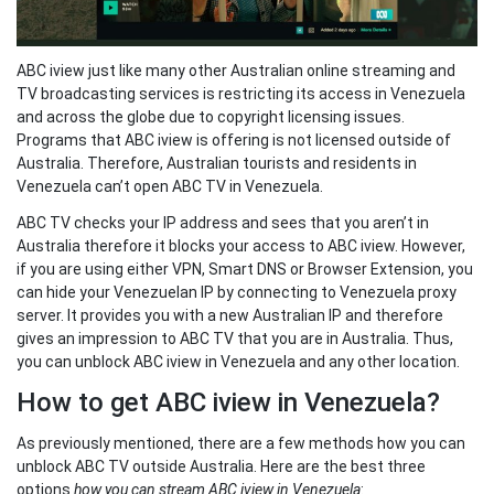
ABC iview just like many other Australian online streaming and
TV broadcasting services is restricting its access in Venezuela
and across the globe due to copyright licensing issues.
Programs that ABC iview is offering is not licensed outside of
Australia. Therefore, Australian tourists and residents in
Venezuela can’t open ABC TV in Venezuela.
ABC TV checks your IP address and sees that you aren’t in
Australia therefore it blocks your access to ABC iview. However,
if you are using either VPN, Smart DNS or Browser Extension, you
can hide your Venezuelan IP by connecting to Venezuela proxy
server. It provides you with a new Australian IP and therefore
gives an impression to ABC TV that you are in Australia. Thus,
you can unblock ABC iview in Venezuela and any other location.
How to get ABC iview in Venezuela?
As previously mentioned, there are a few methods how you can
unblock ABC TV outside Australia. Here are the best three
options
how you can stream ABC iview in Venezuela
: