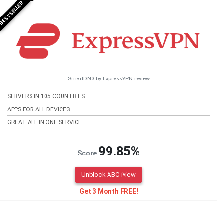
BESTSELLER
SmartDNS by ExpressVPN review
SERVERS IN 105 COUNTRIES
APPS FOR ALL DEVICES
GREAT ALL IN ONE SERVICE
99.85%
Score
Unblock ABC iview
Get 3 Month FREE!