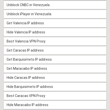
Unblock CNBC in Venezuela
Unblock iPlayer in Venezuela
Get Valencia IP address
Hide Valencia IP address
Best Valencia VPN Proxy
Get Caracas IP address
Get Barquisimeto IP address
Get Maracaibo IP address
Hide Caracas IP address
Hide Barquisimeto IP address
Best Caracas VPN Proxy
Hide Maracaibo IP address