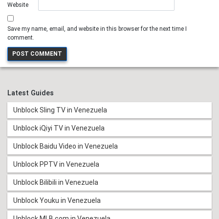
Website
Save my name, email, and website in this browser for the next time I
comment.
Latest Guides
Unblock Sling TV in Venezuela
Unblock iQiyi TV in Venezuela
Unblock Baidu Video in Venezuela
Unblock PPTV in Venezuela
Unblock Bilibili in Venezuela
Unblock Youku in Venezuela
Unblock MLB.com in Venezuela