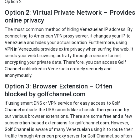
Option 2.
Option 2: Virtual Private Network – Provides
online privacy
The most common method of hiding Venezuelan IP address. By
connecting to American VPN proxy server, it changes your IP to
Venezuela and hides your actual location. Furthermore, using
VPN in Venezuela provides extra privacy when surfing the web. It
sends your web browsing activity through a secure tunnel,
encrypting your private data. Therefore, you can access Golf
Channel unblocked in Venezuela entirely securely and
anonymously.
Option 3: Browser Extension – Often
blocked by golfchannel.com
If using smart DNS or VPN service for easy access to Golf
Channel outside the USA sounds like a hassle then you can try
out various browser extensions. There are some free and a few
subscription-based extensions for golfchannel.com. However,
Golf Channel is aware of many Venezuelan using it to route their
traffic through American proxy server for Golf Channel, so often