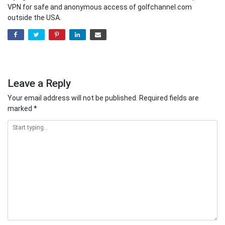
VPN for safe and anonymous access of golfchannel.com
outside the USA.
Leave a Reply
Your email address will not be published.
Required fields are
marked
*