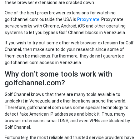
these browser extensions are cracked down.
One of the best proxy browser extensions for watching
golfchannel.com outside the USA is
Proxymate
. Proxymate
service works with Chrome, Android, iOS and other operating
systems to let you bypass Golf Channel blocks in Venezuela.
If you wish to try out some other web browser extension for Golf
Channel, then make sure to do your research since some of
them can be malicious. Furthermore, they do not guarantee
golfchannel.com access in Venezuela.
Why don’t some tools work with
golfchannel.com?
Golf Channel knows that there are many tools available to
unblock it in Venezuela and other locations around the world.
Therefore, golfchannel.com uses some special technology to
detect fake American IP addresses and block it. Thus, many
browser extensions, smart DNS, and even VPNs are blocked by
Golf Channel.
Fortunately, the most reliable and trusted service providers have