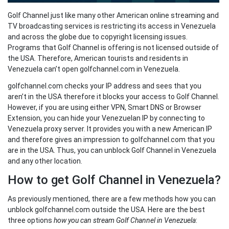
Golf Channel just like many other American online streaming and
TV broadcasting services is restricting its access in Venezuela
and across the globe due to copyright licensing issues.
Programs that Golf Channel is offering is not licensed outside of
the USA. Therefore, American tourists and residents in
Venezuela can’t open golfchannel.com in Venezuela.
golfchannel.com checks your IP address and sees that you
aren’t in the USA therefore it blocks your access to Golf Channel.
However, if you are using either VPN, Smart DNS or Browser
Extension, you can hide your Venezuelan IP by connecting to
Venezuela proxy server. It provides you with a new American IP
and therefore gives an impression to golfchannel.com that you
are in the USA. Thus, you can unblock Golf Channel in Venezuela
and any other location.
How to get Golf Channel in Venezuela?
As previously mentioned, there are a few methods how you can
unblock golfchannel.com outside the USA. Here are the best
three options
how you can stream Golf Channel in Venezuela
: