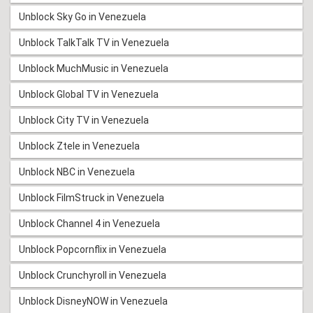
Unblock Sky Go in Venezuela
Unblock TalkTalk TV in Venezuela
Unblock MuchMusic in Venezuela
Unblock Global TV in Venezuela
Unblock City TV in Venezuela
Unblock Ztele in Venezuela
Unblock NBC in Venezuela
Unblock FilmStruck in Venezuela
Unblock Channel 4 in Venezuela
Unblock Popcornflix in Venezuela
Unblock Crunchyroll in Venezuela
Unblock DisneyNOW in Venezuela