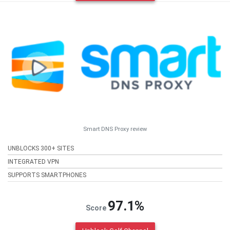
Smart DNS Proxy review
UNBLOCKS 300+ SITES
INTEGRATED VPN
SUPPORTS SMARTPHONES
97.1%
Score