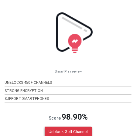
SmartPlay review
UNBLOCKS 450+ CHANNELS
STRONG ENCRYPTION
SUPPORT SMARTPHONES
98.90%
Score
Unblock Golf Channel