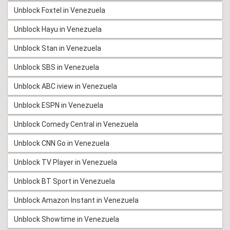
Unblock Foxtel in Venezuela
Unblock Hayu in Venezuela
Unblock Stan in Venezuela
Unblock SBS in Venezuela
Unblock ABC iview in Venezuela
Unblock ESPN in Venezuela
Unblock Comedy Central in Venezuela
Unblock CNN Go in Venezuela
Unblock TV Player in Venezuela
Unblock BT Sport in Venezuela
Unblock Amazon Instant in Venezuela
Unblock Showtime in Venezuela