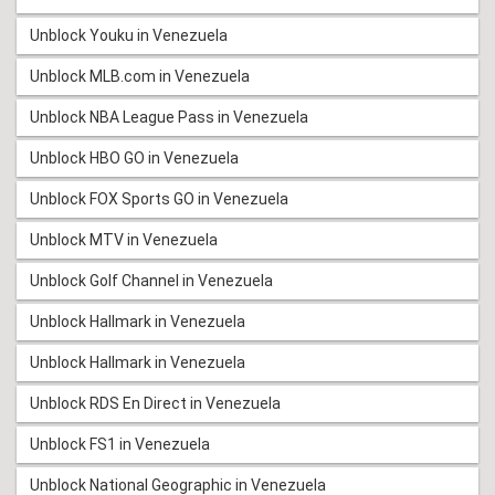
Unblock Youku in Venezuela
Unblock MLB.com in Venezuela
Unblock NBA League Pass in Venezuela
Unblock HBO GO in Venezuela
Unblock FOX Sports GO in Venezuela
Unblock MTV in Venezuela
Unblock Golf Channel in Venezuela
Unblock Hallmark in Venezuela
Unblock Hallmark in Venezuela
Unblock RDS En Direct in Venezuela
Unblock FS1 in Venezuela
Unblock National Geographic in Venezuela