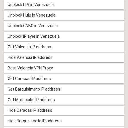
Unblock ITV in Venezuela
Unblock Hulu in Venezuela
Unblock CNBC in Venezuela
Unblock iPlayer in Venezuela
Get Valencia IP address
Hide Valencia IP address
Best Valencia VPN Proxy
Get Caracas IP address
Get Barquisimeto IP address
Get Maracaibo IP address
Hide Caracas IP address
Hide Barquisimeto IP address