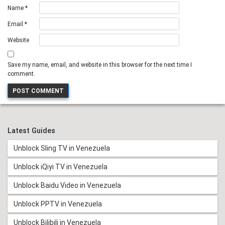
Name
*
Email
*
Website
Save my name, email, and website in this browser for the next time I
comment.
Latest Guides
Unblock Sling TV in Venezuela
Unblock iQiyi TV in Venezuela
Unblock Baidu Video in Venezuela
Unblock PPTV in Venezuela
Unblock Bilibili in Venezuela