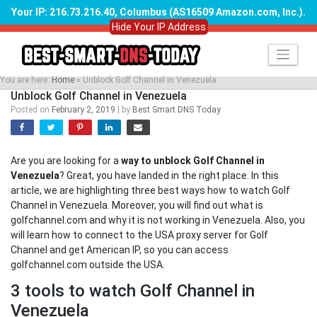
Your IP: 216.73.216.40, Columbus (AS16509 Amazon.com, Inc.)
.
Hide Your IP Address
Skip
to
content
You are here:
Home
»
Unblock Golf Channel in Venezuela
Unblock Golf Channel in Venezuela
Posted on
February 2, 2019
|
by
Best Smart DNS Today
Are you are looking for a
way to unblock Golf Channel in
Venezuela
? Great, you have landed in the right place. In this
article, we are highlighting three best ways how to watch Golf
Channel in Venezuela. Moreover, you will find out what is
golfchannel.com and why it is not working in Venezuela. Also, you
will learn how to connect to the USA proxy server for Golf
Channel and get American IP, so you can access
golfchannel.com outside the USA.
3 tools to watch Golf Channel in
Venezuela