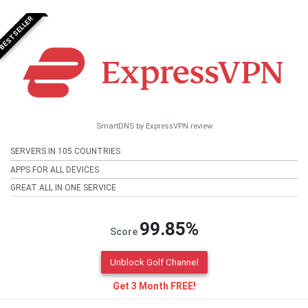
BESTSELLER
SmartDNS by ExpressVPN review
SERVERS IN 105 COUNTRIES
APPS FOR ALL DEVICES
GREAT ALL IN ONE SERVICE
99.85%
Score
Unblock Golf Channel
Get 3 Month FREE!