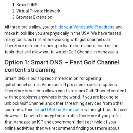
Smart DNS
Virtual Private Network
Browser Extension
All three tools allow you to
hide your Venezuela IP address
and
make it look like you are physically in the USA. We have tested
many tools, but not all are working with golfchannel.com.
Therefore continue reading to learn more about each of the
tools that still allow you to watch Golf Channel in Venezuela.
Option 1: Smart DNS – Fast Golf Channel
content streaming
Smart DNS is our top recommendation for opening
golfchannel.com in Venezuela. It provides excellent speeds.
Therefore smartdns allows you to stream Golf Channel content
with no problems anywhere in the world. If you are looking to
unblock Golf Channel and other streaming services from other
countries, then
smart DNS for Venezuela
is the right tool to have.
However, it doesn’t encrypt your traffic therefore if you prefer
that Venezuelan ISP and government don’t get hold of your
online activities then we recommend finding out more about