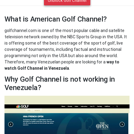
Unblock Golf Channel
What is American Golf Channel?
golfchannel.com is one of the most popular cable and satellite
television network owned by the NBC Sports Group in the USA. It
is offering some of the best coverage of the sport of golf, live
coverage of tournaments, including factual and instructional
programming not only in the USA but also around the world.
Therefore, many Venezuelan people are looking for a
way to
watch Golf Channel in Venezuela
.
Why Golf Channel is not working in
Venezuela?