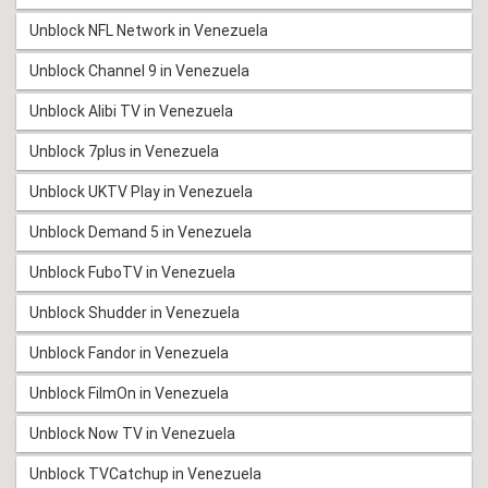
Unblock NFL Network in Venezuela
Unblock Channel 9 in Venezuela
Unblock Alibi TV in Venezuela
Unblock 7plus in Venezuela
Unblock UKTV Play in Venezuela
Unblock Demand 5 in Venezuela
Unblock FuboTV in Venezuela
Unblock Shudder in Venezuela
Unblock Fandor in Venezuela
Unblock FilmOn in Venezuela
Unblock Now TV in Venezuela
Unblock TVCatchup in Venezuela