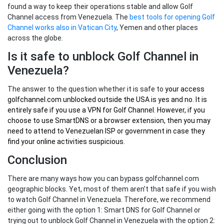
found a way to keep their operations stable and allow Golf
Channel access from Venezuela. The
best tools for opening Golf
Channel works also in Vatican City
, Yemen and other places
across the globe.
Is it safe to unblock Golf Channel in
Venezuela?
The answer to the question whether it is safe to
your
access
golfchannel.com unblocked outside the USA
is yes and no. It is
entirely safe if you use a VPN for Golf Channel. However, if you
choose to use SmartDNS or a browser extension, then you may
need to attend to Venezuelan ISP or government in case they
find your online activities suspicious.
Conclusion
There are many ways how you can bypass golfchannel.com
geographic blocks. Yet, most of them aren’t that safe if you wish
to watch Golf Channel in Venezuela. Therefore, we recommend
either going with the option 1: Smart DNS for Golf Channel or
trying out to unblock Golf Channel in Venezuela with the option 2: