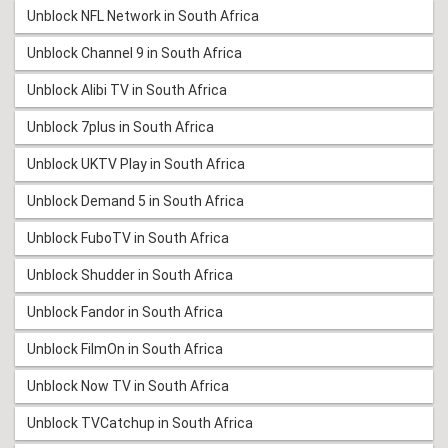
Unblock NFL Network in South Africa
Unblock Channel 9 in South Africa
Unblock Alibi TV in South Africa
Unblock 7plus in South Africa
Unblock UKTV Play in South Africa
Unblock Demand 5 in South Africa
Unblock FuboTV in South Africa
Unblock Shudder in South Africa
Unblock Fandor in South Africa
Unblock FilmOn in South Africa
Unblock Now TV in South Africa
Unblock TVCatchup in South Africa