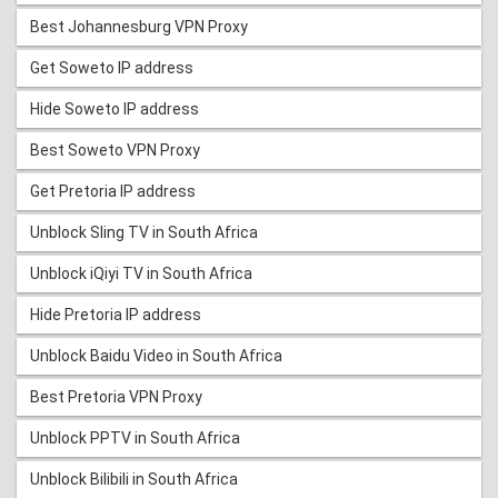
Best Johannesburg VPN Proxy
Get Soweto IP address
Hide Soweto IP address
Best Soweto VPN Proxy
Get Pretoria IP address
Unblock Sling TV in South Africa
Unblock iQiyi TV in South Africa
Hide Pretoria IP address
Unblock Baidu Video in South Africa
Best Pretoria VPN Proxy
Unblock PPTV in South Africa
Unblock Bilibili in South Africa