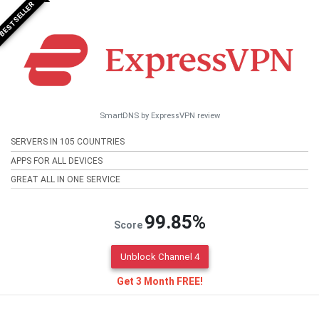
BESTSELLER
SmartDNS by ExpressVPN review
SERVERS IN 105 COUNTRIES
APPS FOR ALL DEVICES
GREAT ALL IN ONE SERVICE
99.85%
Score
Unblock Channel 4
Get 3 Month FREE!