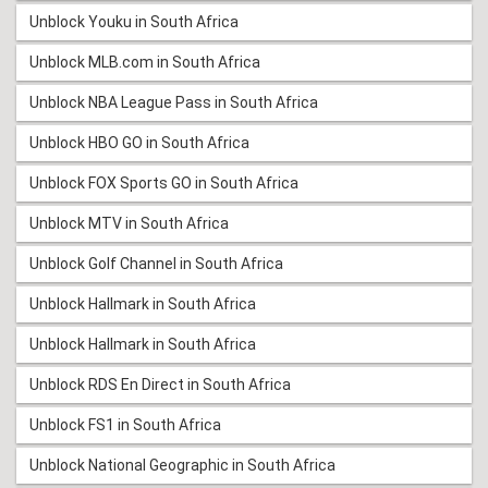
Unblock Youku in South Africa
Unblock MLB.com in South Africa
Unblock NBA League Pass in South Africa
Unblock HBO GO in South Africa
Unblock FOX Sports GO in South Africa
Unblock MTV in South Africa
Unblock Golf Channel in South Africa
Unblock Hallmark in South Africa
Unblock Hallmark in South Africa
Unblock RDS En Direct in South Africa
Unblock FS1 in South Africa
Unblock National Geographic in South Africa