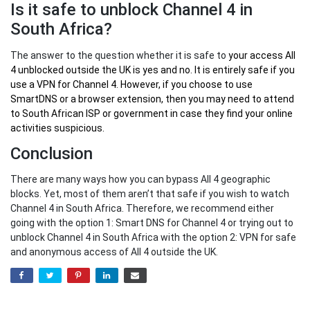
Is it safe to unblock Channel 4 in
South Africa?
The answer to the question whether it is safe to
your
access All
4 unblocked outside the UK
is yes and no. It is entirely safe if you
use a VPN for Channel 4. However, if you choose to use
SmartDNS or a browser extension, then you may need to attend
to South African ISP or government in case they find your online
activities suspicious.
Conclusion
There are many ways how you can bypass All 4 geographic
blocks. Yet, most of them aren’t that safe if you wish to watch
Channel 4 in South Africa. Therefore, we recommend either
going with the option 1: Smart DNS for Channel 4 or trying out to
unblock Channel 4 in South Africa with the option 2: VPN for safe
and anonymous access of All 4 outside the UK.