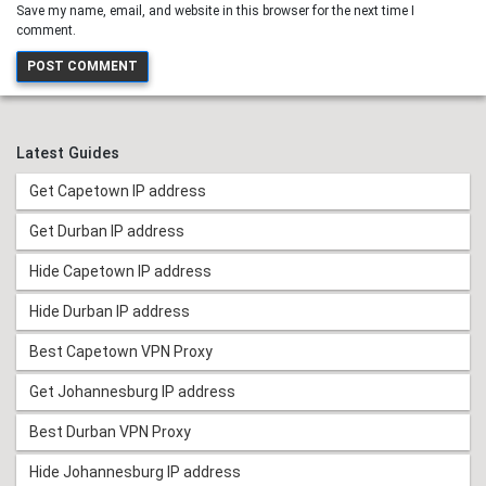
Save my name, email, and website in this browser for the next time I
comment.
Latest Guides
Get Capetown IP address
Get Durban IP address
Hide Capetown IP address
Hide Durban IP address
Best Capetown VPN Proxy
Get Johannesburg IP address
Best Durban VPN Proxy
Hide Johannesburg IP address