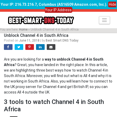
Your IP: 216.73.216.7, Columbus (AS16509 Amazon.com, Inc.)
.
Hide
Your IP Address
Skip
to
content
You are here:
Home
»
Unblock Channel 4 in South Africa
Unblock Channel 4 in South Africa
Posted on
June 11, 2018
|
by
Best Smart DNS Today
Are you are looking for a
way to unblock Channel 4 in South
Africa
? Great, you have landed in the right place. In this article,
we are highlighting three best ways how to watch Channel 4 in
South Africa. Moreover, you will find out what is All 4 and why it is
not working in South Africa. Also, you will learn how to connect to
the UK proxy server for Channel 4 and get British IP, so you can
access All 4 outside the UK.
3 tools to watch Channel 4 in South
Africa