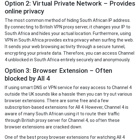
Option 2: Virtual Private Network – Provides
online privacy
The most common method of hiding South African IP address.
By connecting to British VPN proxy server, it changes your IP to
South Africa and hides your actual location. Furthermore, using
VPN in South Africa provides extra privacy when surfing the web.
It sends your web browsing activity through a secure tunnel,
encrypting your private data. Therefore, you can access Channel
4 unblocked in South Africa entirely securely and anonymously.
Option 3: Browser Extension – Often
blocked by All 4
If using smart DNS or VPN service for easy access to Channel 4
outside the UK sounds like a hassle then you can try out various
browser extensions. There are some free and a few
subscription-based extensions for All 4. However, Channel 4 is
aware of many South African using it to route their traffic
through British proxy server for Channel 4, so often these
browser extensions are cracked down.
One of the best proxy browser extensions for watching All 4