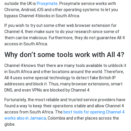
outside the UK is
Proxymate
. Proxymate service works with
Chrome, Android, iOS and other operating systems to let you
bypass Channel 4 blocks in South Africa.
If you wish to try out some other web browser extension for
Channel 4, then make sure to do your research since some of
them can be malicious. Furthermore, they do not guarantee All 4
access in South Africa.
Why don’t some tools work with All 4?
Channel 4 knows that there are many tools available to unblock it
in South Africa and other locations around the world. Therefore,
All 4 uses some special technology to detect fake British IP
addresses and block it. Thus, many browser extensions, smart
DNS, and even VPNs are blocked by Channel 4.
Fortunately, the most reliable and trusted service providers have
found a way to keep their operations stable and allow Channel 4
access from South Africa. The
best tools for opening Channel 4
works also in Jamaica
, Colombia and other places across the
globe.