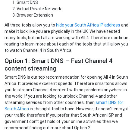
Smart DNS
Virtual Private Network
Browser Extension
All three tools allow you to
hide your South Africa IP address
and
make it look like you are physically in the UK. We have tested
many tools, but not all are working with All 4. Therefore continue
reading to learn more about each of the tools that still allow you
to watch Channel 4 in South Africa.
Option 1: Smart DNS – Fast Channel 4
content streaming
Smart DNS is our top recommendation for opening All 4 in South
Africa. It provides excellent speeds. Therefore smartdns allows
you to stream Channel 4 content with no problems anywhere in
the world. If you are looking to unblock Channel 4 and other
streaming services from other countries, then
smart DNS for
South Africa
is the right tool to have. However, it doesn’t encrypt
your traffic therefore if you prefer that South African ISP and
government don’t get hold of your online activities then we
recommend finding out more about Option 2.