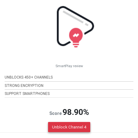
SmartPlay review
UNBLOCKS 450+ CHANNELS
STRONG ENCRYPTION
SUPPORT SMARTPHONES
98.90%
Score
Unblock Channel 4