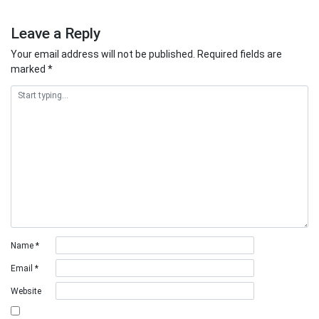
Leave a Reply
Your email address will not be published.
Required fields are
marked
*
Name
*
Email
*
Website