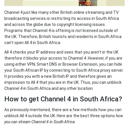
Channel 4 just like many other British online streaming and TV
broadcasting services is restricting its access in South Africa
and across the globe due to copyright licensing issues.
Programs that Channel 4 is offering is not licensed outside of
the UK. Therefore, British tourists and residents in South Africa
can’t open All 4 in South Africa.
All 4 checks your IP address and sees that you aren’t in the UK
therefore it blocks your access to Channel 4. However, if you are
using either VPN, Smart DNS or Browser Extension, you can hide
your South African IP by connecting to South Africa proxy server.
It provides you with a new British IP and therefore gives an
impression to All 4 that you are in the UK. Thus, you can unblock
Channel 4 in South Africa and any other location.
How to get Channel 4 in South Africa?
As previously mentioned, there are a few methods how you can
unblock All 4 outside the UK. Here are the best three options
how
you can stream Channel 4 in South Africa
: