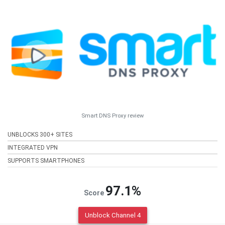
Smart DNS Proxy review
UNBLOCKS 300+ SITES
INTEGRATED VPN
SUPPORTS SMARTPHONES
97.1%
Score
Unblock Channel 4