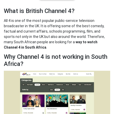
What is British Channel 4?
All 4 is one of the most popular public-service television
broadcaster in the UK. It is offering some of the best comedy,
factual and current affairs, schools programming, film, and
sports not only in the UK but also around the world. Therefore,
many South African people are looking for a
way to watch
Channel 4 in South Africa
.
Why Channel 4 is not working in South
Africa?