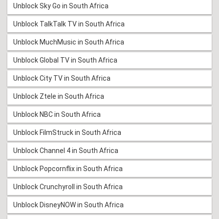
Unblock Sky Go in South Africa
Unblock TalkTalk TV in South Africa
Unblock MuchMusic in South Africa
Unblock Global TV in South Africa
Unblock City TV in South Africa
Unblock Ztele in South Africa
Unblock NBC in South Africa
Unblock FilmStruck in South Africa
Unblock Channel 4 in South Africa
Unblock Popcornflix in South Africa
Unblock Crunchyroll in South Africa
Unblock DisneyNOW in South Africa