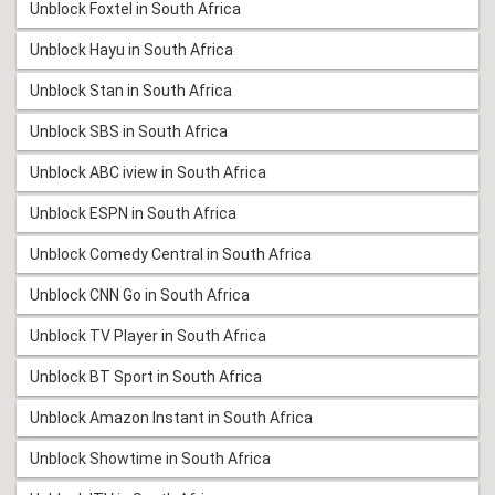
Unblock Foxtel in South Africa
Unblock Hayu in South Africa
Unblock Stan in South Africa
Unblock SBS in South Africa
Unblock ABC iview in South Africa
Unblock ESPN in South Africa
Unblock Comedy Central in South Africa
Unblock CNN Go in South Africa
Unblock TV Player in South Africa
Unblock BT Sport in South Africa
Unblock Amazon Instant in South Africa
Unblock Showtime in South Africa