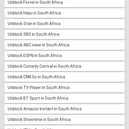
Unblock Foxtel in South Africa
Unblock Hayu in South Africa
Unblock Stan in South Africa
Unblock SBS in South Africa
Unblock ABC iview in South Africa
Unblock ESPN in South Africa
Unblock Comedy Central in South Africa
Unblock CNN Go in South Africa
Unblock TV Player in South Africa
Unblock BT Sport in South Africa
Unblock Amazon Instant in South Africa
Unblock Showtime in South Africa