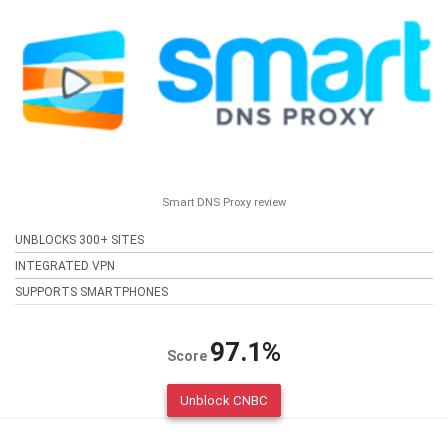
Smart DNS Proxy review
UNBLOCKS 300+ SITES
INTEGRATED VPN
SUPPORTS SMARTPHONES
97.1%
Score
Unblock CNBC