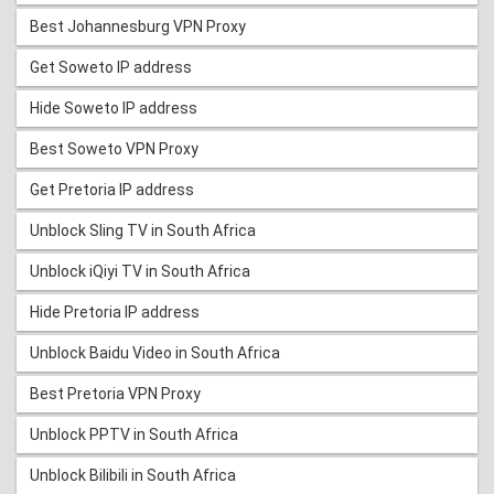
Best Johannesburg VPN Proxy
Get Soweto IP address
Hide Soweto IP address
Best Soweto VPN Proxy
Get Pretoria IP address
Unblock Sling TV in South Africa
Unblock iQiyi TV in South Africa
Hide Pretoria IP address
Unblock Baidu Video in South Africa
Best Pretoria VPN Proxy
Unblock PPTV in South Africa
Unblock Bilibili in South Africa