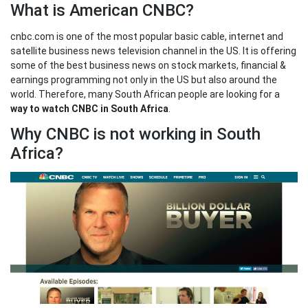
What is American CNBC?
cnbc.com is one of the most popular basic cable, internet and
satellite business news television channel in the US. It is offering
some of the best business news on stock markets, financial &
earnings programming not only in the US but also around the
world. Therefore, many South African people are looking for a
way to watch CNBC in South Africa
.
Why CNBC is not working in South
Africa?