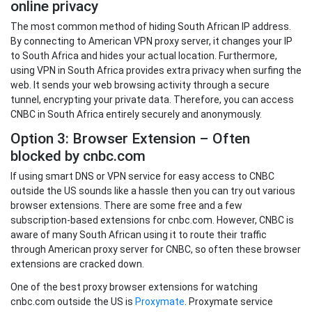
online privacy
The most common method of hiding South African IP address.
By connecting to American VPN proxy server, it changes your IP
to South Africa and hides your actual location. Furthermore,
using VPN in South Africa provides extra privacy when surfing the
web. It sends your web browsing activity through a secure
tunnel, encrypting your private data. Therefore, you can access
CNBC in South Africa entirely securely and anonymously.
Option 3: Browser Extension – Often
blocked by cnbc.com
If using smart DNS or VPN service for easy access to CNBC
outside the US sounds like a hassle then you can try out various
browser extensions. There are some free and a few
subscription-based extensions for cnbc.com. However, CNBC is
aware of many South African using it to route their traffic
through American proxy server for CNBC, so often these browser
extensions are cracked down.
One of the best proxy browser extensions for watching
cnbc.com outside the US is
Proxymate
. Proxymate service