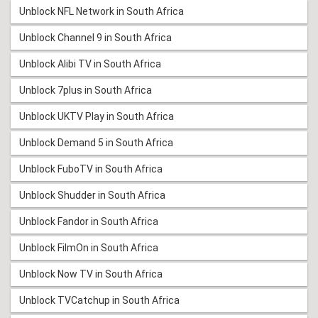
Unblock NFL Network in South Africa
Unblock Channel 9 in South Africa
Unblock Alibi TV in South Africa
Unblock 7plus in South Africa
Unblock UKTV Play in South Africa
Unblock Demand 5 in South Africa
Unblock FuboTV in South Africa
Unblock Shudder in South Africa
Unblock Fandor in South Africa
Unblock FilmOn in South Africa
Unblock Now TV in South Africa
Unblock TVCatchup in South Africa