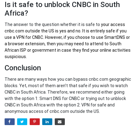
Is it safe to unblock CNBC in South
Africa?
The answer to the question whether it is safe to
your
access
cnbc.com outside the US
is yes and no. It is entirely safe if you
use a VPN for CNBC. However, if you choose to use SmartDNS or
a browser extension, then you may need to attend to South
African ISP or government in case they find your online activities
suspicious.
Conclusion
There are many ways how you can bypass cnbc.com geographic
blocks. Yet, most of them aren’t that safe if you wish to watch
CNBC in South Africa. Therefore, we recommend either going
with the option 1: Smart DNS for CNBC or trying out to unblock
CNBC in South Africa with the option 2: VPN for safe and
anonymous access of cnbc.com outside the US.