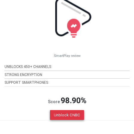
SmartPlay review
UNBLOCKS 450+ CHANNELS
STRONG ENCRYPTION
SUPPORT SMARTPHONES
98.90%
Score
Unblock CNBC