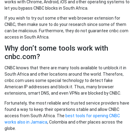
works with Chrome, Android, iOS and other operating systems to
let you bypass CNBC blocks in South Africa.
If you wish to try out some other web browser extension for
CNBC, then make sure to do your research since some of them
can be malicious. Furthermore, they do not guarantee cnbc.com
access in South Africa.
Why don’t some tools work with
cnbc.com?
CNBC knows that there are many tools available to unblock it in
South Africa and other locations around the world. Therefore,
cnbc.com uses some special technology to detect fake
American IP addresses and block it. Thus, many browser
extensions, smart DNS, and even VPNs are blocked by CNBC.
Fortunately, the most reliable and trusted service providers have
found a way to keep their operations stable and allow CNBC
access from South Africa. The
best tools for opening CNBC
works also in Jamaica
, Colombia and other places across the
globe.