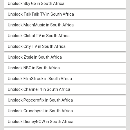
Unblock Sky Go in South Africa
Unblock TalkTalk TV in South Africa
Unblock MuchMusic in South Africa
Unblock Global TV in South Africa
Unblock City TV in South Africa
Unblock Ztele in South Africa
Unblock NBC in South Africa
Unblock FilmStruck in South Africa
Unblock Channel 4 in South Africa
Unblock Popcornflix in South Africa
Unblock Crunchyroll in South Africa
Unblock DisneyNOW in South Africa