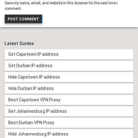
Save my name, email, and website in this browser for the next time I
comment.
Latest Guides
Get Capetown IP address
Get Durban IP address
Hide Capetown IP address
Hide Durban IP address
Best Capetown VPN Proxy
Get Johannesburg IP address
Best Durban VPN Proxy
Hide Johannesburg IP address