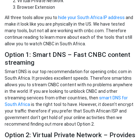
Virtual Private Network
Browser Extension
All three tools allow you to
hide your South Africa IP address
and
make it look like you are physically in the US. We have tested
many tools, but not all are working with cnbc.com. Therefore
continue reading to learn more about each of the tools that still
allow you to watch CNBC in South Africa.
Option 1: Smart DNS – Fast CNBC content
streaming
Smart DNS is our top recommendation for opening cnbc.com in
South Africa. It provides excellent speeds. Therefore smartdns
allows you to stream CNBC content with no problems anywhere
in the world. If you are looking to unblock CNBC and other
streaming services from other countries, then
smart DNS for
South Africa
is the right tool to have. However, it doesn’t encrypt
your traffic therefore if you prefer that South African ISP and
government don’t get hold of your online activities then we
recommend finding out more about Option 2.
Option 2: Virtual Private Network – Provides