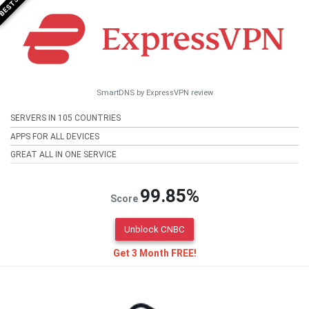
SmartDNS by ExpressVPN review
SERVERS IN 105 COUNTRIES
APPS FOR ALL DEVICES
GREAT ALL IN ONE SERVICE
99.85%
Score
Unblock CNBC
Get 3 Month FREE!