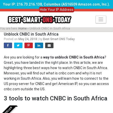
Your IP: 216.73.216.138, Columbus (AS16509 Amazon.com, Inc.)
.
Hide Your IP Address
Skip
to
content
You are here:
Home
»
Unblock CNBC in South Africa
Unblock CNBC in South Africa
Posted on
May 24, 2018
|
by
Best Smart DNS Today
Are you are looking for a
way to unblock CNBC in South Africa
?
Great, you have landed in the right place. In this article, we are
highlighting three best ways how to watch CNBC in South Africa.
Moreover, you will find out what is cnbc.com and why it is not
working in South Africa. Also, you will learn how to connect to the
US proxy server for CNBC and get American IP, so you can access
cnbc.com outside the US.
3 tools to watch CNBC in South Africa
BESTSELLER