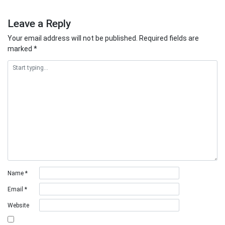
Leave a Reply
Your email address will not be published.
Required fields are
marked
*
Name
*
Email
*
Website