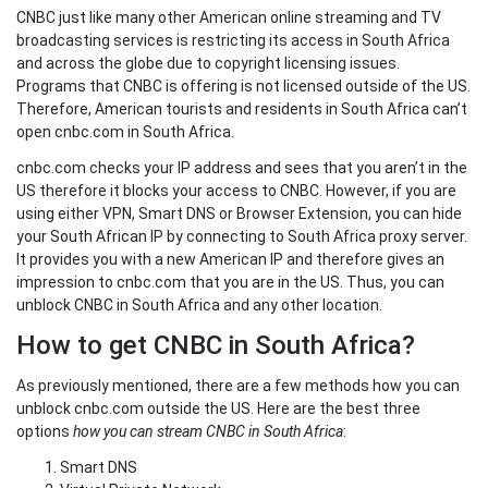
CNBC just like many other American online streaming and TV
broadcasting services is restricting its access in South Africa
and across the globe due to copyright licensing issues.
Programs that CNBC is offering is not licensed outside of the US.
Therefore, American tourists and residents in South Africa can’t
open cnbc.com in South Africa.
cnbc.com checks your IP address and sees that you aren’t in the
US therefore it blocks your access to CNBC. However, if you are
using either VPN, Smart DNS or Browser Extension, you can hide
your South African IP by connecting to South Africa proxy server.
It provides you with a new American IP and therefore gives an
impression to cnbc.com that you are in the US. Thus, you can
unblock CNBC in South Africa and any other location.
How to get CNBC in South Africa?
As previously mentioned, there are a few methods how you can
unblock cnbc.com outside the US. Here are the best three
options
how you can stream CNBC in South Africa
:
Smart DNS