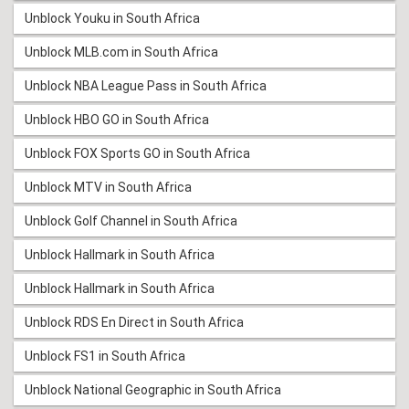
Unblock Youku in South Africa
Unblock MLB.com in South Africa
Unblock NBA League Pass in South Africa
Unblock HBO GO in South Africa
Unblock FOX Sports GO in South Africa
Unblock MTV in South Africa
Unblock Golf Channel in South Africa
Unblock Hallmark in South Africa
Unblock Hallmark in South Africa
Unblock RDS En Direct in South Africa
Unblock FS1 in South Africa
Unblock National Geographic in South Africa