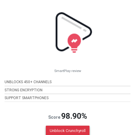
SmartPlay review
UNBLOCKS 450+ CHANNELS
STRONG ENCRYPTION
SUPPORT SMARTPHONES
98.90%
Score
Unblock Crunchyroll