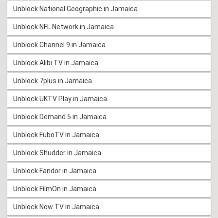
Unblock National Geographic in Jamaica
Unblock NFL Network in Jamaica
Unblock Channel 9 in Jamaica
Unblock Alibi TV in Jamaica
Unblock 7plus in Jamaica
Unblock UKTV Play in Jamaica
Unblock Demand 5 in Jamaica
Unblock FuboTV in Jamaica
Unblock Shudder in Jamaica
Unblock Fandor in Jamaica
Unblock FilmOn in Jamaica
Unblock Now TV in Jamaica