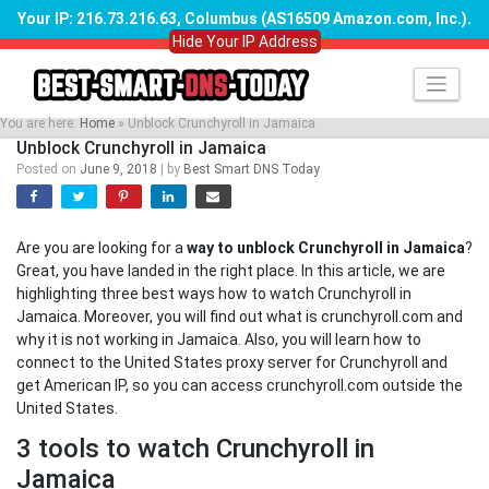
Your IP: 216.73.216.63, Columbus (AS16509 Amazon.com, Inc.)
.
Hide Your IP Address
Skip
to
content
You are here:
Home
»
Unblock Crunchyroll in Jamaica
Unblock Crunchyroll in Jamaica
Posted on
June 9, 2018
|
by
Best Smart DNS Today
Are you are looking for a
way to unblock Crunchyroll in Jamaica
?
Great, you have landed in the right place. In this article, we are
highlighting three best ways how to watch Crunchyroll in
Jamaica. Moreover, you will find out what is crunchyroll.com and
why it is not working in Jamaica. Also, you will learn how to
connect to the United States proxy server for Crunchyroll and
get American IP, so you can access crunchyroll.com outside the
United States.
3 tools to watch Crunchyroll in
Jamaica