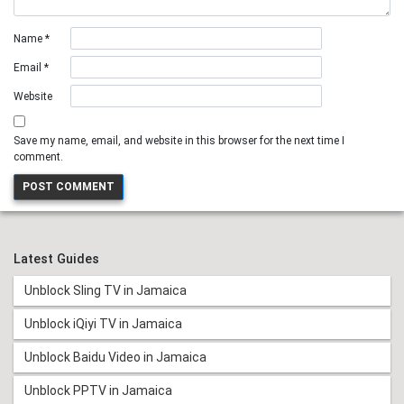
Name
*
Email
*
Website
Save my name, email, and website in this browser for the next time I
comment.
Latest Guides
Unblock Sling TV in Jamaica
Unblock iQiyi TV in Jamaica
Unblock Baidu Video in Jamaica
Unblock PPTV in Jamaica