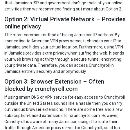
that Jamaican ISP and government don’t get hold of your online
activities then we recommend finding out more about Option 2.
Option 2: Virtual Private Network – Provides
online privacy
The most common method of hiding Jamaican IP address. By
connecting to American VPN proxy server, it changes your IP to
Jamaica and hides your actual location. Furthermore, using VPN
in Jamaica provides extra privacy when surfing the web. It sends
your web browsing activity through a secure tunnel, encrypting
your private data. Therefore, you can access Crunchyroll in
Jamaica entirely securely and anonymously.
Option 3: Browser Extension – Often
blocked by crunchyroll.com
If using smart DNS or VPN service for easy access to Crunchyroll
outside the United States sounds like a hassle then you can try
out various browser extensions. There are some free and a few
subscription-based extensions for crunchyroll.com. However,
Crunchyroll is aware of many Jamaican using it to route their
traffic through American proxy server for Crunchyroll, so often