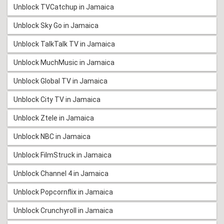
Unblock TVCatchup in Jamaica
Unblock Sky Go in Jamaica
Unblock TalkTalk TV in Jamaica
Unblock MuchMusic in Jamaica
Unblock Global TV in Jamaica
Unblock City TV in Jamaica
Unblock Ztele in Jamaica
Unblock NBC in Jamaica
Unblock FilmStruck in Jamaica
Unblock Channel 4 in Jamaica
Unblock Popcornflix in Jamaica
Unblock Crunchyroll in Jamaica