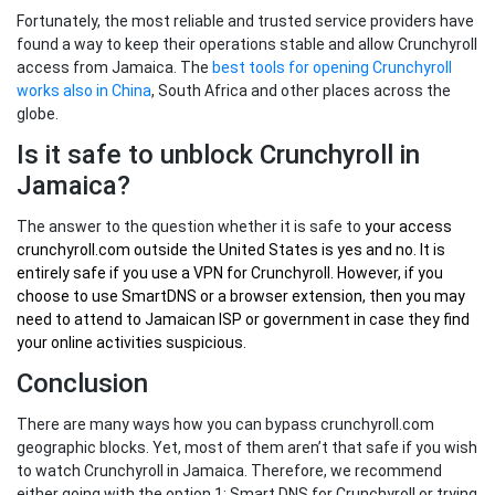
Fortunately, the most reliable and trusted service providers have
found a way to keep their operations stable and allow Crunchyroll
access from Jamaica. The
best tools for opening Crunchyroll
works also in China
, South Africa and other places across the
globe.
Is it safe to unblock Crunchyroll in
Jamaica?
The answer to the question whether it is safe to
your
access
crunchyroll.com outside the United States
is yes and no. It is
entirely safe if you use a VPN for Crunchyroll. However, if you
choose to use SmartDNS or a browser extension, then you may
need to attend to Jamaican ISP or government in case they find
your online activities suspicious.
Conclusion
There are many ways how you can bypass crunchyroll.com
geographic blocks. Yet, most of them aren’t that safe if you wish
to watch Crunchyroll in Jamaica. Therefore, we recommend
either going with the option 1: Smart DNS for Crunchyroll or trying