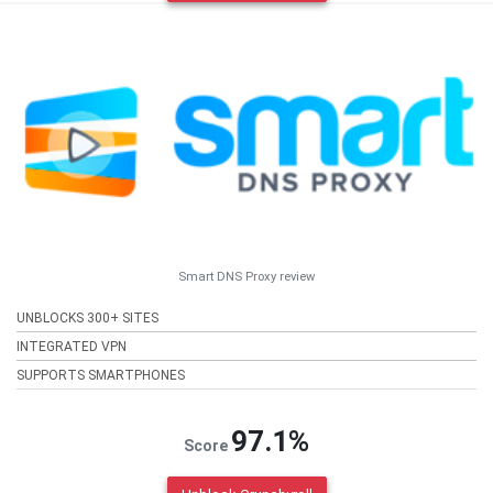
Smart DNS Proxy review
UNBLOCKS 300+ SITES
INTEGRATED VPN
SUPPORTS SMARTPHONES
97.1%
Score