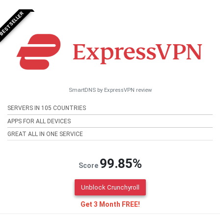
BESTSELLER
SmartDNS by ExpressVPN review
SERVERS IN 105 COUNTRIES
APPS FOR ALL DEVICES
GREAT ALL IN ONE SERVICE
99.85%
Score
Unblock Crunchyroll
Get 3 Month FREE!