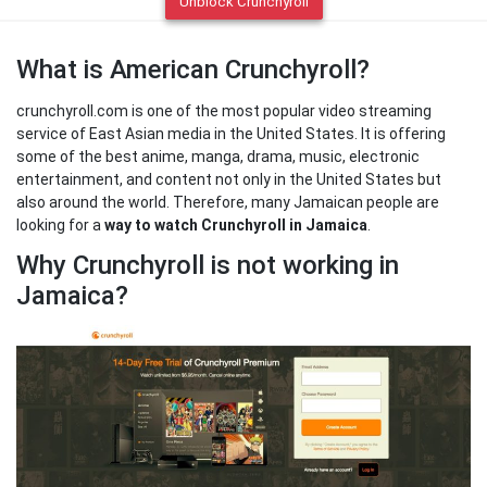
Unblock Crunchyroll
What is American Crunchyroll?
crunchyroll.com is one of the most popular video streaming
service of East Asian media in the United States. It is offering
some of the best anime, manga, drama, music, electronic
entertainment, and content not only in the United States but
also around the world. Therefore, many Jamaican people are
looking for a
way to watch Crunchyroll in Jamaica
.
Why Crunchyroll is not working in
Jamaica?