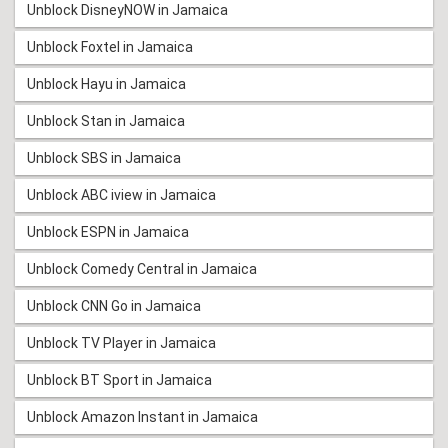
Unblock DisneyNOW in Jamaica
Unblock Foxtel in Jamaica
Unblock Hayu in Jamaica
Unblock Stan in Jamaica
Unblock SBS in Jamaica
Unblock ABC iview in Jamaica
Unblock ESPN in Jamaica
Unblock Comedy Central in Jamaica
Unblock CNN Go in Jamaica
Unblock TV Player in Jamaica
Unblock BT Sport in Jamaica
Unblock Amazon Instant in Jamaica