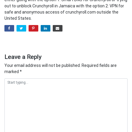
out to unblock Crunchyroll in Jamaica with the option 2: VPN for
safe and anonymous access of crunchyroll.com outside the
United States.
Leave a Reply
Your email address will not be published.
Required fields are
marked
*