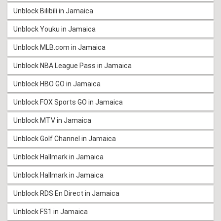
Unblock Bilibili in Jamaica
Unblock Youku in Jamaica
Unblock MLB.com in Jamaica
Unblock NBA League Pass in Jamaica
Unblock HBO GO in Jamaica
Unblock FOX Sports GO in Jamaica
Unblock MTV in Jamaica
Unblock Golf Channel in Jamaica
Unblock Hallmark in Jamaica
Unblock Hallmark in Jamaica
Unblock RDS En Direct in Jamaica
Unblock FS1 in Jamaica