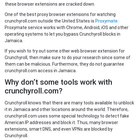
these browser extensions are cracked down.
One of the best proxy browser extensions for watching
crunchyroll.com outside the United States is
Proxymate
.
Proxymate service works with Chrome, Android, iOS and other
operating systems to let you bypass Crunchyroll blocks in
Jamaica.
If you wish to try out some other web browser extension for
Crunchyroll, then make sure to do your research since some of
them can be malicious. Furthermore, they do not guarantee
crunchyroll.com access in Jamaica.
Why don’t some tools work with
crunchyroll.com?
Crunchyroll knows that there are many tools available to unblock
it in Jamaica and other locations around the world. Therefore,
crunchyroll.com uses some special technology to detect fake
American IP addresses and block it. Thus, many browser
extensions, smart DNS, and even VPNs are blocked by
Crunchyroll.