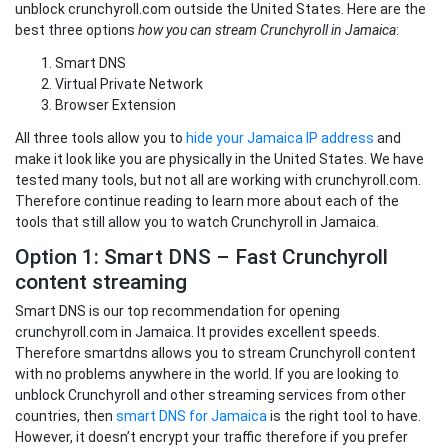
unblock crunchyroll.com outside the United States. Here are the
best three options
how you can stream Crunchyroll in Jamaica
:
Smart DNS
Virtual Private Network
Browser Extension
All three tools allow you to
hide your Jamaica IP address
and
make it look like you are physically in the United States. We have
tested many tools, but not all are working with crunchyroll.com.
Therefore continue reading to learn more about each of the
tools that still allow you to watch Crunchyroll in Jamaica.
Option 1: Smart DNS – Fast Crunchyroll
content streaming
Smart DNS is our top recommendation for opening
crunchyroll.com in Jamaica. It provides excellent speeds.
Therefore smartdns allows you to stream Crunchyroll content
with no problems anywhere in the world. If you are looking to
unblock Crunchyroll and other streaming services from other
countries, then
smart DNS for Jamaica
is the right tool to have.
However, it doesn’t encrypt your traffic therefore if you prefer