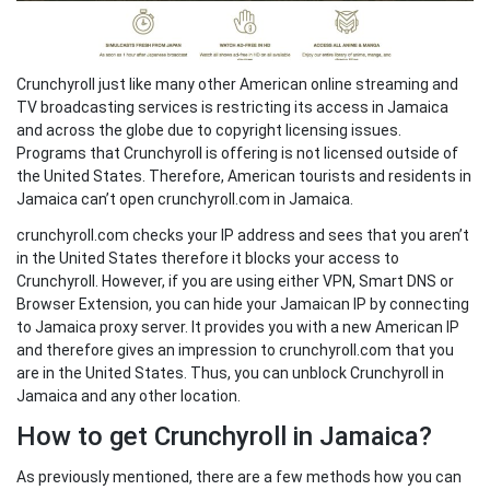
Crunchyroll just like many other American online streaming and
TV broadcasting services is restricting its access in Jamaica
and across the globe due to copyright licensing issues.
Programs that Crunchyroll is offering is not licensed outside of
the United States. Therefore, American tourists and residents in
Jamaica can’t open crunchyroll.com in Jamaica.
crunchyroll.com checks your IP address and sees that you aren’t
in the United States therefore it blocks your access to
Crunchyroll. However, if you are using either VPN, Smart DNS or
Browser Extension, you can hide your Jamaican IP by connecting
to Jamaica proxy server. It provides you with a new American IP
and therefore gives an impression to crunchyroll.com that you
are in the United States. Thus, you can unblock Crunchyroll in
Jamaica and any other location.
How to get Crunchyroll in Jamaica?
As previously mentioned, there are a few methods how you can