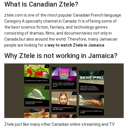
What is Canadian Ztele?
ztele.com is one of the most popular Canadian French language
Category A specialty channel in Canada. It is offering some of
the best science fiction, fantasy, and technology genres
consisting of dramas, films, and documentaries not only in
Canada but also around the world. Therefore, many Jamaican
people are looking for a
way to watch Ztele in Jamaica
.
Why Ztele is not working in Jamaica?
Ztele just like many other Canadian online streaming and TV