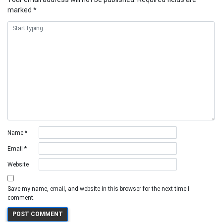
marked
*
Name
*
Email
*
Website
Save my name, email, and website in this browser for the next time I
comment.