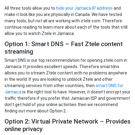
All three tools allow you to
hide your Jamaica IP address
and
make it look like you are physically in Canada. We have tested
many tools, but not all are working with ztele.com. Therefore
continue reading to learn more about each of the tools that still
allow you to watch Ztele in Jamaica.
Option 1: Smart DNS – Fast Ztele content
streaming
Smart DNS is our top recommendation for opening ztele.com in
Jamaica. It provides excellent speeds. Therefore smartdns
allows you to stream Ztele content with no problems anywhere
in the world. If you are looking to unblock Ztele and other
streaming services from other countries, then
smart DNS for
Jamaica
is the right tool to have. However, it doesn’t encrypt your
traffic therefore if you prefer that Jamaican ISP and government
don’t get hold of your online activities then we recommend
finding out more about Option 2.
Option 2: Virtual Private Network – Provides
online privacy