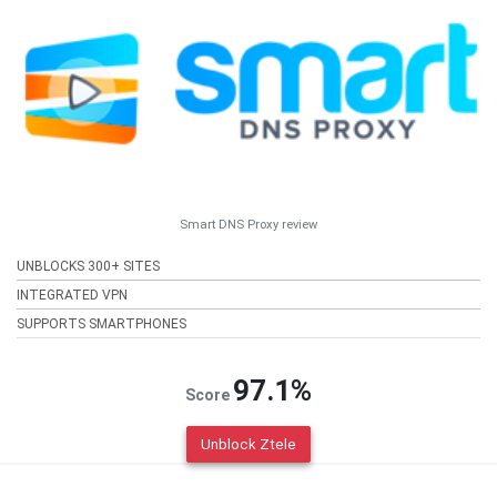
Smart DNS Proxy review
UNBLOCKS 300+ SITES
INTEGRATED VPN
SUPPORTS SMARTPHONES
97.1%
Score
Unblock Ztele