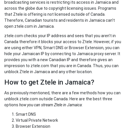
broadcasting services is restricting its access in Jamaica and
across the globe due to copyright licensing issues. Programs
that Ztele is offering is not licensed outside of Canada.
Therefore, Canadian tourists and residents in Jamaica can’t
open ztele.com in Jamaica.
ztele.com checks your IP address and sees that you aren’t in
Canada therefore it blocks your access to Ztele. However, if you
are using either VPN, Smart DNS or Browser Extension, you can
hide your Jamaican IP by connecting to Jamaica proxy server. It
provides you with a new Canadian IP and therefore gives an
impression to ztele.com that you are in Canada. Thus, you can
unblock Ztele in Jamaica and any other location.
How to get Ztele in Jamaica?
As previously mentioned, there are a few methods how you can
unblock ztele.com outside Canada. Here are the best three
options
how you can stream Ztele in Jamaica
:
Smart DNS
Virtual Private Network
Browser Extension