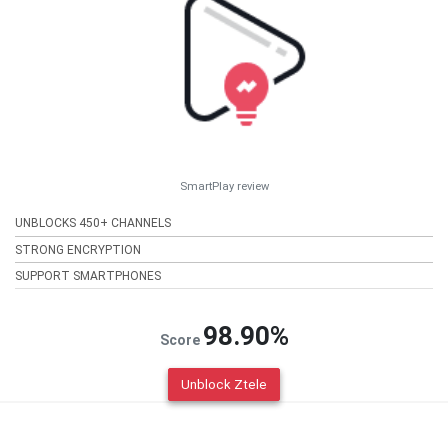
SmartPlay review
UNBLOCKS 450+ CHANNELS
STRONG ENCRYPTION
SUPPORT SMARTPHONES
98.90%
Score
Unblock Ztele