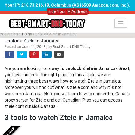
Your IP: 216.73.216.19, Columbus (AS16509 Amazon.com, Inc.)
.
Hide Your IP Address
Skip
to
content
You are here:
Home
»
Unblock Ztele in Jamaica
Unblock Ztele in Jamaica
Posted on
June 11, 2018
|
by
Best Smart DNS Today
Are you are looking for a
way to unblock Ztele in Jamaica
? Great,
you have landed in the right place. In this article, we are
highlighting three best ways how to watch Ztele in Jamaica.
Moreover, you will find out what is ztele.com and why it is not
working in Jamaica. Also, you will learn how to connect to Canada
proxy server for Ztele and get Canadian IP, so you can access
ztele.com outside Canada.
3 tools to watch Ztele in Jamaica
BESTSELLER