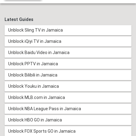
Latest Guides
Unblock Sling TV in Jamaica
Unblock iQiyi TV in Jamaica
Unblock Baidu Video in Jamaica
Unblock PPTV in Jamaica
Unblock Bilibili in Jamaica
Unblock Youku in Jamaica
Unblock MLB.com in Jamaica
Unblock NBA League Pass in Jamaica
Unblock HBO GO in Jamaica
Unblock FOX Sports GO in Jamaica