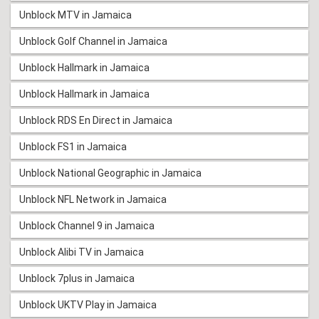
Unblock MTV in Jamaica
Unblock Golf Channel in Jamaica
Unblock Hallmark in Jamaica
Unblock Hallmark in Jamaica
Unblock RDS En Direct in Jamaica
Unblock FS1 in Jamaica
Unblock National Geographic in Jamaica
Unblock NFL Network in Jamaica
Unblock Channel 9 in Jamaica
Unblock Alibi TV in Jamaica
Unblock 7plus in Jamaica
Unblock UKTV Play in Jamaica