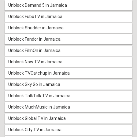
Unblock Demand 5 in Jamaica
Unblock FuboTV in Jamaica
Unblock Shudder in Jamaica
Unblock Fandor in Jamaica
Unblock FilmOn in Jamaica
Unblock Now TV in Jamaica
Unblock TVCatchup in Jamaica
Unblock Sky Go in Jamaica
Unblock TalkTalk TV in Jamaica
Unblock MuchMusic in Jamaica
Unblock Global TV in Jamaica
Unblock City TV in Jamaica