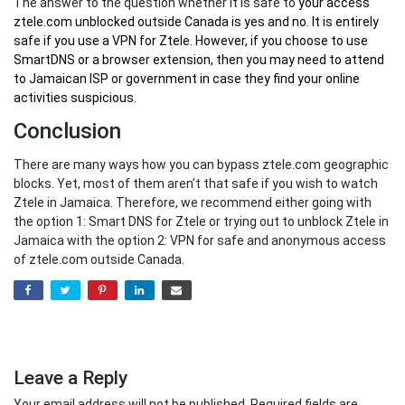
The answer to the question whether it is safe to
your
access
ztele.com unblocked outside Canada
is yes and no. It is entirely
safe if you use a VPN for Ztele. However, if you choose to use
SmartDNS or a browser extension, then you may need to attend
to Jamaican ISP or government in case they find your online
activities suspicious.
Conclusion
There are many ways how you can bypass ztele.com geographic
blocks. Yet, most of them aren’t that safe if you wish to watch
Ztele in Jamaica. Therefore, we recommend either going with
the option 1: Smart DNS for Ztele or trying out to unblock Ztele in
Jamaica with the option 2: VPN for safe and anonymous access
of ztele.com outside Canada.
Leave a Reply
Your email address will not be published.
Required fields are