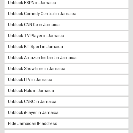
Unblock ESPN in Jamaica
Unblock Comedy Central in Jamaica
Unblock CNN Go in Jamaica
Unblock TV Player in Jamaica
Unblock BT Sport in Jamaica
Unblock Amazon Instant in Jamaica
Unblock Showtime in Jamaica
Unblock ITV in Jamaica
Unblock Hulu in Jamaica
Unblock CNBC in Jamaica
Unblock iPlayer in Jamaica
Hide Jamaican IP address