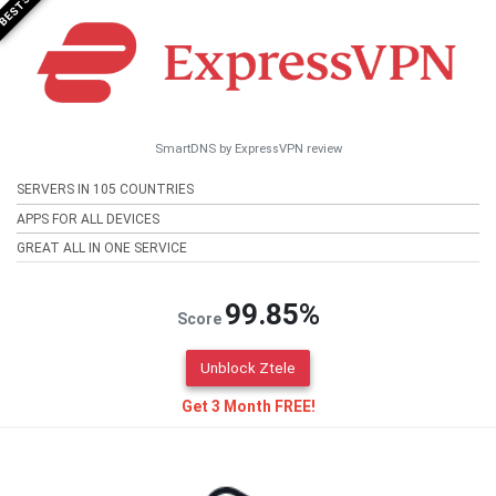
SmartDNS by ExpressVPN review
SERVERS IN 105 COUNTRIES
APPS FOR ALL DEVICES
GREAT ALL IN ONE SERVICE
99.85%
Score
Unblock Ztele
Get 3 Month FREE!