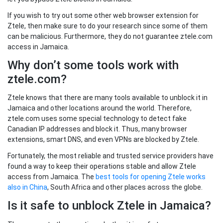
If you wish to try out some other web browser extension for
Ztele, then make sure to do your research since some of them
can be malicious. Furthermore, they do not guarantee ztele.com
access in Jamaica.
Why don’t some tools work with
ztele.com?
Ztele knows that there are many tools available to unblock it in
Jamaica and other locations around the world. Therefore,
ztele.com uses some special technology to detect fake
Canadian IP addresses and block it. Thus, many browser
extensions, smart DNS, and even VPNs are blocked by Ztele.
Fortunately, the most reliable and trusted service providers have
found a way to keep their operations stable and allow Ztele
access from Jamaica. The
best tools for opening Ztele works
also in China
, South Africa and other places across the globe.
Is it safe to unblock Ztele in Jamaica?