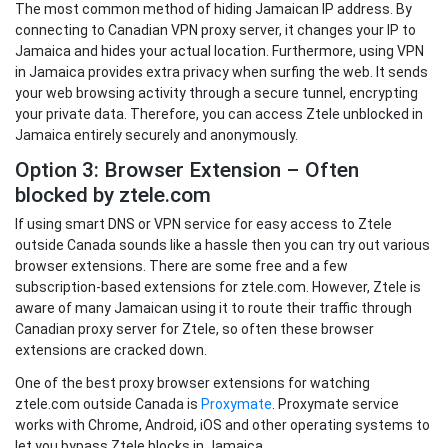
The most common method of hiding Jamaican IP address. By
connecting to Canadian VPN proxy server, it changes your IP to
Jamaica and hides your actual location. Furthermore, using VPN
in Jamaica provides extra privacy when surfing the web. It sends
your web browsing activity through a secure tunnel, encrypting
your private data. Therefore, you can access Ztele unblocked in
Jamaica entirely securely and anonymously.
Option 3: Browser Extension – Often
blocked by ztele.com
If using smart DNS or VPN service for easy access to Ztele
outside Canada sounds like a hassle then you can try out various
browser extensions. There are some free and a few
subscription-based extensions for ztele.com. However, Ztele is
aware of many Jamaican using it to route their traffic through
Canadian proxy server for Ztele, so often these browser
extensions are cracked down.
One of the best proxy browser extensions for watching
ztele.com outside Canada is
Proxymate
. Proxymate service
works with Chrome, Android, iOS and other operating systems to
let you bypass Ztele blocks in Jamaica.