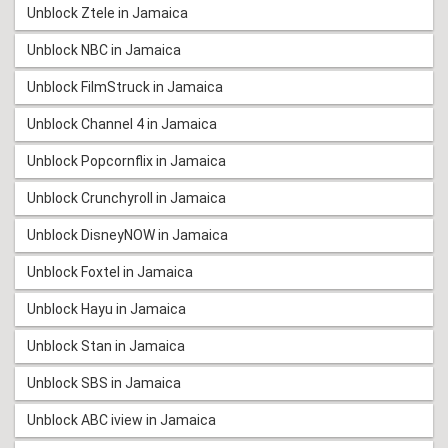
Unblock Ztele in Jamaica
Unblock NBC in Jamaica
Unblock FilmStruck in Jamaica
Unblock Channel 4 in Jamaica
Unblock Popcornflix in Jamaica
Unblock Crunchyroll in Jamaica
Unblock DisneyNOW in Jamaica
Unblock Foxtel in Jamaica
Unblock Hayu in Jamaica
Unblock Stan in Jamaica
Unblock SBS in Jamaica
Unblock ABC iview in Jamaica