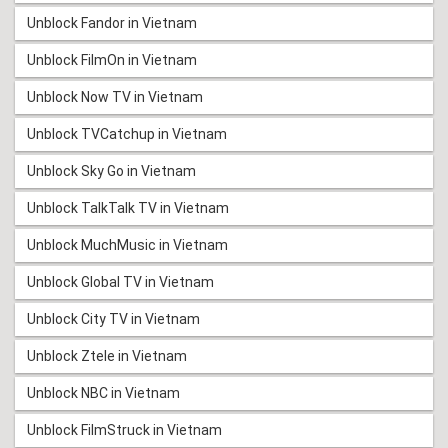
Unblock Fandor in Vietnam
Unblock FilmOn in Vietnam
Unblock Now TV in Vietnam
Unblock TVCatchup in Vietnam
Unblock Sky Go in Vietnam
Unblock TalkTalk TV in Vietnam
Unblock MuchMusic in Vietnam
Unblock Global TV in Vietnam
Unblock City TV in Vietnam
Unblock Ztele in Vietnam
Unblock NBC in Vietnam
Unblock FilmStruck in Vietnam