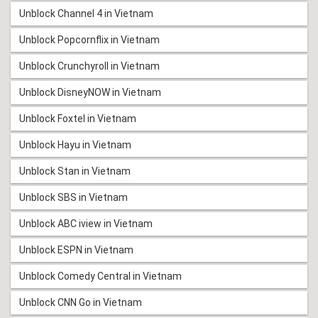
Unblock Channel 4 in Vietnam
Unblock Popcornflix in Vietnam
Unblock Crunchyroll in Vietnam
Unblock DisneyNOW in Vietnam
Unblock Foxtel in Vietnam
Unblock Hayu in Vietnam
Unblock Stan in Vietnam
Unblock SBS in Vietnam
Unblock ABC iview in Vietnam
Unblock ESPN in Vietnam
Unblock Comedy Central in Vietnam
Unblock CNN Go in Vietnam