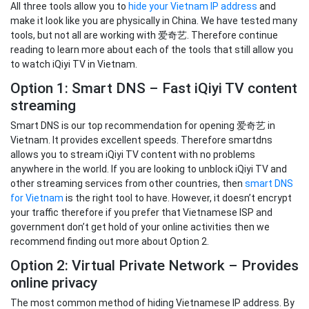
All three tools allow you to
hide your Vietnam IP address
and
make it look like you are physically in China. We have tested many
tools, but not all are working with 爱奇艺. Therefore continue
reading to learn more about each of the tools that still allow you
to watch iQiyi TV in Vietnam.
Option 1: Smart DNS – Fast iQiyi TV content
streaming
Smart DNS is our top recommendation for opening 爱奇艺 in
Vietnam. It provides excellent speeds. Therefore smartdns
allows you to stream iQiyi TV content with no problems
anywhere in the world. If you are looking to unblock iQiyi TV and
other streaming services from other countries, then
smart DNS
for Vietnam
is the right tool to have. However, it doesn’t encrypt
your traffic therefore if you prefer that Vietnamese ISP and
government don’t get hold of your online activities then we
recommend finding out more about Option 2.
Option 2: Virtual Private Network – Provides
online privacy
The most common method of hiding Vietnamese IP address. By