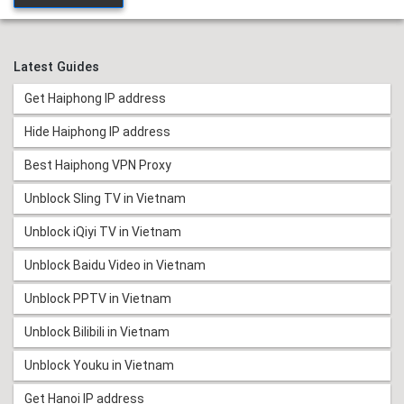
Latest Guides
Get Haiphong IP address
Hide Haiphong IP address
Best Haiphong VPN Proxy
Unblock Sling TV in Vietnam
Unblock iQiyi TV in Vietnam
Unblock Baidu Video in Vietnam
Unblock PPTV in Vietnam
Unblock Bilibili in Vietnam
Unblock Youku in Vietnam
Get Hanoi IP address