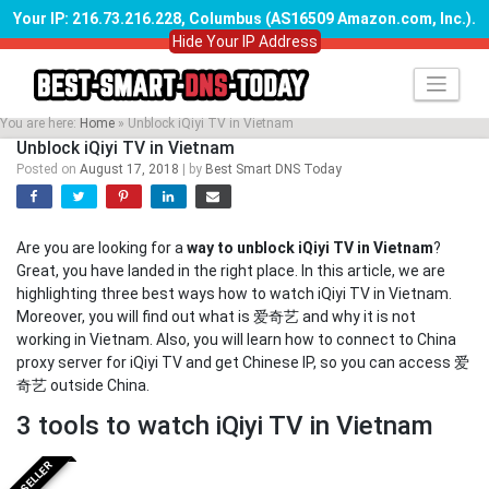
Your IP: 216.73.216.228, Columbus (AS16509 Amazon.com, Inc.)
.
Hide Your IP Address
Skip
to
content
You are here:
Home
»
Unblock iQiyi TV in Vietnam
Unblock iQiyi TV in Vietnam
Posted on
August 17, 2018
|
by
Best Smart DNS Today
Are you are looking for a
way to unblock iQiyi TV in Vietnam
?
Great, you have landed in the right place. In this article, we are
highlighting three best ways how to watch iQiyi TV in Vietnam.
Moreover, you will find out what is 爱奇艺 and why it is not
working in Vietnam. Also, you will learn how to connect to China
proxy server for iQiyi TV and get Chinese IP, so you can access 爱
奇艺 outside China.
3 tools to watch iQiyi TV in Vietnam
BESTSELLER