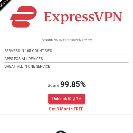
SmartDNS by ExpressVPN review
SERVERS IN 105 COUNTRIES
APPS FOR ALL DEVICES
GREAT ALL IN ONE SERVICE
99.85%
Score
Unblock iQiyi TV
Get 3 Month FREE!