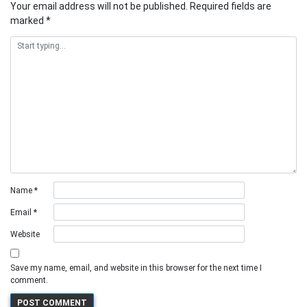
Your email address will not be published.
Required fields are
marked
*
Name
*
Email
*
Website
Save my name, email, and website in this browser for the next time I
comment.