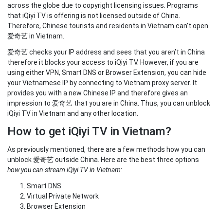
across the globe due to copyright licensing issues. Programs
that iQiyi TV is offering is not licensed outside of China.
Therefore, Chinese tourists and residents in Vietnam can’t open
爱奇艺 in Vietnam.
爱奇艺 checks your IP address and sees that you aren’t in China
therefore it blocks your access to iQiyi TV. However, if you are
using either VPN, Smart DNS or Browser Extension, you can hide
your Vietnamese IP by connecting to Vietnam proxy server. It
provides you with a new Chinese IP and therefore gives an
impression to 爱奇艺 that you are in China. Thus, you can unblock
iQiyi TV in Vietnam and any other location.
How to get iQiyi TV in Vietnam?
As previously mentioned, there are a few methods how you can
unblock 爱奇艺 outside China. Here are the best three options
how you can stream iQiyi TV in Vietnam
:
Smart DNS
Virtual Private Network
Browser Extension