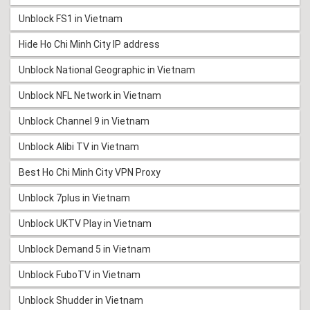
Unblock FS1 in Vietnam
Hide Ho Chi Minh City IP address
Unblock National Geographic in Vietnam
Unblock NFL Network in Vietnam
Unblock Channel 9 in Vietnam
Unblock Alibi TV in Vietnam
Best Ho Chi Minh City VPN Proxy
Unblock 7plus in Vietnam
Unblock UKTV Play in Vietnam
Unblock Demand 5 in Vietnam
Unblock FuboTV in Vietnam
Unblock Shudder in Vietnam