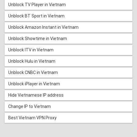
Unblock TV Player in Vietnam
Unblock BT Sport in Vietnam
Unblock Amazon Instant in Vietnam
Unblock Showtime in Vietnam
Unblock ITV in Vietnam
Unblock Hulu in Vietnam
Unblock CNBC in Vietnam
Unblock iPlayer in Vietnam
Hide Vietnamese IP address
Change IP to Vietnam
Best Vietnam VPN Proxy