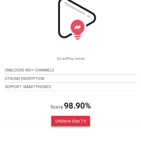
SmartPlay review
UNBLOCKS 450+ CHANNELS
STRONG ENCRYPTION
SUPPORT SMARTPHONES
98.90%
Score
Unblock iQiyi TV