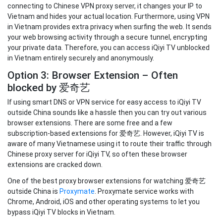
connecting to Chinese VPN proxy server, it changes your IP to
Vietnam and hides your actual location. Furthermore, using VPN
in Vietnam provides extra privacy when surfing the web. It sends
your web browsing activity through a secure tunnel, encrypting
your private data. Therefore, you can access iQiyi TV unblocked
in Vietnam entirely securely and anonymously.
Option 3: Browser Extension – Often
blocked by 爱奇艺
If using smart DNS or VPN service for easy access to iQiyi TV
outside China sounds like a hassle then you can try out various
browser extensions. There are some free and a few
subscription-based extensions for 爱奇艺. However, iQiyi TV is
aware of many Vietnamese using it to route their traffic through
Chinese proxy server for iQiyi TV, so often these browser
extensions are cracked down.
One of the best proxy browser extensions for watching 爱奇艺
outside China is
Proxymate
. Proxymate service works with
Chrome, Android, iOS and other operating systems to let you
bypass iQiyi TV blocks in Vietnam.