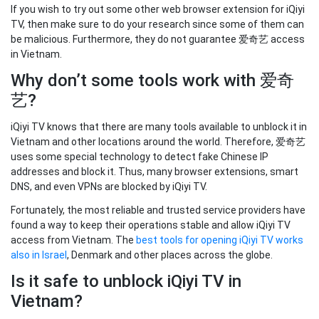
If you wish to try out some other web browser extension for iQiyi
TV, then make sure to do your research since some of them can
be malicious. Furthermore, they do not guarantee 爱奇艺 access
in Vietnam.
Why don’t some tools work with 爱奇
艺?
iQiyi TV knows that there are many tools available to unblock it in
Vietnam and other locations around the world. Therefore, 爱奇艺
uses some special technology to detect fake Chinese IP
addresses and block it. Thus, many browser extensions, smart
DNS, and even VPNs are blocked by iQiyi TV.
Fortunately, the most reliable and trusted service providers have
found a way to keep their operations stable and allow iQiyi TV
access from Vietnam. The
best tools for opening iQiyi TV works
also in Israel
, Denmark and other places across the globe.
Is it safe to unblock iQiyi TV in
Vietnam?