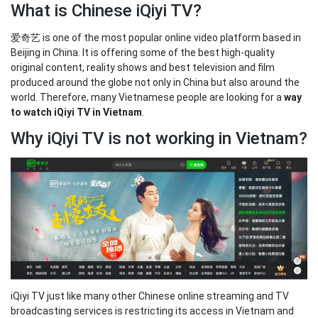
What is Chinese iQiyi TV?
爱奇艺 is one of the most popular online video platform based in
Beijing in China. It is offering some of the best high-quality
original content, reality shows and best television and film
produced around the globe not only in China but also around the
world. Therefore, many Vietnamese people are looking for a
way
to watch iQiyi TV in Vietnam
.
Why iQiyi TV is not working in Vietnam?
iQiyi TV just like many other Chinese online streaming and TV
broadcasting services is restricting its access in Vietnam and