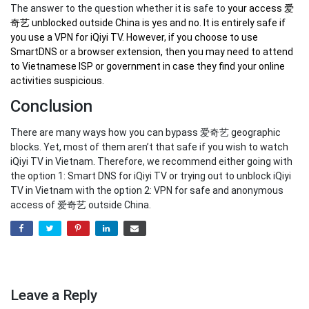
The answer to the question whether it is safe to
your
access 爱
奇艺 unblocked outside China
is yes and no. It is entirely safe if
you use a VPN for iQiyi TV. However, if you choose to use
SmartDNS or a browser extension, then you may need to attend
to Vietnamese ISP or government in case they find your online
activities suspicious.
Conclusion
There are many ways how you can bypass 爱奇艺 geographic
blocks. Yet, most of them aren’t that safe if you wish to watch
iQiyi TV in Vietnam. Therefore, we recommend either going with
the option 1: Smart DNS for iQiyi TV or trying out to unblock iQiyi
TV in Vietnam with the option 2: VPN for safe and anonymous
access of 爱奇艺 outside China.
Leave a Reply