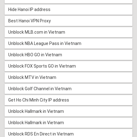
Hide Hanoi IP address
Best Hanoi VPN Proxy
Unblock MLB.com in Vietnam
Unblock NBA League Pass in Vietnam
Unblock HBO GO in Vietnam
Unblock FOX Sports GO in Vietnam
Unblock MTV in Vietnam
Unblock Golf Channel in Vietnam
Get Ho Chi Minh City IP address
Unblock Hallmark in Vietnam
Unblock Hallmark in Vietnam
Unblock RDS En Direct in Vietnam