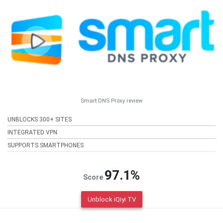
Smart DNS Proxy review
UNBLOCKS 300+ SITES
INTEGRATED VPN
SUPPORTS SMARTPHONES
97.1%
Score
Unblock iQiyi TV