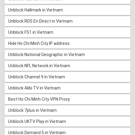
Unblock Hallmark in Vietnam
Unblock RDS En Direct in Vietnam
Unblock FS1 in Vietnam
Hide Ho Chi Minh City IP address
Unblock National Geographic in Vietnam
Unblock NFL Network in Vietnam
Unblock Channel 9 in Vietnam
Unblock Alibi TV in Vietnam
Best Ho Chi Minh City VPN Proxy
Unblock 7plus in Vietnam
Unblock UKTV Play in Vietnam
Unblock Demand 5 in Vietnam