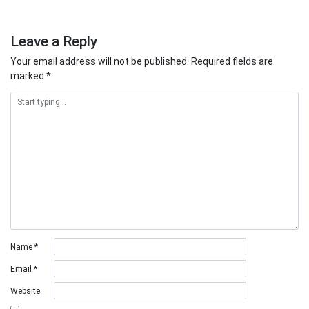
Leave a Reply
Your email address will not be published.
Required fields are
marked
*
Name
*
Email
*
Website