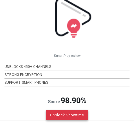
SmartPlay review
UNBLOCKS 450+ CHANNELS
STRONG ENCRYPTION
SUPPORT SMARTPHONES
98.90%
Score
Unblock Showtime