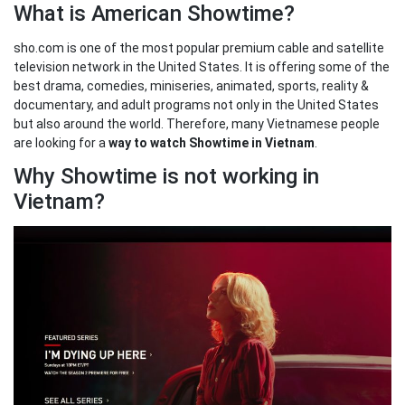
What is American Showtime?
sho.com is one of the most popular premium cable and satellite
television network in the United States. It is offering some of the
best drama, comedies, miniseries, animated, sports, reality &
documentary, and adult programs not only in the United States
but also around the world. Therefore, many Vietnamese people
are looking for a
way to watch Showtime in Vietnam
.
Why Showtime is not working in
Vietnam?