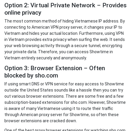
Option 2: Virtual Private Network – Provides
online privacy
The most common method of hiding Vietnamese IP address. By
connecting to American VPN proxy server, it changes your IP to
Vietnam and hides your actual location. Furthermore, using VPN
in Vietnam provides extra privacy when surfing the web. It sends
your web browsing activity through a secure tunnel, encrypting
your private data. Therefore, you can access Showtime in
Vietnam entirely securely and anonymously.
Option 3: Browser Extension – Often
blocked by sho.com
If using smart DNS or VPN service for easy access to Showtime
outside the United States sounds like a hassle then you can try
out various browser extensions. There are some free and a few
subscription-based extensions for sho.com. However, Showtime
is aware of many Vietnamese using it to route their traffic
through American proxy server for Showtime, so often these
browser extensions are cracked down.
One of the best proxy browser extensions for watching sho.com