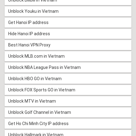
Unblock Bilibili in Vietnam
Unblock Youku in Vietnam
Get Hanoi IP address
Hide Hanoi IP address
Best Hanoi VPN Proxy
Unblock MLB.com in Vietnam
Unblock NBA League Pass in Vietnam
Unblock HBO GO in Vietnam
Unblock FOX Sports GO in Vietnam
Unblock MTV in Vietnam
Unblock Golf Channel in Vietnam
Get Ho Chi Minh City IP address
Unblock Hallmark in Vietnam