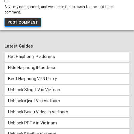
Save my name, email, and website in this browser for the next time I
comment.
Latest Guides
Get Haiphong IP address
Hide Haiphong IP address
Best Haiphong VPN Proxy
Unblock Sling TV in Vietnam
Unblock iQiyi TV in Vietnam
Unblock Baidu Video in Vietnam
Unblock PPTV in Vietnam