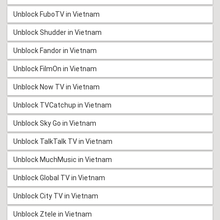
Unblock FuboTV in Vietnam
Unblock Shudder in Vietnam
Unblock Fandor in Vietnam
Unblock FilmOn in Vietnam
Unblock Now TV in Vietnam
Unblock TVCatchup in Vietnam
Unblock Sky Go in Vietnam
Unblock TalkTalk TV in Vietnam
Unblock MuchMusic in Vietnam
Unblock Global TV in Vietnam
Unblock City TV in Vietnam
Unblock Ztele in Vietnam