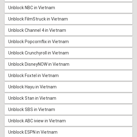
Unblock NBC in Vietnam
Unblock FilmStruck in Vietnam
Unblock Channel 4 in Vietnam
Unblock Popcornflix in Vietnam
Unblock Crunchyroll in Vietnam
Unblock DisneyNOW in Vietnam
Unblock Foxtel in Vietnam
Unblock Hayu in Vietnam
Unblock Stan in Vietnam
Unblock SBS in Vietnam
Unblock ABC iview in Vietnam
Unblock ESPN in Vietnam