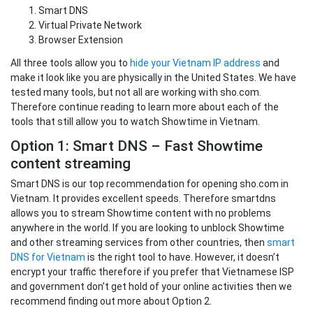
Smart DNS
Virtual Private Network
Browser Extension
All three tools allow you to
hide your Vietnam IP address
and
make it look like you are physically in the United States. We have
tested many tools, but not all are working with sho.com.
Therefore continue reading to learn more about each of the
tools that still allow you to watch Showtime in Vietnam.
Option 1: Smart DNS – Fast Showtime
content streaming
Smart DNS is our top recommendation for opening sho.com in
Vietnam. It provides excellent speeds. Therefore smartdns
allows you to stream Showtime content with no problems
anywhere in the world. If you are looking to unblock Showtime
and other streaming services from other countries, then
smart
DNS for Vietnam
is the right tool to have. However, it doesn’t
encrypt your traffic therefore if you prefer that Vietnamese ISP
and government don’t get hold of your online activities then we
recommend finding out more about Option 2.