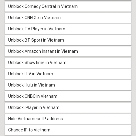
Unblock Comedy Central in Vietnam
Unblock CNN Go in Vietnam
Unblock TV Player in Vietnam
Unblock BT Sport in Vietnam
Unblock Amazon Instant in Vietnam
Unblock Showtime in Vietnam
Unblock ITV in Vietnam
Unblock Hulu in Vietnam
Unblock CNBC in Vietnam
Unblock iPlayer in Vietnam
Hide Vietnamese IP address
Change IP to Vietnam