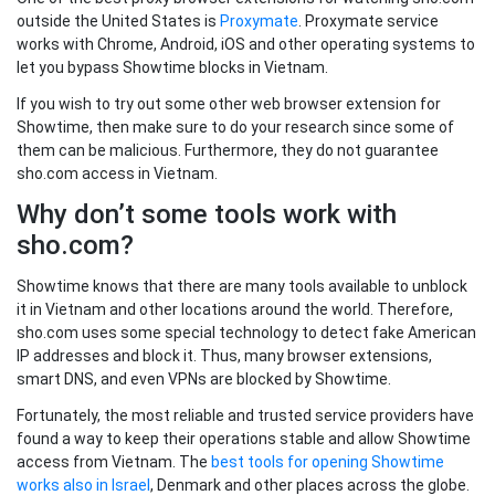
outside the United States is
Proxymate
. Proxymate service
works with Chrome, Android, iOS and other operating systems to
let you bypass Showtime blocks in Vietnam.
If you wish to try out some other web browser extension for
Showtime, then make sure to do your research since some of
them can be malicious. Furthermore, they do not guarantee
sho.com access in Vietnam.
Why don’t some tools work with
sho.com?
Showtime knows that there are many tools available to unblock
it in Vietnam and other locations around the world. Therefore,
sho.com uses some special technology to detect fake American
IP addresses and block it. Thus, many browser extensions,
smart DNS, and even VPNs are blocked by Showtime.
Fortunately, the most reliable and trusted service providers have
found a way to keep their operations stable and allow Showtime
access from Vietnam. The
best tools for opening Showtime
works also in Israel
, Denmark and other places across the globe.