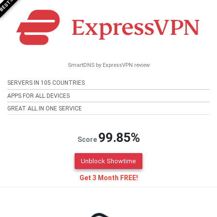
SmartDNS by ExpressVPN review
SERVERS IN 105 COUNTRIES
APPS FOR ALL DEVICES
GREAT ALL IN ONE SERVICE
99.85%
Score
Unblock Showtime
Get 3 Month FREE!