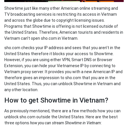
Showtime just like many other American online streaming and
TV broadcasting services is restricting its access in Vietnam
and across the globe due to copyright licensing issues.
Programs that Showtime is offering is not licensed outside of
the United States. Therefore, American tourists and residents in
Vietnam can’t open sho.com in Vietnam.
sho.com checks your IP address and sees that you aren’t in the
United States therefore it blocks your access to Showtime.
However, if you are using either VPN, Smart DNS or Browser
Extension, you can hide your Vietnamese IP by connecting to
Vietnam proxy server. It provides you with a new American IP and
therefore gives an impression to sho.com that you are in the
United States. Thus, you can unblock Showtime in Vietnam and
any other location.
How to get Showtime in Vietnam?
As previously mentioned, there are a few methods how you can
unblock sho.com outside the United States. Here are the best
three options
how you can stream Showtime in Vietnam
: