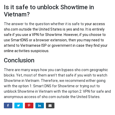
Is it safe to unblock Showtime in
Vietnam?
The answer to the question whether it is safe to
your
access
sho.com outside the United States
is yes and no. It is entirely
safe if you use a VPN for Showtime. However, if you choose to
use SmartDNS or a browser extension, then you may need to
attend to Vietnamese ISP or government in case they find your
online activities suspicious.
Conclusion
There are many ways how you can bypass sho.com geographic
blocks. Yet, most of them aren’t that safe if you wish to watch
Showtime in Vietnam. Therefore, we recommend either going
with the option 1: Smart DNS for Showtime or trying out to
unblock Showtime in Vietnam with the option 2: VPN for safe and
anonymous access of sho.com outside the United States.