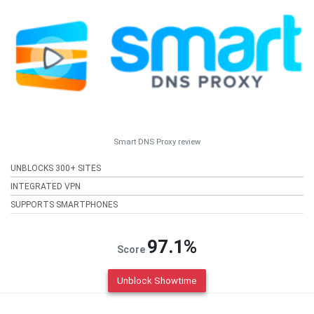
Smart DNS Proxy review
UNBLOCKS 300+ SITES
INTEGRATED VPN
SUPPORTS SMARTPHONES
97.1%
Score
Unblock Showtime