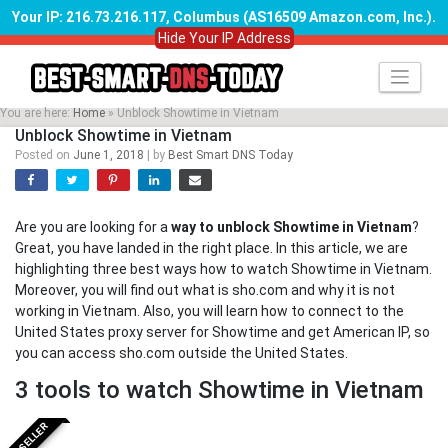
Your IP: 216.73.216.117, Columbus (AS16509 Amazon.com, Inc.)
.
Hide Your IP Address
Skip
to
content
You are here:
Home
»
Unblock Showtime in Vietnam
Unblock Showtime in Vietnam
Posted on
June 1, 2018
|
by
Best Smart DNS Today
Are you are looking for a
way to unblock Showtime in Vietnam
?
Great, you have landed in the right place. In this article, we are
highlighting three best ways how to watch Showtime in Vietnam.
Moreover, you will find out what is sho.com and why it is not
working in Vietnam. Also, you will learn how to connect to the
United States proxy server for Showtime and get American IP, so
you can access sho.com outside the United States.
3 tools to watch Showtime in Vietnam
BESTSELLER