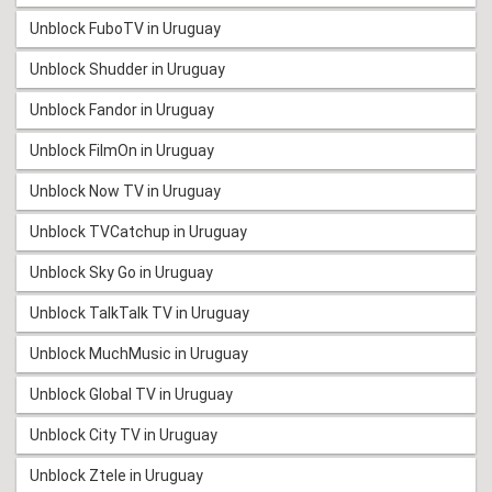
Unblock FuboTV in Uruguay
Unblock Shudder in Uruguay
Unblock Fandor in Uruguay
Unblock FilmOn in Uruguay
Unblock Now TV in Uruguay
Unblock TVCatchup in Uruguay
Unblock Sky Go in Uruguay
Unblock TalkTalk TV in Uruguay
Unblock MuchMusic in Uruguay
Unblock Global TV in Uruguay
Unblock City TV in Uruguay
Unblock Ztele in Uruguay