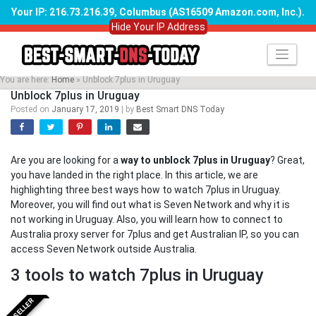
Your IP: 216.73.216.39, Columbus (AS16509 Amazon.com, Inc.)
.
Hide Your IP Address
Skip
to
content
You are here:
Home
»
Unblock 7plus in Uruguay
Unblock 7plus in Uruguay
Posted on
January 17, 2019
|
by
Best Smart DNS Today
Are you are looking for a
way to unblock 7plus in Uruguay
? Great,
you have landed in the right place. In this article, we are
highlighting three best ways how to watch 7plus in Uruguay.
Moreover, you will find out what is Seven Network and why it is
not working in Uruguay. Also, you will learn how to connect to
Australia proxy server for 7plus and get Australian IP, so you can
access Seven Network outside Australia.
3 tools to watch 7plus in Uruguay
BESTSELLER