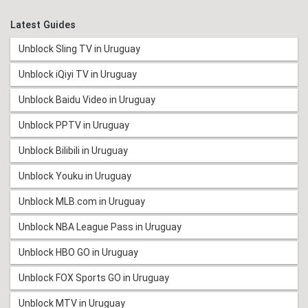
Latest Guides
Unblock Sling TV in Uruguay
Unblock iQiyi TV in Uruguay
Unblock Baidu Video in Uruguay
Unblock PPTV in Uruguay
Unblock Bilibili in Uruguay
Unblock Youku in Uruguay
Unblock MLB.com in Uruguay
Unblock NBA League Pass in Uruguay
Unblock HBO GO in Uruguay
Unblock FOX Sports GO in Uruguay
Unblock MTV in Uruguay