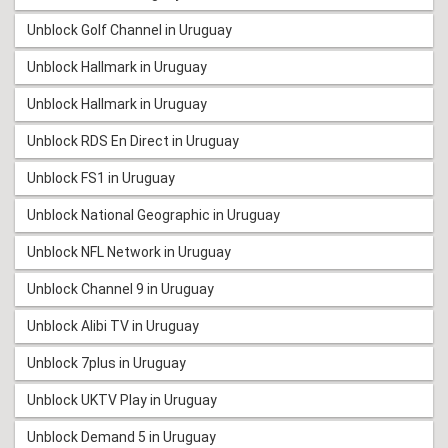
Unblock Golf Channel in Uruguay
Unblock Hallmark in Uruguay
Unblock Hallmark in Uruguay
Unblock RDS En Direct in Uruguay
Unblock FS1 in Uruguay
Unblock National Geographic in Uruguay
Unblock NFL Network in Uruguay
Unblock Channel 9 in Uruguay
Unblock Alibi TV in Uruguay
Unblock 7plus in Uruguay
Unblock UKTV Play in Uruguay
Unblock Demand 5 in Uruguay