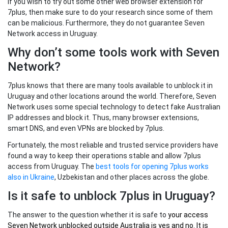
If you wish to try out some other web browser extension for
7plus, then make sure to do your research since some of them
can be malicious. Furthermore, they do not guarantee Seven
Network access in Uruguay.
Why don’t some tools work with Seven
Network?
7plus knows that there are many tools available to unblock it in
Uruguay and other locations around the world. Therefore, Seven
Network uses some special technology to detect fake Australian
IP addresses and block it. Thus, many browser extensions,
smart DNS, and even VPNs are blocked by 7plus.
Fortunately, the most reliable and trusted service providers have
found a way to keep their operations stable and allow 7plus
access from Uruguay. The
best tools for opening 7plus works
also in Ukraine
, Uzbekistan and other places across the globe.
Is it safe to unblock 7plus in Uruguay?
The answer to the question whether it is safe to
your
access
Seven Network unblocked outside Australia
is yes and no. It is