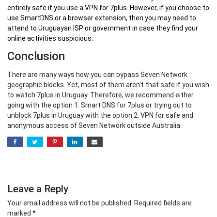
entirely safe if you use a VPN for 7plus. However, if you choose to
use SmartDNS or a browser extension, then you may need to
attend to Uruguayan ISP or government in case they find your
online activities suspicious.
Conclusion
There are many ways how you can bypass Seven Network
geographic blocks. Yet, most of them aren’t that safe if you wish
to watch 7plus in Uruguay. Therefore, we recommend either
going with the option 1: Smart DNS for 7plus or trying out to
unblock 7plus in Uruguay with the option 2: VPN for safe and
anonymous access of Seven Network outside Australia.
Leave a Reply
Your email address will not be published.
Required fields are
marked
*