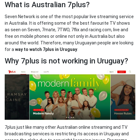
What is Australian 7plus?
Seven Network is one of the most popular live streaming service
in Australia. It is offering some of the best favourite TV shows
as seen on Seven, 7mate, 7TWO, 7flix and racing.com, live and
free on mobile phones or online not only in Australia but also
around the world. Therefore, many Uruguayan people are looking
for a
way to watch 7plus in Uruguay
.
Why 7plus is not working in Uruguay?
7plus just like many other Australian online streaming and TV
broadcasting services is restricting its access in Uruguay and