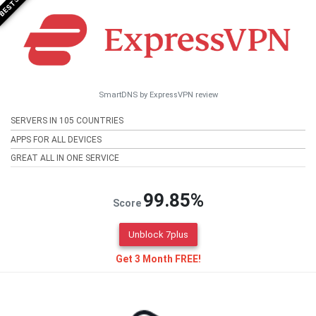
SmartDNS by ExpressVPN review
SERVERS IN 105 COUNTRIES
APPS FOR ALL DEVICES
GREAT ALL IN ONE SERVICE
99.85%
Score
Unblock 7plus
Get 3 Month FREE!