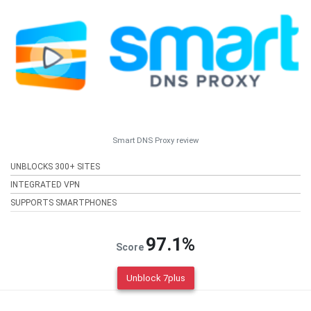
Smart DNS Proxy review
UNBLOCKS 300+ SITES
INTEGRATED VPN
SUPPORTS SMARTPHONES
97.1%
Score
Unblock 7plus