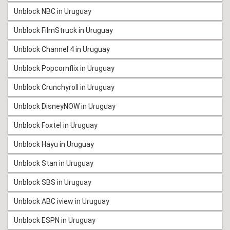
Unblock NBC in Uruguay
Unblock FilmStruck in Uruguay
Unblock Channel 4 in Uruguay
Unblock Popcornflix in Uruguay
Unblock Crunchyroll in Uruguay
Unblock DisneyNOW in Uruguay
Unblock Foxtel in Uruguay
Unblock Hayu in Uruguay
Unblock Stan in Uruguay
Unblock SBS in Uruguay
Unblock ABC iview in Uruguay
Unblock ESPN in Uruguay