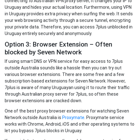
connecting to Australian VPN proxy server, it changes your IP to
Uruguay and hides your actual location. Furthermore, using VPN
in Uruguay provides extra privacy when surfing the web. It sends
your web browsing activity through a secure tunnel, encrypting
your private data. Therefore, you can access 7plus unblocked in
Uruguay entirely securely and anonymously.
Option 3: Browser Extension – Often
blocked by Seven Network
If using smart DNS or VPN service for easy access to 7plus
outside Australia sounds like a hassle then you can try out
various browser extensions. There are some free and a few
subscription-based extensions for Seven Network. However,
7plus is aware of many Uruguayan using it to route their traffic
through Australian proxy server for 7plus, so often these
browser extensions are cracked down.
One of the best proxy browser extensions for watching Seven
Network outside Australia is
Proxymate
. Proxymate service
works with Chrome, Android, iOS and other operating systems to
let you bypass 7plus blocks in Uruguay.