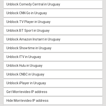
Unblock Comedy Central in Uruguay
Unblock CNN Go in Uruguay
Unblock TV Player in Uruguay
Unblock BT Sport in Uruguay
Unblock Amazon Instant in Uruguay
Unblock Showtime in Uruguay
Unblock ITV in Uruguay
Unblock Hulu in Uruguay
Unblock CNBC in Uruguay
Unblock iPlayer in Uruguay
Get Montevideo IP address
Hide Montevideo IP address