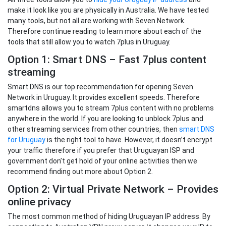
make it look like you are physically in Australia. We have tested
many tools, but not all are working with Seven Network.
Therefore continue reading to learn more about each of the
tools that still allow you to watch 7plus in Uruguay.
Option 1: Smart DNS – Fast 7plus content
streaming
Smart DNS is our top recommendation for opening Seven
Network in Uruguay. It provides excellent speeds. Therefore
smartdns allows you to stream 7plus content with no problems
anywhere in the world. If you are looking to unblock 7plus and
other streaming services from other countries, then
smart DNS
for Uruguay
is the right tool to have. However, it doesn’t encrypt
your traffic therefore if you prefer that Uruguayan ISP and
government don’t get hold of your online activities then we
recommend finding out more about Option 2.
Option 2: Virtual Private Network – Provides
online privacy
The most common method of hiding Uruguayan IP address. By