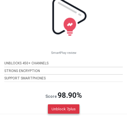
SmartPlay review
UNBLOCKS 450+ CHANNELS
STRONG ENCRYPTION
SUPPORT SMARTPHONES
98.90%
Score
Unblock 7plus