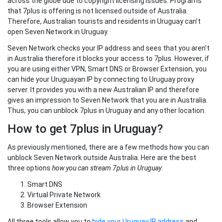
across the globe due to copyright licensing issues. Programs
that 7plus is offering is not licensed outside of Australia.
Therefore, Australian tourists and residents in Uruguay can’t
open Seven Network in Uruguay.
Seven Network checks your IP address and sees that you aren’t
in Australia therefore it blocks your access to 7plus. However, if
you are using either VPN, Smart DNS or Browser Extension, you
can hide your Uruguayan IP by connecting to Uruguay proxy
server. It provides you with a new Australian IP and therefore
gives an impression to Seven Network that you are in Australia.
Thus, you can unblock 7plus in Uruguay and any other location.
How to get 7plus in Uruguay?
As previously mentioned, there are a few methods how you can
unblock Seven Network outside Australia. Here are the best
three options
how you can stream 7plus in Uruguay
:
Smart DNS
Virtual Private Network
Browser Extension
All three tools allow you to
hide your Uruguay IP address
and