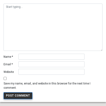
Name
*
Email
*
Website
Save my name, email, and website in this browser for the next time I
comment.