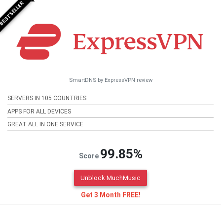
BESTSELLER
SmartDNS by ExpressVPN review
SERVERS IN 105 COUNTRIES
APPS FOR ALL DEVICES
GREAT ALL IN ONE SERVICE
99.85%
Score
Unblock MuchMusic
Get 3 Month FREE!