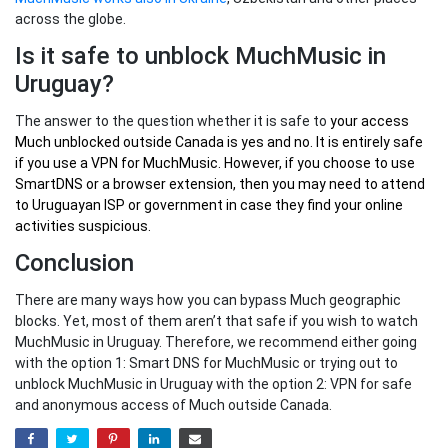
across the globe.
Is it safe to unblock MuchMusic in
Uruguay?
The answer to the question whether it is safe to
your
access
Much unblocked outside Canada
is yes and no. It is entirely safe
if you use a VPN for MuchMusic. However, if you choose to use
SmartDNS or a browser extension, then you may need to attend
to Uruguayan ISP or government in case they find your online
activities suspicious.
Conclusion
There are many ways how you can bypass Much geographic
blocks. Yet, most of them aren’t that safe if you wish to watch
MuchMusic in Uruguay. Therefore, we recommend either going
with the option 1: Smart DNS for MuchMusic or trying out to
unblock MuchMusic in Uruguay with the option 2: VPN for safe
and anonymous access of Much outside Canada.