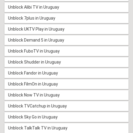
Unblock Alibi TV in Uruguay
Unblock 7plus in Uruguay
Unblock UKTV Play in Uruguay
Unblock Demand 5 in Uruguay
Unblock FuboTV in Uruguay
Unblock Shudder in Uruguay
Unblock Fandor in Uruguay
Unblock FilmOn in Uruguay
Unblock Now TV in Uruguay
Unblock TVCatchup in Uruguay
Unblock Sky Go in Uruguay
Unblock TalkTalk TV in Uruguay