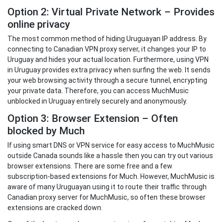
Option 2: Virtual Private Network – Provides
online privacy
The most common method of hiding Uruguayan IP address. By
connecting to Canadian VPN proxy server, it changes your IP to
Uruguay and hides your actual location. Furthermore, using VPN
in Uruguay provides extra privacy when surfing the web. It sends
your web browsing activity through a secure tunnel, encrypting
your private data. Therefore, you can access MuchMusic
unblocked in Uruguay entirely securely and anonymously.
Option 3: Browser Extension – Often
blocked by Much
If using smart DNS or VPN service for easy access to MuchMusic
outside Canada sounds like a hassle then you can try out various
browser extensions. There are some free and a few
subscription-based extensions for Much. However, MuchMusic is
aware of many Uruguayan using it to route their traffic through
Canadian proxy server for MuchMusic, so often these browser
extensions are cracked down.