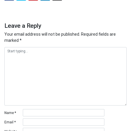
Leave a Reply
Your email address will not be published.
Required fields are
marked
*
Name
*
Email
*