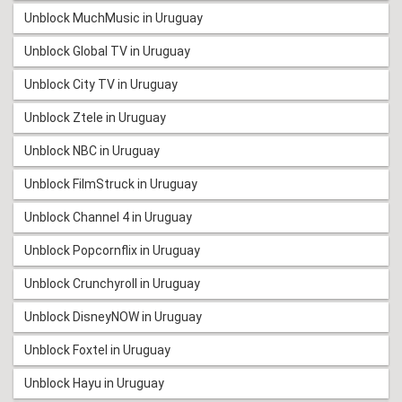
Unblock MuchMusic in Uruguay
Unblock Global TV in Uruguay
Unblock City TV in Uruguay
Unblock Ztele in Uruguay
Unblock NBC in Uruguay
Unblock FilmStruck in Uruguay
Unblock Channel 4 in Uruguay
Unblock Popcornflix in Uruguay
Unblock Crunchyroll in Uruguay
Unblock DisneyNOW in Uruguay
Unblock Foxtel in Uruguay
Unblock Hayu in Uruguay