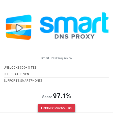
Smart DNS Proxy review
UNBLOCKS 300+ SITES
INTEGRATED VPN
SUPPORTS SMARTPHONES
97.1%
Score
Unblock MuchMusic