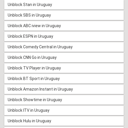
Unblock Stan in Uruguay
Unblock SBS in Uruguay
Unblock ABC iview in Uruguay
Unblock ESPN in Uruguay
Unblock Comedy Central in Uruguay
Unblock CNN Go in Uruguay
Unblock TV Player in Uruguay
Unblock BT Sport in Uruguay
Unblock Amazon Instant in Uruguay
Unblock Showtime in Uruguay
Unblock ITV in Uruguay
Unblock Hulu in Uruguay