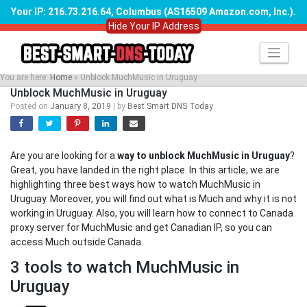
Your IP: 216.73.216.64, Columbus (AS16509 Amazon.com, Inc.)
.
Hide Your IP Address
Skip
to
content
You are here:
Home
»
Unblock MuchMusic in Uruguay
Unblock MuchMusic in Uruguay
Posted on
January 8, 2019
|
by
Best Smart DNS Today
Are you are looking for a
way to unblock MuchMusic in Uruguay
?
Great, you have landed in the right place. In this article, we are
highlighting three best ways how to watch MuchMusic in
Uruguay. Moreover, you will find out what is Much and why it is not
working in Uruguay. Also, you will learn how to connect to Canada
proxy server for MuchMusic and get Canadian IP, so you can
access Much outside Canada.
3 tools to watch MuchMusic in
Uruguay