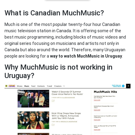
What is Canadian MuchMusic?
Much is one of the most popular twenty-four hour Canadian
music television station in Canada. It is offering some of the
best music programming, including blocks of music videos and
original series focusing on musicians and artists not only in
Canada but also around the world. Therefore, many Uruguayan
people are looking for a
way to watch MuchMusic in Uruguay
.
Why MuchMusic is not working in
Uruguay?