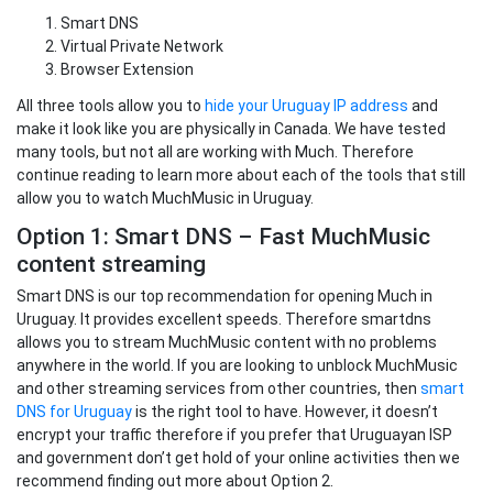
Smart DNS
Virtual Private Network
Browser Extension
All three tools allow you to
hide your Uruguay IP address
and
make it look like you are physically in Canada. We have tested
many tools, but not all are working with Much. Therefore
continue reading to learn more about each of the tools that still
allow you to watch MuchMusic in Uruguay.
Option 1: Smart DNS – Fast MuchMusic
content streaming
Smart DNS is our top recommendation for opening Much in
Uruguay. It provides excellent speeds. Therefore smartdns
allows you to stream MuchMusic content with no problems
anywhere in the world. If you are looking to unblock MuchMusic
and other streaming services from other countries, then
smart
DNS for Uruguay
is the right tool to have. However, it doesn’t
encrypt your traffic therefore if you prefer that Uruguayan ISP
and government don’t get hold of your online activities then we
recommend finding out more about Option 2.