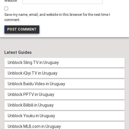
Website
Save my name, email, and website in this browser for the next time I
comment.
Latest Guides
Unblock Sling TV in Uruguay
Unblock iQiyi TV in Uruguay
Unblock Baidu Video in Uruguay
Unblock PPTV in Uruguay
Unblock Bilibili in Uruguay
Unblock Youku in Uruguay
Unblock MLB.com in Uruguay