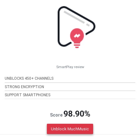
SmartPlay review
UNBLOCKS 450+ CHANNELS
STRONG ENCRYPTION
SUPPORT SMARTPHONES
98.90%
Score
Unblock MuchMusic