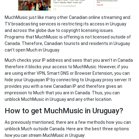
MuchMusic just like many other Canadian online streaming and
TV broadcasting services is restricting its access in Uruguay
and across the globe due to copyright licensing issues.
Programs that MuchMusic is offering is not licensed outside of
Canada. Therefore, Canadian tourists and residents in Uruguay
can’t open Much in Uruguay.
Much checks your IP address and sees that you aren’t in Canada
therefore it blocks your access to MuchMusic. However, if you
are using either VPN, Smart DNS or Browser Extension, you can
hide your Uruguayan IP by connecting to Uruguay proxy server. It
provides you with a new Canadian IP and therefore gives an
impression to Much that you are in Canada. Thus, you can
unblock MuchMusic in Uruguay and any other location.
How to get MuchMusic in Uruguay?
As previously mentioned, there are a few methods how you can
unblock Much outside Canada. Here are the best three options
how you can stream MuchMusic in Uruguay
: