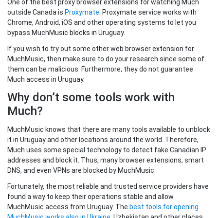
One of the best proxy browser extensions for watching Much
outside Canada is
Proxymate
. Proxymate service works with
Chrome, Android, iOS and other operating systems to let you
bypass MuchMusic blocks in Uruguay.
If you wish to try out some other web browser extension for
MuchMusic, then make sure to do your research since some of
them can be malicious. Furthermore, they do not guarantee
Much access in Uruguay.
Why don’t some tools work with
Much?
MuchMusic knows that there are many tools available to unblock
it in Uruguay and other locations around the world. Therefore,
Much uses some special technology to detect fake Canadian IP
addresses and block it. Thus, many browser extensions, smart
DNS, and even VPNs are blocked by MuchMusic.
Fortunately, the most reliable and trusted service providers have
found a way to keep their operations stable and allow
MuchMusic access from Uruguay. The
best tools for opening
MuchMusic works also in Ukraine
, Uzbekistan and other places