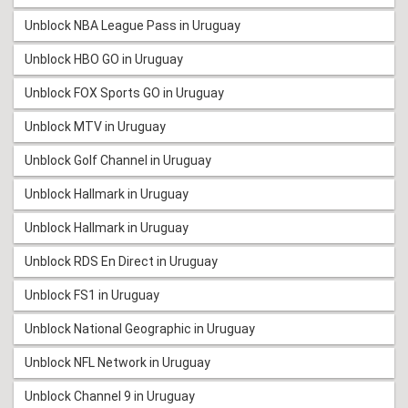
Unblock NBA League Pass in Uruguay
Unblock HBO GO in Uruguay
Unblock FOX Sports GO in Uruguay
Unblock MTV in Uruguay
Unblock Golf Channel in Uruguay
Unblock Hallmark in Uruguay
Unblock Hallmark in Uruguay
Unblock RDS En Direct in Uruguay
Unblock FS1 in Uruguay
Unblock National Geographic in Uruguay
Unblock NFL Network in Uruguay
Unblock Channel 9 in Uruguay