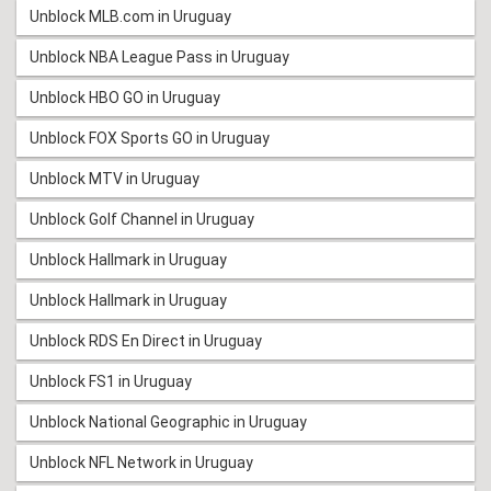
Unblock MLB.com in Uruguay
Unblock NBA League Pass in Uruguay
Unblock HBO GO in Uruguay
Unblock FOX Sports GO in Uruguay
Unblock MTV in Uruguay
Unblock Golf Channel in Uruguay
Unblock Hallmark in Uruguay
Unblock Hallmark in Uruguay
Unblock RDS En Direct in Uruguay
Unblock FS1 in Uruguay
Unblock National Geographic in Uruguay
Unblock NFL Network in Uruguay