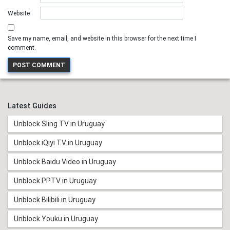
Website
Save my name, email, and website in this browser for the next time I
comment.
Latest Guides
Unblock Sling TV in Uruguay
Unblock iQiyi TV in Uruguay
Unblock Baidu Video in Uruguay
Unblock PPTV in Uruguay
Unblock Bilibili in Uruguay
Unblock Youku in Uruguay