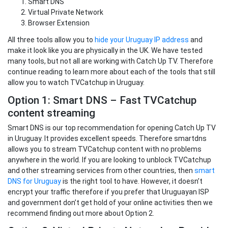
Smart DNS
Virtual Private Network
Browser Extension
All three tools allow you to
hide your Uruguay IP address
and
make it look like you are physically in the UK. We have tested
many tools, but not all are working with Catch Up TV. Therefore
continue reading to learn more about each of the tools that still
allow you to watch TVCatchup in Uruguay.
Option 1: Smart DNS – Fast TVCatchup
content streaming
Smart DNS is our top recommendation for opening Catch Up TV
in Uruguay. It provides excellent speeds. Therefore smartdns
allows you to stream TVCatchup content with no problems
anywhere in the world. If you are looking to unblock TVCatchup
and other streaming services from other countries, then
smart
DNS for Uruguay
is the right tool to have. However, it doesn’t
encrypt your traffic therefore if you prefer that Uruguayan ISP
and government don’t get hold of your online activities then we
recommend finding out more about Option 2.