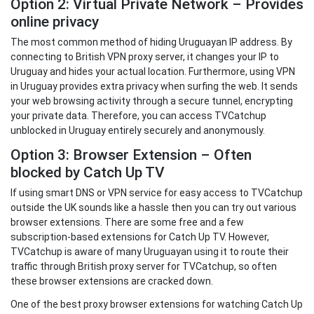
Option 2: Virtual Private Network – Provides
online privacy
The most common method of hiding Uruguayan IP address. By
connecting to British VPN proxy server, it changes your IP to
Uruguay and hides your actual location. Furthermore, using VPN
in Uruguay provides extra privacy when surfing the web. It sends
your web browsing activity through a secure tunnel, encrypting
your private data. Therefore, you can access TVCatchup
unblocked in Uruguay entirely securely and anonymously.
Option 3: Browser Extension – Often
blocked by Catch Up TV
If using smart DNS or VPN service for easy access to TVCatchup
outside the UK sounds like a hassle then you can try out various
browser extensions. There are some free and a few
subscription-based extensions for Catch Up TV. However,
TVCatchup is aware of many Uruguayan using it to route their
traffic through British proxy server for TVCatchup, so often
these browser extensions are cracked down.
One of the best proxy browser extensions for watching Catch Up