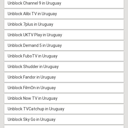
Unblock Channel 9 in Uruguay
Unblock Alibi TV in Uruguay
Unblock 7plus in Uruguay
Unblock UKTV Play in Uruguay
Unblock Demand 5 in Uruguay
Unblock FuboTV in Uruguay
Unblock Shudder in Uruguay
Unblock Fandor in Uruguay
Unblock FilmOn in Uruguay
Unblock Now TV in Uruguay
Unblock TVCatchup in Uruguay
Unblock Sky Go in Uruguay