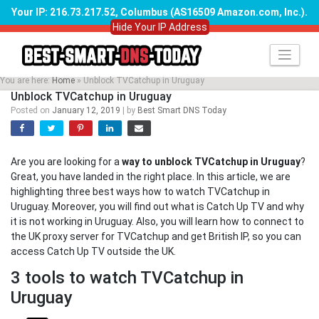
Your IP: 216.73.217.52, Columbus (AS16509 Amazon.com, Inc.)
.
Hide Your IP Address
Skip
to
content
You are here:
Home
»
Unblock TVCatchup in Uruguay
Unblock TVCatchup in Uruguay
Posted on
January 12, 2019
|
by
Best Smart DNS Today
Are you are looking for a
way to unblock TVCatchup in Uruguay
?
Great, you have landed in the right place. In this article, we are
highlighting three best ways how to watch TVCatchup in
Uruguay. Moreover, you will find out what is Catch Up TV and why
it is not working in Uruguay. Also, you will learn how to connect to
the UK proxy server for TVCatchup and get British IP, so you can
access Catch Up TV outside the UK.
3 tools to watch TVCatchup in
Uruguay