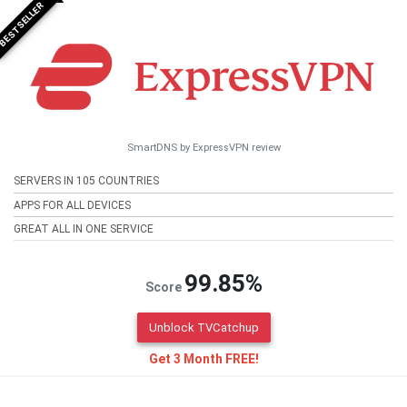
BESTSELLER
SmartDNS by ExpressVPN review
SERVERS IN 105 COUNTRIES
APPS FOR ALL DEVICES
GREAT ALL IN ONE SERVICE
99.85%
Score
Unblock TVCatchup
Get 3 Month FREE!