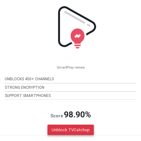
SmartPlay review
UNBLOCKS 450+ CHANNELS
STRONG ENCRYPTION
SUPPORT SMARTPHONES
98.90%
Score
Unblock TVCatchup