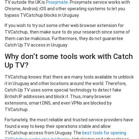
TV outside the UK is
Proxymate
. Proxymate service works with
Chrome, Android, iOS and other operating systems to let you
bypass TVCatchup blocks in Uruguay.
If you wish to try out some other web browser extension for
TVCatchup, then make sure to do your research since some of
them can be malicious. Furthermore, they do not guarantee
Catch Up TV access in Uruguay.
Why don’t some tools work with Catch
Up TV?
TVCatchup knows that there are many tools available to unblock
it in Uruguay and other locations around the world. Therefore,
Catch Up TV uses some special technology to detect fake
British IP addresses and block it. Thus, many browser
extensions, smart DNS, and even VPNs are blocked by
TVCatchup.
Fortunately, the most reliable and trusted service providers have
found a way to keep their operations stable and allow
TVCatchup access from Uruguay. The
best tools for opening