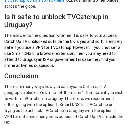
TVCatchup works also in Ukraine
, Uzbekistan and other places
across the globe.
Is it safe to unblock TVCatchup in
Uruguay?
The answer to the question whether it is safe to
your
access
Catch Up TV unblocked outside the UK
is yes and no. It is entirely
safe if you use a VPN for TVCatchup. However, if you choose to
use SmartDNS or a browser extension, then you may need to
attend to Uruguayan ISP or government in case they find your
online activities suspicious.
Conclusion
There are many ways how you can bypass Catch Up TV
geographic blocks. Yet, most of them aren’t that safe if you wish
to watch TVCatchup in Uruguay. Therefore, we recommend
either going with the option 1: Smart DNS for TVCatchup or
trying out to unblock TVCatchup in Uruguay with the option 2:
VPN for safe and anonymous access of Catch Up TV outside the
UK.