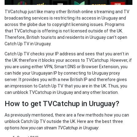
TVCatchup just like many other British online streaming and TV
broadcasting services is restricting its access in Uruguay and
across the globe due to copyright licensing issues. Programs
that TVCatchup is offering is not licensed outside of the UK.
Therefore, British tourists and residents in Uruguay can’t open
Catch Up TV in Uruguay.
Catch Up TV checks your IP address and sees that you aren’t in
the UK therefore it blocks your access to TVCatchup. However, if
you are using either VPN, Smart DNS or Browser Extension, you
can hide your Uruguayan IP by connecting to Uruguay proxy
server. It provides you with a new British IP and therefore gives
an impression to Catch Up TV that you are in the UK. Thus, you
can unblock TVCatchup in Uruguay and any other location.
How to get TVCatchup in Uruguay?
As previously mentioned, there are a few methods how you can
unblock Catch Up TV outside the UK. Here are the best three
options
how you can stream TVCatchup in Uruguay
: