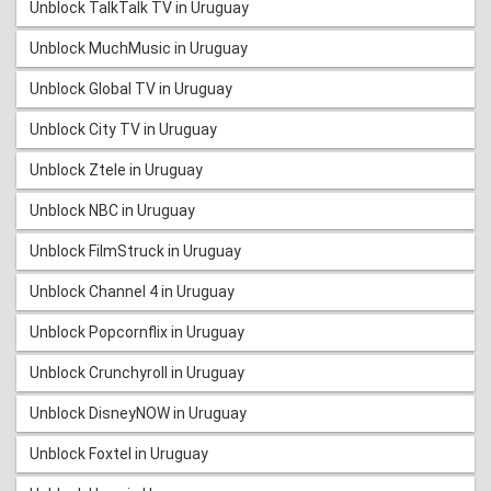
Unblock TalkTalk TV in Uruguay
Unblock MuchMusic in Uruguay
Unblock Global TV in Uruguay
Unblock City TV in Uruguay
Unblock Ztele in Uruguay
Unblock NBC in Uruguay
Unblock FilmStruck in Uruguay
Unblock Channel 4 in Uruguay
Unblock Popcornflix in Uruguay
Unblock Crunchyroll in Uruguay
Unblock DisneyNOW in Uruguay
Unblock Foxtel in Uruguay