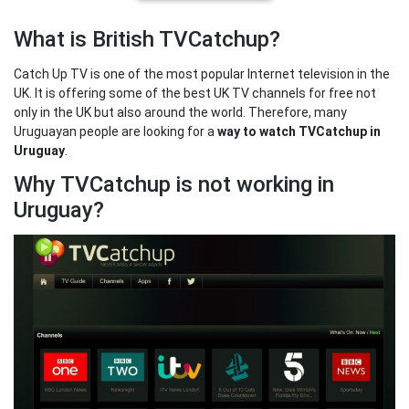
What is British TVCatchup?
Catch Up TV is one of the most popular Internet television in the
UK. It is offering some of the best UK TV channels for free not
only in the UK but also around the world. Therefore, many
Uruguayan people are looking for a
way to watch TVCatchup in
Uruguay
.
Why TVCatchup is not working in
Uruguay?