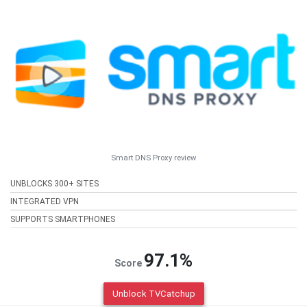
Smart DNS Proxy review
UNBLOCKS 300+ SITES
INTEGRATED VPN
SUPPORTS SMARTPHONES
97.1%
Score
Unblock TVCatchup