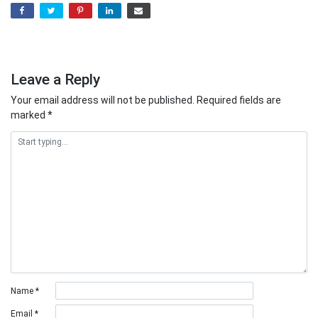
Leave a Reply
Your email address will not be published.
Required fields are
marked
*
Name
*
Email
*