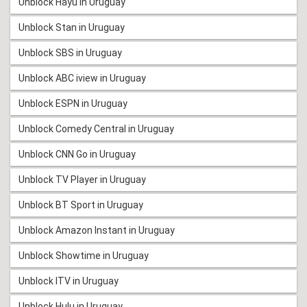
Unblock Hayu in Uruguay
Unblock Stan in Uruguay
Unblock SBS in Uruguay
Unblock ABC iview in Uruguay
Unblock ESPN in Uruguay
Unblock Comedy Central in Uruguay
Unblock CNN Go in Uruguay
Unblock TV Player in Uruguay
Unblock BT Sport in Uruguay
Unblock Amazon Instant in Uruguay
Unblock Showtime in Uruguay
Unblock ITV in Uruguay
Unblock Hulu in Uruguay