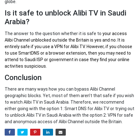
globe.
Is it safe to unblock Alibi TV in Saudi
Arabia?
The answer to the question whether it is safe to
your
access
Alibi Channel unblocked outside the Britain
is yes and no. It is
entirely safe if you use a VPN for Alibi TV. However, if you choose
to use SmartDNS or a browser extension, then you may need to
attend to Saudi ISP or government in case they find your online
activities suspicious.
Conclusion
There are many ways how you can bypass Alibi Channel
geographic blocks. Yet, most of them aren’t that safe if you wish
to watch Alibi TV in Saudi Arabia. Therefore, we recommend
either going with the option 1: Smart DNS for Alibi TV or trying out
to unblock Alibi TV in Saudi Arabia with the option 2: VPN for safe
and anonymous access of Alibi Channel outside the Britain.