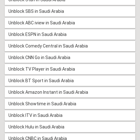
Unblock SBS in Saudi Arabia
Unblock ABC iview in Saudi Arabia
Unblock ESPN in Saudi Arabia
Unblock Comedy Central in Saudi Arabia
Unblock CNN Go in Saudi Arabia
Unblock TV Player in Saudi Arabia
Unblock BT Sport in Saudi Arabia
Unblock Amazon Instant in Saudi Arabia
Unblock Showtime in Saudi Arabia
Unblock ITV in Saudi Arabia
Unblock Hulu in Saudi Arabia
Unblock CNBC in Saudi Arabia