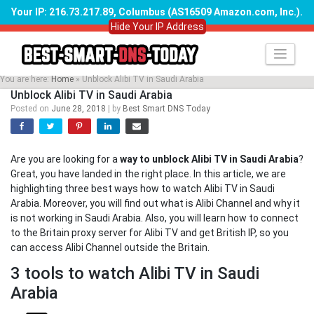
Your IP: 216.73.217.89, Columbus (AS16509 Amazon.com, Inc.)
.
Hide Your IP Address
Skip
to
content
You are here:
Home
»
Unblock Alibi TV in Saudi Arabia
Unblock Alibi TV in Saudi Arabia
Posted on
June 28, 2018
|
by
Best Smart DNS Today
Are you are looking for a
way to unblock Alibi TV in Saudi Arabia
?
Great, you have landed in the right place. In this article, we are
highlighting three best ways how to watch Alibi TV in Saudi
Arabia. Moreover, you will find out what is Alibi Channel and why it
is not working in Saudi Arabia. Also, you will learn how to connect
to the Britain proxy server for Alibi TV and get British IP, so you
can access Alibi Channel outside the Britain.
3 tools to watch Alibi TV in Saudi
Arabia