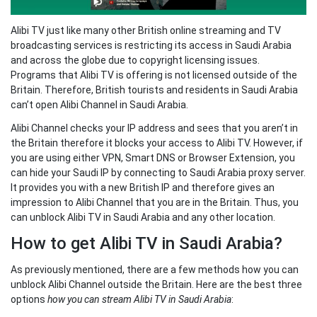
Alibi TV just like many other British online streaming and TV
broadcasting services is restricting its access in Saudi Arabia
and across the globe due to copyright licensing issues.
Programs that Alibi TV is offering is not licensed outside of the
Britain. Therefore, British tourists and residents in Saudi Arabia
can’t open Alibi Channel in Saudi Arabia.
Alibi Channel checks your IP address and sees that you aren’t in
the Britain therefore it blocks your access to Alibi TV. However, if
you are using either VPN, Smart DNS or Browser Extension, you
can hide your Saudi IP by connecting to Saudi Arabia proxy server.
It provides you with a new British IP and therefore gives an
impression to Alibi Channel that you are in the Britain. Thus, you
can unblock Alibi TV in Saudi Arabia and any other location.
How to get Alibi TV in Saudi Arabia?
As previously mentioned, there are a few methods how you can
unblock Alibi Channel outside the Britain. Here are the best three
options
how you can stream Alibi TV in Saudi Arabia
: