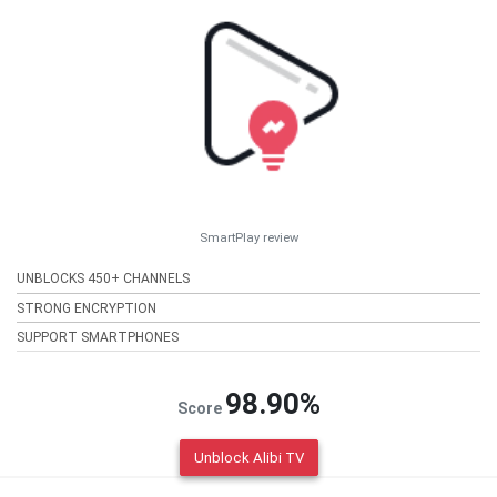
SmartPlay review
UNBLOCKS 450+ CHANNELS
STRONG ENCRYPTION
SUPPORT SMARTPHONES
98.90%
Score
Unblock Alibi TV