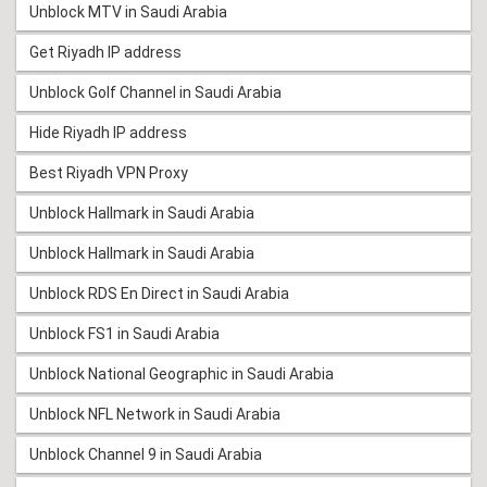
Unblock MTV in Saudi Arabia
Get Riyadh IP address
Unblock Golf Channel in Saudi Arabia
Hide Riyadh IP address
Best Riyadh VPN Proxy
Unblock Hallmark in Saudi Arabia
Unblock Hallmark in Saudi Arabia
Unblock RDS En Direct in Saudi Arabia
Unblock FS1 in Saudi Arabia
Unblock National Geographic in Saudi Arabia
Unblock NFL Network in Saudi Arabia
Unblock Channel 9 in Saudi Arabia