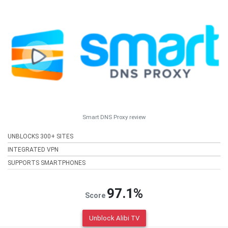
Smart DNS Proxy review
UNBLOCKS 300+ SITES
INTEGRATED VPN
SUPPORTS SMARTPHONES
97.1%
Score
Unblock Alibi TV