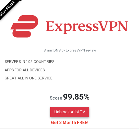
BESTSELLER
SmartDNS by ExpressVPN review
SERVERS IN 105 COUNTRIES
APPS FOR ALL DEVICES
GREAT ALL IN ONE SERVICE
99.85%
Score
Unblock Alibi TV
Get 3 Month FREE!