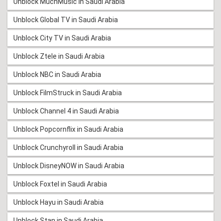
Unblock MuchMusic in Saudi Arabia
Unblock Global TV in Saudi Arabia
Unblock City TV in Saudi Arabia
Unblock Ztele in Saudi Arabia
Unblock NBC in Saudi Arabia
Unblock FilmStruck in Saudi Arabia
Unblock Channel 4 in Saudi Arabia
Unblock Popcornflix in Saudi Arabia
Unblock Crunchyroll in Saudi Arabia
Unblock DisneyNOW in Saudi Arabia
Unblock Foxtel in Saudi Arabia
Unblock Hayu in Saudi Arabia
Unblock Stan in Saudi Arabia