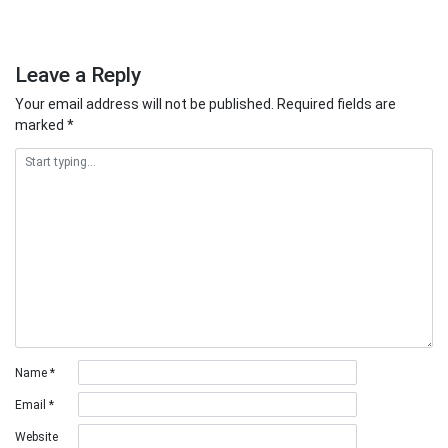
Leave a Reply
Your email address will not be published.
Required fields are
marked
*
Name
*
Email
*
Website