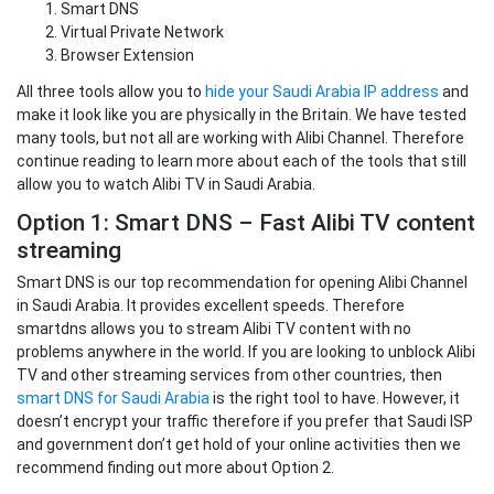
Smart DNS
Virtual Private Network
Browser Extension
All three tools allow you to
hide your Saudi Arabia IP address
and
make it look like you are physically in the Britain. We have tested
many tools, but not all are working with Alibi Channel. Therefore
continue reading to learn more about each of the tools that still
allow you to watch Alibi TV in Saudi Arabia.
Option 1: Smart DNS – Fast Alibi TV content
streaming
Smart DNS is our top recommendation for opening Alibi Channel
in Saudi Arabia. It provides excellent speeds. Therefore
smartdns allows you to stream Alibi TV content with no
problems anywhere in the world. If you are looking to unblock Alibi
TV and other streaming services from other countries, then
smart DNS for Saudi Arabia
is the right tool to have. However, it
doesn’t encrypt your traffic therefore if you prefer that Saudi ISP
and government don’t get hold of your online activities then we
recommend finding out more about Option 2.