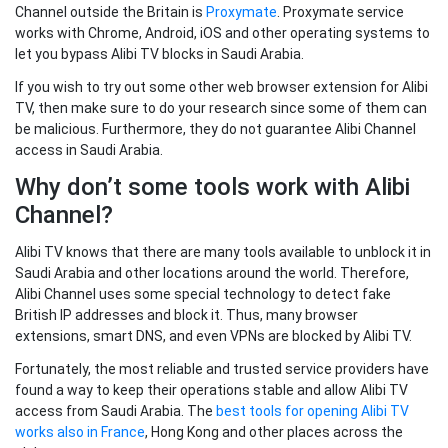
Channel outside the Britain is
Proxymate
. Proxymate service
works with Chrome, Android, iOS and other operating systems to
let you bypass Alibi TV blocks in Saudi Arabia.
If you wish to try out some other web browser extension for Alibi
TV, then make sure to do your research since some of them can
be malicious. Furthermore, they do not guarantee Alibi Channel
access in Saudi Arabia.
Why don’t some tools work with Alibi
Channel?
Alibi TV knows that there are many tools available to unblock it in
Saudi Arabia and other locations around the world. Therefore,
Alibi Channel uses some special technology to detect fake
British IP addresses and block it. Thus, many browser
extensions, smart DNS, and even VPNs are blocked by Alibi TV.
Fortunately, the most reliable and trusted service providers have
found a way to keep their operations stable and allow Alibi TV
access from Saudi Arabia. The
best tools for opening Alibi TV
works also in France
, Hong Kong and other places across the