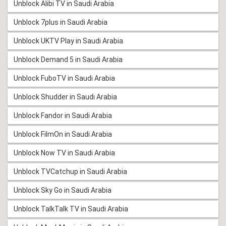
Unblock Alibi TV in Saudi Arabia
Unblock 7plus in Saudi Arabia
Unblock UKTV Play in Saudi Arabia
Unblock Demand 5 in Saudi Arabia
Unblock FuboTV in Saudi Arabia
Unblock Shudder in Saudi Arabia
Unblock Fandor in Saudi Arabia
Unblock FilmOn in Saudi Arabia
Unblock Now TV in Saudi Arabia
Unblock TVCatchup in Saudi Arabia
Unblock Sky Go in Saudi Arabia
Unblock TalkTalk TV in Saudi Arabia