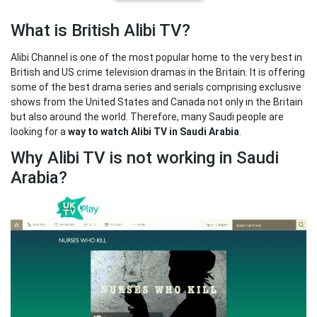
What is British Alibi TV?
Alibi Channel is one of the most popular home to the very best in
British and US crime television dramas in the Britain. It is offering
some of the best drama series and serials comprising exclusive
shows from the United States and Canada not only in the Britain
but also around the world. Therefore, many Saudi people are
looking for a
way to watch Alibi TV in Saudi Arabia
.
Why Alibi TV is not working in Saudi
Arabia?