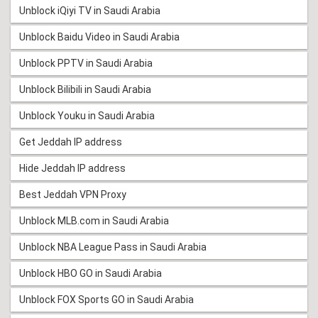
Unblock iQiyi TV in Saudi Arabia
Unblock Baidu Video in Saudi Arabia
Unblock PPTV in Saudi Arabia
Unblock Bilibili in Saudi Arabia
Unblock Youku in Saudi Arabia
Get Jeddah IP address
Hide Jeddah IP address
Best Jeddah VPN Proxy
Unblock MLB.com in Saudi Arabia
Unblock NBA League Pass in Saudi Arabia
Unblock HBO GO in Saudi Arabia
Unblock FOX Sports GO in Saudi Arabia