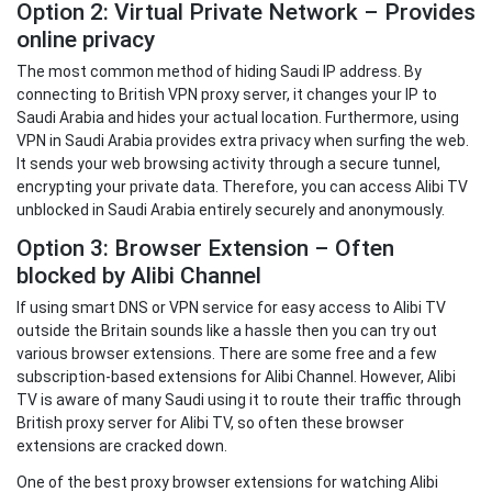
Option 2: Virtual Private Network – Provides
online privacy
The most common method of hiding Saudi IP address. By
connecting to British VPN proxy server, it changes your IP to
Saudi Arabia and hides your actual location. Furthermore, using
VPN in Saudi Arabia provides extra privacy when surfing the web.
It sends your web browsing activity through a secure tunnel,
encrypting your private data. Therefore, you can access Alibi TV
unblocked in Saudi Arabia entirely securely and anonymously.
Option 3: Browser Extension – Often
blocked by Alibi Channel
If using smart DNS or VPN service for easy access to Alibi TV
outside the Britain sounds like a hassle then you can try out
various browser extensions. There are some free and a few
subscription-based extensions for Alibi Channel. However, Alibi
TV is aware of many Saudi using it to route their traffic through
British proxy server for Alibi TV, so often these browser
extensions are cracked down.
One of the best proxy browser extensions for watching Alibi