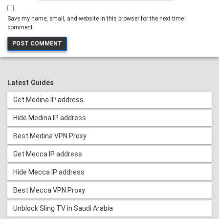
Save my name, email, and website in this browser for the next time I
comment.
Latest Guides
Get Medina IP address
Hide Medina IP address
Best Medina VPN Proxy
Get Mecca IP address
Hide Mecca IP address
Best Mecca VPN Proxy
Unblock Sling TV in Saudi Arabia