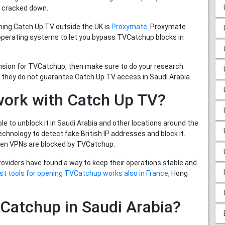
 cracked down.
hing Catch Up TV outside the UK is
Proxymate
. Proxymate
 operating systems to let you bypass TVCatchup blocks in
ension for TVCatchup, then make sure to do your research
 they do not guarantee Catch Up TV access in Saudi Arabia.
work with Catch Up TV?
 to unblock it in Saudi Arabia and other locations around the
hnology to detect fake British IP addresses and block it.
ven VPNs are blocked by TVCatchup.
providers have found a way to keep their operations stable and
st tools for opening TVCatchup works also in France
, Hong
TVCatchup in Saudi Arabia?