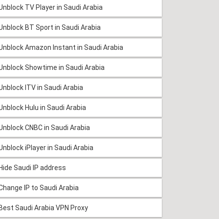
Unblock TV Player in Saudi Arabia
Unblock BT Sport in Saudi Arabia
Unblock Amazon Instant in Saudi Arabia
Unblock Showtime in Saudi Arabia
Unblock ITV in Saudi Arabia
Unblock Hulu in Saudi Arabia
Unblock CNBC in Saudi Arabia
Unblock iPlayer in Saudi Arabia
Hide Saudi IP address
Change IP to Saudi Arabia
Best Saudi Arabia VPN Proxy