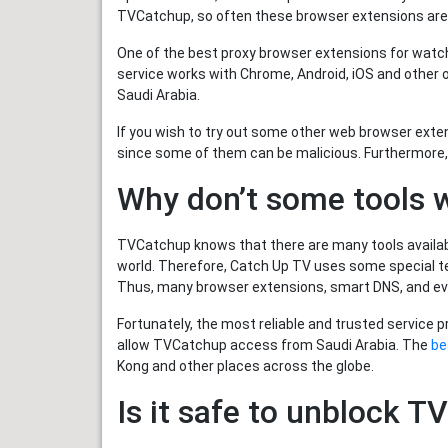
TVCatchup, so often these browser extensions are
One of the best proxy browser extensions for watc
service works with Chrome, Android, iOS and other
Saudi Arabia.
If you wish to try out some other web browser ext
since some of them can be malicious. Furthermore,
Why don’t some tools 
TVCatchup knows that there are many tools available
world. Therefore, Catch Up TV uses some special tec
Thus, many browser extensions, smart DNS, and e
Fortunately, the most reliable and trusted service 
allow TVCatchup access from Saudi Arabia. The
be
Kong and other places across the globe.
Is it safe to unblock 