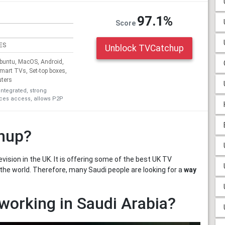
97.1%
Score
ES
Unblock TVCatchup
untu, MacOS, Android,
Smart TVs, Set-top boxes,
uters
integrated, strong
ices access, allows P2P
chup?
vision in the UK. It is offering some of the best UK TV
 the world. Therefore, many Saudi people are looking for a
way
working in Saudi Arabia?