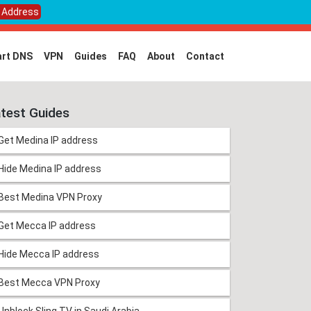
P Address
rt DNS
VPN
Guides
FAQ
About
Contact
test Guides
Get Medina IP address
Hide Medina IP address
Best Medina VPN Proxy
Get Mecca IP address
Hide Mecca IP address
Best Mecca VPN Proxy
Unblock Sling TV in Saudi Arabia