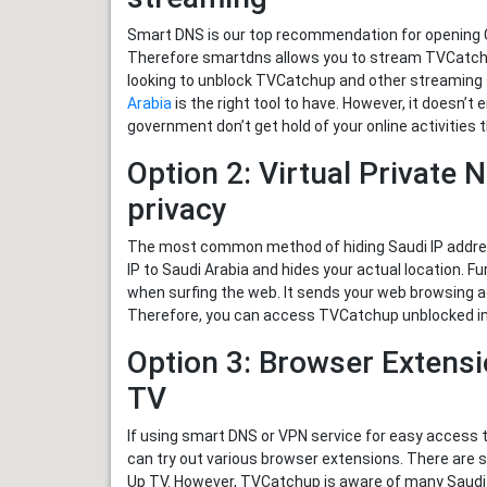
Smart DNS is our top recommendation for opening Ca
Therefore smartdns allows you to stream TVCatchup
looking to unblock TVCatchup and other streaming 
Arabia
is the right tool to have. However, it doesn’t 
government don’t get hold of your online activitie
Option 2: Virtual Private 
privacy
The most common method of hiding Saudi IP address
IP to Saudi Arabia and hides your actual location. F
when surfing the web. It sends your web browsing ac
Therefore, you can access TVCatchup unblocked in 
Option 3: Browser Extens
TV
If using smart DNS or VPN service for easy access 
can try out various browser extensions. There are
Up TV. However, TVCatchup is aware of many Saudi usi