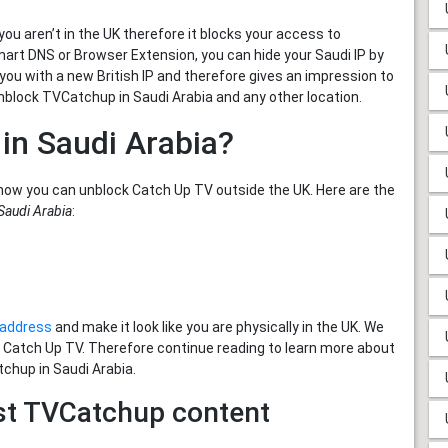
u aren’t in the UK therefore it blocks your access to
mart DNS or Browser Extension, you can hide your Saudi IP by
 you with a new British IP and therefore gives an impression to
nblock TVCatchup in Saudi Arabia and any other location.
in Saudi Arabia?
how you can unblock Catch Up TV outside the UK. Here are the
Saudi Arabia
:
P address
and make it look like you are physically in the UK. We
h Catch Up TV. Therefore continue reading to learn more about
tchup in Saudi Arabia.
st TVCatchup content