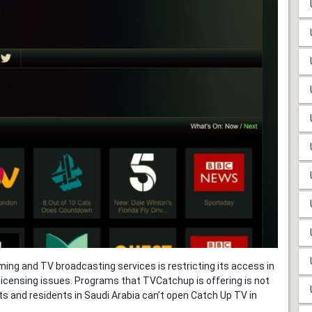
ming and TV broadcasting services is restricting its access in
licensing issues. Programs that TVCatchup is offering is not
sts and residents in Saudi Arabia can’t open Catch Up TV in