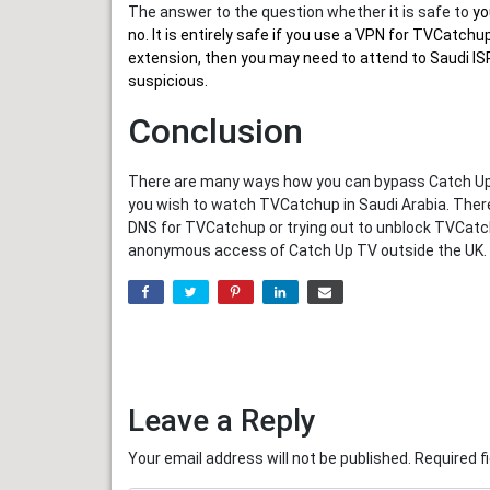
The answer to the question whether it is safe to
yo
no. It is entirely safe if you use a VPN for TVCatc
extension, then you may need to attend to Saudi ISP
suspicious.
Conclusion
There are many ways how you can bypass Catch Up T
you wish to watch TVCatchup in Saudi Arabia. Ther
DNS for TVCatchup or trying out to unblock TVCatch
anonymous access of Catch Up TV outside the UK.
Leave a Reply
Your email address will not be published.
Required f