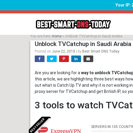
Your IP:
Skip
to
content
You are here:
Home
»
Unblock TVCatchup in Saudi Arabia
Unblock TVCatchup in Saudi Arabia
Posted on
June 22, 2018
|
by
Best Smart DNS Today
Are you are looking for a
way to unblock TVCatchup 
this article, we are highlighting three best ways ho
out what is Catch Up TV and why it is not working in
proxy server for TVCatchup and get British IP, so 
3 tools to watch TVCat
BESTSELLER
SERVERS IN 105 COUNTR