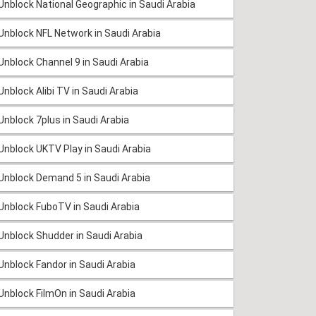
Unblock National Geographic in Saudi Arabia
Unblock NFL Network in Saudi Arabia
Unblock Channel 9 in Saudi Arabia
Unblock Alibi TV in Saudi Arabia
Unblock 7plus in Saudi Arabia
Unblock UKTV Play in Saudi Arabia
Unblock Demand 5 in Saudi Arabia
Unblock FuboTV in Saudi Arabia
Unblock Shudder in Saudi Arabia
Unblock Fandor in Saudi Arabia
Unblock FilmOn in Saudi Arabia