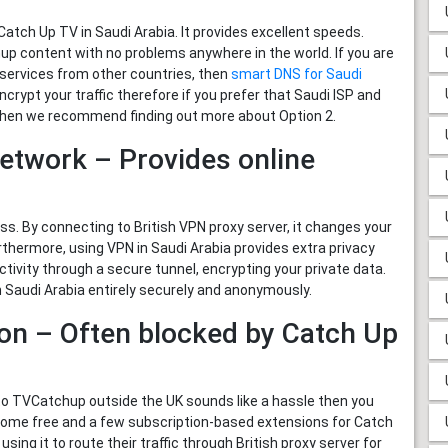
tch Up TV in Saudi Arabia. It provides excellent speeds.
 content with no problems anywhere in the world. If you are
services from other countries, then
smart DNS for Saudi
encrypt your traffic therefore if you prefer that Saudi ISP and
s then we recommend finding out more about Option 2.
Network – Provides online
. By connecting to British VPN proxy server, it changes your
urthermore, using VPN in Saudi Arabia provides extra privacy
tivity through a secure tunnel, encrypting your private data.
Saudi Arabia entirely securely and anonymously.
ion – Often blocked by Catch Up
to TVCatchup outside the UK sounds like a hassle then you
 some free and a few subscription-based extensions for Catch
ng it to route their traffic through British proxy server for