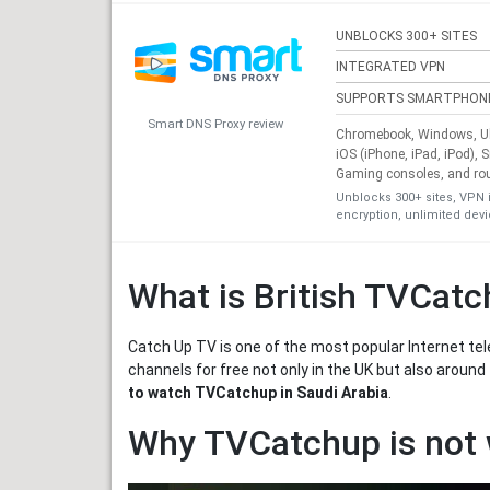
UNBLOCKS 300+ SITES
INTEGRATED VPN
SUPPORTS SMARTPHON
Smart DNS Proxy review
Chromebook, Windows, Ub
iOS (iPhone, iPad, iPod), 
Gaming consoles, and ro
Unblocks 300+ sites, VPN 
encryption, unlimited dev
What is British TVCat
Catch Up TV is one of the most popular Internet tele
channels for free not only in the UK but also around
to watch TVCatchup in Saudi Arabia
.
Why TVCatchup is not 