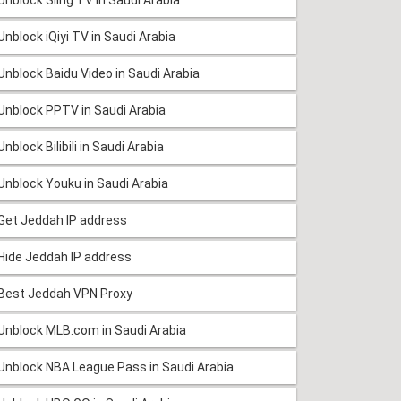
Unblock iQiyi TV in Saudi Arabia
Unblock Baidu Video in Saudi Arabia
Unblock PPTV in Saudi Arabia
Unblock Bilibili in Saudi Arabia
Unblock Youku in Saudi Arabia
Get Jeddah IP address
Hide Jeddah IP address
Best Jeddah VPN Proxy
Unblock MLB.com in Saudi Arabia
Unblock NBA League Pass in Saudi Arabia