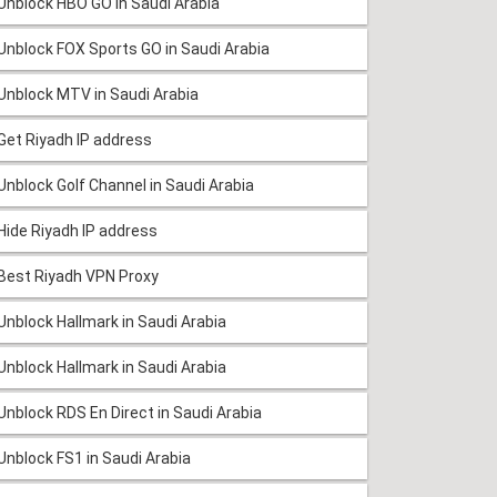
Unblock HBO GO in Saudi Arabia
Unblock FOX Sports GO in Saudi Arabia
Unblock MTV in Saudi Arabia
Get Riyadh IP address
Unblock Golf Channel in Saudi Arabia
Hide Riyadh IP address
Best Riyadh VPN Proxy
Unblock Hallmark in Saudi Arabia
Unblock Hallmark in Saudi Arabia
Unblock RDS En Direct in Saudi Arabia
Unblock FS1 in Saudi Arabia