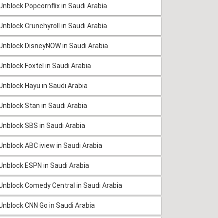
Unblock Popcornflix in Saudi Arabia
Unblock Crunchyroll in Saudi Arabia
Unblock DisneyNOW in Saudi Arabia
Unblock Foxtel in Saudi Arabia
Unblock Hayu in Saudi Arabia
Unblock Stan in Saudi Arabia
Unblock SBS in Saudi Arabia
Unblock ABC iview in Saudi Arabia
Unblock ESPN in Saudi Arabia
Unblock Comedy Central in Saudi Arabia
Unblock CNN Go in Saudi Arabia