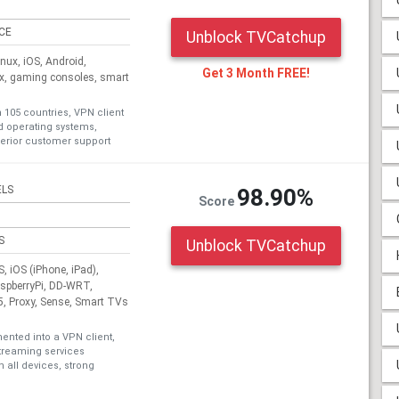
ICE
Unblock TVCatchup
ux, iOS, Android,
Get 3 Month FREE!
ox, gaming consoles, smart
n 105 countries, VPN client
nd operating systems,
erior customer support
ELS
98.90%
Score
S
Unblock TVCatchup
 iOS (iPhone, iPad),
aspberryPi, DD-WRT,
, Proxy, Sense, Smart TVs
nted into a VPN client,
treaming services
 all devices, strong