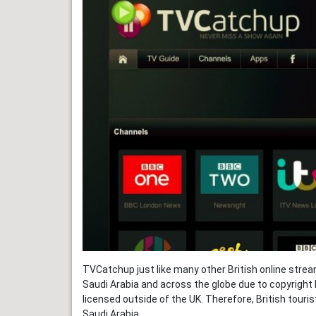
TVCatchup just like many other British online strea
Saudi Arabia and across the globe due to copyright 
licensed outside of the UK. Therefore, British touri
Saudi Arabia.