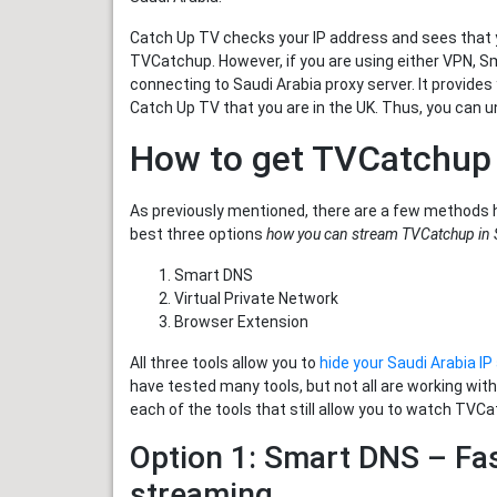
Catch Up TV checks your IP address and sees that yo
TVCatchup. However, if you are using either VPN, S
connecting to Saudi Arabia proxy server. It provides
Catch Up TV that you are in the UK. Thus, you can u
How to get TVCatchup 
As previously mentioned, there are a few methods 
best three options
how you can stream TVCatchup in 
Smart DNS
Virtual Private Network
Browser Extension
All three tools allow you to
hide your Saudi Arabia I
have tested many tools, but not all are working wit
each of the tools that still allow you to watch TVCa
Option 1: Smart DNS – Fa
streaming