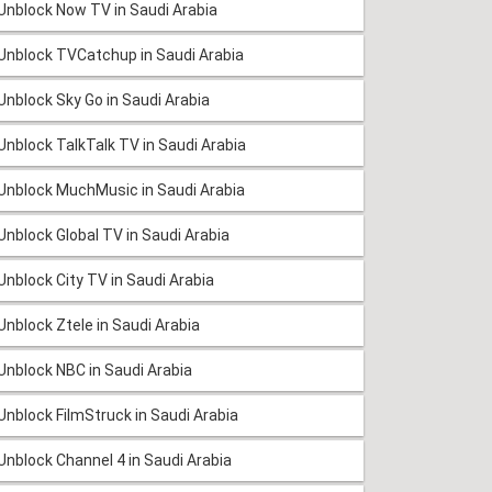
Unblock Now TV in Saudi Arabia
Unblock TVCatchup in Saudi Arabia
Unblock Sky Go in Saudi Arabia
Unblock TalkTalk TV in Saudi Arabia
Unblock MuchMusic in Saudi Arabia
Unblock Global TV in Saudi Arabia
Unblock City TV in Saudi Arabia
Unblock Ztele in Saudi Arabia
Unblock NBC in Saudi Arabia
Unblock FilmStruck in Saudi Arabia
Unblock Channel 4 in Saudi Arabia