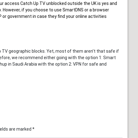
ur
access Catch Up TV unblocked outside the UK
is yes and
hup. However, if you choose to use SmartDNS or a browser
 or government in case they find your online activities
V geographic blocks. Yet, most of them aren’t that safe if
efore, we recommend either going with the option 1: Smart
up in Saudi Arabia with the option 2: VPN for safe and
ields are marked
*