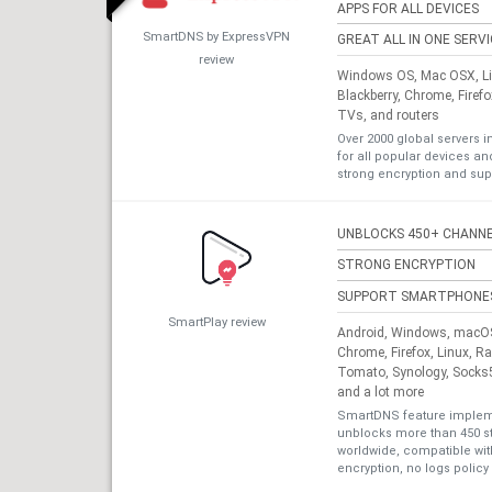
APPS FOR ALL DEVICES
SmartDNS by ExpressVPN
GREAT ALL IN ONE SERV
review
Windows OS, Mac OSX, Lin
Blackberry, Chrome, Firef
TVs, and routers
Over 2000 global servers i
for all popular devices a
strong encryption and sup
UNBLOCKS 450+ CHANN
STRONG ENCRYPTION
SUPPORT SMARTPHONE
SmartPlay review
Android, Windows, macOS,
Chrome, Firefox, Linux, R
Tomato, Synology, Socks5
and a lot more
SmartDNS feature impleme
unblocks more than 450 s
worldwide, compatible with
encryption, no logs policy