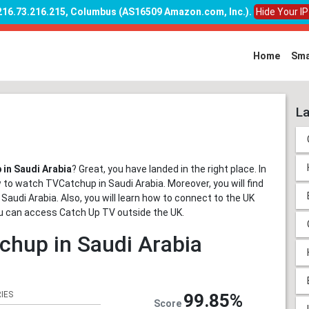
 216.73.216.215, Columbus (AS16509 Amazon.com, Inc.)
.
Hide Your I
Home
Sma
La
in Saudi Arabia
? Great, you have landed in the right place. In
w to watch TVCatchup in Saudi Arabia. Moreover, you will find
 Saudi Arabia. Also, you will learn how to connect to the UK
you can access Catch Up TV outside the UK.
chup in Saudi Arabia
IES
99.85%
Score