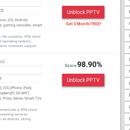
ICE
Unblock PPTV
ux, iOS, Android,
Get 3 Month FREE!
ox, gaming consoles, smart
n 105 countries, VPN client
nd operating systems,
erior customer support
ELS
98.90%
Score
S
Unblock PPTV
 iOS (iPhone, iPad),
aspberryPi, DD-WRT,
, Proxy, Sense, Smart TVs
nted into a VPN client,
treaming services
 all devices, strong