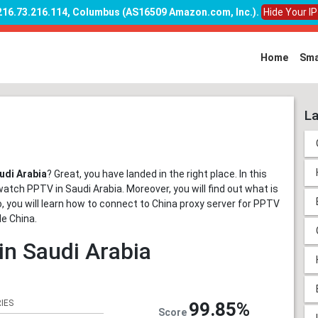
 216.73.216.114, Columbus (AS16509 Amazon.com, Inc.)
.
Hide Your I
Home
Sma
La
udi Arabia
? Great, you have landed in the right place. In this
watch PPTV in Saudi Arabia. Moreover, you will find out what is
so, you will learn how to connect to China proxy server for PPTV
de China.
in Saudi Arabia
IES
99.85%
Score