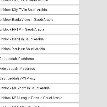
Unblock iQiyi TV in Saudi Arabia
Unblock Baidu Video in Saudi Arabia
Unblock PPTV in Saudi Arabia
Unblock Bilibili in Saudi Arabia
Unblock Youku in Saudi Arabia
Get Jeddah IP address
Hide Jeddah IP address
Best Jeddah VPN Proxy
Unblock MLB.com in Saudi Arabia
Unblock NBA League Pass in Saudi Arabia