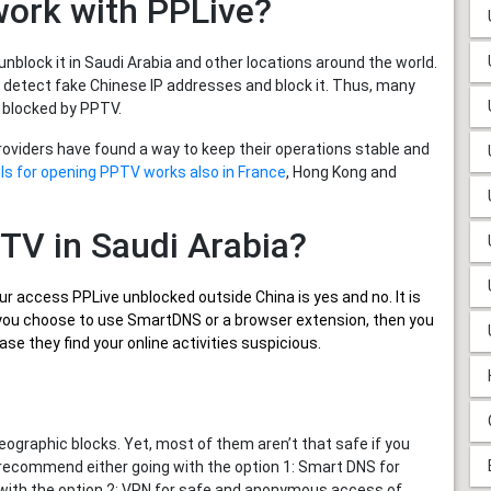
work with PPLive?
nblock it in Saudi Arabia and other locations around the world.
 detect fake Chinese IP addresses and block it. Thus, many
 blocked by PPTV.
providers have found a way to keep their operations stable and
ls for opening PPTV works also in France
, Hong Kong and
PTV in Saudi Arabia?
ur
access PPLive unblocked outside China
is yes and no. It is
if you choose to use SmartDNS or a browser extension, then you
se they find your online activities suspicious.
graphic blocks. Yet, most of them aren’t that safe if you
 recommend either going with the option 1: Smart DNS for
 with the option 2: VPN for safe and anonymous access of