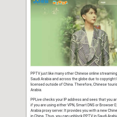
PPTV just like many other Chinese online streaming 
Saudi Arabia and across the globe due to copyright 
licensed outside of China. Therefore, Chinese touris
Arabia.
PPLive checks your IP address and sees that you are
if you are using either VPN, Smart DNS or Browser E
Arabia proxy server. It provides you with a new Chin
in China. Thus, you can unblock PPTV in Saudi Arabi