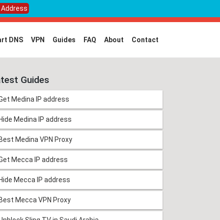
P Address
rt DNS
VPN
Guides
FAQ
About
Contact
test Guides
Get Medina IP address
Hide Medina IP address
Best Medina VPN Proxy
Get Mecca IP address
Hide Mecca IP address
Best Mecca VPN Proxy
Unblock Sling TV in Saudi Arabia