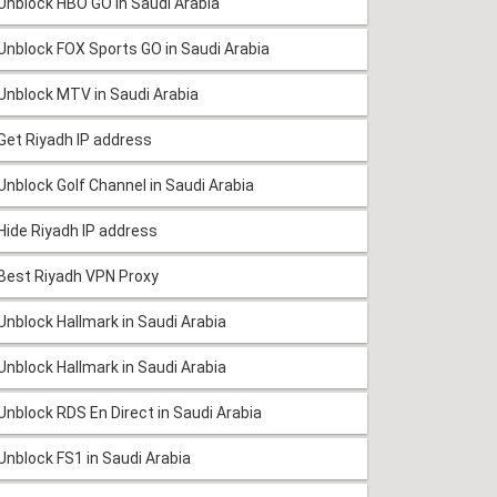
Unblock HBO GO in Saudi Arabia
Unblock FOX Sports GO in Saudi Arabia
Unblock MTV in Saudi Arabia
Get Riyadh IP address
Unblock Golf Channel in Saudi Arabia
Hide Riyadh IP address
Best Riyadh VPN Proxy
Unblock Hallmark in Saudi Arabia
Unblock Hallmark in Saudi Arabia
Unblock RDS En Direct in Saudi Arabia
Unblock FS1 in Saudi Arabia