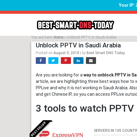
Your IP:
Skip
to
content
You are here:
Home
»
Unblock PPTV in Saudi Arabia
Unblock PPTV in Saudi Arabia
Posted on
August 9, 2018
|
by
Best Smart DNS Today
Are you are looking for a
way to unblock PPTV in Sa
article, we are highlighting three best ways how to 
PPLive and why it is not working in Saudi Arabia. Al
and get Chinese IP, so you can access PPLive outsi
3 tools to watch PPTV 
BESTSELLER
SERVERS IN 105 COUNTR