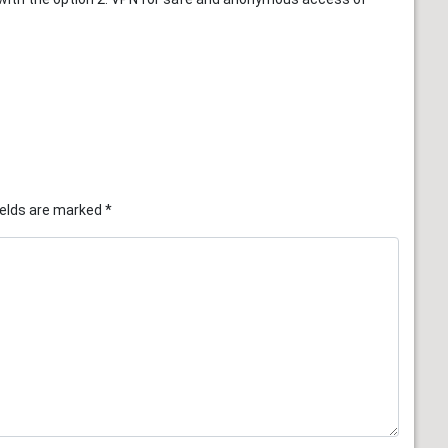
ields are marked
*