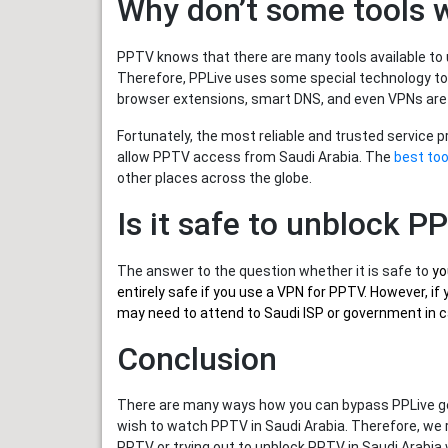
Why don’t some tools 
PPTV knows that there are many tools available to u
Therefore, PPLive uses some special technology to
browser extensions, smart DNS, and even VPNs are
Fortunately, the most reliable and trusted service 
allow PPTV access from Saudi Arabia. The
best too
other places across the globe.
Is it safe to unblock P
The answer to the question whether it is safe to
yo
entirely safe if you use a VPN for PPTV. However, 
may need to attend to Saudi ISP or government in ca
Conclusion
There are many ways how you can bypass PPLive geo
wish to watch PPTV in Saudi Arabia. Therefore, we
PPTV or trying out to unblock PPTV in Saudi Arabia