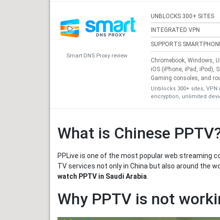
UNBLOCKS 300+ SITES
INTEGRATED VPN
SUPPORTS SMARTPHON
Smart DNS Proxy review
Chromebook, Windows, Ub
iOS (iPhone, iPad, iPod), 
Gaming consoles, and ro
Unblocks 300+ sites, VPN 
encryption, unlimited dev
What is Chinese PPTV
PPLive is one of the most popular web streaming com
TV services not only in China but also around the w
watch PPTV in Saudi Arabia
.
Why PPTV is not workin