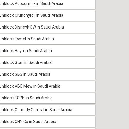
Unblock Popcornflix in Saudi Arabia
Unblock Crunchyroll in Saudi Arabia
Unblock DisneyNOW in Saudi Arabia
Unblock Foxtel in Saudi Arabia
Unblock Hayu in Saudi Arabia
Unblock Stan in Saudi Arabia
Unblock SBS in Saudi Arabia
Unblock ABC iview in Saudi Arabia
Unblock ESPN in Saudi Arabia
Unblock Comedy Central in Saudi Arabia
Unblock CNN Go in Saudi Arabia