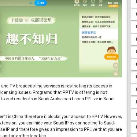
and TV broadcasting services is restricting its access in
licensing issues. Programs that PPTV is offering is not
ts and residents in Saudi Arabia can’t open PPLive in Saudi
n’t in China therefore it blocks your access to PPTV. However,
xtension, you can hide your Saudi IP by connecting to Saudi
ese IP and therefore gives an impression to PPLive that you are
a and any other location.