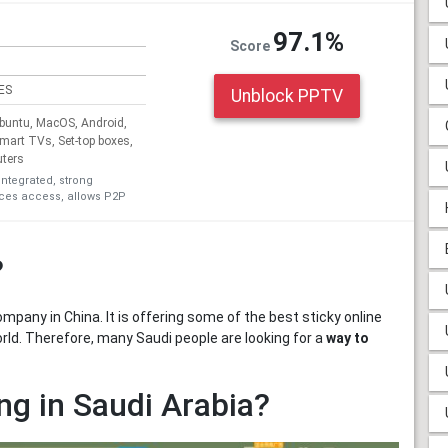
97.1%
Score
ES
Unblock PPTV
untu, MacOS, Android,
Smart TVs, Set-top boxes,
uters
integrated, strong
ices access, allows P2P
?
pany in China. It is offering some of the best sticky online
orld. Therefore, many Saudi people are looking for a
way to
g in Saudi Arabia?