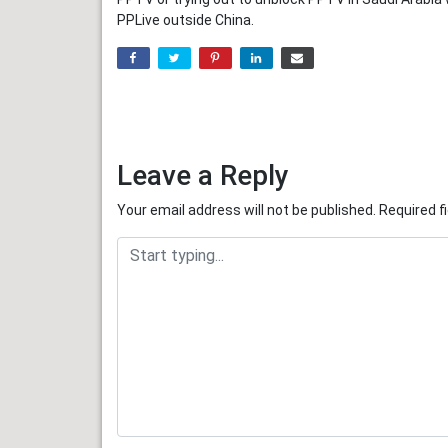
PPLive outside China.
Leave a Reply
Your email address will not be published.
Required f