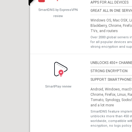
APPS FOR ALL DEVICES
SmartDNS by ExpressVPN
GREAT ALL IN ONE SERV
review
Windows OS, Mac OSX, Lin
Blackberry, Chrome, Firef
TVs, and routers
Over 2000 global servers i
for all popular devices a
strong encryption and sup
UNBLOCKS 450+ CHANN
STRONG ENCRYPTION
SUPPORT SMARTPHONE
SmartPlay review
Android, Windows, macOS,
Chrome, Firefox, Linux, R
Tomato, Synology, Socks5
and a lot more
SmartDNS feature impleme
unblocks more than 450 s
worldwide, compatible with
encryption, no logs policy