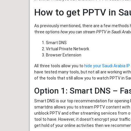
How to get PPTV in Sa
As previously mentioned, there are a few methods 
three options
how you can stream PPTV in Saudi Arab
Smart DNS
Virtual Private Network
Browser Extension
All three tools allow you to
hide your Saudi Arabia I
have tested many tools, but not all are working wit
of the tools that still allow you to watch PPTV in Sa
Option 1: Smart DNS – Fa
Smart DNS is our top recommendation for opening PP
smartdns allows you to stream PPTV content with no
unblock PPTV and other streaming services from o
tool to have. However, it doesn’t encrypt your traff
get hold of your online activities then we recommen