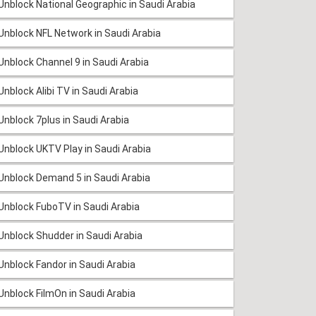
Unblock National Geographic in Saudi Arabia
Unblock NFL Network in Saudi Arabia
Unblock Channel 9 in Saudi Arabia
Unblock Alibi TV in Saudi Arabia
Unblock 7plus in Saudi Arabia
Unblock UKTV Play in Saudi Arabia
Unblock Demand 5 in Saudi Arabia
Unblock FuboTV in Saudi Arabia
Unblock Shudder in Saudi Arabia
Unblock Fandor in Saudi Arabia
Unblock FilmOn in Saudi Arabia