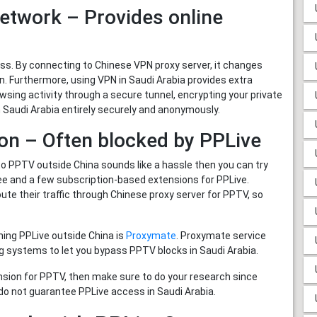
Network – Provides online
. By connecting to Chinese VPN proxy server, it changes
on. Furthermore, using VPN in Saudi Arabia provides extra
wsing activity through a secure tunnel, encrypting your private
Saudi Arabia entirely securely and anonymously.
on – Often blocked by PPLive
to PPTV outside China sounds like a hassle then you can try
ee and a few subscription-based extensions for PPLive.
ute their traffic through Chinese proxy server for PPTV, so
ing PPLive outside China is
Proxymate
. Proxymate service
g systems to let you bypass PPTV blocks in Saudi Arabia.
nsion for PPTV, then make sure to do your research since
do not guarantee PPLive access in Saudi Arabia.