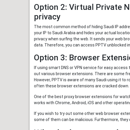
Option 2: Virtual Private 
privacy
The most common method of hiding Saudi IP address
your IP to Saudi Arabia and hides your actual locati
privacy when surfing the web. It sends your web bro
data. Therefore, you can access PPTV unblocked in 
Option 3: Browser Extensi
If using smart DNS or VPN service for easy access 
out various browser extensions. There are some fr
However, PPTV is aware of many Saudi using it to ro
often these browser extensions are cracked down.
One of the best proxy browser extensions for watch
works with Chrome, Android, iOS and other operatin
If you wish to try out some other web browser exte
some of them can be malicious. Furthermore, they 