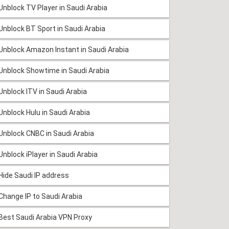
Unblock TV Player in Saudi Arabia
Unblock BT Sport in Saudi Arabia
Unblock Amazon Instant in Saudi Arabia
Unblock Showtime in Saudi Arabia
Unblock ITV in Saudi Arabia
Unblock Hulu in Saudi Arabia
Unblock CNBC in Saudi Arabia
Unblock iPlayer in Saudi Arabia
Hide Saudi IP address
Change IP to Saudi Arabia
Best Saudi Arabia VPN Proxy