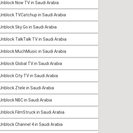
Unblock Now TV in Saudi Arabia
Unblock TVCatchup in Saudi Arabia
Unblock Sky Go in Saudi Arabia
Unblock TalkTalk TV in Saudi Arabia
Unblock MuchMusic in Saudi Arabia
Unblock Global TV in Saudi Arabia
Unblock City TV in Saudi Arabia
Unblock Ztele in Saudi Arabia
Unblock NBC in Saudi Arabia
Unblock FilmStruck in Saudi Arabia
Unblock Channel 4 in Saudi Arabia