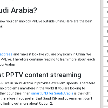
udi Arabia?
how you can unblock PPLive outside China. Here are the best
ia
:
P address
and make it look like you are physically in China. We
h PPLive. Therefore continue reading to learn more about each
udi Arabia.
st PPTV content streaming
Live in Saudi Arabia. It provides excellent speeds. Therefore
 problems anywhere in the world. If you are looking to
ther countries, then
smart DNS for Saudi Arabia
is the right
ic therefore if you prefer that Saudi ISP and government don’t
d finding out more about Option 2.