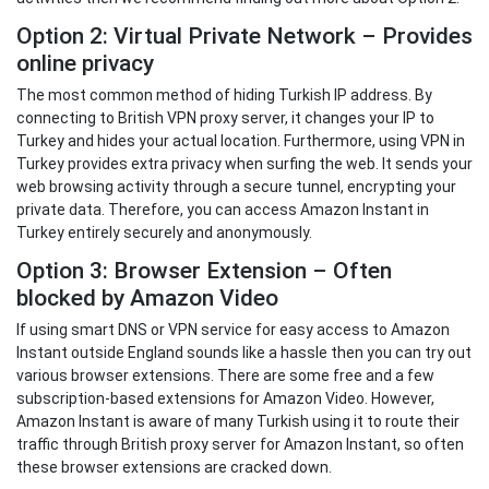
Option 2: Virtual Private Network – Provides
online privacy
The most common method of hiding Turkish IP address. By
connecting to British VPN proxy server, it changes your IP to
Turkey and hides your actual location. Furthermore, using VPN in
Turkey provides extra privacy when surfing the web. It sends your
web browsing activity through a secure tunnel, encrypting your
private data. Therefore, you can access Amazon Instant in
Turkey entirely securely and anonymously.
Option 3: Browser Extension – Often
blocked by Amazon Video
If using smart DNS or VPN service for easy access to Amazon
Instant outside England sounds like a hassle then you can try out
various browser extensions. There are some free and a few
subscription-based extensions for Amazon Video. However,
Amazon Instant is aware of many Turkish using it to route their
traffic through British proxy server for Amazon Instant, so often
these browser extensions are cracked down.