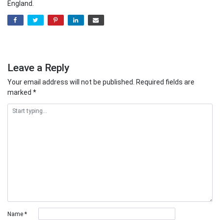
England.
Leave a Reply
Your email address will not be published.
Required fields are
marked
*
Name
*