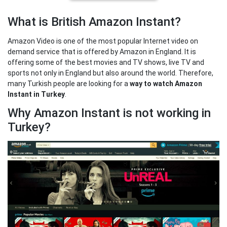
What is British Amazon Instant?
Amazon Video is one of the most popular Internet video on
demand service that is offered by Amazon in England. It is
offering some of the best movies and TV shows, live TV and
sports not only in England but also around the world. Therefore,
many Turkish people are looking for a
way to watch Amazon
Instant in Turkey
.
Why Amazon Instant is not working in
Turkey?