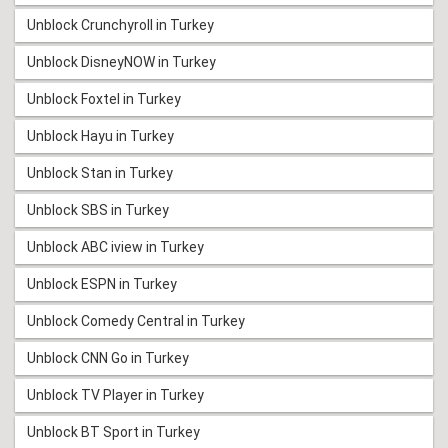
Unblock Crunchyroll in Turkey
Unblock DisneyNOW in Turkey
Unblock Foxtel in Turkey
Unblock Hayu in Turkey
Unblock Stan in Turkey
Unblock SBS in Turkey
Unblock ABC iview in Turkey
Unblock ESPN in Turkey
Unblock Comedy Central in Turkey
Unblock CNN Go in Turkey
Unblock TV Player in Turkey
Unblock BT Sport in Turkey