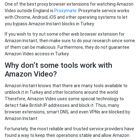
One of the best proxy browser extensions for watching Amazon
Video outside England is
Proxymate
. Proxymate service works
with Chrome, Android, iOS and other operating systems to let
you bypass Amazon Instant blocks in Turkey.
If you wish to try out some other web browser extension for
Amazon Instant, then make sure to do your research since some
of them can be malicious. Furthermore, they do not guarantee
Amazon Video access in Turkey.
Why don’t some tools work with
Amazon Video?
Amazon Instant knows that there are many tools available to
unblock it in Turkey and other locations around the world.
Therefore, Amazon Video uses some special technology to
detect fake British IP addresses and block it. Thus, many
browser extensions, smart DNS, and even VPNs are blocked by
Amazon Instant.
Fortunately, the most reliable and trusted service providers have
found a way to keep their operations stable and allow Amazon