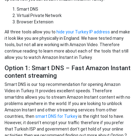
Smart DNS
Virtual Private Network
Browser Extension
All three tools allow you to
hide your Turkey IP address
and make
it look like you are physically in England. We have tested many
tools, but not all are working with Amazon Video. Therefore
continue reading to learn more about each of the tools that still
allow you to watch Amazon Instant in Turkey.
Option 1: Smart DNS – Fast Amazon Instant
content streaming
Smart DNS is our top recommendation for opening Amazon
Video in Turkey. It provides excellent speeds. Therefore
smartdns allows you to stream Amazon Instant content with no
problems anywhere in the world. If you are looking to unblock
Amazon Instant and other streaming services from other
countries, then
smart DNS for Turkey
is the right tool to have.
However, it doesn’t encrypt your traffic therefore if you prefer
that Turkish ISP and government don’t get hold of your online
activities then we recommend finding out more about Option 2.