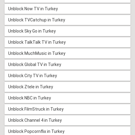
Unblock Now TV in Turkey
Unblock TVCatchup in Turkey
Unblock Sky Go in Turkey
Unblock TalkTalk TV in Turkey
Unblock MuchMusic in Turkey
Unblock Global TV in Turkey
Unblock City TV in Turkey
Unblock Ztele in Turkey
Unblock NBC in Turkey
Unblock FilmStruck in Turkey
Unblock Channel 4 in Turkey
Unblock Popcornflix in Turkey