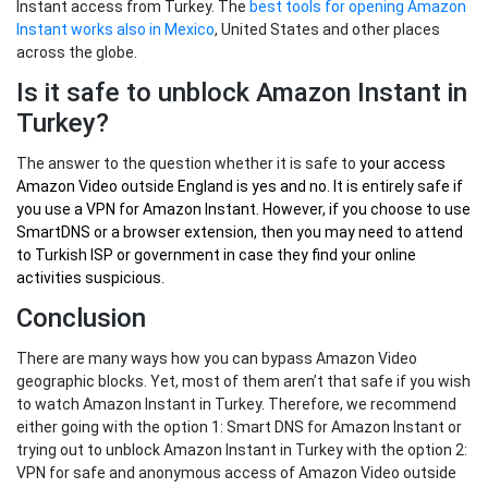
Instant access from Turkey. The
best tools for opening Amazon
Instant works also in Mexico
, United States and other places
across the globe.
Is it safe to unblock Amazon Instant in
Turkey?
The answer to the question whether it is safe to
your
access
Amazon Video outside England
is yes and no. It is entirely safe if
you use a VPN for Amazon Instant. However, if you choose to use
SmartDNS or a browser extension, then you may need to attend
to Turkish ISP or government in case they find your online
activities suspicious.
Conclusion
There are many ways how you can bypass Amazon Video
geographic blocks. Yet, most of them aren’t that safe if you wish
to watch Amazon Instant in Turkey. Therefore, we recommend
either going with the option 1: Smart DNS for Amazon Instant or
trying out to unblock Amazon Instant in Turkey with the option 2:
VPN for safe and anonymous access of Amazon Video outside