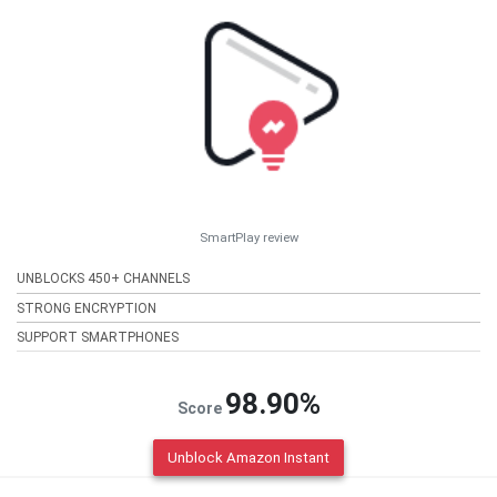
SmartPlay review
UNBLOCKS 450+ CHANNELS
STRONG ENCRYPTION
SUPPORT SMARTPHONES
98.90%
Score
Unblock Amazon Instant