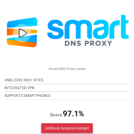
Smart DNS Proxy review
UNBLOCKS 300+ SITES
INTEGRATED VPN
SUPPORTS SMARTPHONES
97.1%
Score
Unblock Amazon Instant