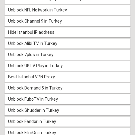
Unblock NFL Network in Turkey
Unblock Channel 9 in Turkey
Hide Istanbul IP address
Unblock Alibi TV in Turkey
Unblock 7plus in Turkey
Unblock UKTV Play in Turkey
Best Istanbul VPN Proxy
Unblock Demand 5 in Turkey
Unblock FuboTV in Turkey
Unblock Shudder in Turkey
Unblock Fandor in Turkey
Unblock FilmOn in Turkey