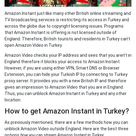
Amazon Instant just like many other British online streaming and
TV broadcasting services is restricting its access in Turkey and
across the globe due to copyright licensing issues. Programs
that Amazon Instant is offering is not licensed outside of
England. Therefore, British tourists and residents in Turkey can’t
open Amazon Video in Turkey.
Amazon Video checks your IP address and sees that you aren’t in
England therefore it blocks your access to Amazon Instant.
However, if you are using either VPN, Smart DNS or Browser
Extension, you can hide your Turkish IP by connecting to Turkey
proxy server. It provides you with a new British IP and therefore
gives an impression to Amazon Video that you are in England.
Thus, you can unblock Amazon Instant in Turkey and any other
location.
How to get Amazon Instant in Turkey?
As previously mentioned, there are a few methods how you can
unblock Amazon Video outside England. Here are the best three
options
how you can stream Amazon Instant in Turkey
: