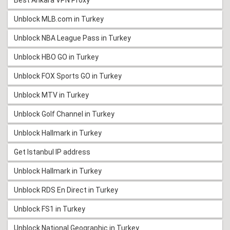
Best Ankara VPN Proxy
Unblock MLB.com in Turkey
Unblock NBA League Pass in Turkey
Unblock HBO GO in Turkey
Unblock FOX Sports GO in Turkey
Unblock MTV in Turkey
Unblock Golf Channel in Turkey
Unblock Hallmark in Turkey
Get Istanbul IP address
Unblock Hallmark in Turkey
Unblock RDS En Direct in Turkey
Unblock FS1 in Turkey
Unblock National Geographic in Turkey