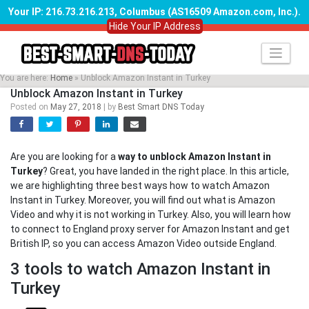
Your IP: 216.73.216.213, Columbus (AS16509 Amazon.com, Inc.)
.
Hide Your IP Address
Skip
to
content
You are here:
Home
»
Unblock Amazon Instant in Turkey
Unblock Amazon Instant in Turkey
Posted on
May 27, 2018
|
by
Best Smart DNS Today
Are you are looking for a
way to unblock Amazon Instant in
Turkey
? Great, you have landed in the right place. In this article,
we are highlighting three best ways how to watch Amazon
Instant in Turkey. Moreover, you will find out what is Amazon
Video and why it is not working in Turkey. Also, you will learn how
to connect to England proxy server for Amazon Instant and get
British IP, so you can access Amazon Video outside England.
3 tools to watch Amazon Instant in
Turkey