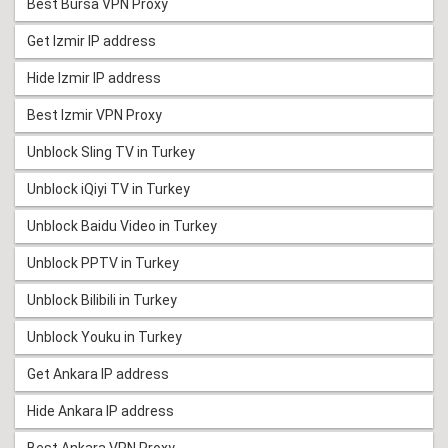
Best Bursa VPN Proxy
Get Izmir IP address
Hide Izmir IP address
Best Izmir VPN Proxy
Unblock Sling TV in Turkey
Unblock iQiyi TV in Turkey
Unblock Baidu Video in Turkey
Unblock PPTV in Turkey
Unblock Bilibili in Turkey
Unblock Youku in Turkey
Get Ankara IP address
Hide Ankara IP address