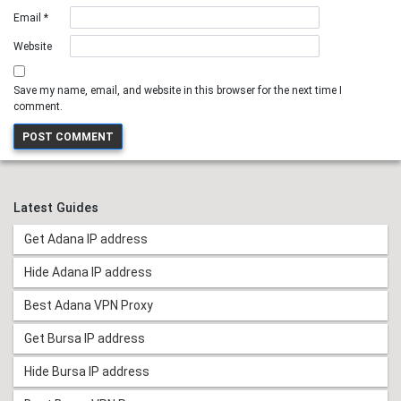
Email
*
Website
Save my name, email, and website in this browser for the next time I
comment.
Latest Guides
Get Adana IP address
Hide Adana IP address
Best Adana VPN Proxy
Get Bursa IP address
Hide Bursa IP address