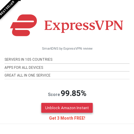
BESTSELLER
SmartDNS by ExpressVPN review
SERVERS IN 105 COUNTRIES
APPS FOR ALL DEVICES
GREAT ALL IN ONE SERVICE
99.85%
Score
Unblock Amazon Instant
Get 3 Month FREE!