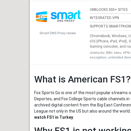
UNBLOCKS 300+ SITES
INTEGRATED VPN
SUPPORTS SMARTPHON
Smart DNS Proxy review
Chromebook, Windows, Ub
iOS (iPhone, iPad, iPod), 
Gaming consoles, and ro
Unblocks 300+ sites, VPN 
encryption, unlimited dev
What is American FS1?
Fox Sports Go is one of the most popular streams of
Deportes, and Fox College Sports cable channels in t
archived digital content from the Big East Confer
League not only in the US but also around the world
watch FS1 in Turkey
.
Why FS1 is not working