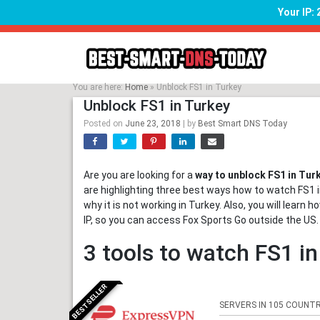
Your IP:
Skip
to
content
You are here:
Home
»
Unblock FS1 in Turkey
Unblock FS1 in Turkey
Posted on
June 23, 2018
|
by
Best Smart DNS Today
Are you are looking for a
way to unblock FS1 in Tur
are highlighting three best ways how to watch FS1 in
why it is not working in Turkey. Also, you will lear
IP, so you can access Fox Sports Go outside the US.
3 tools to watch FS1 i
BESTSELLER
SERVERS IN 105 COUNTR