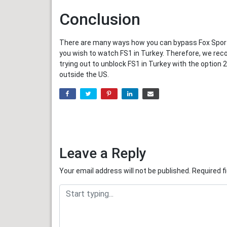
Conclusion
There are many ways how you can bypass Fox Sports
you wish to watch FS1 in Turkey. Therefore, we rec
trying out to unblock FS1 in Turkey with the optio
outside the US.
Leave a Reply
Your email address will not be published.
Required f