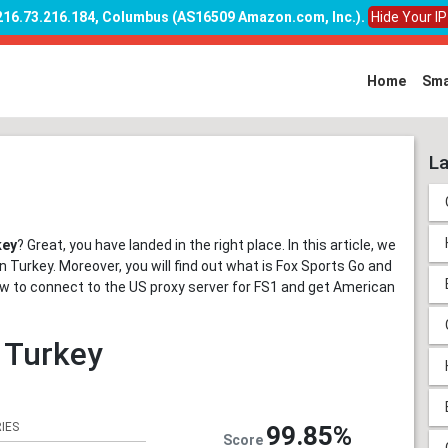
 216.73.216.184, Columbus (AS16509 Amazon.com, Inc.)
.
Hide Your I
Home
Sma
La
key
? Great, you have landed in the right place. In this article, we
 Turkey. Moreover, you will find out what is Fox Sports Go and
n how to connect to the US proxy server for FS1 and get American
n Turkey
IES
99.85%
Score