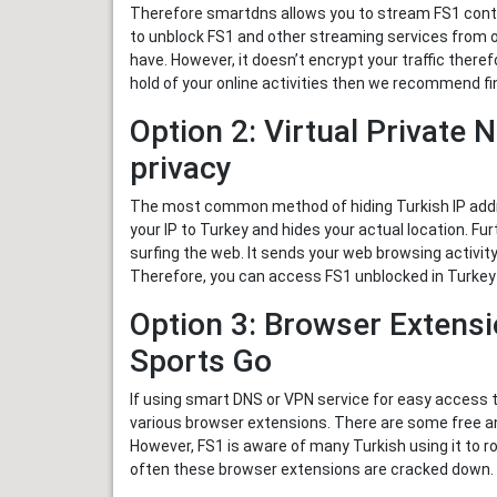
Therefore smartdns allows you to stream FS1 conten
to unblock FS1 and other streaming services from 
have. However, it doesn’t encrypt your traffic there
hold of your online activities then we recommend fi
Option 2: Virtual Private 
privacy
The most common method of hiding Turkish IP addr
your IP to Turkey and hides your actual location. F
surfing the web. It sends your web browsing activity
Therefore, you can access FS1 unblocked in Turkey
Option 3: Browser Extensi
Sports Go
If using smart DNS or VPN service for easy access t
various browser extensions. There are some free a
However, FS1 is aware of many Turkish using it to ro
often these browser extensions are cracked down.