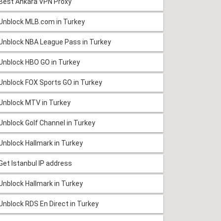
Best Ankara VPN Proxy
Unblock MLB.com in Turkey
Unblock NBA League Pass in Turkey
Unblock HBO GO in Turkey
Unblock FOX Sports GO in Turkey
Unblock MTV in Turkey
Unblock Golf Channel in Turkey
Unblock Hallmark in Turkey
Get Istanbul IP address
Unblock Hallmark in Turkey
Unblock RDS En Direct in Turkey