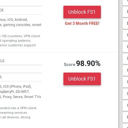
ICE
Unblock FS1
ux, iOS, Android,
Get 3 Month FREE!
ox, gaming consoles, smart
n 105 countries, VPN client
nd operating systems,
erior customer support
ELS
98.90%
Score
S
Unblock FS1
 iOS (iPhone, iPad),
aspberryPi, DD-WRT,
, Proxy, Sense, Smart TVs
nted into a VPN client,
treaming services
 all devices, strong