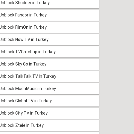
Unblock Shudder in Turkey
Unblock Fandor in Turkey
Unblock FilmOn in Turkey
Unblock Now TV in Turkey
Unblock TVCatchup in Turkey
Unblock Sky Go in Turkey
Unblock TalkTalk TV in Turkey
Unblock MuchMusic in Turkey
Unblock Global TV in Turkey
Unblock City TV in Turkey
Unblock Ztele in Turkey