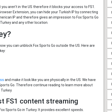
you aren’t in the US therefore it blocks your access to FS1.
Browser Extension, you can hide your Turkish IP by connecting
American IP and therefore gives an impression to Fox Sports Go
 Turkey and any other location.
ey?
how you can unblock Fox Sports Go outside the US. Here are
rkey
:
ess
and make it look like you are physically in the US. We have
 Sports Go. Therefore continue reading to learn more about
 Turkey.
st FS1 content streaming
x Sports Go in Turkey. It provides excellent speeds.