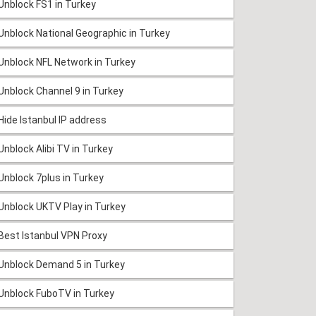
Unblock FS1 in Turkey
Unblock National Geographic in Turkey
Unblock NFL Network in Turkey
Unblock Channel 9 in Turkey
Hide Istanbul IP address
Unblock Alibi TV in Turkey
Unblock 7plus in Turkey
Unblock UKTV Play in Turkey
Best Istanbul VPN Proxy
Unblock Demand 5 in Turkey
Unblock FuboTV in Turkey