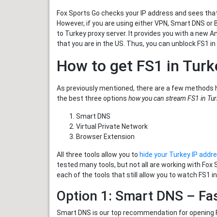
Fox Sports Go checks your IP address and sees that 
However, if you are using either VPN, Smart DNS or 
to Turkey proxy server. It provides you with a new 
that you are in the US. Thus, you can unblock FS1 in
How to get FS1 in Turk
As previously mentioned, there are a few methods 
the best three options
how you can stream FS1 in Tu
Smart DNS
Virtual Private Network
Browser Extension
All three tools allow you to
hide your Turkey IP addr
tested many tools, but not all are working with Fox
each of the tools that still allow you to watch FS1 in
Option 1: Smart DNS – Fa
Smart DNS is our top recommendation for opening Fo