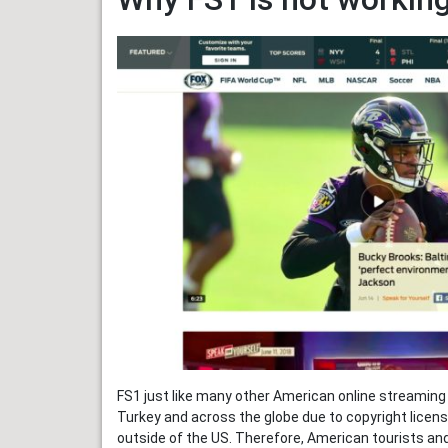
FS1 just like many other American online streaming 
Turkey and across the globe due to copyright licens
outside of the US. Therefore, American tourists and