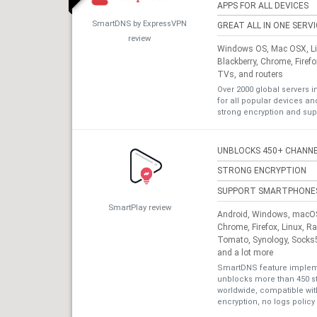
APPS FOR ALL DEVICES
SmartDNS by ExpressVPN
GREAT ALL IN ONE SERV
review
Windows OS, Mac OSX, Lin
Blackberry, Chrome, Firef
TVs, and routers
Over 2000 global servers i
for all popular devices a
strong encryption and sup
UNBLOCKS 450+ CHANN
STRONG ENCRYPTION
SUPPORT SMARTPHONE
SmartPlay review
Android, Windows, macOS,
Chrome, Firefox, Linux, R
Tomato, Synology, Socks5
and a lot more
SmartDNS feature impleme
unblocks more than 450 s
worldwide, compatible with
encryption, no logs policy