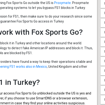
ing Fox Sports Go outside the US is
Proxymate
. Proxymate
operating systems to let you bypass FS1 blocks in Turkey.
nsion for FS1, then make sure to do your research since some
 guarantee Fox Sports Go access in Turkey.
work with Fox Sports Go?
lock it in Turkey and other locations around the world.
ogy to detect fake American IP addresses and block it. Thus,
s are blocked by FS1.
providers have found a way to keep their operations stable and
pening FS1 works also in Mexico
, United Kingdom and other
S1 in Turkey?
ur
access Fox Sports Go unblocked outside the US
is yes and
wever, if you choose to use SmartDNS or a browser extension,
nment in case they find your online activities suspicious.