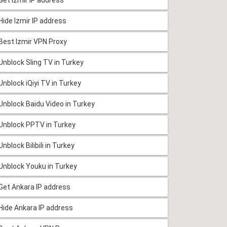
Hide Izmir IP address
Best Izmir VPN Proxy
Unblock Sling TV in Turkey
Unblock iQiyi TV in Turkey
Unblock Baidu Video in Turkey
Unblock PPTV in Turkey
Unblock Bilibili in Turkey
Unblock Youku in Turkey
Get Ankara IP address
Hide Ankara IP address