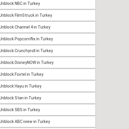
Unblock NBC in Turkey
Unblock FilmStruck in Turkey
Unblock Channel 4 in Turkey
Unblock Popcornflix in Turkey
Unblock Crunchyroll in Turkey
Unblock DisneyNOW in Turkey
Unblock Foxtel in Turkey
Unblock Hayu in Turkey
Unblock Stan in Turkey
Unblock SBS in Turkey
Unblock ABC iview in Turkey