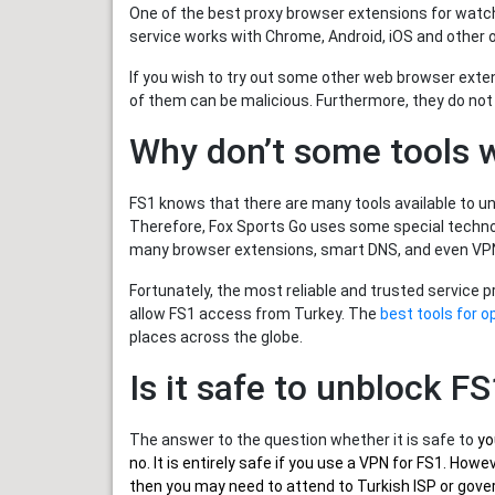
One of the best proxy browser extensions for watch
service works with Chrome, Android, iOS and other 
If you wish to try out some other web browser exte
of them can be malicious. Furthermore, they do not
Why don’t some tools 
FS1 knows that there are many tools available to unb
Therefore, Fox Sports Go uses some special technol
many browser extensions, smart DNS, and even VPN
Fortunately, the most reliable and trusted service 
allow FS1 access from Turkey. The
best tools for o
places across the globe.
Is it safe to unblock F
The answer to the question whether it is safe to
yo
no. It is entirely safe if you use a VPN for FS1. Ho
then you may need to attend to Turkish ISP or gover