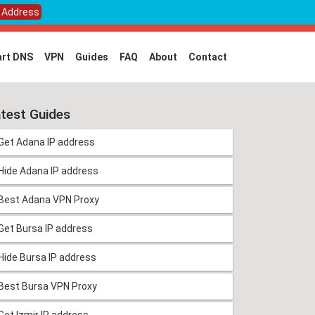
P Address
rt DNS
VPN
Guides
FAQ
About
Contact
test Guides
Get Adana IP address
Hide Adana IP address
Best Adana VPN Proxy
Get Bursa IP address
Hide Bursa IP address
Best Bursa VPN Proxy
Get Izmir IP address