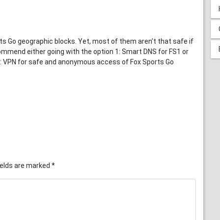
 Go geographic blocks. Yet, most of them aren’t that safe if
ommend either going with the option 1: Smart DNS for FS1 or
n 2: VPN for safe and anonymous access of Fox Sports Go
ields are marked
*