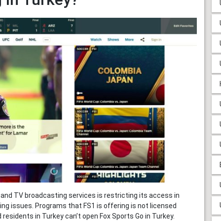
and TV broadcasting services is restricting its access in
ing issues. Programs that FS1 is offering is not licensed
 residents in Turkey can’t open Fox Sports Go in Turkey.