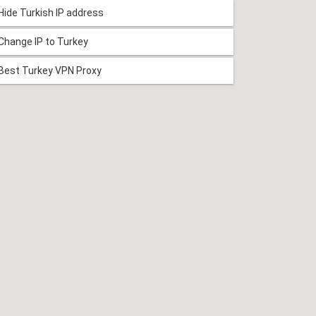
Hide Turkish IP address
Change IP to Turkey
Best Turkey VPN Proxy