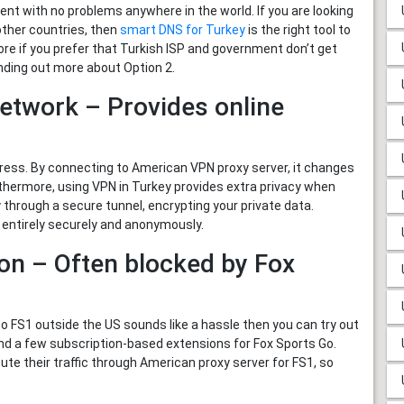
t with no problems anywhere in the world. If you are looking
other countries, then
smart DNS for Turkey
is the right tool to
fore if you prefer that Turkish ISP and government don’t get
nding out more about Option 2.
Network – Provides online
ess. By connecting to American VPN proxy server, it changes
urthermore, using VPN in Turkey provides extra privacy when
 through a secure tunnel, encrypting your private data.
 entirely securely and anonymously.
on – Often blocked by Fox
o FS1 outside the US sounds like a hassle then you can try out
nd a few subscription-based extensions for Fox Sports Go.
ute their traffic through American proxy server for FS1, so