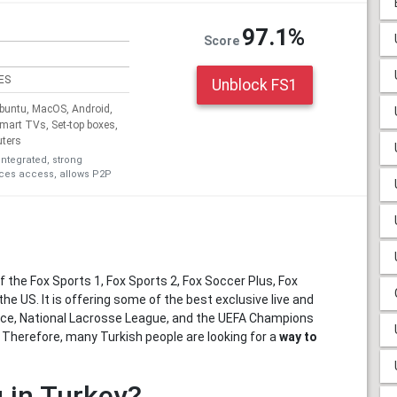
97.1%
Score
ES
Unblock FS1
untu, MacOS, Android,
Smart TVs, Set-top boxes,
uters
integrated, strong
ices access, allows P2P
 the Fox Sports 1, Fox Sports 2, Fox Soccer Plus, Fox
he US. It is offering some of the best exclusive live and
ence, National Lacrosse League, and the UEFA Champions
. Therefore, many Turkish people are looking for a
way to
 in Turkey?