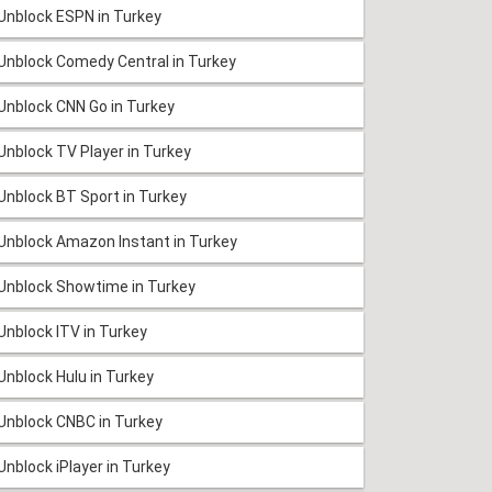
Unblock ESPN in Turkey
Unblock Comedy Central in Turkey
Unblock CNN Go in Turkey
Unblock TV Player in Turkey
Unblock BT Sport in Turkey
Unblock Amazon Instant in Turkey
Unblock Showtime in Turkey
Unblock ITV in Turkey
Unblock Hulu in Turkey
Unblock CNBC in Turkey
Unblock iPlayer in Turkey