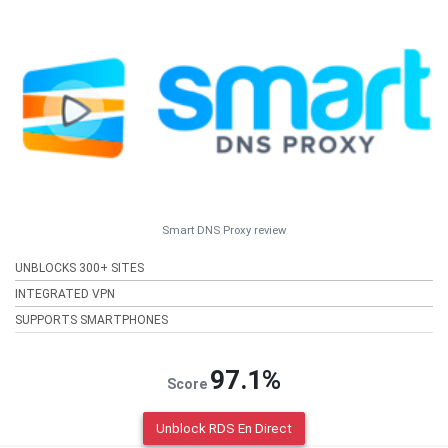
Smart DNS Proxy review
UNBLOCKS 300+ SITES
INTEGRATED VPN
SUPPORTS SMARTPHONES
97.1%
Score
Unblock RDS En Direct