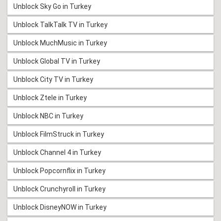
Unblock Sky Go in Turkey
Unblock TalkTalk TV in Turkey
Unblock MuchMusic in Turkey
Unblock Global TV in Turkey
Unblock City TV in Turkey
Unblock Ztele in Turkey
Unblock NBC in Turkey
Unblock FilmStruck in Turkey
Unblock Channel 4 in Turkey
Unblock Popcornflix in Turkey
Unblock Crunchyroll in Turkey
Unblock DisneyNOW in Turkey