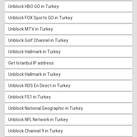
Unblock HBO GO in Turkey
Unblock FOX Sports GO in Turkey
Unblock MTV in Turkey
Unblock Golf Channel in Turkey
Unblock Hallmark in Turkey
Get Istanbul IP address
Unblock Hallmark in Turkey
Unblock RDS En Direct in Turkey
Unblock FS1 in Turkey
Unblock National Geographic in Turkey
Unblock NFL Network in Turkey
Unblock Channel 9 in Turkey