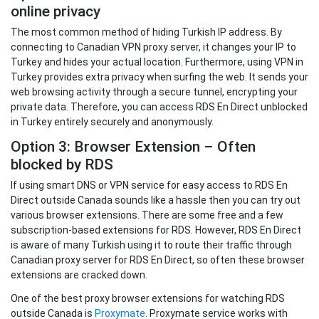
online privacy
The most common method of hiding Turkish IP address. By
connecting to Canadian VPN proxy server, it changes your IP to
Turkey and hides your actual location. Furthermore, using VPN in
Turkey provides extra privacy when surfing the web. It sends your
web browsing activity through a secure tunnel, encrypting your
private data. Therefore, you can access RDS En Direct unblocked
in Turkey entirely securely and anonymously.
Option 3: Browser Extension – Often
blocked by RDS
If using smart DNS or VPN service for easy access to RDS En
Direct outside Canada sounds like a hassle then you can try out
various browser extensions. There are some free and a few
subscription-based extensions for RDS. However, RDS En Direct
is aware of many Turkish using it to route their traffic through
Canadian proxy server for RDS En Direct, so often these browser
extensions are cracked down.
One of the best proxy browser extensions for watching RDS
outside Canada is
Proxymate
. Proxymate service works with