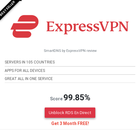
BESTSELLER
SmartDNS by ExpressVPN review
SERVERS IN 105 COUNTRIES
APPS FOR ALL DEVICES
GREAT ALL IN ONE SERVICE
99.85%
Score
Unblock RDS En Direct
Get 3 Month FREE!