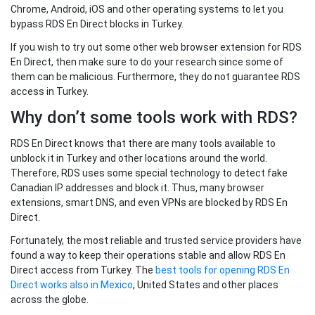
Chrome, Android, iOS and other operating systems to let you
bypass RDS En Direct blocks in Turkey.
If you wish to try out some other web browser extension for RDS
En Direct, then make sure to do your research since some of
them can be malicious. Furthermore, they do not guarantee RDS
access in Turkey.
Why don’t some tools work with RDS?
RDS En Direct knows that there are many tools available to
unblock it in Turkey and other locations around the world.
Therefore, RDS uses some special technology to detect fake
Canadian IP addresses and block it. Thus, many browser
extensions, smart DNS, and even VPNs are blocked by RDS En
Direct.
Fortunately, the most reliable and trusted service providers have
found a way to keep their operations stable and allow RDS En
Direct access from Turkey. The
best tools for opening RDS En
Direct works also in Mexico
, United States and other places
across the globe.