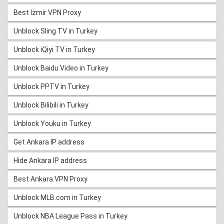
Best Izmir VPN Proxy
Unblock Sling TV in Turkey
Unblock iQiyi TV in Turkey
Unblock Baidu Video in Turkey
Unblock PPTV in Turkey
Unblock Bilibili in Turkey
Unblock Youku in Turkey
Get Ankara IP address
Hide Ankara IP address
Best Ankara VPN Proxy
Unblock MLB.com in Turkey
Unblock NBA League Pass in Turkey