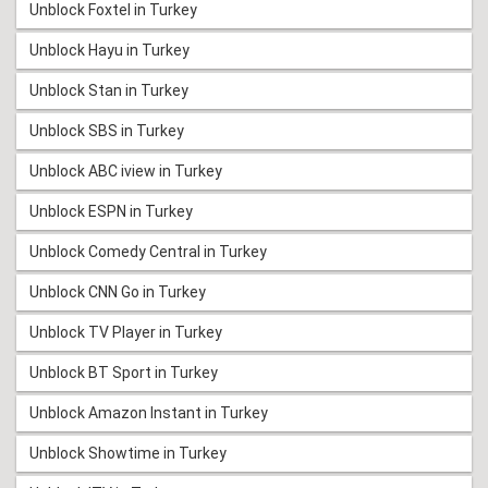
Unblock Foxtel in Turkey
Unblock Hayu in Turkey
Unblock Stan in Turkey
Unblock SBS in Turkey
Unblock ABC iview in Turkey
Unblock ESPN in Turkey
Unblock Comedy Central in Turkey
Unblock CNN Go in Turkey
Unblock TV Player in Turkey
Unblock BT Sport in Turkey
Unblock Amazon Instant in Turkey
Unblock Showtime in Turkey