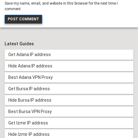
Save my name, email, and website in this browser for the next time I
comment.
Latest Guides
Get Adana IP address
Hide Adana IP address
Best Adana VPN Proxy
Get Bursa IP address
Hide Bursa IP address
Best Bursa VPN Proxy
Get Izmir IP address
Hide Izmir IP address