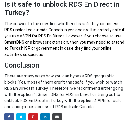
Is it safe to unblock RDS En Direct in
Turkey?
The answer to the question whether it is safe to
your
access
RDS unblocked outside Canada
is yes and no. It is entirely safe if
you use a VPN for RDS En Direct. However, if you choose to use
SmartDNS or a browser extension, then you may need to attend
to Turkish ISP or government in case they find your online
activities suspicious.
Conclusion
There are many ways how you can bypass RDS geographic
blocks. Yet, most of them aren’t that safe if you wish to watch
RDS En Direct in Turkey. Therefore, we recommend either going
with the option 1: Smart DNS for RDS En Direct or trying out to
unblock RDS En Direct in Turkey with the option 2: VPN for safe
and anonymous access of RDS outside Canada.