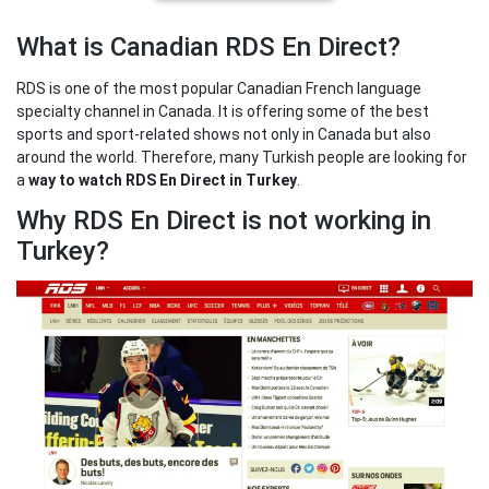
What is Canadian RDS En Direct?
RDS is one of the most popular Canadian French language
specialty channel in Canada. It is offering some of the best
sports and sport-related shows not only in Canada but also
around the world. Therefore, many Turkish people are looking for
a
way to watch RDS En Direct in Turkey
.
Why RDS En Direct is not working in
Turkey?