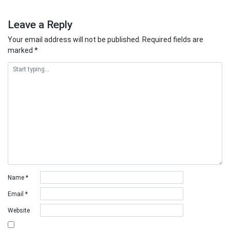
Leave a Reply
Your email address will not be published.
Required fields are
marked
*
Name
*
Email
*
Website