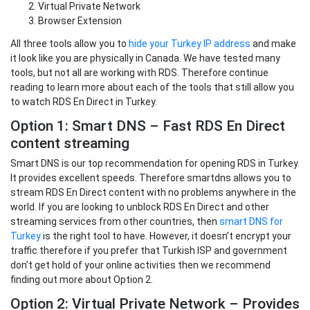
Virtual Private Network
Browser Extension
All three tools allow you to
hide your Turkey IP address
and make
it look like you are physically in Canada. We have tested many
tools, but not all are working with RDS. Therefore continue
reading to learn more about each of the tools that still allow you
to watch RDS En Direct in Turkey.
Option 1: Smart DNS – Fast RDS En Direct
content streaming
Smart DNS is our top recommendation for opening RDS in Turkey.
It provides excellent speeds. Therefore smartdns allows you to
stream RDS En Direct content with no problems anywhere in the
world. If you are looking to unblock RDS En Direct and other
streaming services from other countries, then
smart DNS for
Turkey
is the right tool to have. However, it doesn’t encrypt your
traffic therefore if you prefer that Turkish ISP and government
don’t get hold of your online activities then we recommend
finding out more about Option 2.
Option 2: Virtual Private Network – Provides