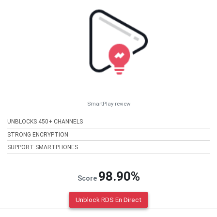
SmartPlay review
UNBLOCKS 450+ CHANNELS
STRONG ENCRYPTION
SUPPORT SMARTPHONES
98.90%
Score
Unblock RDS En Direct