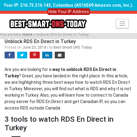
Your IP: 216.73.216.143, Columbus (AS16509 Amazon.com, Inc.)
.
Hide Your IP Address
Skip
to
content
You are here:
Home
»
Unblock RDS En Direct in Turkey
Unblock RDS En Direct in Turkey
Posted on
June 23, 2018
|
by
Best Smart DNS Today
Are you are looking for a
way to unblock RDS En Direct in
Turkey
? Great, you have landed in the right place. In this article,
we are highlighting three best ways how to watch RDS En Direct
in Turkey. Moreover, you will find out what is RDS and why it is not
working in Turkey. Also, you will learn how to connect to Canada
proxy server for RDS En Direct and get Canadian IP, so you can
access RDS outside Canada.
3 tools to watch RDS En Direct in
Turkey