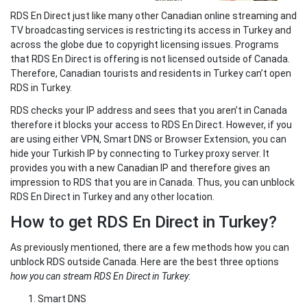
RDS En Direct just like many other Canadian online streaming and
TV broadcasting services is restricting its access in Turkey and
across the globe due to copyright licensing issues. Programs
that RDS En Direct is offering is not licensed outside of Canada.
Therefore, Canadian tourists and residents in Turkey can’t open
RDS in Turkey.
RDS checks your IP address and sees that you aren’t in Canada
therefore it blocks your access to RDS En Direct. However, if you
are using either VPN, Smart DNS or Browser Extension, you can
hide your Turkish IP by connecting to Turkey proxy server. It
provides you with a new Canadian IP and therefore gives an
impression to RDS that you are in Canada. Thus, you can unblock
RDS En Direct in Turkey and any other location.
How to get RDS En Direct in Turkey?
As previously mentioned, there are a few methods how you can
unblock RDS outside Canada. Here are the best three options
how you can stream RDS En Direct in Turkey
:
Smart DNS