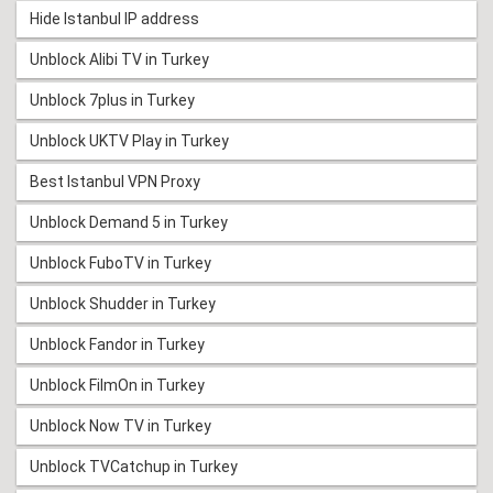
Hide Istanbul IP address
Unblock Alibi TV in Turkey
Unblock 7plus in Turkey
Unblock UKTV Play in Turkey
Best Istanbul VPN Proxy
Unblock Demand 5 in Turkey
Unblock FuboTV in Turkey
Unblock Shudder in Turkey
Unblock Fandor in Turkey
Unblock FilmOn in Turkey
Unblock Now TV in Turkey
Unblock TVCatchup in Turkey