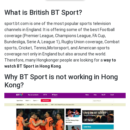
What is British BT Sport?
sport.bt.com is one of the most popular sports television
channels in England. It is offering some of the best Football
coverage (Premier League, Champions League, FA Cup,
Bundesliga, Serie A, League 1), Rugby Union coverage, Combat
sports, Cricket, Tennis,Motorsport, and American sports
coverage not only in England but also around the world.
Therefore, many Hongkonger people are looking for a
way to
watch BT Sport in Hong Kong
.
Why BT Sport is not working in Hong
Kong?