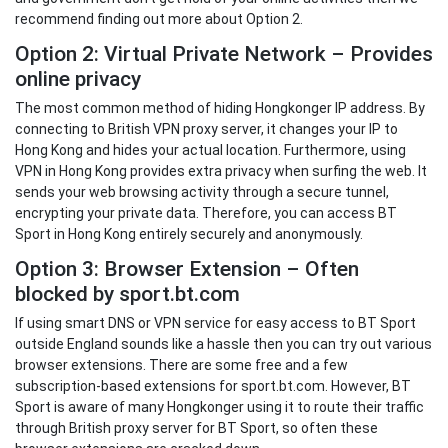
recommend finding out more about Option 2.
Option 2: Virtual Private Network – Provides
online privacy
The most common method of hiding Hongkonger IP address. By
connecting to British VPN proxy server, it changes your IP to
Hong Kong and hides your actual location. Furthermore, using
VPN in Hong Kong provides extra privacy when surfing the web. It
sends your web browsing activity through a secure tunnel,
encrypting your private data. Therefore, you can access BT
Sport in Hong Kong entirely securely and anonymously.
Option 3: Browser Extension – Often
blocked by sport.bt.com
If using smart DNS or VPN service for easy access to BT Sport
outside England sounds like a hassle then you can try out various
browser extensions. There are some free and a few
subscription-based extensions for sport.bt.com. However, BT
Sport is aware of many Hongkonger using it to route their traffic
through British proxy server for BT Sport, so often these