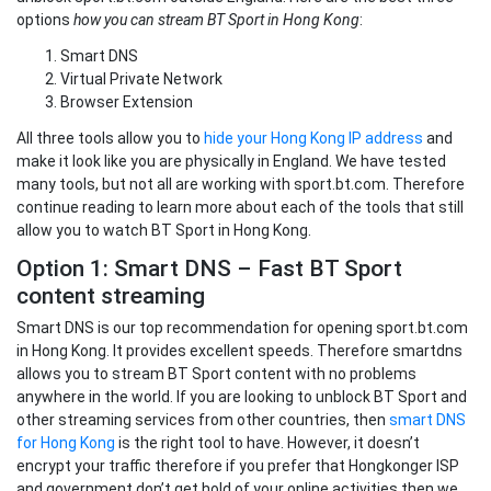
options
how you can stream BT Sport in Hong Kong
:
Smart DNS
Virtual Private Network
Browser Extension
All three tools allow you to
hide your Hong Kong IP address
and
make it look like you are physically in England. We have tested
many tools, but not all are working with sport.bt.com. Therefore
continue reading to learn more about each of the tools that still
allow you to watch BT Sport in Hong Kong.
Option 1: Smart DNS – Fast BT Sport
content streaming
Smart DNS is our top recommendation for opening sport.bt.com
in Hong Kong. It provides excellent speeds. Therefore smartdns
allows you to stream BT Sport content with no problems
anywhere in the world. If you are looking to unblock BT Sport and
other streaming services from other countries, then
smart DNS
for Hong Kong
is the right tool to have. However, it doesn’t
encrypt your traffic therefore if you prefer that Hongkonger ISP
and government don’t get hold of your online activities then we