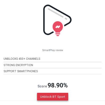
SmartPlay review
UNBLOCKS 450+ CHANNELS
STRONG ENCRYPTION
SUPPORT SMARTPHONES
98.90%
Score
Unblock BT Sport