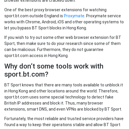
browser extensions are cracked down.
One of the best proxy browser extensions for watching
sport.bt.com outside England is
Proxymate
. Proxymate service
works with Chrome, Android, iOS and other operating systems to
let you bypass BT Sport blocks in Hong Kong.
If you wish to try out some other web browser extension for BT
Sport, then make sure to do your research since some of them
can be malicious. Furthermore, they do not guarantee
sport.bt.com access in Hong Kong.
Why don’t some tools work with
sport.bt.com?
BT Sport knows that there are many tools available to unblock it
in Hong Kong and other locations around the world. Therefore,
sport.bt.com uses some special technology to detect fake
British IP addresses and block it. Thus, many browser
extensions, smart DNS, and even VPNs are blocked by BT Sport.
Fortunately, the most reliable and trusted service providers have
found a way to keep their operations stable and allow BT Sport