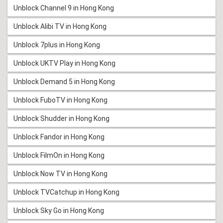
Unblock Channel 9 in Hong Kong
Unblock Alibi TV in Hong Kong
Unblock 7plus in Hong Kong
Unblock UKTV Play in Hong Kong
Unblock Demand 5 in Hong Kong
Unblock FuboTV in Hong Kong
Unblock Shudder in Hong Kong
Unblock Fandor in Hong Kong
Unblock FilmOn in Hong Kong
Unblock Now TV in Hong Kong
Unblock TVCatchup in Hong Kong
Unblock Sky Go in Hong Kong