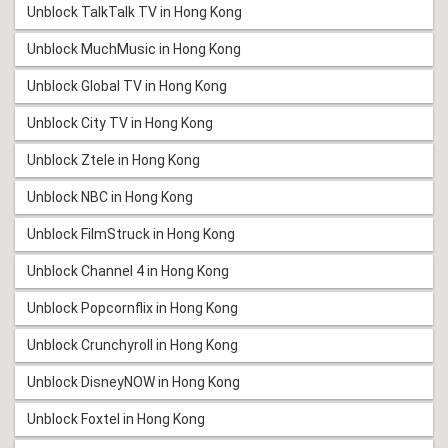
Unblock TalkTalk TV in Hong Kong
Unblock MuchMusic in Hong Kong
Unblock Global TV in Hong Kong
Unblock City TV in Hong Kong
Unblock Ztele in Hong Kong
Unblock NBC in Hong Kong
Unblock FilmStruck in Hong Kong
Unblock Channel 4 in Hong Kong
Unblock Popcornflix in Hong Kong
Unblock Crunchyroll in Hong Kong
Unblock DisneyNOW in Hong Kong
Unblock Foxtel in Hong Kong