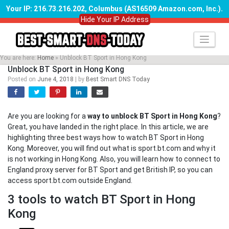
Your IP: 216.73.216.202, Columbus (AS16509 Amazon.com, Inc.)
.
Hide Your IP Address
Skip
to
content
You are here:
Home
»
Unblock BT Sport in Hong Kong
Unblock BT Sport in Hong Kong
Posted on
June 4, 2018
|
by
Best Smart DNS Today
Are you are looking for a
way to unblock BT Sport in Hong Kong
?
Great, you have landed in the right place. In this article, we are
highlighting three best ways how to watch BT Sport in Hong
Kong. Moreover, you will find out what is sport.bt.com and why it
is not working in Hong Kong. Also, you will learn how to connect to
England proxy server for BT Sport and get British IP, so you can
access sport.bt.com outside England.
3 tools to watch BT Sport in Hong
Kong