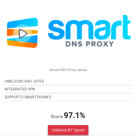
Smart DNS Proxy review
UNBLOCKS 300+ SITES
INTEGRATED VPN
SUPPORTS SMARTPHONES
97.1%
Score
Unblock BT Sport