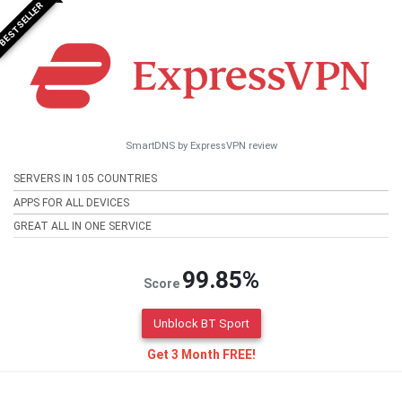
BESTSELLER
SmartDNS by ExpressVPN review
SERVERS IN 105 COUNTRIES
APPS FOR ALL DEVICES
GREAT ALL IN ONE SERVICE
99.85%
Score
Unblock BT Sport
Get 3 Month FREE!