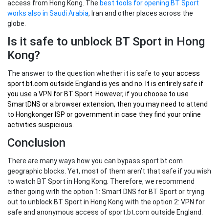
access from Hong Kong. The
best tools for opening BT Sport
works also in Saudi Arabia
, Iran and other places across the
globe.
Is it safe to unblock BT Sport in Hong
Kong?
The answer to the question whether it is safe to
your
access
sport.bt.com outside England
is yes and no. It is entirely safe if
you use a VPN for BT Sport. However, if you choose to use
SmartDNS or a browser extension, then you may need to attend
to Hongkonger ISP or government in case they find your online
activities suspicious.
Conclusion
There are many ways how you can bypass sport.bt.com
geographic blocks. Yet, most of them aren’t that safe if you wish
to watch BT Sport in Hong Kong. Therefore, we recommend
either going with the option 1: Smart DNS for BT Sport or trying
out to unblock BT Sport in Hong Kong with the option 2: VPN for
safe and anonymous access of sport.bt.com outside England.