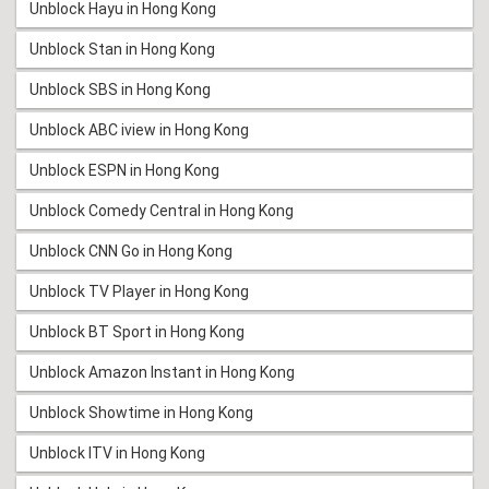
Unblock Hayu in Hong Kong
Unblock Stan in Hong Kong
Unblock SBS in Hong Kong
Unblock ABC iview in Hong Kong
Unblock ESPN in Hong Kong
Unblock Comedy Central in Hong Kong
Unblock CNN Go in Hong Kong
Unblock TV Player in Hong Kong
Unblock BT Sport in Hong Kong
Unblock Amazon Instant in Hong Kong
Unblock Showtime in Hong Kong
Unblock ITV in Hong Kong