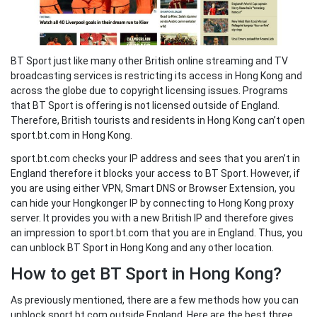
BT Sport just like many other British online streaming and TV
broadcasting services is restricting its access in Hong Kong and
across the globe due to copyright licensing issues. Programs
that BT Sport is offering is not licensed outside of England.
Therefore, British tourists and residents in Hong Kong can’t open
sport.bt.com in Hong Kong.
sport.bt.com checks your IP address and sees that you aren’t in
England therefore it blocks your access to BT Sport. However, if
you are using either VPN, Smart DNS or Browser Extension, you
can hide your Hongkonger IP by connecting to Hong Kong proxy
server. It provides you with a new British IP and therefore gives
an impression to sport.bt.com that you are in England. Thus, you
can unblock BT Sport in Hong Kong and any other location.
How to get BT Sport in Hong Kong?
As previously mentioned, there are a few methods how you can
unblock sport.bt.com outside England. Here are the best three