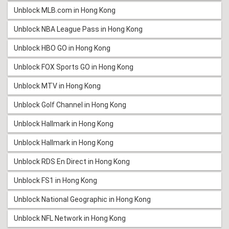
Unblock MLB.com in Hong Kong
Unblock NBA League Pass in Hong Kong
Unblock HBO GO in Hong Kong
Unblock FOX Sports GO in Hong Kong
Unblock MTV in Hong Kong
Unblock Golf Channel in Hong Kong
Unblock Hallmark in Hong Kong
Unblock Hallmark in Hong Kong
Unblock RDS En Direct in Hong Kong
Unblock FS1 in Hong Kong
Unblock National Geographic in Hong Kong
Unblock NFL Network in Hong Kong