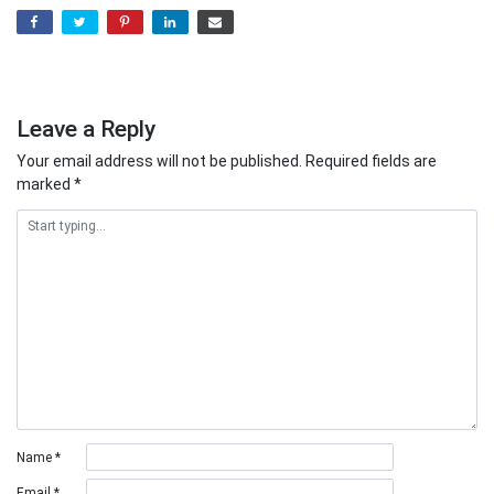
Leave a Reply
Your email address will not be published.
Required fields are
marked
*
Name
*
Email
*