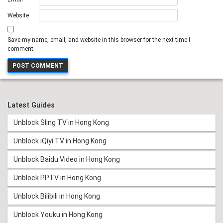
Website
Save my name, email, and website in this browser for the next time I
comment.
Latest Guides
Unblock Sling TV in Hong Kong
Unblock iQiyi TV in Hong Kong
Unblock Baidu Video in Hong Kong
Unblock PPTV in Hong Kong
Unblock Bilibili in Hong Kong
Unblock Youku in Hong Kong