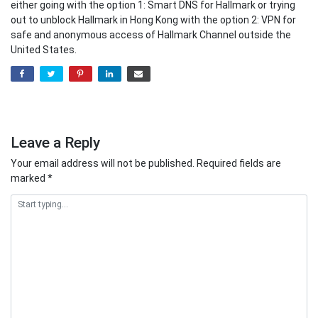
either going with the option 1: Smart DNS for Hallmark or trying
out to unblock Hallmark in Hong Kong with the option 2: VPN for
safe and anonymous access of Hallmark Channel outside the
United States.
Leave a Reply
Your email address will not be published.
Required fields are
marked
*