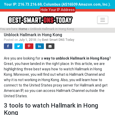
Your IP: 216.73.216.69, Columbus (AS16509 Amazon.com, Inc.)
.
Hide Your IP Address
Skip
to
content
You are here:
Home
»
Unblock Hallmark in Hong Kong
Unblock Hallmark in Hong Kong
Posted on
July 1, 2018
|
by
Best Smart DNS Today
Are you are looking for a
way to unblock Hallmark in Hong Kong
?
Great, you have landed in the right place. In this article, we are
highlighting three best ways how to watch Hallmark in Hong
Kong. Moreover, you will find out what is Hallmark Channel and
why it is not working in Hong Kong. Also, you will learn how to
connect to the United States proxy server for Hallmark and get
American IP, so you can access Hallmark Channel outside the
United States.
3 tools to watch Hallmark in Hong
Kong