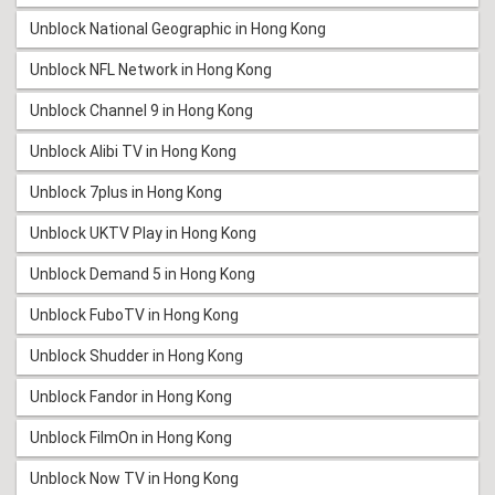
Unblock National Geographic in Hong Kong
Unblock NFL Network in Hong Kong
Unblock Channel 9 in Hong Kong
Unblock Alibi TV in Hong Kong
Unblock 7plus in Hong Kong
Unblock UKTV Play in Hong Kong
Unblock Demand 5 in Hong Kong
Unblock FuboTV in Hong Kong
Unblock Shudder in Hong Kong
Unblock Fandor in Hong Kong
Unblock FilmOn in Hong Kong
Unblock Now TV in Hong Kong