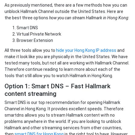
As previously mentioned, there are a few methods how you can
unblock Hallmark Channel outside the United States. Here are
the best three options
how you can stream Hallmark in Hong Kong
:
Smart DNS
Virtual Private Network
Browser Extension
All three tools allow you to
hide your Hong Kong IP address
and
make it look like you are physically in the United States. We have
tested many tools, but not all are working with Hallmark Channel.
Therefore continue reading to learn more about each of the
tools that still allow you to watch Hallmark in Hong Kong.
Option 1: Smart DNS – Fast Hallmark
content streaming
Smart DNS is our top recommendation for opening Hallmark
Channel in Hong Kong. It provides excellent speeds. Therefore
smartdns allows you to stream Hallmark content with no
problems anywhere in the world. If you are looking to unblock
Hallmark and other streaming services from other countries,
then
smart DNS for Hong Kong
is the right tool to have. However,