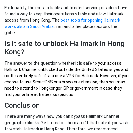
Fortunately, the most reliable and trusted service providers have
found a way to keep their operations stable and allow Hallmark
access from Hong Kong. The
best tools for opening Hallmark
works also in Saudi Arabia
, Iran and other places across the
globe.
Is it safe to unblock Hallmark in Hong
Kong?
The answer to the question whether it is safe to
your
access
Hallmark Channel unblocked outside the United States
is yes and
no. It is entirely safe if you use a VPN for Hallmark. However, if you
choose to use SmartDNS or a browser extension, then you may
need to attend to Hongkonger ISP or government in case they
find your online activities suspicious.
Conclusion
There are many ways how you can bypass Hallmark Channel
geographic blocks. Yet, most of them aren’t that safe if you wish
to watch Hallmark in Hong Kong. Therefore, we recommend