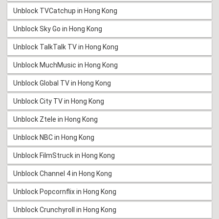
Unblock TVCatchup in Hong Kong
Unblock Sky Go in Hong Kong
Unblock TalkTalk TV in Hong Kong
Unblock MuchMusic in Hong Kong
Unblock Global TV in Hong Kong
Unblock City TV in Hong Kong
Unblock Ztele in Hong Kong
Unblock NBC in Hong Kong
Unblock FilmStruck in Hong Kong
Unblock Channel 4 in Hong Kong
Unblock Popcornflix in Hong Kong
Unblock Crunchyroll in Hong Kong