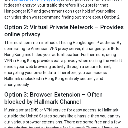
it doesn’t encrypt your traffic therefore if you prefer that
Hongkonger ISP and government don’t get hold of your online
activities then we recommend finding out more about Option 2.
Option 2: Virtual Private Network – Provides
online privacy
The most common method of hiding Hongkonger IP address. By
connecting to American VPN proxy server, it changes your IP to
Hong Kong and hides your actual location. Furthermore, using
VPN in Hong Kong provides extra privacy when surfing the web. It
sends your web browsing activity through a secure tunnel,
encrypting your private data. Therefore, you can access
Hallmark unblocked in Hong Kong entirely securely and
anonymously.
Option 3: Browser Extension – Often
blocked by Hallmark Channel
If using smart DNS or VPN service for easy access to Hallmark
outside the United States sounds like a hassle then you can try
out various browser extensions. There are some free and a few