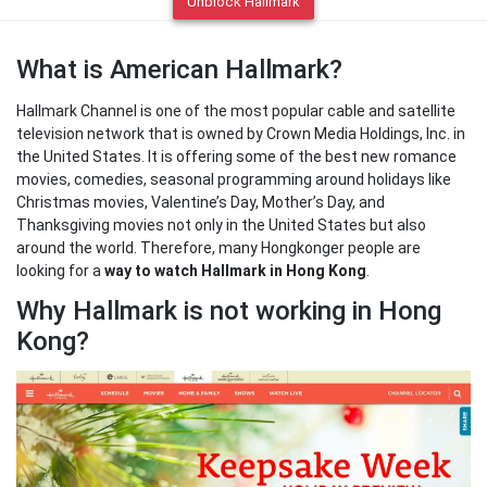
Unblock Hallmark
What is American Hallmark?
Hallmark Channel is one of the most popular cable and satellite
television network that is owned by Crown Media Holdings, Inc. in
the United States. It is offering some of the best new romance
movies, comedies, seasonal programming around holidays like
Christmas movies, Valentine’s Day, Mother’s Day, and
Thanksgiving movies not only in the United States but also
around the world. Therefore, many Hongkonger people are
looking for a
way to watch Hallmark in Hong Kong
.
Why Hallmark is not working in Hong
Kong?