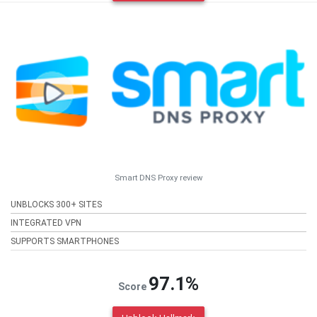
Smart DNS Proxy review
UNBLOCKS 300+ SITES
INTEGRATED VPN
SUPPORTS SMARTPHONES
97.1%
Score