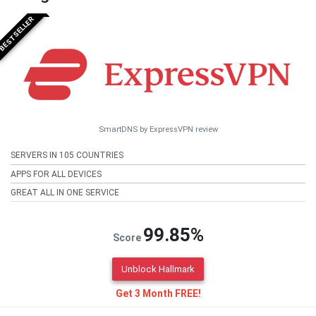
BESTSELLER
SmartDNS by ExpressVPN review
SERVERS IN 105 COUNTRIES
APPS FOR ALL DEVICES
GREAT ALL IN ONE SERVICE
99.85%
Score
Unblock Hallmark
Get 3 Month FREE!