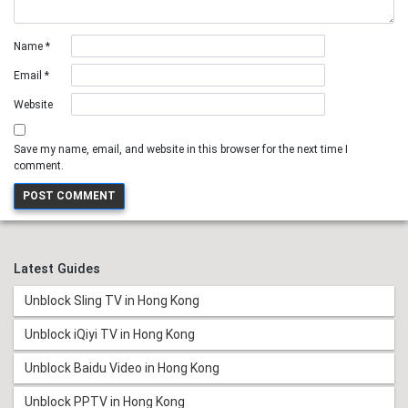
Name
*
Email
*
Website
Save my name, email, and website in this browser for the next time I
comment.
Latest Guides
Unblock Sling TV in Hong Kong
Unblock iQiyi TV in Hong Kong
Unblock Baidu Video in Hong Kong
Unblock PPTV in Hong Kong