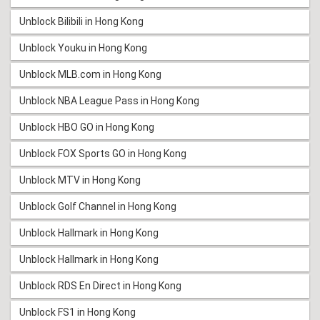
Unblock Bilibili in Hong Kong
Unblock Youku in Hong Kong
Unblock MLB.com in Hong Kong
Unblock NBA League Pass in Hong Kong
Unblock HBO GO in Hong Kong
Unblock FOX Sports GO in Hong Kong
Unblock MTV in Hong Kong
Unblock Golf Channel in Hong Kong
Unblock Hallmark in Hong Kong
Unblock Hallmark in Hong Kong
Unblock RDS En Direct in Hong Kong
Unblock FS1 in Hong Kong