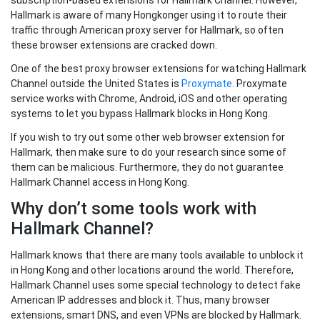
subscription-based extensions for Hallmark Channel. However,
Hallmark is aware of many Hongkonger using it to route their
traffic through American proxy server for Hallmark, so often
these browser extensions are cracked down.
One of the best proxy browser extensions for watching Hallmark
Channel outside the United States is
Proxymate
. Proxymate
service works with Chrome, Android, iOS and other operating
systems to let you bypass Hallmark blocks in Hong Kong.
If you wish to try out some other web browser extension for
Hallmark, then make sure to do your research since some of
them can be malicious. Furthermore, they do not guarantee
Hallmark Channel access in Hong Kong.
Why don’t some tools work with
Hallmark Channel?
Hallmark knows that there are many tools available to unblock it
in Hong Kong and other locations around the world. Therefore,
Hallmark Channel uses some special technology to detect fake
American IP addresses and block it. Thus, many browser
extensions, smart DNS, and even VPNs are blocked by Hallmark.