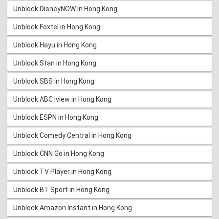
Unblock DisneyNOW in Hong Kong
Unblock Foxtel in Hong Kong
Unblock Hayu in Hong Kong
Unblock Stan in Hong Kong
Unblock SBS in Hong Kong
Unblock ABC iview in Hong Kong
Unblock ESPN in Hong Kong
Unblock Comedy Central in Hong Kong
Unblock CNN Go in Hong Kong
Unblock TV Player in Hong Kong
Unblock BT Sport in Hong Kong
Unblock Amazon Instant in Hong Kong