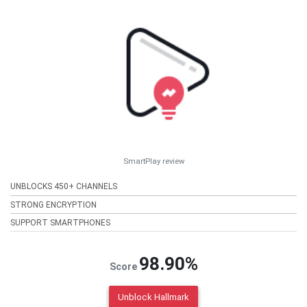
SmartPlay review
UNBLOCKS 450+ CHANNELS
STRONG ENCRYPTION
SUPPORT SMARTPHONES
98.90%
Score
Unblock Hallmark