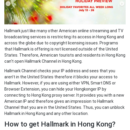
Hallmark just like many other American online streaming and TV
broadcasting services is restricting its access in Hong Kong and
across the globe due to copyright licensing issues. Programs
that Hallmark is offering is not licensed outside of the United
States. Therefore, American tourists and residents in Hong Kong
can’t open Hallmark Channel in Hong Kong.
Hallmark Channel checks your IP address and sees that you
aren’t in the United States therefore it blocks your access to
Hallmark. However, if you are using either VPN, Smart DNS or
Browser Extension, you can hide your Hongkonger IP by
connecting to Hong Kong proxy server. It provides you with a new
American IP and therefore gives an impression to Hallmark
Channel that you are in the United States. Thus, you can unblock
Hallmark in Hong Kong and any other location.
How to get Hallmark in Hong Kong?