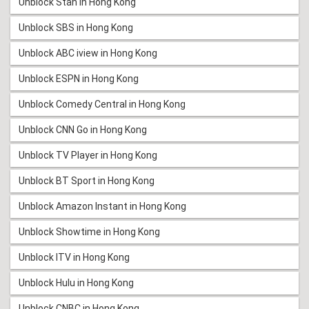
Unblock Stan in Hong Kong
Unblock SBS in Hong Kong
Unblock ABC iview in Hong Kong
Unblock ESPN in Hong Kong
Unblock Comedy Central in Hong Kong
Unblock CNN Go in Hong Kong
Unblock TV Player in Hong Kong
Unblock BT Sport in Hong Kong
Unblock Amazon Instant in Hong Kong
Unblock Showtime in Hong Kong
Unblock ITV in Hong Kong
Unblock Hulu in Hong Kong
Unblock CNBC in Hong Kong