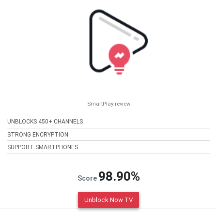
SmartPlay review
UNBLOCKS 450+ CHANNELS
STRONG ENCRYPTION
SUPPORT SMARTPHONES
98.90%
Score
Unblock Now TV