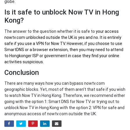
globe.
Is it safe to unblock Now TV in Hong
Kong?
The answer to the question whether it is safe to
your
access
nowtv.com unblocked outside the UK
is yes and no. It is entirely
safe if you use a VPN for Now TV. However, if you choose to use
SmartDNS or a browser extension, then you may need to attend
to Hongkonger ISP or government in case they find your online
activities suspicious.
Conclusion
There are many ways how you can bypass nowtv.com
geographic blocks. Yet, most of them aren’t that safe if you wish
to watch Now TV in Hong Kong. Therefore, we recommend either
going with the option 1: Smart DNS for Now TV or trying out to
unblock Now TV in Hong Kong with the option 2: VPN for safe and
anonymous access of nowtv.com outside the UK.