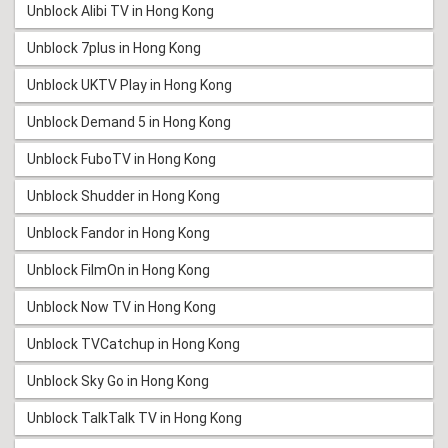
Unblock Alibi TV in Hong Kong
Unblock 7plus in Hong Kong
Unblock UKTV Play in Hong Kong
Unblock Demand 5 in Hong Kong
Unblock FuboTV in Hong Kong
Unblock Shudder in Hong Kong
Unblock Fandor in Hong Kong
Unblock FilmOn in Hong Kong
Unblock Now TV in Hong Kong
Unblock TVCatchup in Hong Kong
Unblock Sky Go in Hong Kong
Unblock TalkTalk TV in Hong Kong