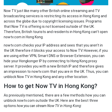
Now TV just like many other British online streaming and TV
broadcasting services is restricting its access in Hong Kong and
across the globe due to copyright licensing issues. Programs
that Now TV is offering is not licensed outside of the UK.
Therefore, British tourists and residents in Hong Kong can’t open
nowtv.com in Hong Kong.
nowtv.com checks your IP address and sees that you aren’t in
the UK therefore it blocks your access to Now TV. However, if you
are using either VPN, Smart DNS or Browser Extension, you can
hide your Hongkonger IP by connecting to Hong Kong proxy
server. It provides you with a new British IP and therefore gives
an impression to nowtv.com that you are in the UK. Thus, you can
unblock Now TV in Hong Kong and any other location.
How to get Now TV in Hong Kong?
As previously mentioned, there are a few methods how you can
unblock nowtv.com outside the UK. Here are the best three
options
how you can stream Now TV in Hong Kong
: