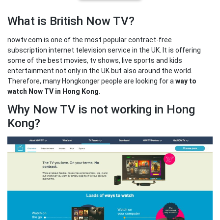
What is British Now TV?
nowtv.com is one of the most popular contract-free
subscription internet television service in the UK. It is offering
some of the best movies, tv shows, live sports and kids
entertainment not only in the UK but also around the world.
Therefore, many Hongkonger people are looking for a
way to
watch Now TV in Hong Kong
.
Why Now TV is not working in Hong
Kong?