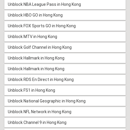
Unblock NBA League Pass in Hong Kong
Unblock HBO GO in Hong Kong
Unblock FOX Sports GO in Hong Kong
Unblock MTV in Hong Kong
Unblock Golf Channel in Hong Kong
Unblock Hallmark in Hong Kong
Unblock Hallmark in Hong Kong
Unblock RDS En Direct in Hong Kong
Unblock FS1 in Hong Kong
Unblock National Geographic in Hong Kong
Unblock NFL Network in Hong Kong
Unblock Channel 9 in Hong Kong