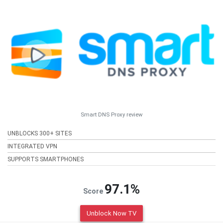
Smart DNS Proxy review
UNBLOCKS 300+ SITES
INTEGRATED VPN
SUPPORTS SMARTPHONES
97.1%
Score
Unblock Now TV