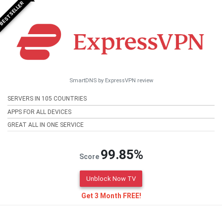
BESTSELLER
SmartDNS by ExpressVPN review
SERVERS IN 105 COUNTRIES
APPS FOR ALL DEVICES
GREAT ALL IN ONE SERVICE
99.85%
Score
Unblock Now TV
Get 3 Month FREE!