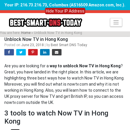
Your IP: 216.73.216.73, Columbus (AS16509 Amazon.com, Inc.)
.
Hide Your IP Address
Skip
to
content
You are here:
Home
»
Unblock Now TV in Hong Kong
Unblock Now TV in Hong Kong
Posted on
June 23, 2018
|
by
Best Smart DNS Today
Are you are looking for a
way to unblock Now TV in Hong Kong
?
Great, you have landed in the right place. In this article, we are
highlighting three best ways how to watch Now TV in Hong Kong.
Moreover, you will find out what is nowtv.com and why it is not
working in Hong Kong. Also, you will learn how to connect to the
UK proxy server for Now TV and get British IP, so you can access
nowtv.com outside the UK.
3 tools to watch Now TV in Hong
Kong