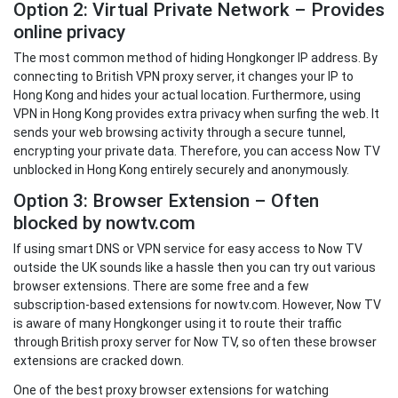
Option 2: Virtual Private Network – Provides
online privacy
The most common method of hiding Hongkonger IP address. By
connecting to British VPN proxy server, it changes your IP to
Hong Kong and hides your actual location. Furthermore, using
VPN in Hong Kong provides extra privacy when surfing the web. It
sends your web browsing activity through a secure tunnel,
encrypting your private data. Therefore, you can access Now TV
unblocked in Hong Kong entirely securely and anonymously.
Option 3: Browser Extension – Often
blocked by nowtv.com
If using smart DNS or VPN service for easy access to Now TV
outside the UK sounds like a hassle then you can try out various
browser extensions. There are some free and a few
subscription-based extensions for nowtv.com. However, Now TV
is aware of many Hongkonger using it to route their traffic
through British proxy server for Now TV, so often these browser
extensions are cracked down.
One of the best proxy browser extensions for watching