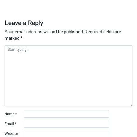
Leave a Reply
Your email address will not be published.
Required fields are
marked
*
Name
*
Email
*
Website