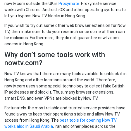
nowtv.com outside the UK is
Proxymate
. Proxymate service
works with Chrome, Android, iOS and other operating systems to
let you bypass Now TV blocks in Hong Kong.
If you wish to try out some other web browser extension for Now
TV, then make sure to do your research since some of them can
be malicious. Furthermore, they do not guarantee nowtv.com
access in Hong Kong.
Why don’t some tools work with
nowtv.com?
Now TV knows that there are many tools available to unblock it in
Hong Kong and other locations around the world. Therefore,
nowtv.com uses some special technology to detect fake British
IP addresses and block it. Thus, many browser extensions,
smart DNS, and even VPNs are blocked by Now TV.
Fortunately, the most reliable and trusted service providers have
found a way to keep their operations stable and allow Now TV
access from Hong Kong. The
best tools for opening Now TV
works also in Saudi Arabia
, Iran and other places across the