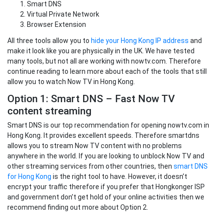
Smart DNS
Virtual Private Network
Browser Extension
All three tools allow you to
hide your Hong Kong IP address
and
make it look like you are physically in the UK. We have tested
many tools, but not all are working with nowtv.com. Therefore
continue reading to learn more about each of the tools that still
allow you to watch Now TV in Hong Kong.
Option 1: Smart DNS – Fast Now TV
content streaming
Smart DNS is our top recommendation for opening nowtv.com in
Hong Kong. It provides excellent speeds. Therefore smartdns
allows you to stream Now TV content with no problems
anywhere in the world. If you are looking to unblock Now TV and
other streaming services from other countries, then
smart DNS
for Hong Kong
is the right tool to have. However, it doesn’t
encrypt your traffic therefore if you prefer that Hongkonger ISP
and government don’t get hold of your online activities then we
recommend finding out more about Option 2.