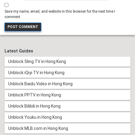
Save my name, email, and website in this browser for the next time I
comment.
Latest Guides
Unblock Sling TV in Hong Kong
Unblock iQiyi TV in Hong Kong
Unblock Baidu Video in Hong Kong
Unblock PPTV in Hong Kong
Unblock Bilibili in Hong Kong
Unblock Youku in Hong Kong
Unblock MLB.com in Hong Kong