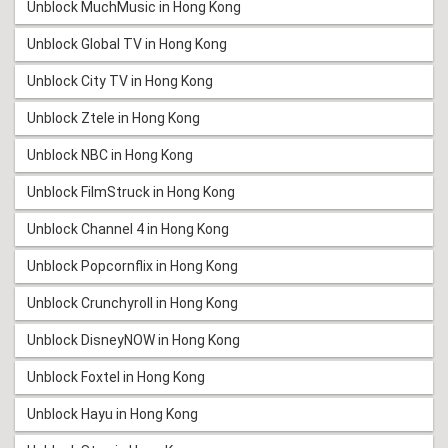
Unblock MuchMusic in Hong Kong
Unblock Global TV in Hong Kong
Unblock City TV in Hong Kong
Unblock Ztele in Hong Kong
Unblock NBC in Hong Kong
Unblock FilmStruck in Hong Kong
Unblock Channel 4 in Hong Kong
Unblock Popcornflix in Hong Kong
Unblock Crunchyroll in Hong Kong
Unblock DisneyNOW in Hong Kong
Unblock Foxtel in Hong Kong
Unblock Hayu in Hong Kong