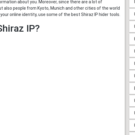
ormation about you. Moreover, since there are a lot of
t also people from Kyoto, Munich and other cities of the world
our online identity, use some of the best Shiraz IP hider tools.
hiraz IP?