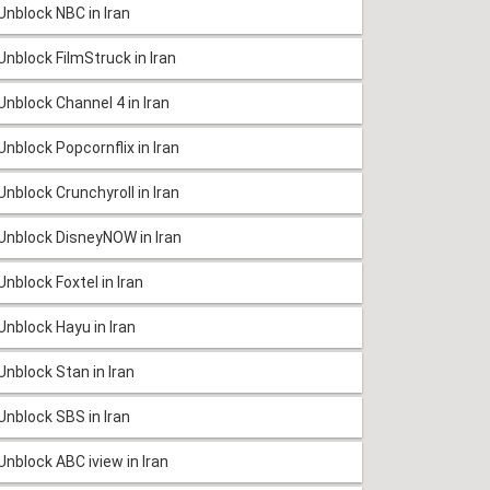
Unblock NBC in Iran
Unblock FilmStruck in Iran
Unblock Channel 4 in Iran
Unblock Popcornflix in Iran
Unblock Crunchyroll in Iran
Unblock DisneyNOW in Iran
Unblock Foxtel in Iran
Unblock Hayu in Iran
Unblock Stan in Iran
Unblock SBS in Iran
Unblock ABC iview in Iran