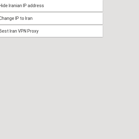
Hide Iranian IP address
Change IP to Iran
Best Iran VPN Proxy