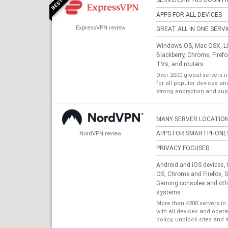
SERVERS IN 105 COUNTR
APPS FOR ALL DEVICES
ExpressVPN review
GREAT ALL IN ONE SERV
Windows OS, Mac OSX, Lin
Blackberry, Chrome, Firef
TVs, and routers
Over 2000 global servers i
for all popular devices a
strong encryption and sup
MANY SERVER LOCATIO
APPS FOR SMARTPHONE
NordVPN review
PRIVACY FOCUSED
Android and iOS devices
OS, Chrome and Firefox, 
Gaming consoles and othe
systems
More than 4200 servers in 
with all devices and oper
policy, unblock sites and 