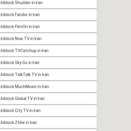
Unblock Shudder in Iran
Unblock Fandor in Iran
Unblock FilmOn in Iran
Unblock Now TV in Iran
Unblock TVCatchup in Iran
Unblock Sky Go in Iran
Unblock TalkTalk TV in Iran
Unblock MuchMusic in Iran
Unblock Global TV in Iran
Unblock City TV in Iran
Unblock Ztele in Iran