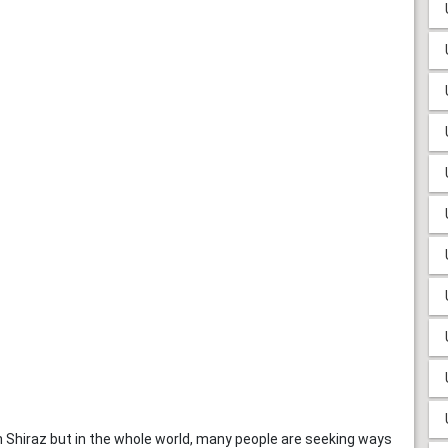
in Shiraz but in the whole world, many people are seeking ways