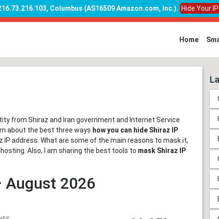
 216.73.216.103, Columbus (AS16509 Amazon.com, Inc.)
.
Hide Your I
Home
Sma
La
ntity from Shiraz and Iran government and Internet Service
earn about the best three ways
how you can hide Shiraz IP
iraz IP address. What are some of the main reasons to mask it,
ghosting. Also, I am sharing the best tools to
mask Shiraz IP
 – August 2026