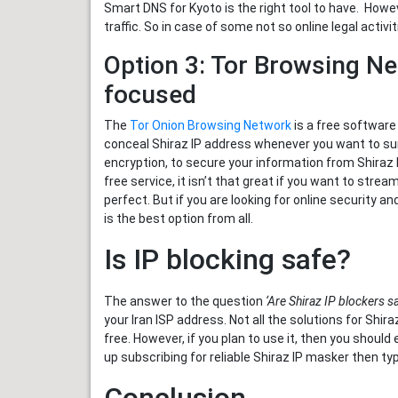
Smart DNS for Kyoto is the right tool to have. How
traffic. So in case of some not so online legal activ
Option 3: Tor Browsing Ne
focused
The
Tor Onion Browsing Network
is a free software 
conceal Shiraz IP address whenever you want to sur
encryption, to secure your information from Shiraz
free service, it isn’t that great if you want to stre
perfect. But if you are looking for online security 
is the best option from all.
Is IP blocking safe?
The answer to the question
‘Are Shiraz IP blockers sa
your Iran ISP address. Not all the solutions for Shir
free. However, if you plan to use it, then you shoul
up subscribing for reliable Shiraz IP masker then ty
Conclusion