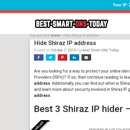
Your IP:
Skip
to
content
You are here:
Home
»
Hide Shiraz IP address
Hide Shiraz IP address
Posted on
October 7, 2018
|
by
Best Smart DNS Today
Are you looking for a way to protect your online ide
Providers (ISPs)? If so, then continue reading to l
address
. Additionally, you can find out what is Sh
and learn more about security involved in Shiraz IP 
address
.
Best 3 Shiraz IP hider
BESTSELLER