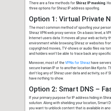
There are a few methods for
Shiraz IP masking
. H
three options for Shiraz IP address spoofing.
Option 1: Virtual Private
The most common method of spoofing your personal o
Shiraz VPN web proxy service. On a basic level, a V
Internet users data. It moves all your web activity 
environment while browsing Shiraz or websites from
copyrighted movies, TV-shows or audio files via torr
and holders won’t be able to trace back any specific
Moreover, most of the
VPNs for Shiraz
have servers
secure Iranian IP or to another location like Kyoto.
don’t log any of Shiraz user data and activity, so i
have nothing to show.
Option 2: Smart DNS – Fa
If your primary purpose for IP address hiding in Shi
solution. Along with shielding your location, Smart
you want to unblock content that is available in anoth