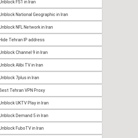
Unblock FS1 in Iran
Unblock National Geographic in Iran
Unblock NFL Network in Iran
Hide Tehran IP address
Unblock Channel 9 in Iran
Unblock Alibi TV in Iran
Unblock 7plus in Iran
Best Tehran VPN Proxy
Unblock UKTV Play in Iran
Unblock Demand 5 in Iran
Unblock FuboTV in Iran