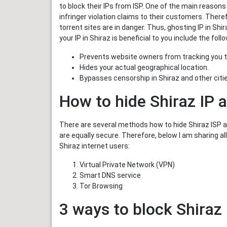
to block their IPs from ISP. One of the main reasons
infringer violation claims to their customers. There
torrent sites are in danger. Thus, ghosting IP in Sh
your IP in Shiraz is beneficial to you include the foll
Prevents website owners from tracking you t
Hides your actual geographical location.
Bypasses censorship in Shiraz and other cities
How to hide Shiraz IP 
There are several methods how to hide Shiraz ISP ad
are equally secure. Therefore, below I am sharing al
Shiraz internet users:
Virtual Private Network (VPN)
Smart DNS service
Tor Browsing
3 ways to block Shiraz 