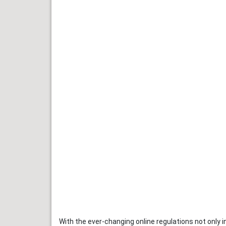
With the ever-changing online regulations not only 