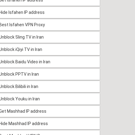
Hide Isfahen IP address
Best Isfahen VPN Proxy
Unblock Sling TV in Iran
Unblock iQiyi TV in Iran
Unblock Baidu Video in Iran
Unblock PPTV in Iran
Unblock Bilibili in Iran
Unblock Youku in Iran
Get Mashhad IP address
Hide Mashhad IP address