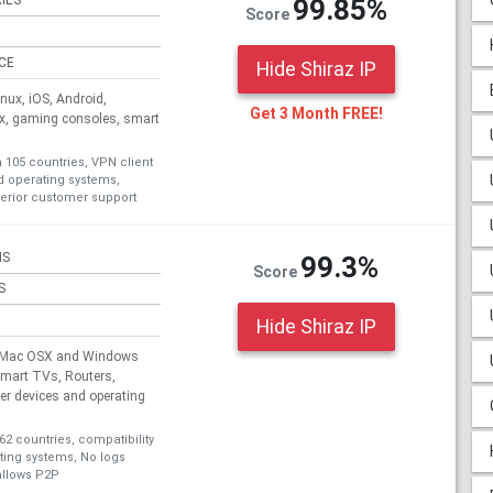
IES
99.85%
Score
ICE
Hide Shiraz IP
ux, iOS, Android,
Get 3 Month FREE!
ox, gaming consoles, smart
n 105 countries, VPN client
nd operating systems,
erior customer support
NS
99.3%
Score
S
Hide Shiraz IP
, Mac OSX and Windows
Smart TVs, Routers,
r devices and operating
62 countries, compatibility
ating systems, No logs
allows P2P