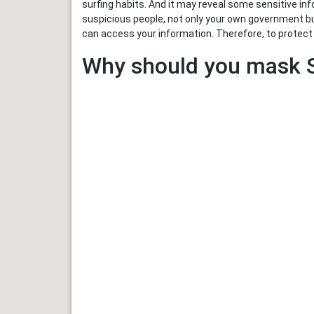
surfing habits. And it may reveal some sensitive inf
suspicious people, not only your own government bu
can access your information. Therefore, to protect y
Why should you mask S