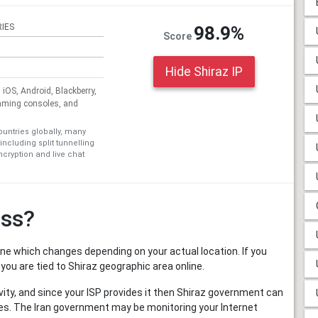
IES
98.9%
Score
Hide Shiraz IP
iOS, Android, Blackberry,
aming consoles, and
ountries globally, many
including split tunnelling
cryption and live chat
ess?
nline which changes depending on your actual location. If you
 you are tied to Shiraz geographic area online.
activity, and since your ISP provides it then Shiraz government can
ities. The Iran government may be monitoring your Internet