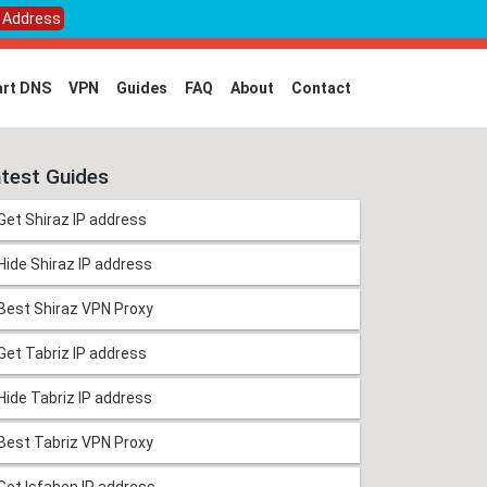
P Address
rt DNS
VPN
Guides
FAQ
About
Contact
test Guides
Get Shiraz IP address
Hide Shiraz IP address
Best Shiraz VPN Proxy
Get Tabriz IP address
Hide Tabriz IP address
Best Tabriz VPN Proxy
Get Isfahen IP address