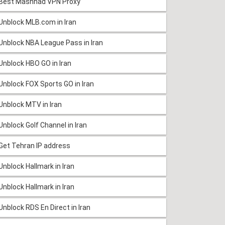
Best Mashhad VPN Proxy
Unblock MLB.com in Iran
Unblock NBA League Pass in Iran
Unblock HBO GO in Iran
Unblock FOX Sports GO in Iran
Unblock MTV in Iran
Unblock Golf Channel in Iran
Get Tehran IP address
Unblock Hallmark in Iran
Unblock Hallmark in Iran
Unblock RDS En Direct in Iran