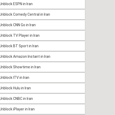
Unblock ESPN in Iran
Unblock Comedy Central in Iran
Unblock CNN Go in Iran
Unblock TV Player in Iran
Unblock BT Sport in Iran
Unblock Amazon Instant in Iran
Unblock Showtime in Iran
Unblock ITV in Iran
Unblock Hulu in Iran
Unblock CNBC in Iran
Unblock iPlayer in Iran