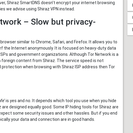
ever, Shiraz SmartDNS doesn’t encrypt your internet browsing
ities we advise using Shiraz VPN instead.
twork – Slow but privacy-
browser similar to Chrome, Safari, and Firefox. It allows you to
f the Internet anonymously. It is focused on heavy-duty data
 ISPs and government organizations. Although Tor Network is a
am foreign content from Shiraz. The service speed is not
and protection when browsing with Shiraz ISP address then Tor
fe’
is yes and no. It depends which tool you use when you hide
az are designed equally good. Some IP hiding tools for Shiraz are
d expect some security issues and other hassles. But if you end
pically your data and connection are in good hands.