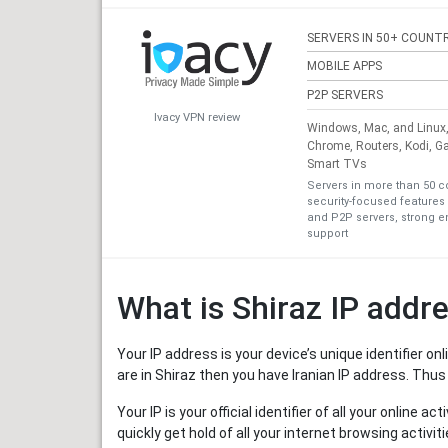
SERVERS IN 50+ COUNTR
MOBILE APPS
P2P SERVERS
Ivacy VPN review
Windows, Mac, and Linux, 
Chrome, Routers, Kodi, G
Smart TVs
Servers in more than 50 c
security-focused features 
and P2P servers, strong en
support
What is Shiraz IP addr
Your IP address is your device’s unique identifier o
are in Shiraz then you have Iranian IP address. Thus
Your IP is your official identifier of all your online 
quickly get hold of all your internet browsing activ