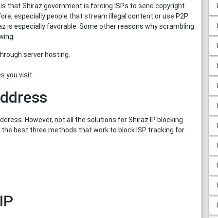
 is that Shiraz government is forcing ISPs to send copyright
fore, especially people that stream illegal content or use P2P
iraz is especially favorable. Some other reasons why scrambling
owing:
hrough server hosting.
 you visit.
address
dress. However, not all the solutions for Shiraz IP blocking
l the best three methods that work to block ISP tracking for
IP