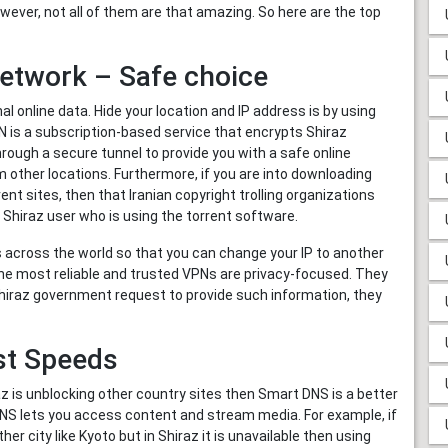
owever, not all of them are that amazing. So here are the top
 Network – Safe choice
nline data. Hide your location and IP address is by using
PN is a subscription-based service that encrypts Shiraz
through a secure tunnel to provide you with a safe online
 other locations. Furthermore, if you are into downloading
ent sites, then that Iranian copyright trolling organizations
 Shiraz user who is using the torrent software.
 across the world so that you can change your IP to another
 The most reliable and trusted VPNs are privacy-focused. They
f Shiraz government request to provide such information, they
st Speeds
raz is unblocking other country sites then Smart DNS is a better
 DNS lets you access content and stream media. For example, if
er city like Kyoto but in Shiraz it is unavailable then using