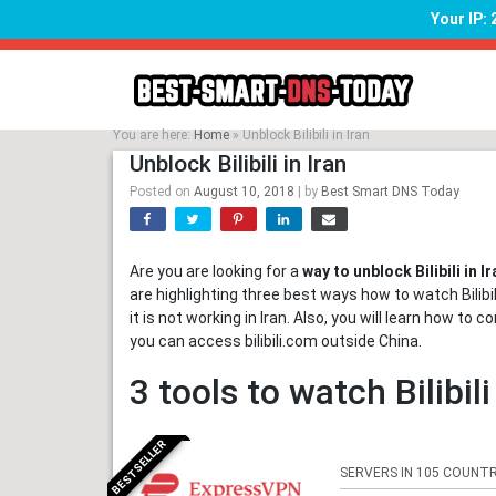
Your IP:
Skip
to
content
You are here:
Home
»
Unblock Bilibili in Iran
Unblock Bilibili in Iran
Posted on
August 10, 2018
|
by
Best Smart DNS Today
Are you are looking for a
way to unblock Bilibili in Ir
are highlighting three best ways how to watch Bilibili 
it is not working in Iran. Also, you will learn how to c
you can access bilibili.com outside China.
3 tools to watch Bilibili
BESTSELLER
SERVERS IN 105 COUNTR