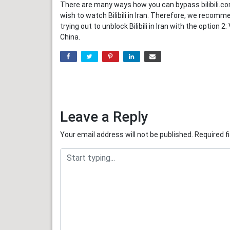
There are many ways how you can bypass bilibili.co
wish to watch Bilibili in Iran. Therefore, we recommen
trying out to unblock Bilibili in Iran with the optio
China.
Leave a Reply
Your email address will not be published.
Required f