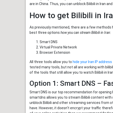
are in China. Thus, you can unblock Bilibili in Iran an
How to get Bilibili in Ir
As previously mentioned, there are a few methods ho
best three options
how you can stream Bilibili in Iran
:
Smart DNS
Virtual Private Network
Browser Extension
All three tools allow you to
hide your Iran IP address
tested many tools, but not all are working with bili
of the tools that still allow you to watch Bilibili in Ira
Option 1: Smart DNS – Fast
Smart DNS is our top recommendation for opening bili
smartdns allows you to stream Bilibili content with 
unblock Bilibili and other streaming services from o
have. However, it doesn’t encrypt your traffic theref