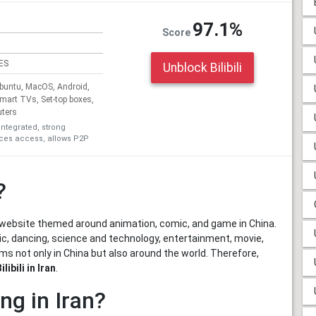
97.1%
Score
ES
Unblock Bilibili
untu, MacOS, Android,
Smart TVs, Set-top boxes,
uters
integrated, strong
ices access, allows P2P
?
ng website themed around animation, comic, and game in China.
sic, dancing, science and technology, entertainment, movie,
lms not only in China but also around the world. Therefore,
libili in Iran
.
ing in Iran?