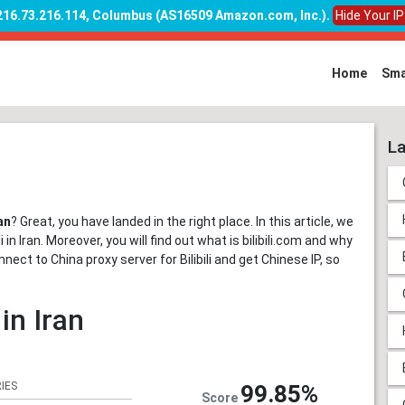
 216.73.216.114, Columbus (AS16509 Amazon.com, Inc.)
.
Hide Your I
Home
Sma
La
an
? Great, you have landed in the right place. In this article, we
in Iran. Moreover, you will find out what is bilibili.com and why
onnect to China proxy server for Bilibili and get Chinese IP, so
 in Iran
IES
99.85%
Score