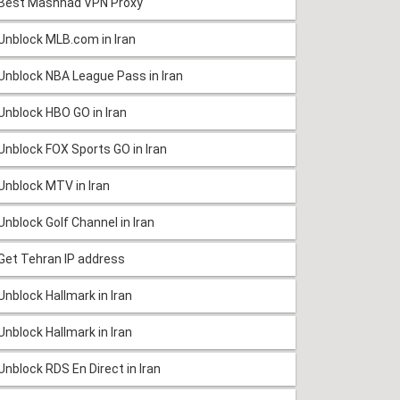
Best Mashhad VPN Proxy
Unblock MLB.com in Iran
Unblock NBA League Pass in Iran
Unblock HBO GO in Iran
Unblock FOX Sports GO in Iran
Unblock MTV in Iran
Unblock Golf Channel in Iran
Get Tehran IP address
Unblock Hallmark in Iran
Unblock Hallmark in Iran
Unblock RDS En Direct in Iran