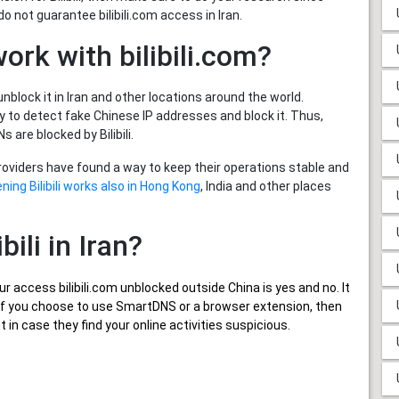
 not guarantee bilibili.com access in Iran.
ork with bilibili.com?
unblock it in Iran and other locations around the world.
y to detect fake Chinese IP addresses and block it. Thus,
are blocked by Bilibili.
providers have found a way to keep their operations stable and
ning Bilibili works also in Hong Kong
, India and other places
bili in Iran?
ur
access bilibili.com unblocked outside China
is yes and no. It
er, if you choose to use SmartDNS or a browser extension, then
in case they find your online activities suspicious.