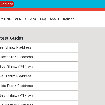
P Address
rt DNS
VPN
Guides
FAQ
About
Contact
test Guides
Get Shiraz IP address
Hide Shiraz IP address
Best Shiraz VPN Proxy
Get Tabriz IP address
Hide Tabriz IP address
Best Tabriz VPN Proxy
Get Isfahen IP address