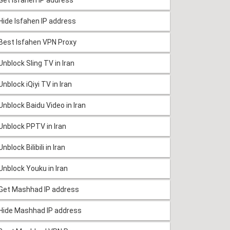
Hide Isfahen IP address
Best Isfahen VPN Proxy
Unblock Sling TV in Iran
Unblock iQiyi TV in Iran
Unblock Baidu Video in Iran
Unblock PPTV in Iran
Unblock Bilibili in Iran
Unblock Youku in Iran
Get Mashhad IP address
Hide Mashhad IP address