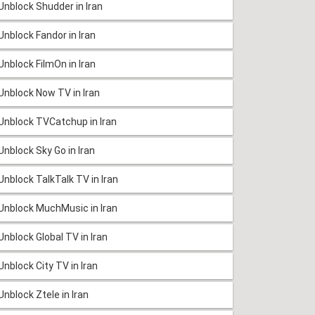
Unblock Shudder in Iran
Unblock Fandor in Iran
Unblock FilmOn in Iran
Unblock Now TV in Iran
Unblock TVCatchup in Iran
Unblock Sky Go in Iran
Unblock TalkTalk TV in Iran
Unblock MuchMusic in Iran
Unblock Global TV in Iran
Unblock City TV in Iran
Unblock Ztele in Iran