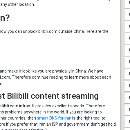
d any other location.
an?
w you can unblock bilibili.com outside China. Here are the
and make it look like you are physically in China. We have
bili.com. Therefore continue reading to learn more about each
n.
 Bilibili content streaming
bili.com in Iran. It provides excellent speeds. Therefore
no problems anywhere in the world. If you are looking to
ther countries, then
smart DNS for Iran
is the right tool to
ore if you prefer that Iranian ISP and government don’t get hold