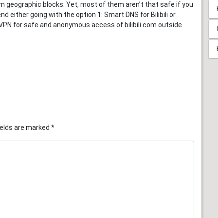
m geographic blocks. Yet, most of them aren’t that safe if you
d either going with the option 1: Smart DNS for Bilibili or
n 2: VPN for safe and anonymous access of bilibili.com outside
ields are marked
*