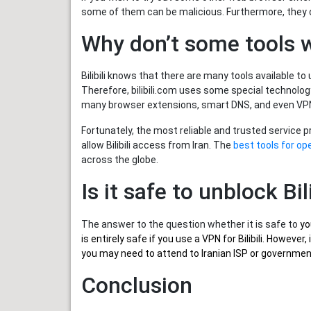
some of them can be malicious. Furthermore, they do
Why don’t some tools w
Bilibili knows that there are many tools available to 
Therefore, bilibili.com uses some special technolog
many browser extensions, smart DNS, and even VPNs 
Fortunately, the most reliable and trusted service 
allow Bilibili access from Iran. The
best tools for ope
across the globe.
Is it safe to unblock Bili
The answer to the question whether it is safe to
yo
is entirely safe if you use a VPN for Bilibili. Howev
you may need to attend to Iranian ISP or government 
Conclusion