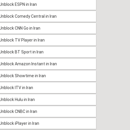
Unblock ESPN in Iran
Unblock Comedy Central in Iran
Unblock CNN Go in Iran
Unblock TV Player in Iran
Unblock BT Sport in Iran
Unblock Amazon Instant in Iran
Unblock Showtime in Iran
Unblock ITV in Iran
Unblock Hulu in Iran
Unblock CNBC in Iran
Unblock iPlayer in Iran