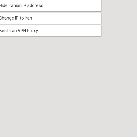
Hide Iranian IP address
Change IP to Iran
Best Iran VPN Proxy