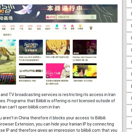
g and TV broadcasting services is restricting its access in Iran
s. Programs that Bilibili is offering is not licensed outside of
an can’t open bilibili.com in Iran.
aren’t in China therefore it blocks your access to Bilibili.
Browser Extension, you can hide your Iranian IP by connecting
ese IP and therefore gives an impression to bilibili.com that you