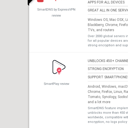
APPS FOR ALL DEVICES
SmartDNS by ExpressVPN
GREAT ALL IN ONE SERV
review
Windows OS, Mac OSX, Lin
Blackberry, Chrome, Firef
TVs, and routers
Over 2000 global servers i
for all popular devices a
strong encryption and sup
UNBLOCKS 450+ CHANN
STRONG ENCRYPTION
SUPPORT SMARTPHONE
SmartPlay review
Android, Windows, macOS,
Chrome, Firefox, Linux, R
Tomato, Synology, Socks5
and a lot more
SmartDNS feature impleme
unblocks more than 450 s
worldwide, compatible with
encryption, no logs policy