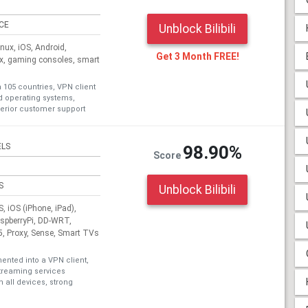
ICE
Unblock Bilibili
ux, iOS, Android,
Get 3 Month FREE!
ox, gaming consoles, smart
n 105 countries, VPN client
nd operating systems,
erior customer support
ELS
98.90%
Score
S
Unblock Bilibili
 iOS (iPhone, iPad),
aspberryPi, DD-WRT,
, Proxy, Sense, Smart TVs
nted into a VPN client,
treaming services
 all devices, strong