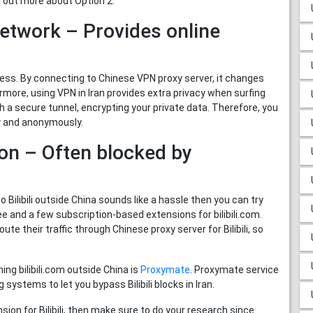
g out more about Option 2.
Network – Provides online
ss. By connecting to Chinese VPN proxy server, it changes
ermore, using VPN in Iran provides extra privacy when surfing
h a secure tunnel, encrypting your private data. Therefore, you
ely and anonymously.
on – Often blocked by
 Bilibili outside China sounds like a hassle then you can try
 and a few subscription-based extensions for bilibili.com.
oute their traffic through Chinese proxy server for Bilibili, so
ng bilibili.com outside China is
Proxymate
. Proxymate service
systems to let you bypass Bilibili blocks in Iran.
ion for Bilibili, then make sure to do your research since