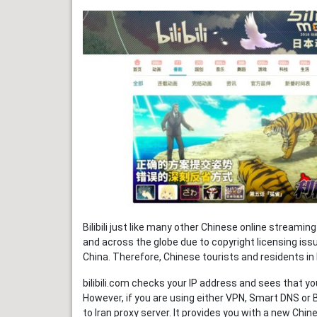
Bilibili just like many other Chinese online streamin
and across the globe due to copyright licensing issue
China. Therefore, Chinese tourists and residents in Ir
bilibili.com checks your IP address and sees that you 
However, if you are using either VPN, Smart DNS or 
to Iran proxy server. It provides you with a new Chin