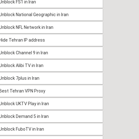
Unblock FS1 in Iran
Unblock National Geographic in Iran
Unblock NFL Network in Iran
Hide Tehran IP address
Unblock Channel 9 in Iran
Unblock Alibi TV in Iran
Unblock 7plus in Iran
Best Tehran VPN Proxy
Unblock UKTV Play in Iran
Unblock Demand 5 in Iran
Unblock FuboTV in Iran