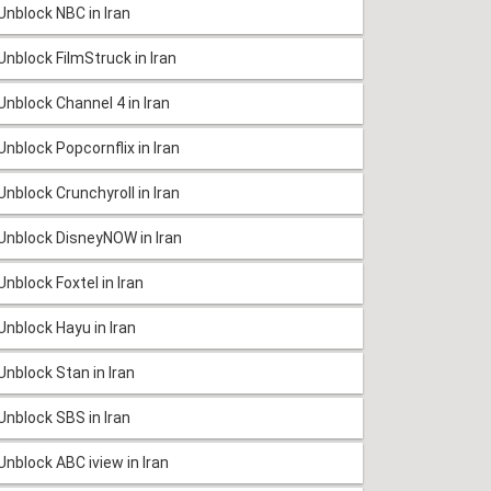
Unblock NBC in Iran
Unblock FilmStruck in Iran
Unblock Channel 4 in Iran
Unblock Popcornflix in Iran
Unblock Crunchyroll in Iran
Unblock DisneyNOW in Iran
Unblock Foxtel in Iran
Unblock Hayu in Iran
Unblock Stan in Iran
Unblock SBS in Iran
Unblock ABC iview in Iran