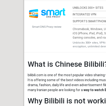
UNBLOCKS 300+ SITES
INTEGRATED VPN
SUPPORTS SMARTPHON
Smart DNS Proxy review
Chromebook, Windows, Ub
iOS (iPhone, iPad, iPod), 
Gaming consoles, and ro
Unblocks 300+ sites, VPN 
encryption, unlimited dev
What is Chinese Bilibili
bilibili.com is one of the most popular video shari
It is offering some of the best videos including mu
drama, fashion, daily life and even advertisement fi
many Iranian people are looking for a
way to watch Bi
Why Bilibili is not work