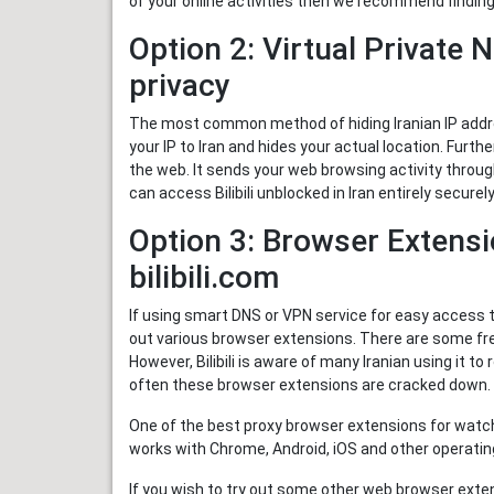
of your online activities then we recommend findin
Option 2: Virtual Private 
privacy
The most common method of hiding Iranian IP addre
your IP to Iran and hides your actual location. Furth
the web. It sends your web browsing activity throug
can access Bilibili unblocked in Iran entirely secur
Option 3: Browser Extensi
bilibili.com
If using smart DNS or VPN service for easy access to
out various browser extensions. There are some free
However, Bilibili is aware of many Iranian using it to r
often these browser extensions are cracked down.
One of the best proxy browser extensions for watchi
works with Chrome, Android, iOS and other operating 
If you wish to try out some other web browser extens