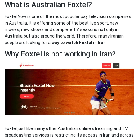
What is Australian Foxtel?
Foxtel Now is one of the most popular pay television companies
in Australia. It is offering some of the best live sport, new
movies, new shows and complete TV seasons not only in
Australia but also around the world. Therefore, many Iranian
people are looking for a
way to watch Foxtel in Iran
.
Why Foxtel is not working in Iran?
Foxtel just like many other Australian online streaming and TV
broadcasting services is restricting its access in Iran and across