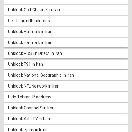
Unblock Golf Channel in Iran
Get Tehran IP address
Unblock Hallmark in Iran
Unblock Hallmark in Iran
Unblock RDS En Direct in Iran
Unblock FS1 in Iran
Unblock National Geographic in Iran
Unblock NFL Network in Iran
Hide Tehran IP address
Unblock Channel 9 in Iran
Unblock Alibi TV in Iran
Unblock 7plus in Iran