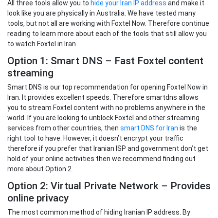
All three tools allow you to
hide your Iran IP address
and make it
look like you are physically in Australia. We have tested many
tools, but not all are working with Foxtel Now. Therefore continue
reading to learn more about each of the tools that still allow you
to watch Foxtel in Iran.
Option 1: Smart DNS – Fast Foxtel content
streaming
Smart DNS is our top recommendation for opening Foxtel Now in
Iran. It provides excellent speeds. Therefore smartdns allows
you to stream Foxtel content with no problems anywhere in the
world. If you are looking to unblock Foxtel and other streaming
services from other countries, then
smart DNS for Iran
is the
right tool to have. However, it doesn’t encrypt your traffic
therefore if you prefer that Iranian ISP and government don’t get
hold of your online activities then we recommend finding out
more about Option 2.
Option 2: Virtual Private Network – Provides
online privacy
The most common method of hiding Iranian IP address. By