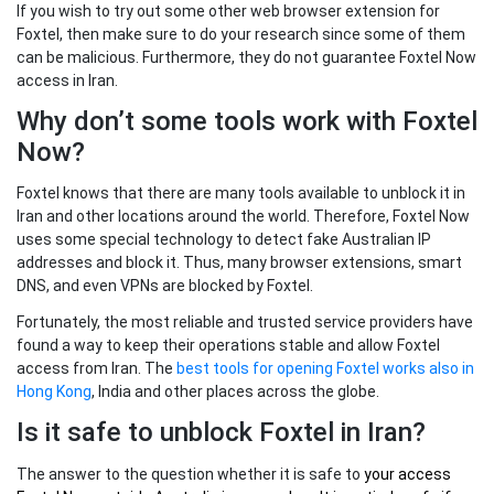
If you wish to try out some other web browser extension for
Foxtel, then make sure to do your research since some of them
can be malicious. Furthermore, they do not guarantee Foxtel Now
access in Iran.
Why don’t some tools work with Foxtel
Now?
Foxtel knows that there are many tools available to unblock it in
Iran and other locations around the world. Therefore, Foxtel Now
uses some special technology to detect fake Australian IP
addresses and block it. Thus, many browser extensions, smart
DNS, and even VPNs are blocked by Foxtel.
Fortunately, the most reliable and trusted service providers have
found a way to keep their operations stable and allow Foxtel
access from Iran. The
best tools for opening Foxtel works also in
Hong Kong
, India and other places across the globe.
Is it safe to unblock Foxtel in Iran?
The answer to the question whether it is safe to
your
access