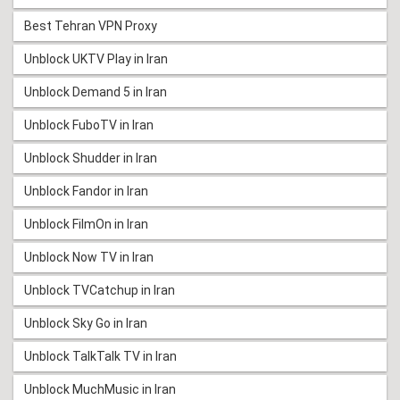
Best Tehran VPN Proxy
Unblock UKTV Play in Iran
Unblock Demand 5 in Iran
Unblock FuboTV in Iran
Unblock Shudder in Iran
Unblock Fandor in Iran
Unblock FilmOn in Iran
Unblock Now TV in Iran
Unblock TVCatchup in Iran
Unblock Sky Go in Iran
Unblock TalkTalk TV in Iran
Unblock MuchMusic in Iran