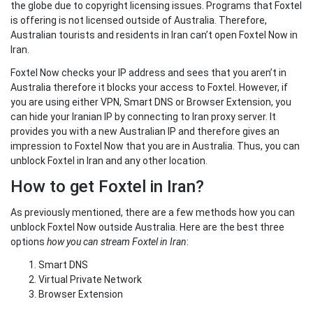
the globe due to copyright licensing issues. Programs that Foxtel
is offering is not licensed outside of Australia. Therefore,
Australian tourists and residents in Iran can’t open Foxtel Now in
Iran.
Foxtel Now checks your IP address and sees that you aren’t in
Australia therefore it blocks your access to Foxtel. However, if
you are using either VPN, Smart DNS or Browser Extension, you
can hide your Iranian IP by connecting to Iran proxy server. It
provides you with a new Australian IP and therefore gives an
impression to Foxtel Now that you are in Australia. Thus, you can
unblock Foxtel in Iran and any other location.
How to get Foxtel in Iran?
As previously mentioned, there are a few methods how you can
unblock Foxtel Now outside Australia. Here are the best three
options
how you can stream Foxtel in Iran
:
Smart DNS
Virtual Private Network
Browser Extension