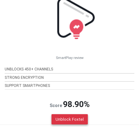
SmartPlay review
UNBLOCKS 450+ CHANNELS
STRONG ENCRYPTION
SUPPORT SMARTPHONES
98.90%
Score
Unblock Foxtel