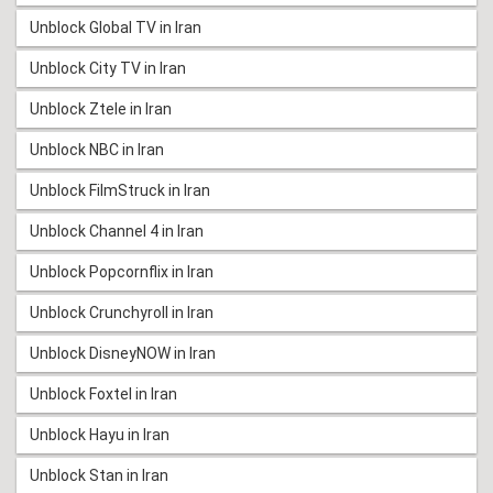
Unblock Global TV in Iran
Unblock City TV in Iran
Unblock Ztele in Iran
Unblock NBC in Iran
Unblock FilmStruck in Iran
Unblock Channel 4 in Iran
Unblock Popcornflix in Iran
Unblock Crunchyroll in Iran
Unblock DisneyNOW in Iran
Unblock Foxtel in Iran
Unblock Hayu in Iran
Unblock Stan in Iran