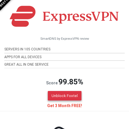
SmartDNS by ExpressVPN review
SERVERS IN 105 COUNTRIES
APPS FOR ALL DEVICES
GREAT ALL IN ONE SERVICE
99.85%
Score
Unblock Foxtel
Get 3 Month FREE!