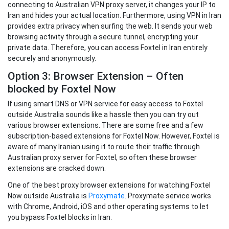
connecting to Australian VPN proxy server, it changes your IP to
Iran and hides your actual location. Furthermore, using VPN in Iran
provides extra privacy when surfing the web. It sends your web
browsing activity through a secure tunnel, encrypting your
private data. Therefore, you can access Foxtel in Iran entirely
securely and anonymously.
Option 3: Browser Extension – Often
blocked by Foxtel Now
If using smart DNS or VPN service for easy access to Foxtel
outside Australia sounds like a hassle then you can try out
various browser extensions. There are some free and a few
subscription-based extensions for Foxtel Now. However, Foxtel is
aware of many Iranian using it to route their traffic through
Australian proxy server for Foxtel, so often these browser
extensions are cracked down.
One of the best proxy browser extensions for watching Foxtel
Now outside Australia is
Proxymate
. Proxymate service works
with Chrome, Android, iOS and other operating systems to let
you bypass Foxtel blocks in Iran.