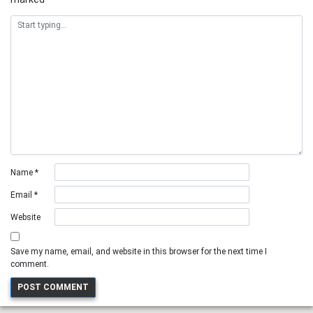
Name
*
Email
*
Website
Save my name, email, and website in this browser for the next time I
comment.