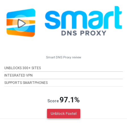
Smart DNS Proxy review
UNBLOCKS 300+ SITES
INTEGRATED VPN
SUPPORTS SMARTPHONES
97.1%
Score
Unblock Foxtel