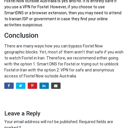
Foxtel Now outside Australia
is yes and no. It is entirely safe if
you use a VPN for Foxtel. However, if you choose to use
SmartDNS or a browser extension, then you may need to attend
to Iranian ISP or government in case they find your online
activities suspicious.
Conclusion
There are many ways how you can bypass Foxtel Now
geographic blocks. Yet, most of them aren’t that safe if you wish
to watch Foxtel in Iran. Therefore, we recommend either going
with the option 1: Smart DNS for Foxtel or trying out to unblock
Foxtel in Iran with the option 2: VPN for safe and anonymous
access of Foxtel Now outside Australia.
Leave a Reply
Your email address will not be published.
Required fields are
marked
*