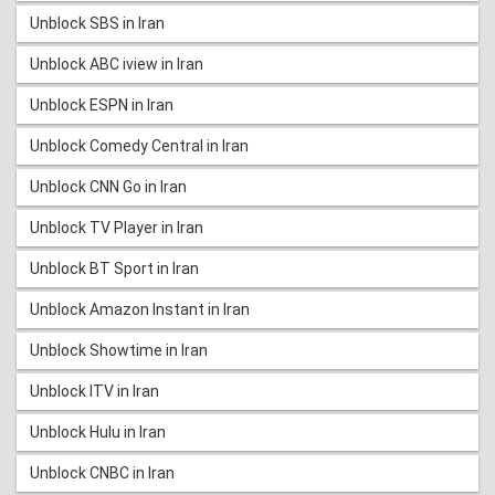
Unblock SBS in Iran
Unblock ABC iview in Iran
Unblock ESPN in Iran
Unblock Comedy Central in Iran
Unblock CNN Go in Iran
Unblock TV Player in Iran
Unblock BT Sport in Iran
Unblock Amazon Instant in Iran
Unblock Showtime in Iran
Unblock ITV in Iran
Unblock Hulu in Iran
Unblock CNBC in Iran