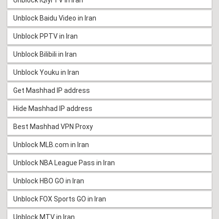
Unblock Baidu Video in Iran
Unblock PPTV in Iran
Unblock Bilibili in Iran
Unblock Youku in Iran
Get Mashhad IP address
Hide Mashhad IP address
Best Mashhad VPN Proxy
Unblock MLB.com in Iran
Unblock NBA League Pass in Iran
Unblock HBO GO in Iran
Unblock FOX Sports GO in Iran
Unblock MTV in Iran