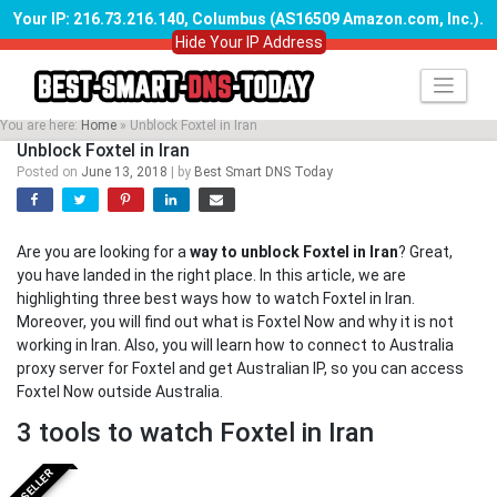
Your IP: 216.73.216.140, Columbus (AS16509 Amazon.com, Inc.)
.
Hide Your IP Address
Skip
to
content
You are here:
Home
»
Unblock Foxtel in Iran
Unblock Foxtel in Iran
Posted on
June 13, 2018
|
by
Best Smart DNS Today
Are you are looking for a
way to unblock Foxtel in Iran
? Great,
you have landed in the right place. In this article, we are
highlighting three best ways how to watch Foxtel in Iran.
Moreover, you will find out what is Foxtel Now and why it is not
working in Iran. Also, you will learn how to connect to Australia
proxy server for Foxtel and get Australian IP, so you can access
Foxtel Now outside Australia.
3 tools to watch Foxtel in Iran
BESTSELLER