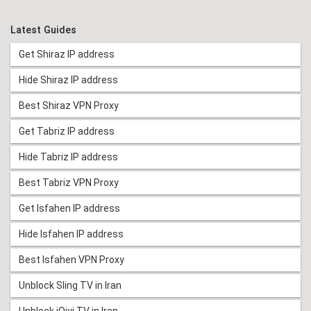
Latest Guides
Get Shiraz IP address
Hide Shiraz IP address
Best Shiraz VPN Proxy
Get Tabriz IP address
Hide Tabriz IP address
Best Tabriz VPN Proxy
Get Isfahen IP address
Hide Isfahen IP address
Best Isfahen VPN Proxy
Unblock Sling TV in Iran
Unblock iQiyi TV in Iran