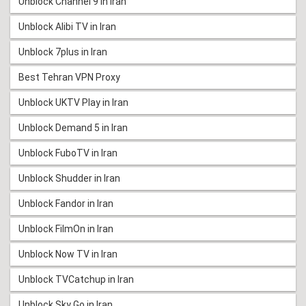
Unblock Channel 9 in Iran
Unblock Alibi TV in Iran
Unblock 7plus in Iran
Best Tehran VPN Proxy
Unblock UKTV Play in Iran
Unblock Demand 5 in Iran
Unblock FuboTV in Iran
Unblock Shudder in Iran
Unblock Fandor in Iran
Unblock FilmOn in Iran
Unblock Now TV in Iran
Unblock TVCatchup in Iran
Unblock Sky Go in Iran