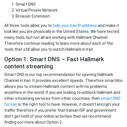
Smart DNS
Virtual Private Network
Browser Extension
All three tools allow you to
hide your Iran IP address
and make it
look like you are physically in the United States. We have tested
many tools, but not all are working with Hallmark Channel.
Therefore continue reading to learn more about each of the
tools that still allow you to watch Hallmark in Iran.
Option 1: Smart DNS – Fast Hallmark
content streaming
Smart DNS is our top recommendation for opening Hallmark
Channel in Iran. It provides excellent speeds. Therefore smartdns
allows you to stream Hallmark content with no problems
anywhere in the world. If you are looking to unblock Hallmark and
other streaming services from other countries, then
smart DNS
for Iran
is the right tool to have. However, it doesn’t encrypt your
traffic therefore if you prefer that Iranian ISP and government
don’t get hold of your online activities then we recommend
finding out more about Option 2.