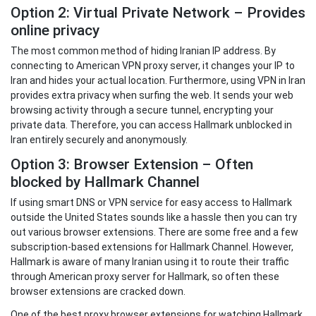
Option 2: Virtual Private Network – Provides
online privacy
The most common method of hiding Iranian IP address. By
connecting to American VPN proxy server, it changes your IP to
Iran and hides your actual location. Furthermore, using VPN in Iran
provides extra privacy when surfing the web. It sends your web
browsing activity through a secure tunnel, encrypting your
private data. Therefore, you can access Hallmark unblocked in
Iran entirely securely and anonymously.
Option 3: Browser Extension – Often
blocked by Hallmark Channel
If using smart DNS or VPN service for easy access to Hallmark
outside the United States sounds like a hassle then you can try
out various browser extensions. There are some free and a few
subscription-based extensions for Hallmark Channel. However,
Hallmark is aware of many Iranian using it to route their traffic
through American proxy server for Hallmark, so often these
browser extensions are cracked down.
One of the best proxy browser extensions for watching Hallmark