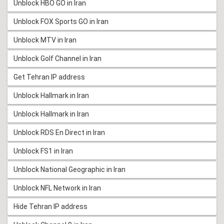
Unblock HBO GO in Iran
Unblock FOX Sports GO in Iran
Unblock MTV in Iran
Unblock Golf Channel in Iran
Get Tehran IP address
Unblock Hallmark in Iran
Unblock Hallmark in Iran
Unblock RDS En Direct in Iran
Unblock FS1 in Iran
Unblock National Geographic in Iran
Unblock NFL Network in Iran
Hide Tehran IP address