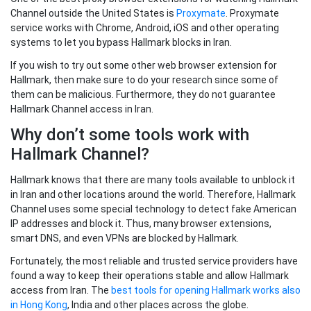
Channel outside the United States is
Proxymate
. Proxymate
service works with Chrome, Android, iOS and other operating
systems to let you bypass Hallmark blocks in Iran.
If you wish to try out some other web browser extension for
Hallmark, then make sure to do your research since some of
them can be malicious. Furthermore, they do not guarantee
Hallmark Channel access in Iran.
Why don’t some tools work with
Hallmark Channel?
Hallmark knows that there are many tools available to unblock it
in Iran and other locations around the world. Therefore, Hallmark
Channel uses some special technology to detect fake American
IP addresses and block it. Thus, many browser extensions,
smart DNS, and even VPNs are blocked by Hallmark.
Fortunately, the most reliable and trusted service providers have
found a way to keep their operations stable and allow Hallmark
access from Iran. The
best tools for opening Hallmark works also
in Hong Kong
, India and other places across the globe.