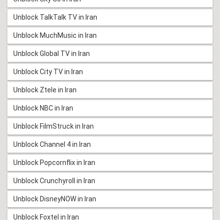
Unblock TalkTalk TV in Iran
Unblock MuchMusic in Iran
Unblock Global TV in Iran
Unblock City TV in Iran
Unblock Ztele in Iran
Unblock NBC in Iran
Unblock FilmStruck in Iran
Unblock Channel 4 in Iran
Unblock Popcornflix in Iran
Unblock Crunchyroll in Iran
Unblock DisneyNOW in Iran
Unblock Foxtel in Iran