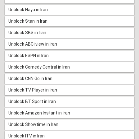
Unblock Hayu in Iran
Unblock Stan in Iran
Unblock SBS in Iran
Unblock ABC iview in Iran
Unblock ESPN in Iran
Unblock Comedy Central in Iran
Unblock CNN Go in Iran
Unblock TV Player in Iran
Unblock BT Sport in Iran
Unblock Amazon Instant in Iran
Unblock Showtime in Iran
Unblock ITV in Iran