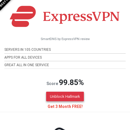
SmartDNS by ExpressVPN review
SERVERS IN 105 COUNTRIES
APPS FOR ALL DEVICES
GREAT ALL IN ONE SERVICE
99.85%
Score
Unblock Hallmark
Get 3 Month FREE!