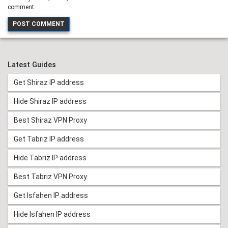
comment.
Latest Guides
Get Shiraz IP address
Hide Shiraz IP address
Best Shiraz VPN Proxy
Get Tabriz IP address
Hide Tabriz IP address
Best Tabriz VPN Proxy
Get Isfahen IP address
Hide Isfahen IP address