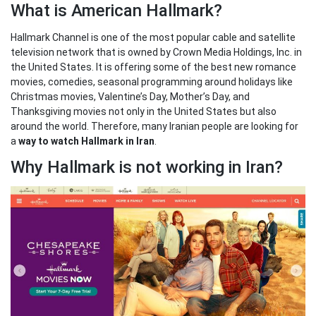
What is American Hallmark?
Hallmark Channel is one of the most popular cable and satellite
television network that is owned by Crown Media Holdings, Inc. in
the United States. It is offering some of the best new romance
movies, comedies, seasonal programming around holidays like
Christmas movies, Valentine’s Day, Mother’s Day, and
Thanksgiving movies not only in the United States but also
around the world. Therefore, many Iranian people are looking for
a
way to watch Hallmark in Iran
.
Why Hallmark is not working in Iran?