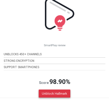
SmartPlay review
UNBLOCKS 450+ CHANNELS
STRONG ENCRYPTION
SUPPORT SMARTPHONES
98.90%
Score
Unblock Hallmark