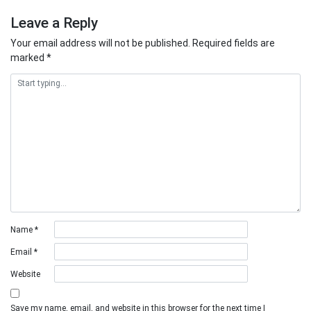
Leave a Reply
Your email address will not be published.
Required fields are
marked
*
Name
*
Email
*
Website
Save my name, email, and website in this browser for the next time I