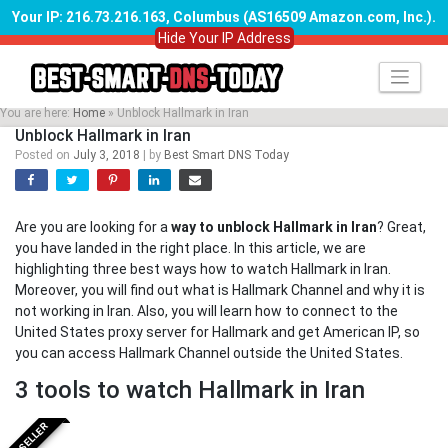
Your IP: 216.73.216.163, Columbus (AS16509 Amazon.com, Inc.)
.
Hide Your IP Address
Skip
to
content
You are here:
Home
»
Unblock Hallmark in Iran
Unblock Hallmark in Iran
Posted on
July 3, 2018
|
by
Best Smart DNS Today
Are you are looking for a
way to unblock Hallmark in Iran
? Great,
you have landed in the right place. In this article, we are
highlighting three best ways how to watch Hallmark in Iran.
Moreover, you will find out what is Hallmark Channel and why it is
not working in Iran. Also, you will learn how to connect to the
United States proxy server for Hallmark and get American IP, so
you can access Hallmark Channel outside the United States.
3 tools to watch Hallmark in Iran
BESTSELLER