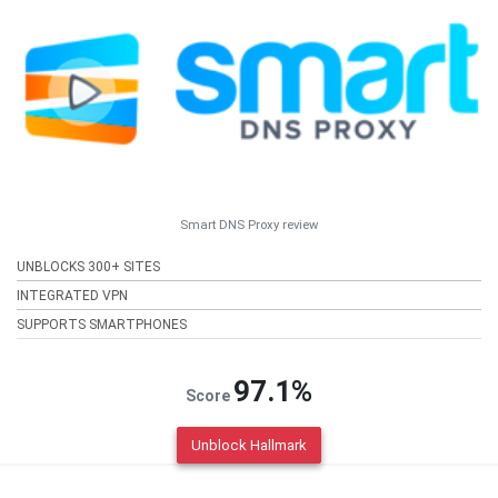
Smart DNS Proxy review
UNBLOCKS 300+ SITES
INTEGRATED VPN
SUPPORTS SMARTPHONES
97.1%
Score
Unblock Hallmark