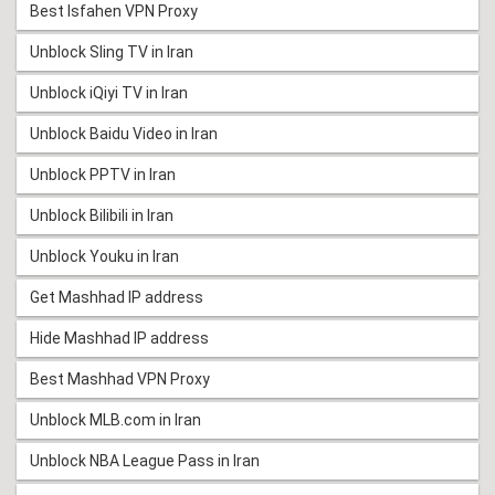
Best Isfahen VPN Proxy
Unblock Sling TV in Iran
Unblock iQiyi TV in Iran
Unblock Baidu Video in Iran
Unblock PPTV in Iran
Unblock Bilibili in Iran
Unblock Youku in Iran
Get Mashhad IP address
Hide Mashhad IP address
Best Mashhad VPN Proxy
Unblock MLB.com in Iran
Unblock NBA League Pass in Iran