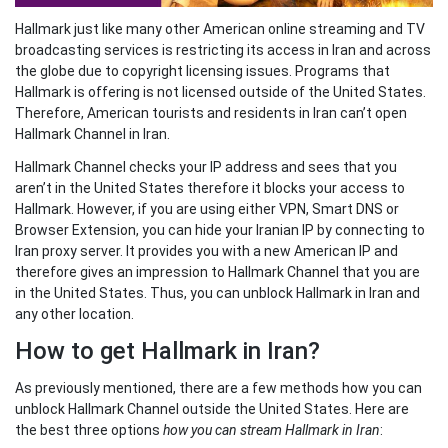
Hallmark just like many other American online streaming and TV
broadcasting services is restricting its access in Iran and across
the globe due to copyright licensing issues. Programs that
Hallmark is offering is not licensed outside of the United States.
Therefore, American tourists and residents in Iran can’t open
Hallmark Channel in Iran.
Hallmark Channel checks your IP address and sees that you
aren’t in the United States therefore it blocks your access to
Hallmark. However, if you are using either VPN, Smart DNS or
Browser Extension, you can hide your Iranian IP by connecting to
Iran proxy server. It provides you with a new American IP and
therefore gives an impression to Hallmark Channel that you are
in the United States. Thus, you can unblock Hallmark in Iran and
any other location.
How to get Hallmark in Iran?
As previously mentioned, there are a few methods how you can
unblock Hallmark Channel outside the United States. Here are
the best three options
how you can stream Hallmark in Iran
: