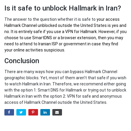
Is it safe to unblock Hallmark in Iran?
The answer to the question whether it is safe to
your
access
Hallmark Channel unblocked outside the United States
is yes and
no. It is entirely safe if you use a VPN for Hallmark. However, if you
choose to use SmartDNS or a browser extension, then you may
need to attend to Iranian ISP or government in case they find
your online activities suspicious.
Conclusion
There are many ways how you can bypass Hallmark Channel
geographic blocks. Yet, most of them aren’t that safe if you wish
to watch Hallmark in Iran. Therefore, we recommend either going
with the option 1: Smart DNS for Hallmark or trying out to unblock
Hallmark in Iran with the option 2: VPN for safe and anonymous
access of Hallmark Channel outside the United States.