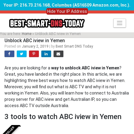
Your IP: 216.73.216.168, Columbus (AS16509 Amazon.com, Inc.)
.
Hide Your IP Address
Skip
to
content
You are here:
Home
»
Unblock ABC iview in Yemen
Unblock ABC iview in Yemen
Posted on
January 2, 2019
|
by
Best Smart DNS Today
Are you are looking for a
way to unblock ABC iview in Yemen
?
Great, you have landed in the right place. In this article, we are
highlighting three best ways how to watch ABC iview in Yemen.
Moreover, you will find out what is ABC TV and why it is not
working in Yemen. Also, you will learn how to connect to Australia
proxy server for ABC iview and get Australian IP, so you can
access ABC TV outside Australia.
3 tools to watch ABC iview in Yemen
BESTSELLER