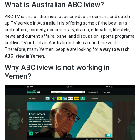
What is Australian ABC iview?
ABC TV is one of the most popular video on demand and catch
up TV service in Australia. It is offering some of the best arts
and culture, comedy, documentary, drama, education, lifestyle,
news and current affairs, panel and discussion, sports programs
and live TV not only in Australia but also around the world.
Therefore, many Yemeni people are looking for a
way to watch
ABC iview in Yemen
.
Why ABC iview is not working in
Yemen?