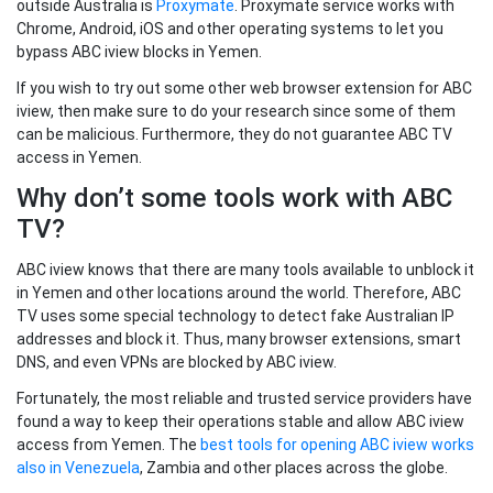
outside Australia is
Proxymate
. Proxymate service works with
Chrome, Android, iOS and other operating systems to let you
bypass ABC iview blocks in Yemen.
If you wish to try out some other web browser extension for ABC
iview, then make sure to do your research since some of them
can be malicious. Furthermore, they do not guarantee ABC TV
access in Yemen.
Why don’t some tools work with ABC
TV?
ABC iview knows that there are many tools available to unblock it
in Yemen and other locations around the world. Therefore, ABC
TV uses some special technology to detect fake Australian IP
addresses and block it. Thus, many browser extensions, smart
DNS, and even VPNs are blocked by ABC iview.
Fortunately, the most reliable and trusted service providers have
found a way to keep their operations stable and allow ABC iview
access from Yemen. The
best tools for opening ABC iview works
also in Venezuela
, Zambia and other places across the globe.