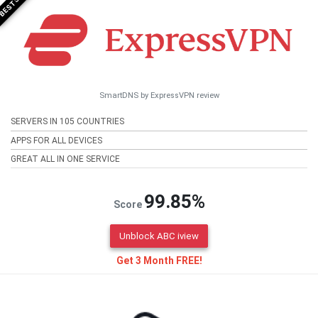
SmartDNS by ExpressVPN review
SERVERS IN 105 COUNTRIES
APPS FOR ALL DEVICES
GREAT ALL IN ONE SERVICE
99.85%
Score
Unblock ABC iview
Get 3 Month FREE!