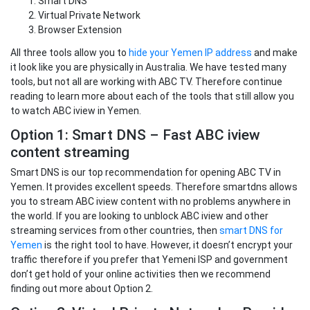
Smart DNS
Virtual Private Network
Browser Extension
All three tools allow you to
hide your Yemen IP address
and make
it look like you are physically in Australia. We have tested many
tools, but not all are working with ABC TV. Therefore continue
reading to learn more about each of the tools that still allow you
to watch ABC iview in Yemen.
Option 1: Smart DNS – Fast ABC iview
content streaming
Smart DNS is our top recommendation for opening ABC TV in
Yemen. It provides excellent speeds. Therefore smartdns allows
you to stream ABC iview content with no problems anywhere in
the world. If you are looking to unblock ABC iview and other
streaming services from other countries, then
smart DNS for
Yemen
is the right tool to have. However, it doesn’t encrypt your
traffic therefore if you prefer that Yemeni ISP and government
don’t get hold of your online activities then we recommend
finding out more about Option 2.