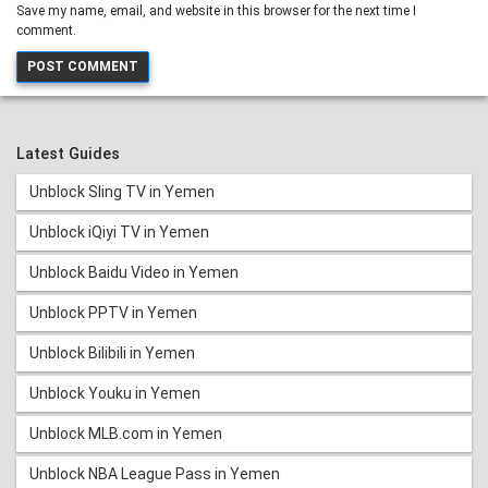
Save my name, email, and website in this browser for the next time I
comment.
Latest Guides
Unblock Sling TV in Yemen
Unblock iQiyi TV in Yemen
Unblock Baidu Video in Yemen
Unblock PPTV in Yemen
Unblock Bilibili in Yemen
Unblock Youku in Yemen
Unblock MLB.com in Yemen
Unblock NBA League Pass in Yemen