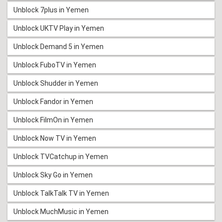
Unblock 7plus in Yemen
Unblock UKTV Play in Yemen
Unblock Demand 5 in Yemen
Unblock FuboTV in Yemen
Unblock Shudder in Yemen
Unblock Fandor in Yemen
Unblock FilmOn in Yemen
Unblock Now TV in Yemen
Unblock TVCatchup in Yemen
Unblock Sky Go in Yemen
Unblock TalkTalk TV in Yemen
Unblock MuchMusic in Yemen