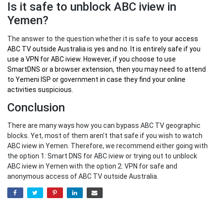
Is it safe to unblock ABC iview in
Yemen?
The answer to the question whether it is safe to
your
access
ABC TV outside Australia
is yes and no. It is entirely safe if you
use a VPN for ABC iview. However, if you choose to use
SmartDNS or a browser extension, then you may need to attend
to Yemeni ISP or government in case they find your online
activities suspicious.
Conclusion
There are many ways how you can bypass ABC TV geographic
blocks. Yet, most of them aren’t that safe if you wish to watch
ABC iview in Yemen. Therefore, we recommend either going with
the option 1: Smart DNS for ABC iview or trying out to unblock
ABC iview in Yemen with the option 2: VPN for safe and
anonymous access of ABC TV outside Australia.