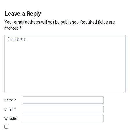
Leave a Reply
Your email address will not be published.
Required fields are
marked
*
Name
*
Email
*
Website