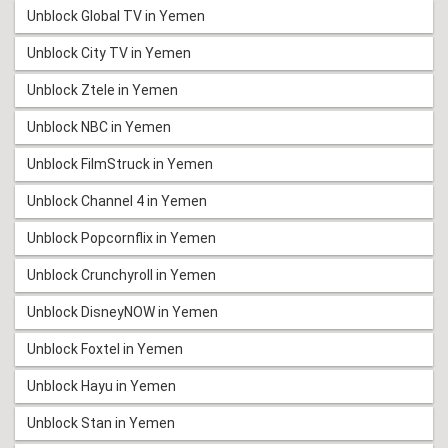
Unblock Global TV in Yemen
Unblock City TV in Yemen
Unblock Ztele in Yemen
Unblock NBC in Yemen
Unblock FilmStruck in Yemen
Unblock Channel 4 in Yemen
Unblock Popcornflix in Yemen
Unblock Crunchyroll in Yemen
Unblock DisneyNOW in Yemen
Unblock Foxtel in Yemen
Unblock Hayu in Yemen
Unblock Stan in Yemen