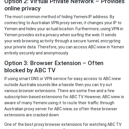
Option 2: Virtual Private Network – Provides
online privacy
The most common method of hiding Yemeni IP address. By
connecting to Australian VPN proxy server, it changes your IP to
Yemen and hides your actual location. Furthermore, using VPN in
Yemen provides extra privacy when surfing the web. It sends
your web browsing activity through a secure tunnel, encrypting
your private data. Therefore, you can access ABC iview in Yemen
entirely securely and anonymously.
Option 3: Browser Extension – Often
blocked by ABC TV
If using smart DNS or VPN service for easy access to ABC iview
outside Australia sounds like a hassle then you can try out
various browser extensions. There are some free and a few
subscription-based extensions for ABC TV. However, ABC iview is
aware of many Yemeni using it to route their traffic through
Australian proxy server for ABC iview, so often these browser
extensions are cracked down.
One of the best proxy browser extensions for watching ABC TV