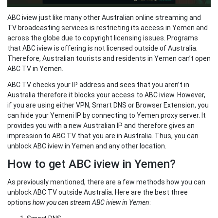
ABC iview just like many other Australian online streaming and
TV broadcasting services is restricting its access in Yemen and
across the globe due to copyright licensing issues. Programs
that ABC iview is offering is not licensed outside of Australia.
Therefore, Australian tourists and residents in Yemen can’t open
ABC TV in Yemen.
ABC TV checks your IP address and sees that you aren’t in
Australia therefore it blocks your access to ABC iview. However,
if you are using either VPN, Smart DNS or Browser Extension, you
can hide your Yemeni IP by connecting to Yemen proxy server. It
provides you with a new Australian IP and therefore gives an
impression to ABC TV that you are in Australia. Thus, you can
unblock ABC iview in Yemen and any other location.
How to get ABC iview in Yemen?
As previously mentioned, there are a few methods how you can
unblock ABC TV outside Australia. Here are the best three
options
how you can stream ABC iview in Yemen
: