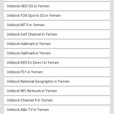
Unblock HBO GO in Yemen
Unblock FOX Sports GO in Yemen
Unblock MTV in Yemen
Unblock Golf Channel in Yemen
Unblock Hallmark in Yemen
Unblock Hallmark in Yemen
Unblock RDS En Direct in Yemen
Unblock FS1 in Yemen
Unblock National Geographic in Yemen
Unblock NFL Network in Yemen
Unblock Channel 9 in Yemen
Unblock Alibi TV in Yemen