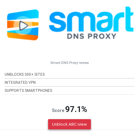
Smart DNS Proxy review
UNBLOCKS 300+ SITES
INTEGRATED VPN
SUPPORTS SMARTPHONES
97.1%
Score
Unblock ABC iview