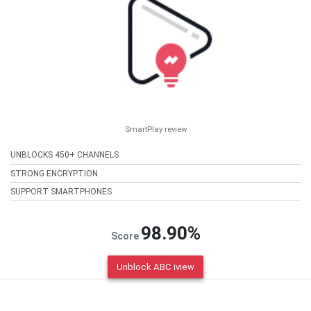
SmartPlay review
UNBLOCKS 450+ CHANNELS
STRONG ENCRYPTION
SUPPORT SMARTPHONES
98.90%
Score
Unblock ABC iview