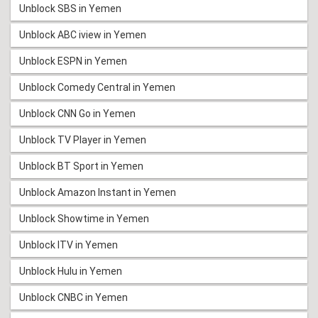
Unblock SBS in Yemen
Unblock ABC iview in Yemen
Unblock ESPN in Yemen
Unblock Comedy Central in Yemen
Unblock CNN Go in Yemen
Unblock TV Player in Yemen
Unblock BT Sport in Yemen
Unblock Amazon Instant in Yemen
Unblock Showtime in Yemen
Unblock ITV in Yemen
Unblock Hulu in Yemen
Unblock CNBC in Yemen