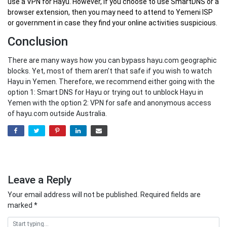
use a VPN for Hayu. However, if you choose to use SmartDNS or a
browser extension, then you may need to attend to Yemeni ISP
or government in case they find your online activities suspicious.
Conclusion
There are many ways how you can bypass hayu.com geographic
blocks. Yet, most of them aren’t that safe if you wish to watch
Hayu in Yemen. Therefore, we recommend either going with the
option 1: Smart DNS for Hayu or trying out to unblock Hayu in
Yemen with the option 2: VPN for safe and anonymous access
of hayu.com outside Australia.
Leave a Reply
Your email address will not be published.
Required fields are
marked
*