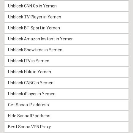
Unblock CNN Go in Yemen
Unblock TV Player in Yemen
Unblock BT Sport in Yemen
Unblock Amazon Instant in Yemen
Unblock Showtime in Yemen
Unblock ITV in Yemen
Unblock Hulu in Yemen
Unblock CNBC in Yemen
Unblock iPlayer in Yemen
Get Sanaa IP address
Hide Sanaa IP address
Best Sanaa VPN Proxy