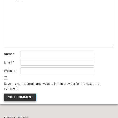
Name
*
Email
*
Website
Save my name, email, and website in this browser for the next time I
comment.