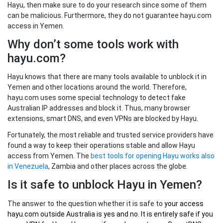
Hayu, then make sure to do your research since some of them
can be malicious. Furthermore, they do not guarantee hayu.com
access in Yemen.
Why don’t some tools work with
hayu.com?
Hayu knows that there are many tools available to unblock it in
Yemen and other locations around the world. Therefore,
hayu.com uses some special technology to detect fake
Australian IP addresses and block it. Thus, many browser
extensions, smart DNS, and even VPNs are blocked by Hayu.
Fortunately, the most reliable and trusted service providers have
found a way to keep their operations stable and allow Hayu
access from Yemen. The
best tools for opening Hayu works also
in Venezuela
, Zambia and other places across the globe.
Is it safe to unblock Hayu in Yemen?
The answer to the question whether it is safe to
your
access
hayu.com outside Australia
is yes and no. It is entirely safe if you