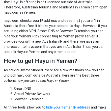
that Hayu is offering is not licensed outside of Australia.
Therefore, Australian tourists and residents in Yemen can’t open
hayu.com in Yemen.
hayu.com checks your IP address and sees that you aren’t in
Australia therefore it blocks your access to Hayu. However, if you
are using either VPN, Smart DNS or Browser Extension, you can
hide your Yemeni IP by connecting to Yemen proxy server. It
provides you with a new Australian IP and therefore gives an
impression to hayu.com that you are in Australia. Thus, you can
unblock Hayu in Yemen and any other location.
How to get Hayu in Yemen?
As previously mentioned, there are a few methods how you can
unblock hayu.com outside Australia. Here are the best three
options
how you can stream Hayu in Yemen
:
Smart DNS
Virtual Private Network
Browser Extension
All three tools allow you to
hide your Yemen IP address
and make