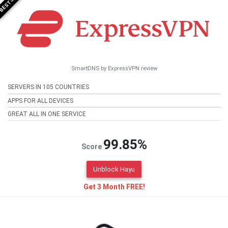
SmartDNS by ExpressVPN review
SERVERS IN 105 COUNTRIES
APPS FOR ALL DEVICES
GREAT ALL IN ONE SERVICE
99.85%
Score
Unblock Hayu
Get 3 Month FREE!