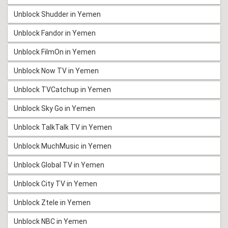
Unblock Shudder in Yemen
Unblock Fandor in Yemen
Unblock FilmOn in Yemen
Unblock Now TV in Yemen
Unblock TVCatchup in Yemen
Unblock Sky Go in Yemen
Unblock TalkTalk TV in Yemen
Unblock MuchMusic in Yemen
Unblock Global TV in Yemen
Unblock City TV in Yemen
Unblock Ztele in Yemen
Unblock NBC in Yemen