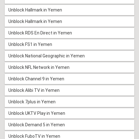
Unblock Hallmark in Yemen
Unblock Hallmark in Yemen
Unblock RDS En Direct in Yemen
Unblock FS1 in Yemen
Unblock National Geographic in Yemen
Unblock NFL Network in Yemen
Unblock Channel 9 in Yemen
Unblock Alibi TV in Yemen
Unblock 7plus in Yemen
Unblock UKTV Play in Yemen
Unblock Demand 5 in Yemen
Unblock FuboTV in Yemen