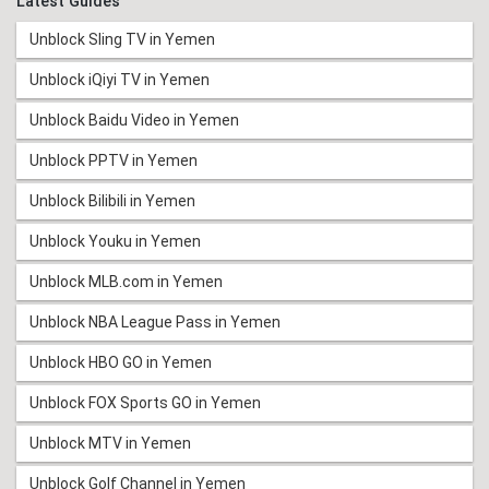
Latest Guides
Unblock Sling TV in Yemen
Unblock iQiyi TV in Yemen
Unblock Baidu Video in Yemen
Unblock PPTV in Yemen
Unblock Bilibili in Yemen
Unblock Youku in Yemen
Unblock MLB.com in Yemen
Unblock NBA League Pass in Yemen
Unblock HBO GO in Yemen
Unblock FOX Sports GO in Yemen
Unblock MTV in Yemen
Unblock Golf Channel in Yemen