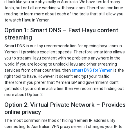
it look like you are physically in Australia. We have tested many
tools, but not all are working with hayu.com. Therefore continue
reading to learn more about each of the tools that still allow you
to watch Hayu in Yemen.
Option 1: Smart DNS – Fast Hayu content
streaming
Smart DNS is our top recommendation for opening hayu.com in
Yemen. It provides excellent speeds. Therefore smartdns allows
you to stream Hayu content with no problems anywhere in the
world. If you are looking to unblock Hayu and other streaming
services from other countries, then
smart DNS for Yemen
is the
right tool to have. However, it doesn’t encrypt your traffic
therefore if you prefer that Yemeni ISP and government don’t
get hold of your online activities then we recommend finding out
more about Option 2.
Option 2: Virtual Private Network – Provides
online privacy
The most common method of hiding Yemeni IP address. By
connecting to Australian VPN proxy server, it changes your IP to