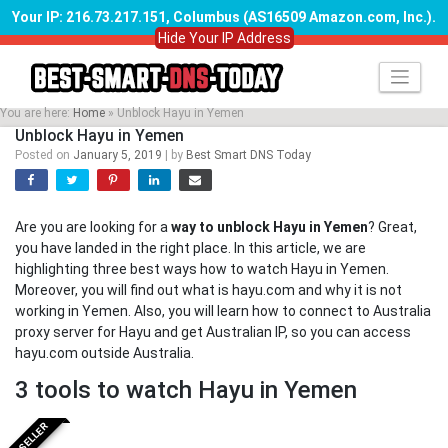
Your IP: 216.73.217.151, Columbus (AS16509 Amazon.com, Inc.)
.
Hide Your IP Address
Skip
to
content
You are here:
Home
»
Unblock Hayu in Yemen
Unblock Hayu in Yemen
Posted on
January 5, 2019
|
by
Best Smart DNS Today
Are you are looking for a
way to unblock Hayu in Yemen
? Great,
you have landed in the right place. In this article, we are
highlighting three best ways how to watch Hayu in Yemen.
Moreover, you will find out what is hayu.com and why it is not
working in Yemen. Also, you will learn how to connect to Australia
proxy server for Hayu and get Australian IP, so you can access
hayu.com outside Australia.
3 tools to watch Hayu in Yemen
BESTSELLER