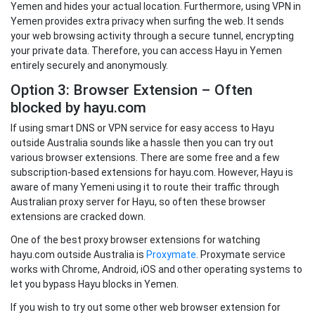
Yemen and hides your actual location. Furthermore, using VPN in
Yemen provides extra privacy when surfing the web. It sends
your web browsing activity through a secure tunnel, encrypting
your private data. Therefore, you can access Hayu in Yemen
entirely securely and anonymously.
Option 3: Browser Extension – Often
blocked by hayu.com
If using smart DNS or VPN service for easy access to Hayu
outside Australia sounds like a hassle then you can try out
various browser extensions. There are some free and a few
subscription-based extensions for hayu.com. However, Hayu is
aware of many Yemeni using it to route their traffic through
Australian proxy server for Hayu, so often these browser
extensions are cracked down.
One of the best proxy browser extensions for watching
hayu.com outside Australia is
Proxymate
. Proxymate service
works with Chrome, Android, iOS and other operating systems to
let you bypass Hayu blocks in Yemen.
If you wish to try out some other web browser extension for