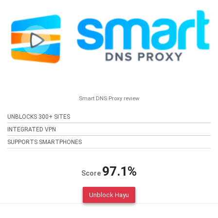
Smart DNS Proxy review
UNBLOCKS 300+ SITES
INTEGRATED VPN
SUPPORTS SMARTPHONES
97.1%
Score
Unblock Hayu