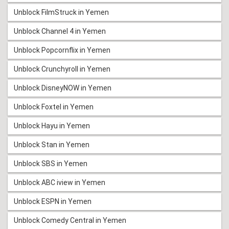
Unblock FilmStruck in Yemen
Unblock Channel 4 in Yemen
Unblock Popcornflix in Yemen
Unblock Crunchyroll in Yemen
Unblock DisneyNOW in Yemen
Unblock Foxtel in Yemen
Unblock Hayu in Yemen
Unblock Stan in Yemen
Unblock SBS in Yemen
Unblock ABC iview in Yemen
Unblock ESPN in Yemen
Unblock Comedy Central in Yemen