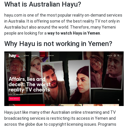
What is Australian Hayu?
hayu.com is one of the most popular reality on-demand services
in Australia. It is offering some of the best reality TV not only in
Australia but also around the world. Therefore, many Yemeni
people are looking for a
way to watch Hayu in Yemen
.
Why Hayu is not working in Yemen?
Hayu just like many other Australian online streaming and TV
broadcasting services is restricting its access in Yemen and
across the globe due to copyright licensing issues. Programs