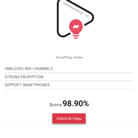
SmartPlay review
UNBLOCKS 450+ CHANNELS
STRONG ENCRYPTION
SUPPORT SMARTPHONES
98.90%
Score
Unblock Hayu