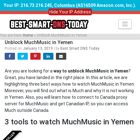
Your IP: 216.73.216.245, Columbus (AS16509 Amazon.com, Inc.)
.
Hide Your IP Address
Skip
to
content
You are here:
Home
»
Unblock MuchMusic in Yemen
Unblock MuchMusic in Yemen
Posted on
January 13, 2019
|
by
Best Smart DNS Today
Are you are looking for a
way to unblock MuchMusic in Yemen
?
Great, you have landed in the right place. In this article, we are
highlighting three best ways how to watch MuchMusic in Yemen.
Moreover, you will find out what is Much and why it is not working
in Yemen. Also, you will learn how to connect to Canada proxy
server for MuchMusic and get Canadian IP, so you can access
Much outside Canada.
3 tools to watch MuchMusic in Yemen
BESTSELLER