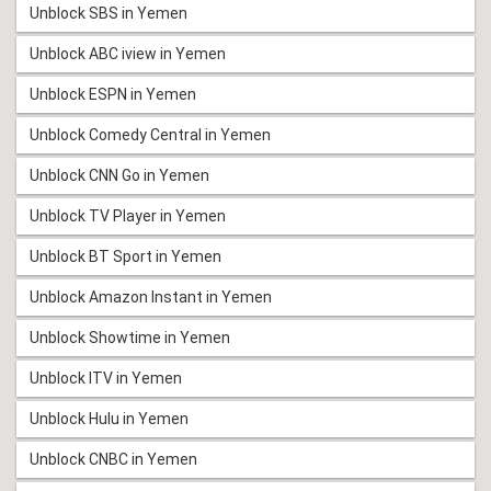
Unblock SBS in Yemen
Unblock ABC iview in Yemen
Unblock ESPN in Yemen
Unblock Comedy Central in Yemen
Unblock CNN Go in Yemen
Unblock TV Player in Yemen
Unblock BT Sport in Yemen
Unblock Amazon Instant in Yemen
Unblock Showtime in Yemen
Unblock ITV in Yemen
Unblock Hulu in Yemen
Unblock CNBC in Yemen