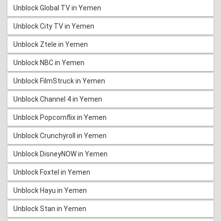
Unblock Global TV in Yemen
Unblock City TV in Yemen
Unblock Ztele in Yemen
Unblock NBC in Yemen
Unblock FilmStruck in Yemen
Unblock Channel 4 in Yemen
Unblock Popcornflix in Yemen
Unblock Crunchyroll in Yemen
Unblock DisneyNOW in Yemen
Unblock Foxtel in Yemen
Unblock Hayu in Yemen
Unblock Stan in Yemen