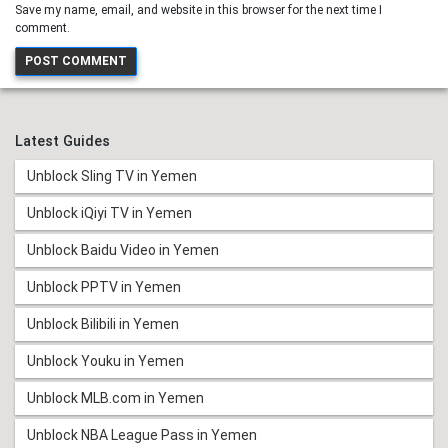
Save my name, email, and website in this browser for the next time I
comment.
Latest Guides
Unblock Sling TV in Yemen
Unblock iQiyi TV in Yemen
Unblock Baidu Video in Yemen
Unblock PPTV in Yemen
Unblock Bilibili in Yemen
Unblock Youku in Yemen
Unblock MLB.com in Yemen
Unblock NBA League Pass in Yemen