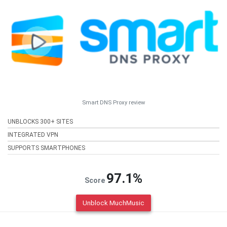
Smart DNS Proxy review
UNBLOCKS 300+ SITES
INTEGRATED VPN
SUPPORTS SMARTPHONES
97.1%
Score
Unblock MuchMusic