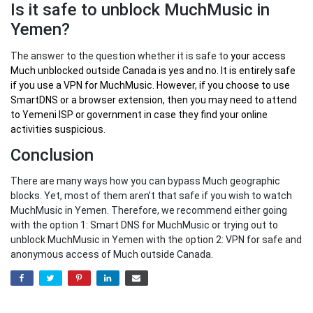
Is it safe to unblock MuchMusic in
Yemen?
The answer to the question whether it is safe to
your
access
Much unblocked outside Canada
is yes and no. It is entirely safe
if you use a VPN for MuchMusic. However, if you choose to use
SmartDNS or a browser extension, then you may need to attend
to Yemeni ISP or government in case they find your online
activities suspicious.
Conclusion
There are many ways how you can bypass Much geographic
blocks. Yet, most of them aren’t that safe if you wish to watch
MuchMusic in Yemen. Therefore, we recommend either going
with the option 1: Smart DNS for MuchMusic or trying out to
unblock MuchMusic in Yemen with the option 2: VPN for safe and
anonymous access of Much outside Canada.