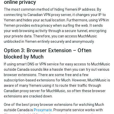
online privacy
The most common method of hiding Yemeni IP address. By
connecting to Canadian VPN proxy server, it changes your IP to
Yemen and hides your actual location. Furthermore, using VPN in
Yemen provides extra privacy when surfing the web. It sends
your web browsing activity through a secure tunnel, encrypting
your private data. Therefore, you can access MuchMusic
unblocked in Yemen entirely securely and anonymously.
Option 3: Browser Extension – Often
blocked by Much
If using smart DNS or VPN service for easy access to MuchMusic
outside Canada sounds like a hassle then you can try out various
browser extensions. There are some free and a few
subscription-based extensions for Much. However, MuchMusic is
aware of many Yemeni using it to route their traffic through
Canadian proxy server for MuchMusic, so often these browser
extensions are cracked down.
One of the best proxy browser extensions for watching Much
outside Canada is
Proxymate
. Proxymate service works with