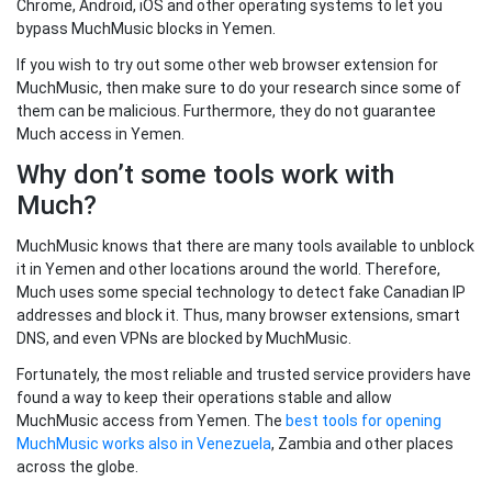
Chrome, Android, iOS and other operating systems to let you
bypass MuchMusic blocks in Yemen.
If you wish to try out some other web browser extension for
MuchMusic, then make sure to do your research since some of
them can be malicious. Furthermore, they do not guarantee
Much access in Yemen.
Why don’t some tools work with
Much?
MuchMusic knows that there are many tools available to unblock
it in Yemen and other locations around the world. Therefore,
Much uses some special technology to detect fake Canadian IP
addresses and block it. Thus, many browser extensions, smart
DNS, and even VPNs are blocked by MuchMusic.
Fortunately, the most reliable and trusted service providers have
found a way to keep their operations stable and allow
MuchMusic access from Yemen. The
best tools for opening
MuchMusic works also in Venezuela
, Zambia and other places
across the globe.