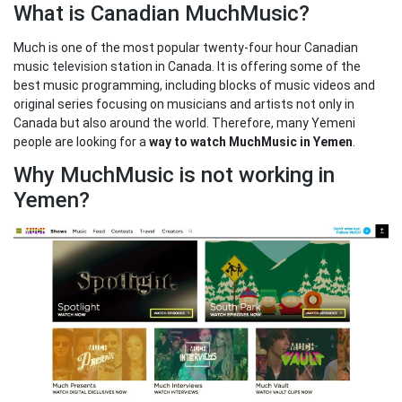
What is Canadian MuchMusic?
Much is one of the most popular twenty-four hour Canadian
music television station in Canada. It is offering some of the
best music programming, including blocks of music videos and
original series focusing on musicians and artists not only in
Canada but also around the world. Therefore, many Yemeni
people are looking for a
way to watch MuchMusic in Yemen
.
Why MuchMusic is not working in
Yemen?