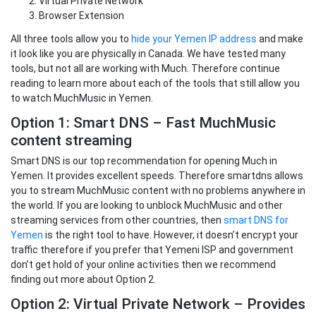
Virtual Private Network
Browser Extension
All three tools allow you to
hide your Yemen IP address
and make
it look like you are physically in Canada. We have tested many
tools, but not all are working with Much. Therefore continue
reading to learn more about each of the tools that still allow you
to watch MuchMusic in Yemen.
Option 1: Smart DNS – Fast MuchMusic
content streaming
Smart DNS is our top recommendation for opening Much in
Yemen. It provides excellent speeds. Therefore smartdns allows
you to stream MuchMusic content with no problems anywhere in
the world. If you are looking to unblock MuchMusic and other
streaming services from other countries, then
smart DNS for
Yemen
is the right tool to have. However, it doesn’t encrypt your
traffic therefore if you prefer that Yemeni ISP and government
don’t get hold of your online activities then we recommend
finding out more about Option 2.
Option 2: Virtual Private Network – Provides