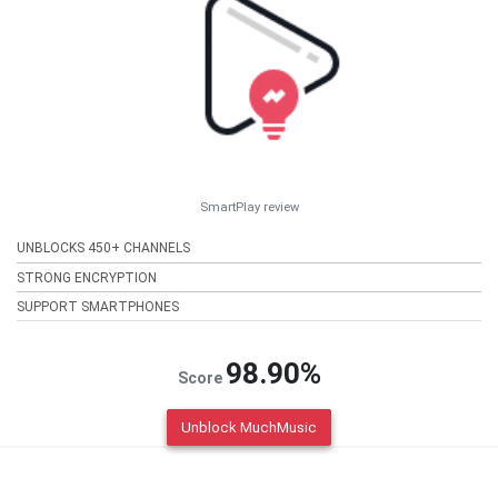
SmartPlay review
UNBLOCKS 450+ CHANNELS
STRONG ENCRYPTION
SUPPORT SMARTPHONES
98.90%
Score
Unblock MuchMusic