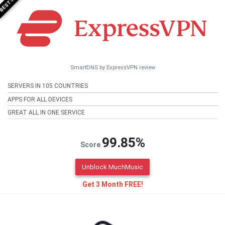
SmartDNS by ExpressVPN review
SERVERS IN 105 COUNTRIES
APPS FOR ALL DEVICES
GREAT ALL IN ONE SERVICE
99.85%
Score
Unblock MuchMusic
Get 3 Month FREE!