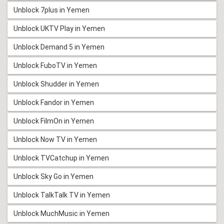
Unblock 7plus in Yemen
Unblock UKTV Play in Yemen
Unblock Demand 5 in Yemen
Unblock FuboTV in Yemen
Unblock Shudder in Yemen
Unblock Fandor in Yemen
Unblock FilmOn in Yemen
Unblock Now TV in Yemen
Unblock TVCatchup in Yemen
Unblock Sky Go in Yemen
Unblock TalkTalk TV in Yemen
Unblock MuchMusic in Yemen