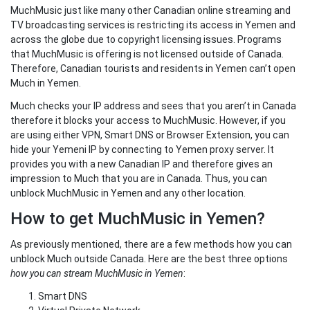
MuchMusic just like many other Canadian online streaming and
TV broadcasting services is restricting its access in Yemen and
across the globe due to copyright licensing issues. Programs
that MuchMusic is offering is not licensed outside of Canada.
Therefore, Canadian tourists and residents in Yemen can’t open
Much in Yemen.
Much checks your IP address and sees that you aren’t in Canada
therefore it blocks your access to MuchMusic. However, if you
are using either VPN, Smart DNS or Browser Extension, you can
hide your Yemeni IP by connecting to Yemen proxy server. It
provides you with a new Canadian IP and therefore gives an
impression to Much that you are in Canada. Thus, you can
unblock MuchMusic in Yemen and any other location.
How to get MuchMusic in Yemen?
As previously mentioned, there are a few methods how you can
unblock Much outside Canada. Here are the best three options
how you can stream MuchMusic in Yemen
:
Smart DNS