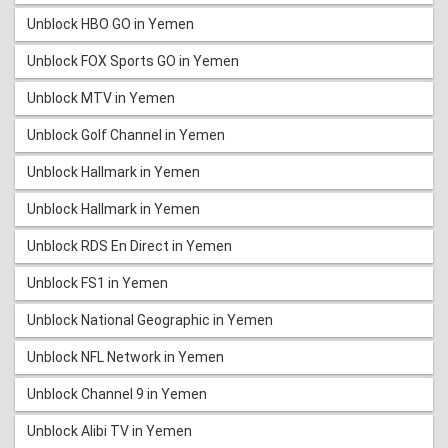
Unblock HBO GO in Yemen
Unblock FOX Sports GO in Yemen
Unblock MTV in Yemen
Unblock Golf Channel in Yemen
Unblock Hallmark in Yemen
Unblock Hallmark in Yemen
Unblock RDS En Direct in Yemen
Unblock FS1 in Yemen
Unblock National Geographic in Yemen
Unblock NFL Network in Yemen
Unblock Channel 9 in Yemen
Unblock Alibi TV in Yemen