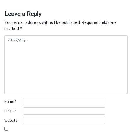
Leave a Reply
Your email address will not be published.
Required fields are
marked
*
Name
*
Email
*
Website