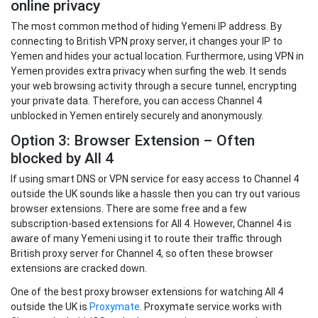
online privacy
The most common method of hiding Yemeni IP address. By
connecting to British VPN proxy server, it changes your IP to
Yemen and hides your actual location. Furthermore, using VPN in
Yemen provides extra privacy when surfing the web. It sends
your web browsing activity through a secure tunnel, encrypting
your private data. Therefore, you can access Channel 4
unblocked in Yemen entirely securely and anonymously.
Option 3: Browser Extension – Often
blocked by All 4
If using smart DNS or VPN service for easy access to Channel 4
outside the UK sounds like a hassle then you can try out various
browser extensions. There are some free and a few
subscription-based extensions for All 4. However, Channel 4 is
aware of many Yemeni using it to route their traffic through
British proxy server for Channel 4, so often these browser
extensions are cracked down.
One of the best proxy browser extensions for watching All 4
outside the UK is
Proxymate
. Proxymate service works with