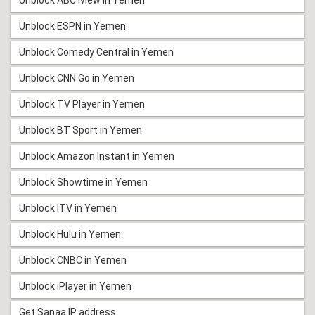
Unblock ESPN in Yemen
Unblock Comedy Central in Yemen
Unblock CNN Go in Yemen
Unblock TV Player in Yemen
Unblock BT Sport in Yemen
Unblock Amazon Instant in Yemen
Unblock Showtime in Yemen
Unblock ITV in Yemen
Unblock Hulu in Yemen
Unblock CNBC in Yemen
Unblock iPlayer in Yemen
Get Sanaa IP address