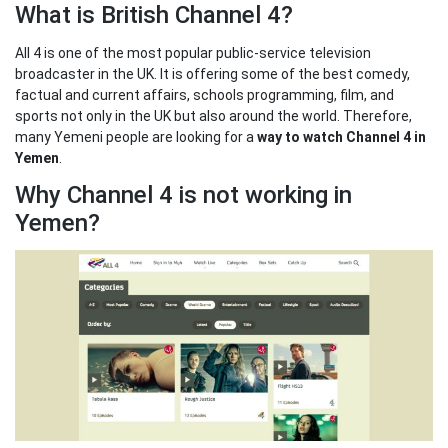
What is British Channel 4?
All 4 is one of the most popular public-service television
broadcaster in the UK. It is offering some of the best comedy,
factual and current affairs, schools programming, film, and
sports not only in the UK but also around the world. Therefore,
many Yemeni people are looking for a
way to watch Channel 4 in
Yemen
.
Why Channel 4 is not working in
Yemen?