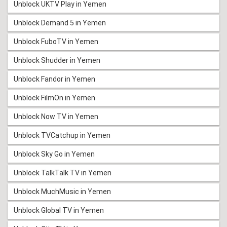
Unblock UKTV Play in Yemen
Unblock Demand 5 in Yemen
Unblock FuboTV in Yemen
Unblock Shudder in Yemen
Unblock Fandor in Yemen
Unblock FilmOn in Yemen
Unblock Now TV in Yemen
Unblock TVCatchup in Yemen
Unblock Sky Go in Yemen
Unblock TalkTalk TV in Yemen
Unblock MuchMusic in Yemen
Unblock Global TV in Yemen