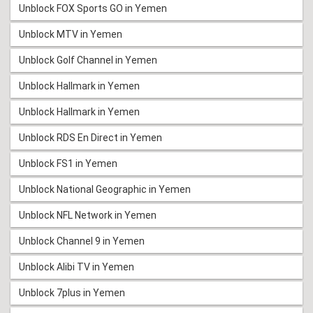
Unblock FOX Sports GO in Yemen
Unblock MTV in Yemen
Unblock Golf Channel in Yemen
Unblock Hallmark in Yemen
Unblock Hallmark in Yemen
Unblock RDS En Direct in Yemen
Unblock FS1 in Yemen
Unblock National Geographic in Yemen
Unblock NFL Network in Yemen
Unblock Channel 9 in Yemen
Unblock Alibi TV in Yemen
Unblock 7plus in Yemen