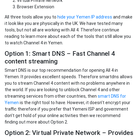
Virtual Private Network
Browser Extension
All three tools allow you to
hide your Yemen IP address
and make
it look like you are physically in the UK. We have tested many
tools, but not all are working with All 4. Therefore continue
reading to learn more about each of the tools that still allow you
to watch Channel 4 in Yemen.
Option 1: Smart DNS – Fast Channel 4
content streaming
Smart DNS is our top recommendation for opening All 4 in
Yemen. It provides excellent speeds. Therefore smartdns allows
you to stream Channel 4 content with no problems anywhere in
the world. If you are looking to unblock Channel 4 and other
streaming services from other countries, then
smart DNS for
Yemen
is the right tool to have. However, it doesn’t encrypt your
traffic therefore if you prefer that Yemeni ISP and government
don’t get hold of your online activities then we recommend
finding out more about Option 2.
Option 2: Virtual Private Network – Provides