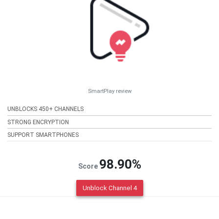
SmartPlay review
UNBLOCKS 450+ CHANNELS
STRONG ENCRYPTION
SUPPORT SMARTPHONES
98.90%
Score
Unblock Channel 4