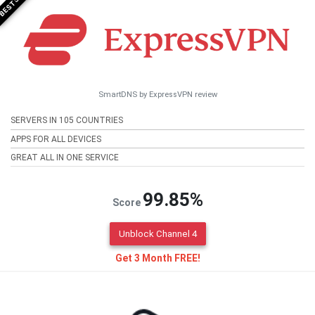
SmartDNS by ExpressVPN review
SERVERS IN 105 COUNTRIES
APPS FOR ALL DEVICES
GREAT ALL IN ONE SERVICE
99.85%
Score
Unblock Channel 4
Get 3 Month FREE!