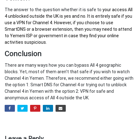
The answer to the question whether it is safe to
your
access All
4 unblocked outside the UK
is yes and no. It is entirely safe if you
use a VPN for Channel 4. However, if you choose to use
SmartDNS or a browser extension, then you may need to attend
to Yemeni ISP or government in case they find your online
activities suspicious.
Conclusion
There are many ways how you can bypass All 4 geographic
blocks. Yet, most of them aren’t that safe if you wish to watch
Channel 4 in Yemen. Therefore, we recommend either going with
the option 1: Smart DNS for Channel 4 or trying out to unblock
Channel 4 in Yemen with the option 2: VPN for safe and
anonymous access of All 4 outside the UK.
Leave a Reply