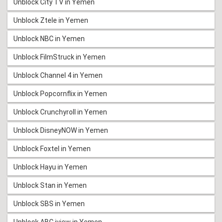
Unblock City TV in Yemen
Unblock Ztele in Yemen
Unblock NBC in Yemen
Unblock FilmStruck in Yemen
Unblock Channel 4 in Yemen
Unblock Popcornflix in Yemen
Unblock Crunchyroll in Yemen
Unblock DisneyNOW in Yemen
Unblock Foxtel in Yemen
Unblock Hayu in Yemen
Unblock Stan in Yemen
Unblock SBS in Yemen
Unblock ABC iview in Yemen