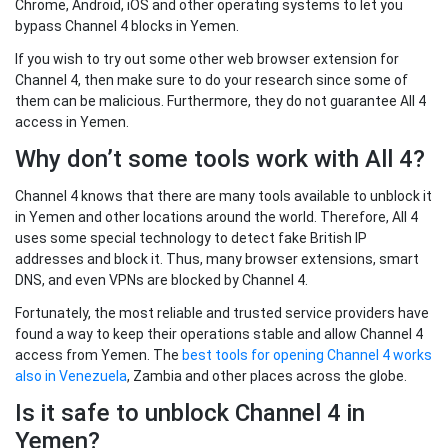
Chrome, Android, iOS and other operating systems to let you
bypass Channel 4 blocks in Yemen.
If you wish to try out some other web browser extension for
Channel 4, then make sure to do your research since some of
them can be malicious. Furthermore, they do not guarantee All 4
access in Yemen.
Why don’t some tools work with All 4?
Channel 4 knows that there are many tools available to unblock it
in Yemen and other locations around the world. Therefore, All 4
uses some special technology to detect fake British IP
addresses and block it. Thus, many browser extensions, smart
DNS, and even VPNs are blocked by Channel 4.
Fortunately, the most reliable and trusted service providers have
found a way to keep their operations stable and allow Channel 4
access from Yemen. The
best tools for opening Channel 4 works
also in Venezuela
, Zambia and other places across the globe.
Is it safe to unblock Channel 4 in
Yemen?