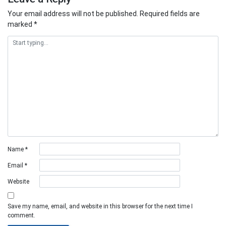
Your email address will not be published.
Required fields are
marked
*
Name
*
Email
*
Website
Save my name, email, and website in this browser for the next time I
comment.