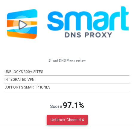
Smart DNS Proxy review
UNBLOCKS 300+ SITES
INTEGRATED VPN
SUPPORTS SMARTPHONES
97.1%
Score
Unblock Channel 4