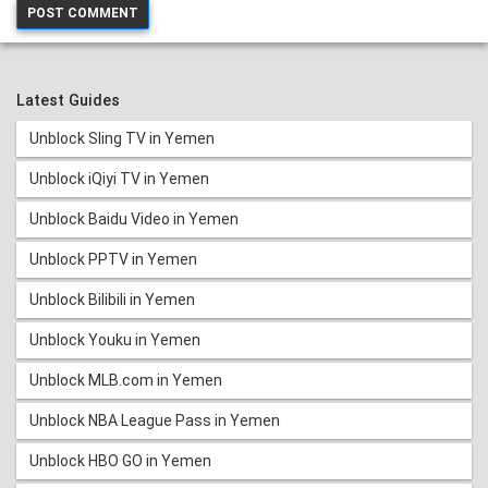
Latest Guides
Unblock Sling TV in Yemen
Unblock iQiyi TV in Yemen
Unblock Baidu Video in Yemen
Unblock PPTV in Yemen
Unblock Bilibili in Yemen
Unblock Youku in Yemen
Unblock MLB.com in Yemen
Unblock NBA League Pass in Yemen
Unblock HBO GO in Yemen