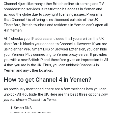
Channel 4 just like many other British online streaming and TV
broadcasting services is restricting its access in Yemen and
across the globe due to copyright licensing issues. Programs
that Channel 4 is offering is not licensed outside of the UK.
Therefore, British tourists and residents in Yemen can’t open All
4 in Yemen.
All 4 checks your IP address and sees that you aren’t in the UK
therefore it blocks your access to Channel 4. However, if you are
using either VPN, Smart DNS or Browser Extension, you can hide
your Yemeni IP by connecting to Yemen proxy server. It provides
you with a new British IP and therefore gives an impression to All
4 that you are in the UK. Thus, you can unblock Channel 4 in
Yemen and any other location.
How to get Channel 4 in Yemen?
As previously mentioned, there are a few methods how you can
unblock All 4 outside the UK. Here are the best three options
how
you can stream Channel 4 in Yemen
:
Smart DNS