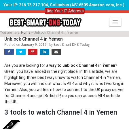
Your IP: 216.73.217.104, Columbus (AS16509 Amazon.com, Inc.)
.
Hide Your IP Address
Skip
to
content
You are here:
Home
»
Unblock Channel 4 in Yemen
Unblock Channel 4 in Yemen
Posted on
January 9, 2019
|
by
Best Smart DNS Today
Are you are looking for a
way to unblock Channel 4 in Yemen
?
Great, you have landed in the right place. In this article, we are
highlighting three best ways how to watch Channel 4 in Yemen.
Moreover, you will find out what is All 4 and why it is not working in
Yemen. Also, you will learn how to connect to the UK proxy server
for Channel 4 and get British IP, so you can access All 4 outside
the UK.
3 tools to watch Channel 4 in Yemen
BESTSELLER