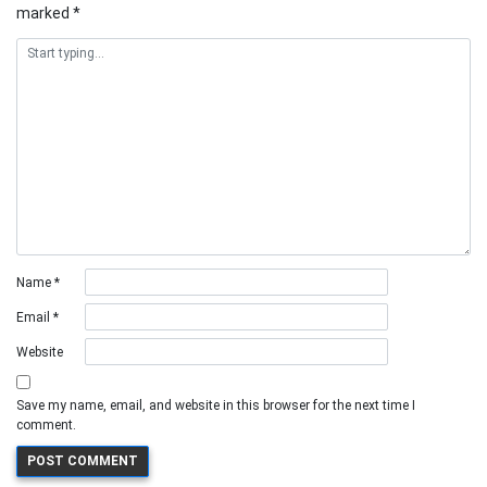
marked
*
Name
*
Email
*
Website
Save my name, email, and website in this browser for the next time I
comment.