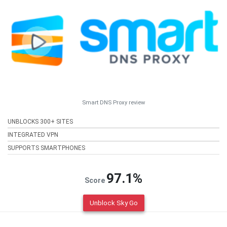
Smart DNS Proxy review
UNBLOCKS 300+ SITES
INTEGRATED VPN
SUPPORTS SMARTPHONES
97.1%
Score
Unblock Sky Go