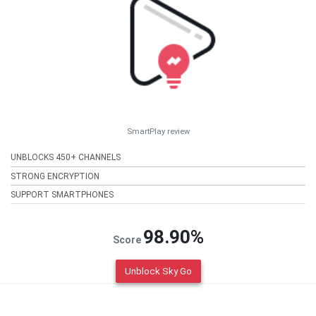
SmartPlay review
UNBLOCKS 450+ CHANNELS
STRONG ENCRYPTION
SUPPORT SMARTPHONES
98.90%
Score
Unblock Sky Go