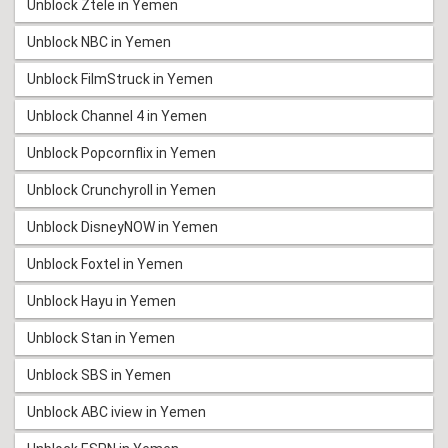
Unblock Ztele in Yemen
Unblock NBC in Yemen
Unblock FilmStruck in Yemen
Unblock Channel 4 in Yemen
Unblock Popcornflix in Yemen
Unblock Crunchyroll in Yemen
Unblock DisneyNOW in Yemen
Unblock Foxtel in Yemen
Unblock Hayu in Yemen
Unblock Stan in Yemen
Unblock SBS in Yemen
Unblock ABC iview in Yemen