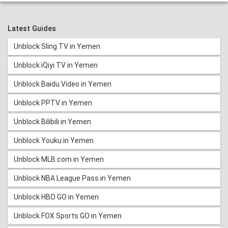
Latest Guides
Unblock Sling TV in Yemen
Unblock iQiyi TV in Yemen
Unblock Baidu Video in Yemen
Unblock PPTV in Yemen
Unblock Bilibili in Yemen
Unblock Youku in Yemen
Unblock MLB.com in Yemen
Unblock NBA League Pass in Yemen
Unblock HBO GO in Yemen
Unblock FOX Sports GO in Yemen