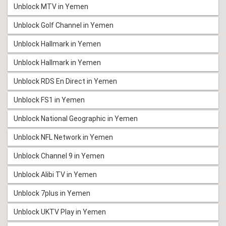
Unblock MTV in Yemen
Unblock Golf Channel in Yemen
Unblock Hallmark in Yemen
Unblock Hallmark in Yemen
Unblock RDS En Direct in Yemen
Unblock FS1 in Yemen
Unblock National Geographic in Yemen
Unblock NFL Network in Yemen
Unblock Channel 9 in Yemen
Unblock Alibi TV in Yemen
Unblock 7plus in Yemen
Unblock UKTV Play in Yemen