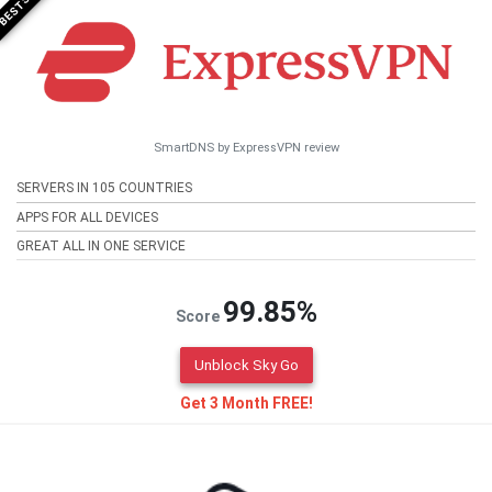
SmartDNS by ExpressVPN review
SERVERS IN 105 COUNTRIES
APPS FOR ALL DEVICES
GREAT ALL IN ONE SERVICE
99.85%
Score
Unblock Sky Go
Get 3 Month FREE!