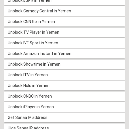
Unblock ESPN in Yemen
Unblock Comedy Central in Yemen
Unblock CNN Go in Yemen
Unblock TV Player in Yemen
Unblock BT Sport in Yemen
Unblock Amazon Instant in Yemen
Unblock Showtime in Yemen
Unblock ITV in Yemen
Unblock Hulu in Yemen
Unblock CNBC in Yemen
Unblock iPlayer in Yemen
Get Sanaa IP address
Hide Sanaa IP address