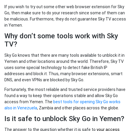
If you wish to try out some other web browser extension for Sky
Go, then make sure to do your research since some of them can
be malicious. Furthermore, they do not guarantee Sky TV access
in Yemen.
Why don’t some tools work with Sky
TV?
Sky Go knows that there are many tools available to unblock it in
Yemen and other locations around the world. Therefore, Sky TV
uses some special technology to detect fake British IP
addresses and block it. Thus, many browser extensions, smart
DNS, and even VPNs are blocked by Sky Go.
Fortunately, the most reliable and trusted service providers have
found a way to keep their operations stable and allow Sky Go
access from Yemen. The
best tools for opening Sky Go works
also in Venezuela
, Zambia and other places across the globe.
Is it safe to unblock Sky Go in Yemen?
The answer to the question whether it is safe to
your
access