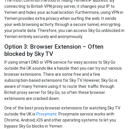
The most common method of hiding Yemeni IP address. By
connecting to British VPN proxy server, it changes your IP to
Yemen and hides your actual location. Furthermore, using VPN in
Yemen provides extra privacy when surfing the web. It sends
your web browsing activity through a secure tunnel, encrypting
your private data. Therefore, you can access Sky Go unblocked in
Yemen entirely securely and anonymously.
Option 3: Browser Extension – Often
blocked by Sky TV
If using smart DNS or VPN service for easy access to Sky Go
outside the UK sounds like a hassle then you can try out various
browser extensions. There are some free and a few
subscription-based extensions for Sky TV. However, Sky Go is
aware of many Yemeni using it to route their traffic through
British proxy server for Sky Go, so often these browser
extensions are cracked down.
One of the best proxy browser extensions for watching Sky TV
outside the UK is
Proxymate
. Proxymate service works with
Chrome, Android, iOS and other operating systems to let you
bypass Sky Go blocks in Yemen.