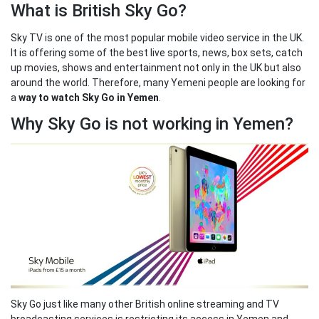
What is British Sky Go?
Sky TV is one of the most popular mobile video service in the UK.
It is offering some of the best live sports, news, box sets, catch
up movies, shows and entertainment not only in the UK but also
around the world. Therefore, many Yemeni people are looking for
a
way to watch Sky Go in Yemen
.
Why Sky Go is not working in Yemen?
Sky Go just like many other British online streaming and TV