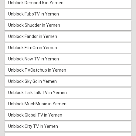
Unblock Demand 5 in Yemen
Unblock FuboTV in Yemen
Unblock Shudder in Yemen
Unblock Fandor in Yemen
Unblock FilmOn in Yemen
Unblock Now TV in Yemen
Unblock TVCatchup in Yemen
Unblock Sky Go in Yemen
Unblock TalkTalk TV in Yemen
Unblock MuchMusic in Yemen
Unblock Global TV in Yemen
Unblock City TV in Yemen