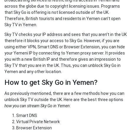
broadcasting services is restricting its access in Yemen and
across the globe due to copyright licensing issues. Programs
that Sky Go is offering is not licensed outside of the UK.
Therefore, British tourists and residents in Yemen can’t open
Sky TV in Yemen.
Sky TV checks your IP address and sees that you aren’t in the UK
therefore it blocks your access to Sky Go. However, if you are
using either VPN, Smart DNS or Browser Extension, you can hide
your Yemeni IP by connecting to Yemen proxy server. It provides
you with a new British IP and therefore gives an impression to
Sky TV that you are in the UK. Thus, you can unblock Sky Go in
Yemen and any other location.
How to get Sky Go in Yemen?
As previously mentioned, there are a few methods how you can
unblock Sky TV outside the UK. Here are the best three options
how you can stream Sky Go in Yemen
:
Smart DNS
Virtual Private Network
Browser Extension