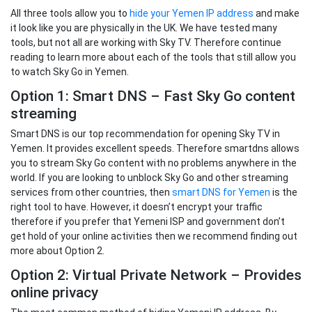
All three tools allow you to
hide your Yemen IP address
and make
it look like you are physically in the UK. We have tested many
tools, but not all are working with Sky TV. Therefore continue
reading to learn more about each of the tools that still allow you
to watch Sky Go in Yemen.
Option 1: Smart DNS – Fast Sky Go content
streaming
Smart DNS is our top recommendation for opening Sky TV in
Yemen. It provides excellent speeds. Therefore smartdns allows
you to stream Sky Go content with no problems anywhere in the
world. If you are looking to unblock Sky Go and other streaming
services from other countries, then
smart DNS for Yemen
is the
right tool to have. However, it doesn’t encrypt your traffic
therefore if you prefer that Yemeni ISP and government don’t
get hold of your online activities then we recommend finding out
more about Option 2.
Option 2: Virtual Private Network – Provides
online privacy