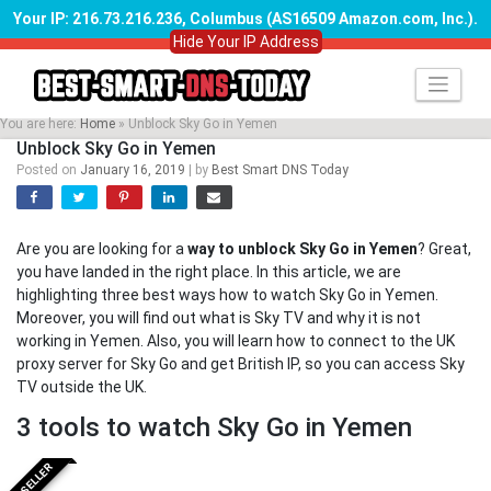
Your IP: 216.73.216.236, Columbus (AS16509 Amazon.com, Inc.)
.
Hide Your IP Address
Skip
to
content
You are here:
Home
»
Unblock Sky Go in Yemen
Unblock Sky Go in Yemen
Posted on
January 16, 2019
|
by
Best Smart DNS Today
Are you are looking for a
way to unblock Sky Go in Yemen
? Great,
you have landed in the right place. In this article, we are
highlighting three best ways how to watch Sky Go in Yemen.
Moreover, you will find out what is Sky TV and why it is not
working in Yemen. Also, you will learn how to connect to the UK
proxy server for Sky Go and get British IP, so you can access Sky
TV outside the UK.
3 tools to watch Sky Go in Yemen
BESTSELLER