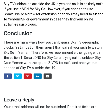
Sky TV unblocked outside the UK
is yes and no. It is entirely safe
if you use a VPN for Sky Go. However, if you choose to use
SmartDNS or a browser extension, then you may need to attend
to Yemeni ISP or government in case they find your online
activities suspicious.
Conclusion
There are many ways how you can bypass Sky TV geographic
blocks. Yet, most of them aren’t that safe if you wish to watch
Sky Go in Yemen. Therefore, we recommend either going with
the option 1: Smart DNS for Sky Go or trying out to unblock Sky
Go in Yemen with the option 2: VPN for safe and anonymous
access of Sky TV outside the UK.
Leave a Reply
Your email address will not be published.
Required fields are