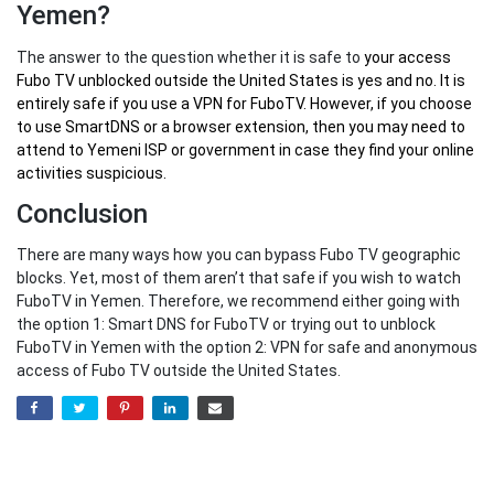
Yemen?
The answer to the question whether it is safe to
your
access
Fubo TV unblocked outside the United States
is yes and no. It is
entirely safe if you use a VPN for FuboTV. However, if you choose
to use SmartDNS or a browser extension, then you may need to
attend to Yemeni ISP or government in case they find your online
activities suspicious.
Conclusion
There are many ways how you can bypass Fubo TV geographic
blocks. Yet, most of them aren’t that safe if you wish to watch
FuboTV in Yemen. Therefore, we recommend either going with
the option 1: Smart DNS for FuboTV or trying out to unblock
FuboTV in Yemen with the option 2: VPN for safe and anonymous
access of Fubo TV outside the United States.