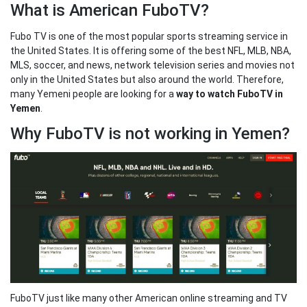
What is American FuboTV?
Fubo TV is one of the most popular sports streaming service in
the United States. It is offering some of the best NFL, MLB, NBA,
MLS, soccer, and news, network television series and movies not
only in the United States but also around the world. Therefore,
many Yemeni people are looking for a
way to watch FuboTV in
Yemen
.
Why FuboTV is not working in Yemen?
FuboTV just like many other American online streaming and TV