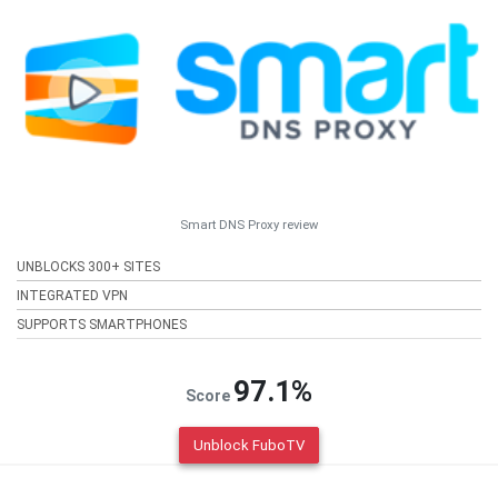
Smart DNS Proxy review
UNBLOCKS 300+ SITES
INTEGRATED VPN
SUPPORTS SMARTPHONES
97.1%
Score
Unblock FuboTV