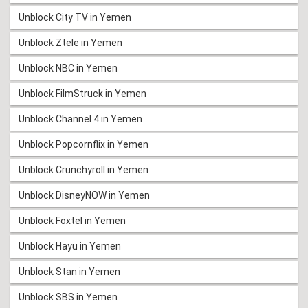
Unblock City TV in Yemen
Unblock Ztele in Yemen
Unblock NBC in Yemen
Unblock FilmStruck in Yemen
Unblock Channel 4 in Yemen
Unblock Popcornflix in Yemen
Unblock Crunchyroll in Yemen
Unblock DisneyNOW in Yemen
Unblock Foxtel in Yemen
Unblock Hayu in Yemen
Unblock Stan in Yemen
Unblock SBS in Yemen