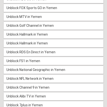
Unblock FOX Sports GO in Yemen
Unblock MTV in Yemen
Unblock Golf Channel in Yemen
Unblock Hallmark in Yemen
Unblock Hallmark in Yemen
Unblock RDS En Direct in Yemen
Unblock FS1 in Yemen
Unblock National Geographic in Yemen
Unblock NFL Network in Yemen
Unblock Channel 9 in Yemen
Unblock Alibi TV in Yemen
Unblock 7plus in Yemen