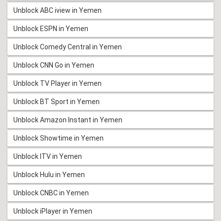
Unblock ABC iview in Yemen
Unblock ESPN in Yemen
Unblock Comedy Central in Yemen
Unblock CNN Go in Yemen
Unblock TV Player in Yemen
Unblock BT Sport in Yemen
Unblock Amazon Instant in Yemen
Unblock Showtime in Yemen
Unblock ITV in Yemen
Unblock Hulu in Yemen
Unblock CNBC in Yemen
Unblock iPlayer in Yemen