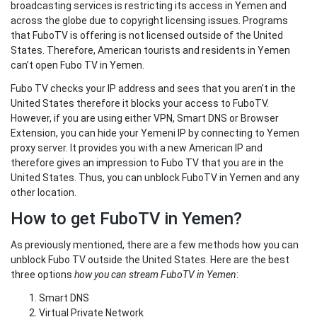
broadcasting services is restricting its access in Yemen and
across the globe due to copyright licensing issues. Programs
that FuboTV is offering is not licensed outside of the United
States. Therefore, American tourists and residents in Yemen
can’t open Fubo TV in Yemen.
Fubo TV checks your IP address and sees that you aren’t in the
United States therefore it blocks your access to FuboTV.
However, if you are using either VPN, Smart DNS or Browser
Extension, you can hide your Yemeni IP by connecting to Yemen
proxy server. It provides you with a new American IP and
therefore gives an impression to Fubo TV that you are in the
United States. Thus, you can unblock FuboTV in Yemen and any
other location.
How to get FuboTV in Yemen?
As previously mentioned, there are a few methods how you can
unblock Fubo TV outside the United States. Here are the best
three options
how you can stream FuboTV in Yemen
:
Smart DNS
Virtual Private Network