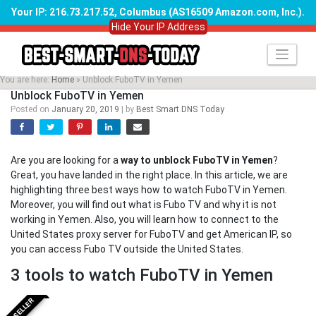
Your IP: 216.73.217.52, Columbus (AS16509 Amazon.com, Inc.)
.
Hide Your IP Address
Skip
to
content
You are here:
Home
»
Unblock FuboTV in Yemen
Unblock FuboTV in Yemen
Posted on
January 20, 2019
|
by
Best Smart DNS Today
Are you are looking for a
way to unblock FuboTV in Yemen
?
Great, you have landed in the right place. In this article, we are
highlighting three best ways how to watch FuboTV in Yemen.
Moreover, you will find out what is Fubo TV and why it is not
working in Yemen. Also, you will learn how to connect to the
United States proxy server for FuboTV and get American IP, so
you can access Fubo TV outside the United States.
3 tools to watch FuboTV in Yemen
BESTSELLER