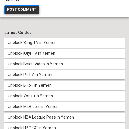
Latest Guides
Unblock Sling TV in Yemen
Unblock iQiyi TV in Yemen
Unblock Baidu Video in Yemen
Unblock PPTV in Yemen
Unblock Bilibili in Yemen
Unblock Youku in Yemen
Unblock MLB.com in Yemen
Unblock NBA League Pass in Yemen
Unblock HBO GO in Yemen