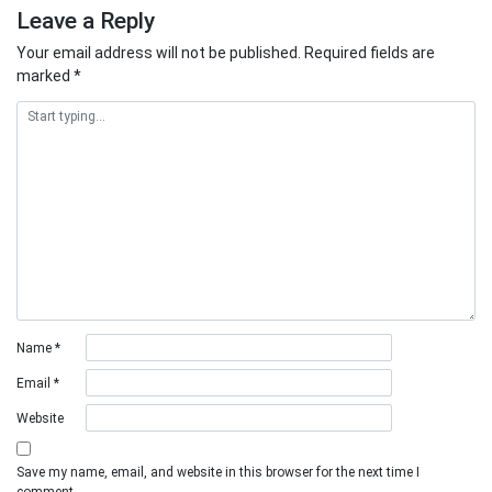
Leave a Reply
Your email address will not be published.
Required fields are
marked
*
Name
*
Email
*
Website
Save my name, email, and website in this browser for the next time I
comment.