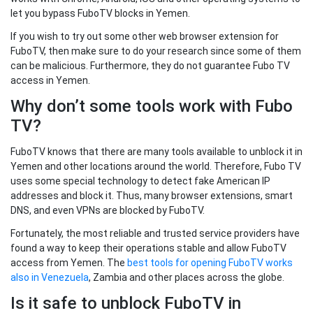
let you bypass FuboTV blocks in Yemen.
If you wish to try out some other web browser extension for
FuboTV, then make sure to do your research since some of them
can be malicious. Furthermore, they do not guarantee Fubo TV
access in Yemen.
Why don’t some tools work with Fubo
TV?
FuboTV knows that there are many tools available to unblock it in
Yemen and other locations around the world. Therefore, Fubo TV
uses some special technology to detect fake American IP
addresses and block it. Thus, many browser extensions, smart
DNS, and even VPNs are blocked by FuboTV.
Fortunately, the most reliable and trusted service providers have
found a way to keep their operations stable and allow FuboTV
access from Yemen. The
best tools for opening FuboTV works
also in Venezuela
, Zambia and other places across the globe.
Is it safe to unblock FuboTV in