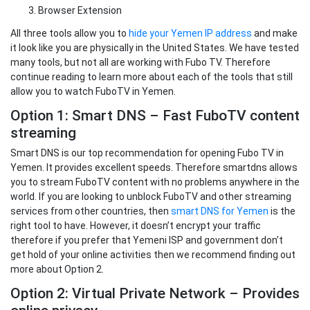
Browser Extension
All three tools allow you to
hide your Yemen IP address
and make
it look like you are physically in the United States. We have tested
many tools, but not all are working with Fubo TV. Therefore
continue reading to learn more about each of the tools that still
allow you to watch FuboTV in Yemen.
Option 1: Smart DNS – Fast FuboTV content
streaming
Smart DNS is our top recommendation for opening Fubo TV in
Yemen. It provides excellent speeds. Therefore smartdns allows
you to stream FuboTV content with no problems anywhere in the
world. If you are looking to unblock FuboTV and other streaming
services from other countries, then
smart DNS for Yemen
is the
right tool to have. However, it doesn’t encrypt your traffic
therefore if you prefer that Yemeni ISP and government don’t
get hold of your online activities then we recommend finding out
more about Option 2.
Option 2: Virtual Private Network – Provides