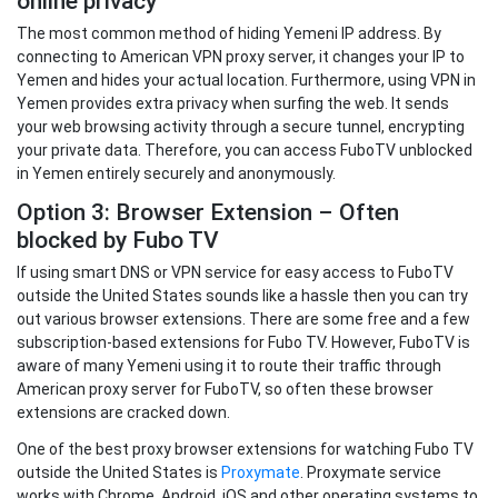
online privacy
The most common method of hiding Yemeni IP address. By
connecting to American VPN proxy server, it changes your IP to
Yemen and hides your actual location. Furthermore, using VPN in
Yemen provides extra privacy when surfing the web. It sends
your web browsing activity through a secure tunnel, encrypting
your private data. Therefore, you can access FuboTV unblocked
in Yemen entirely securely and anonymously.
Option 3: Browser Extension – Often
blocked by Fubo TV
If using smart DNS or VPN service for easy access to FuboTV
outside the United States sounds like a hassle then you can try
out various browser extensions. There are some free and a few
subscription-based extensions for Fubo TV. However, FuboTV is
aware of many Yemeni using it to route their traffic through
American proxy server for FuboTV, so often these browser
extensions are cracked down.
One of the best proxy browser extensions for watching Fubo TV
outside the United States is
Proxymate
. Proxymate service
works with Chrome, Android, iOS and other operating systems to