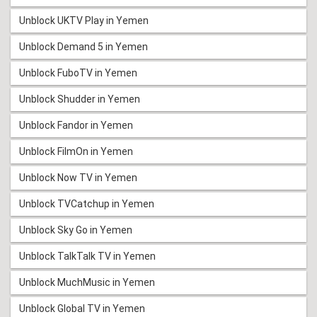
Unblock UKTV Play in Yemen
Unblock Demand 5 in Yemen
Unblock FuboTV in Yemen
Unblock Shudder in Yemen
Unblock Fandor in Yemen
Unblock FilmOn in Yemen
Unblock Now TV in Yemen
Unblock TVCatchup in Yemen
Unblock Sky Go in Yemen
Unblock TalkTalk TV in Yemen
Unblock MuchMusic in Yemen
Unblock Global TV in Yemen