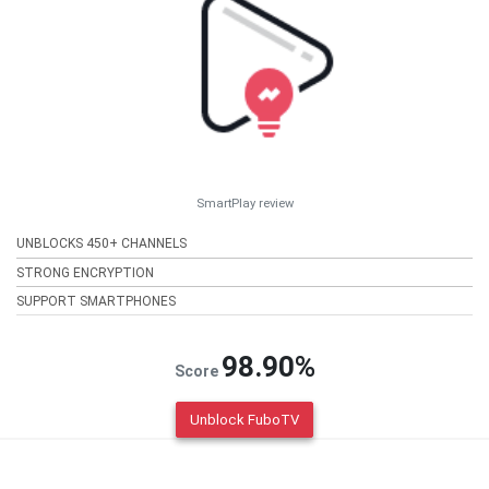
SmartPlay review
UNBLOCKS 450+ CHANNELS
STRONG ENCRYPTION
SUPPORT SMARTPHONES
98.90%
Score
Unblock FuboTV