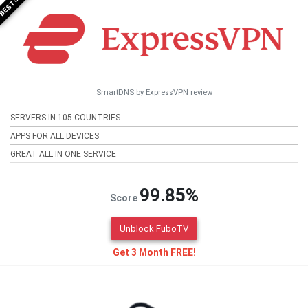
SmartDNS by ExpressVPN review
SERVERS IN 105 COUNTRIES
APPS FOR ALL DEVICES
GREAT ALL IN ONE SERVICE
99.85%
Score
Unblock FuboTV
Get 3 Month FREE!