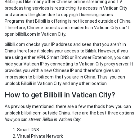
Bilibili just like many other Chinese online streaming and TV
broadcasting services is restricting its access in Vatican City
and across the globe due to copyright licensing issues.
Programs that Bilibili is offering is not licensed outside of China.
Therefore, Chinese tourists and residents in Vatican City can’t
open bilibili.com in Vatican City.
bilibili.com checks your IP address and sees that you aren’t in
China therefore it blocks your access to Bilibili. However, if you
are using either VPN, Smart DNS or Browser Extension, you can
hide your Vatican IP by connecting to Vatican City proxy server. It
provides you with a new Chinese IP and therefore gives an
impression to bilibili.com that you are in China. Thus, you can
unblock Bilibili in Vatican City and any other location.
How to get Bilibili in Vatican City?
As previously mentioned, there are a few methods how you can
unblock bilibili.com outside China. Here are the best three options
how you can stream Bilibili in Vatican City
:
Smart DNS
Virtual Private Network