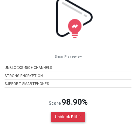
SmartPlay review
UNBLOCKS 450+ CHANNELS
STRONG ENCRYPTION
SUPPORT SMARTPHONES
98.90%
Score
Unblock Bilibili