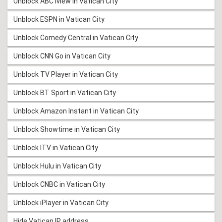
Unblock ABC iview in Vatican City
Unblock ESPN in Vatican City
Unblock Comedy Central in Vatican City
Unblock CNN Go in Vatican City
Unblock TV Player in Vatican City
Unblock BT Sport in Vatican City
Unblock Amazon Instant in Vatican City
Unblock Showtime in Vatican City
Unblock ITV in Vatican City
Unblock Hulu in Vatican City
Unblock CNBC in Vatican City
Unblock iPlayer in Vatican City
Hide Vatican IP address