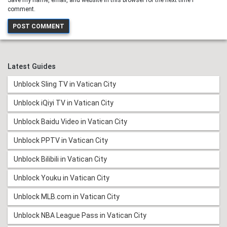
Save my name, email, and website in this browser for the next time I
comment.
Latest Guides
Unblock Sling TV in Vatican City
Unblock iQiyi TV in Vatican City
Unblock Baidu Video in Vatican City
Unblock PPTV in Vatican City
Unblock Bilibili in Vatican City
Unblock Youku in Vatican City
Unblock MLB.com in Vatican City
Unblock NBA League Pass in Vatican City