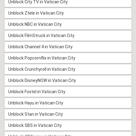
Unblock City TV in Vatican City
Unblock Ztele in Vatican City
Unblock NBC in Vatican City
Unblock FilmStruck in Vatican City
Unblock Channel 4 in Vatican City
Unblock Popcornflix in Vatican City
Unblock Crunchyroll in Vatican City
Unblock DisneyNOW in Vatican City
Unblock Foxtel in Vatican City
Unblock Hayu in Vatican City
Unblock Stan in Vatican City
Unblock SBS in Vatican City