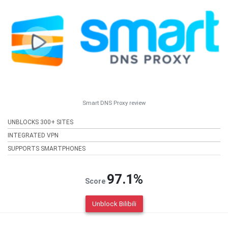
Smart DNS Proxy review
UNBLOCKS 300+ SITES
INTEGRATED VPN
SUPPORTS SMARTPHONES
97.1%
Score
Unblock Bilibili