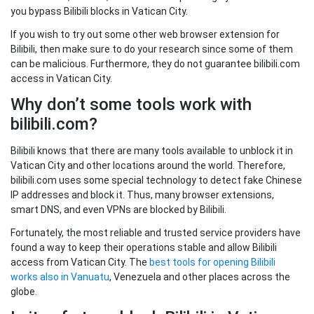
you bypass Bilibili blocks in Vatican City.
If you wish to try out some other web browser extension for
Bilibili, then make sure to do your research since some of them
can be malicious. Furthermore, they do not guarantee bilibili.com
access in Vatican City.
Why don’t some tools work with
bilibili.com?
Bilibili knows that there are many tools available to unblock it in
Vatican City and other locations around the world. Therefore,
bilibili.com uses some special technology to detect fake Chinese
IP addresses and block it. Thus, many browser extensions,
smart DNS, and even VPNs are blocked by Bilibili.
Fortunately, the most reliable and trusted service providers have
found a way to keep their operations stable and allow Bilibili
access from Vatican City. The
best tools for opening Bilibili
works also in Vanuatu
, Venezuela and other places across the
globe.