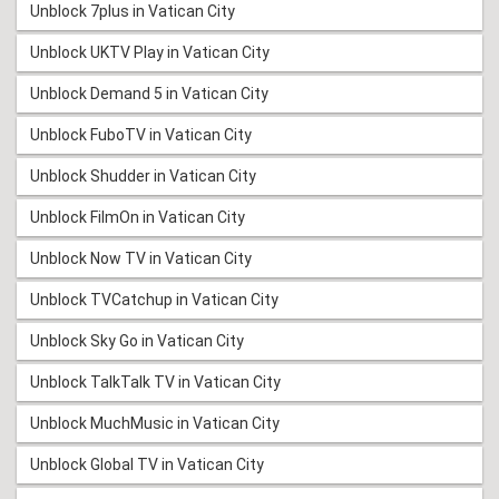
Unblock 7plus in Vatican City
Unblock UKTV Play in Vatican City
Unblock Demand 5 in Vatican City
Unblock FuboTV in Vatican City
Unblock Shudder in Vatican City
Unblock FilmOn in Vatican City
Unblock Now TV in Vatican City
Unblock TVCatchup in Vatican City
Unblock Sky Go in Vatican City
Unblock TalkTalk TV in Vatican City
Unblock MuchMusic in Vatican City
Unblock Global TV in Vatican City