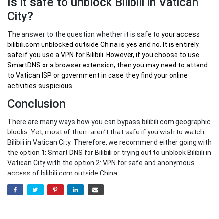
Is it safe to unblock Bilibili in Vatican
City?
The answer to the question whether it is safe to
your
access
bilibili.com unblocked outside China
is yes and no. It is entirely
safe if you use a VPN for Bilibili. However, if you choose to use
SmartDNS or a browser extension, then you may need to attend
to Vatican ISP or government in case they find your online
activities suspicious.
Conclusion
There are many ways how you can bypass bilibili.com geographic
blocks. Yet, most of them aren’t that safe if you wish to watch
Bilibili in Vatican City. Therefore, we recommend either going with
the option 1: Smart DNS for Bilibili or trying out to unblock Bilibili in
Vatican City with the option 2: VPN for safe and anonymous
access of bilibili.com outside China.