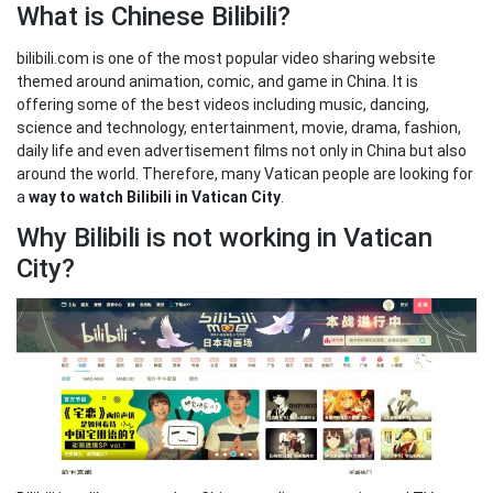
What is Chinese Bilibili?
bilibili.com is one of the most popular video sharing website
themed around animation, comic, and game in China. It is
offering some of the best videos including music, dancing,
science and technology, entertainment, movie, drama, fashion,
daily life and even advertisement films not only in China but also
around the world. Therefore, many Vatican people are looking for
a
way to watch Bilibili in Vatican City
.
Why Bilibili is not working in Vatican
City?