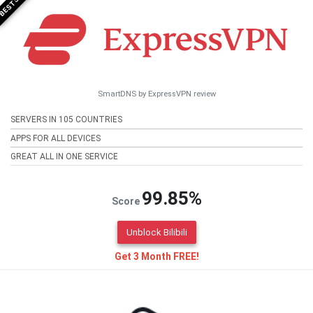
SmartDNS by ExpressVPN review
SERVERS IN 105 COUNTRIES
APPS FOR ALL DEVICES
GREAT ALL IN ONE SERVICE
99.85%
Score
Unblock Bilibili
Get 3 Month FREE!