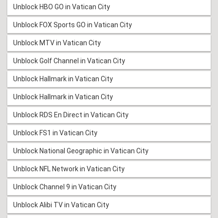
Unblock HBO GO in Vatican City
Unblock FOX Sports GO in Vatican City
Unblock MTV in Vatican City
Unblock Golf Channel in Vatican City
Unblock Hallmark in Vatican City
Unblock Hallmark in Vatican City
Unblock RDS En Direct in Vatican City
Unblock FS1 in Vatican City
Unblock National Geographic in Vatican City
Unblock NFL Network in Vatican City
Unblock Channel 9 in Vatican City
Unblock Alibi TV in Vatican City