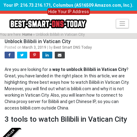
Your IP: 216.73.216.171, Columbus (AS16509 Amazon.com, Inc.)
.
Hide Your IP Address
Skip
to
content
You are here:
Home
»
Unblock Bilibili in Vatican City
Unblock Bilibili in Vatican City
Posted on
March 3, 2019
|
by
Best Smart DNS Today
Are you are looking for a
way to unblock Bilibili in Vatican City
?
Great, you have landed in the right place. In this article, we are
highlighting three best ways how to watch Bilibili in Vatican City.
Moreover, you will find out what is bilibili.com and why it is not
working in Vatican City. Also, you will learn how to connect to
China proxy server for Bilibili and get Chinese IP, so you can
access bilibili.com outside China.
3 tools to watch Bilibili in Vatican City
BESTSELLER