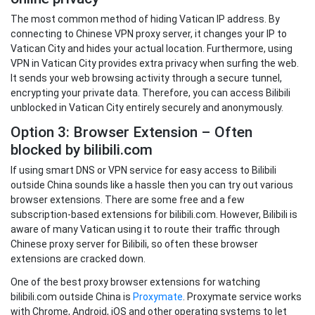
The most common method of hiding Vatican IP address. By
connecting to Chinese VPN proxy server, it changes your IP to
Vatican City and hides your actual location. Furthermore, using
VPN in Vatican City provides extra privacy when surfing the web.
It sends your web browsing activity through a secure tunnel,
encrypting your private data. Therefore, you can access Bilibili
unblocked in Vatican City entirely securely and anonymously.
Option 3: Browser Extension – Often
blocked by bilibili.com
If using smart DNS or VPN service for easy access to Bilibili
outside China sounds like a hassle then you can try out various
browser extensions. There are some free and a few
subscription-based extensions for bilibili.com. However, Bilibili is
aware of many Vatican using it to route their traffic through
Chinese proxy server for Bilibili, so often these browser
extensions are cracked down.
One of the best proxy browser extensions for watching
bilibili.com outside China is
Proxymate
. Proxymate service works
with Chrome, Android, iOS and other operating systems to let