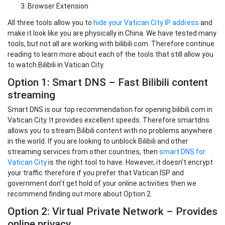
Browser Extension
All three tools allow you to
hide your Vatican City IP address
and
make it look like you are physically in China. We have tested many
tools, but not all are working with bilibili.com. Therefore continue
reading to learn more about each of the tools that still allow you
to watch Bilibili in Vatican City.
Option 1: Smart DNS – Fast Bilibili content
streaming
Smart DNS is our top recommendation for opening bilibili.com in
Vatican City. It provides excellent speeds. Therefore smartdns
allows you to stream Bilibili content with no problems anywhere
in the world. If you are looking to unblock Bilibili and other
streaming services from other countries, then
smart DNS for
Vatican City
is the right tool to have. However, it doesn’t encrypt
your traffic therefore if you prefer that Vatican ISP and
government don’t get hold of your online activities then we
recommend finding out more about Option 2.
Option 2: Virtual Private Network – Provides
online privacy