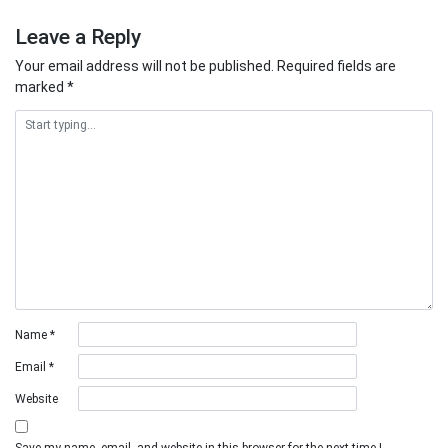
Leave a Reply
Your email address will not be published.
Required fields are
marked
*
Name
*
Email
*
Website