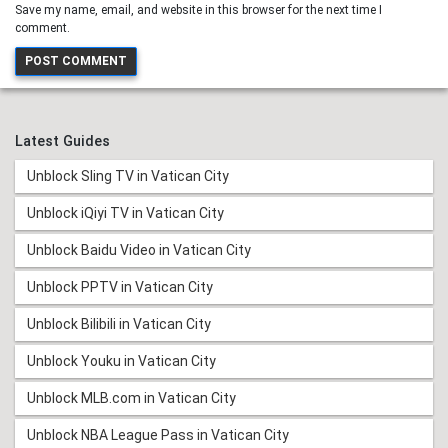
Save my name, email, and website in this browser for the next time I
comment.
Latest Guides
Unblock Sling TV in Vatican City
Unblock iQiyi TV in Vatican City
Unblock Baidu Video in Vatican City
Unblock PPTV in Vatican City
Unblock Bilibili in Vatican City
Unblock Youku in Vatican City
Unblock MLB.com in Vatican City
Unblock NBA League Pass in Vatican City