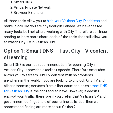
Smart DNS
Virtual Private Network
Browser Extension
All three tools allow you to
hide your Vatican City IP address
and
make it look like you are physically in Canada. We have tested
many tools, but not all are working with City. Therefore continue
reading to learn more about each of the tools that still allow you
to watch City TV in Vatican City.
Option 1: Smart DNS – Fast City TV content
streaming
Smart DNS is our top recommendation for opening City in
Vatican City. It provides excellent speeds. Therefore smartdns
allows you to stream City TV content with no problems
anywhere in the world. If you are looking to unblock City TV and
other streaming services from other countries, then
smart DNS
for Vatican City
is the right tool to have. However, it doesn’t
encrypt your traffic therefore if you prefer that Vatican ISP and
government don’t get hold of your online activities then we
recommend finding out more about Option 2.