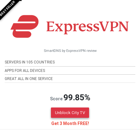
BESTSELLER
SmartDNS by ExpressVPN review
SERVERS IN 105 COUNTRIES
APPS FOR ALL DEVICES
GREAT ALL IN ONE SERVICE
99.85%
Score
Unblock City TV
Get 3 Month FREE!