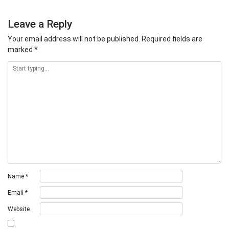
Leave a Reply
Your email address will not be published.
Required fields are
marked
*
Name
*
Email
*
Website