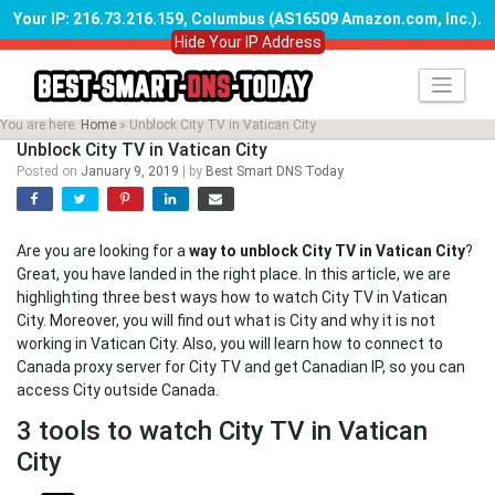
Your IP: 216.73.216.159, Columbus (AS16509 Amazon.com, Inc.)
.
Hide Your IP Address
Skip
to
content
You are here:
Home
»
Unblock City TV in Vatican City
Unblock City TV in Vatican City
Posted on
January 9, 2019
|
by
Best Smart DNS Today
Are you are looking for a
way to unblock City TV in Vatican City
?
Great, you have landed in the right place. In this article, we are
highlighting three best ways how to watch City TV in Vatican
City. Moreover, you will find out what is City and why it is not
working in Vatican City. Also, you will learn how to connect to
Canada proxy server for City TV and get Canadian IP, so you can
access City outside Canada.
3 tools to watch City TV in Vatican
City