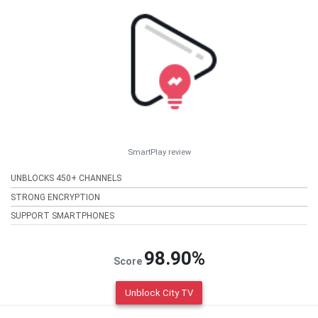
SmartPlay review
UNBLOCKS 450+ CHANNELS
STRONG ENCRYPTION
SUPPORT SMARTPHONES
98.90%
Score
Unblock City TV