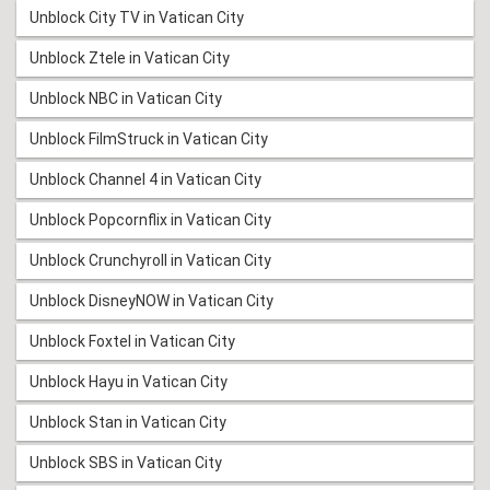
Unblock City TV in Vatican City
Unblock Ztele in Vatican City
Unblock NBC in Vatican City
Unblock FilmStruck in Vatican City
Unblock Channel 4 in Vatican City
Unblock Popcornflix in Vatican City
Unblock Crunchyroll in Vatican City
Unblock DisneyNOW in Vatican City
Unblock Foxtel in Vatican City
Unblock Hayu in Vatican City
Unblock Stan in Vatican City
Unblock SBS in Vatican City