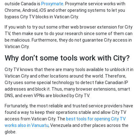
outside Canada is
Proxymate
. Proxymate service works with
Chrome, Android, iOS and other operating systems to let you
bypass City TV blocks in Vatican City.
If you wish to try out some other web browser extension for City
TV, then make sure to do your research since some of them can
be malicious. Furthermore, they do not guarantee City access in
Vatican City.
Why don’t some tools work with City?
City TV knows that there are many tools available to unblock it in
Vatican City and other locations around the world. Therefore,
City uses some special technology to detect fake Canadian IP
addresses and block it. Thus, many browser extensions, smart
DNS, and even VPNs are blocked by City TV.
Fortunately, the most reliable and trusted service providers have
found a way to keep their operations stable and allow City TV
access from Vatican City. The
best tools for opening City TV
works also in Vanuatu
, Venezuela and other places across the
globe.