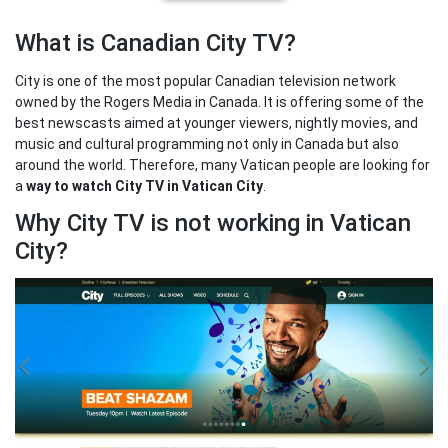
What is Canadian City TV?
City is one of the most popular Canadian television network
owned by the Rogers Media in Canada. It is offering some of the
best newscasts aimed at younger viewers, nightly movies, and
music and cultural programming not only in Canada but also
around the world. Therefore, many Vatican people are looking for
a
way to watch City TV in Vatican City
.
Why City TV is not working in Vatican
City?