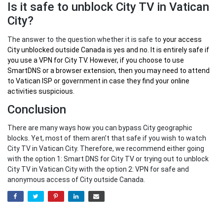
Is it safe to unblock City TV in Vatican
City?
The answer to the question whether it is safe to
your
access
City unblocked outside Canada
is yes and no. It is entirely safe if
you use a VPN for City TV. However, if you choose to use
SmartDNS or a browser extension, then you may need to attend
to Vatican ISP or government in case they find your online
activities suspicious.
Conclusion
There are many ways how you can bypass City geographic
blocks. Yet, most of them aren’t that safe if you wish to watch
City TV in Vatican City. Therefore, we recommend either going
with the option 1: Smart DNS for City TV or trying out to unblock
City TV in Vatican City with the option 2: VPN for safe and
anonymous access of City outside Canada.