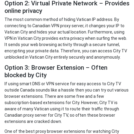
Option 2: Virtual Private Network – Provides
online privacy
The most common method of hiding Vatican IP address. By
connecting to Canadian VPN proxy server, it changes your IP to
Vatican City and hides your actual location. Furthermore, using
VPN in Vatican City provides extra privacy when surfing the web.
It sends your web browsing activity through a secure tunnel,
encrypting your private data. Therefore, you can access City TV
unblocked in Vatican City entirely securely and anonymously.
Option 3: Browser Extension – Often
blocked by City
If using smart DNS or VPN service for easy access to City TV
outside Canada sounds like a hassle then you can try out various
browser extensions. There are some free and a few
subscription-based extensions for City. However, City TV is
aware of many Vatican using it to route their traffic through
Canadian proxy server for City TV, so often these browser
extensions are cracked down.
One of the best proxy browser extensions for watching City