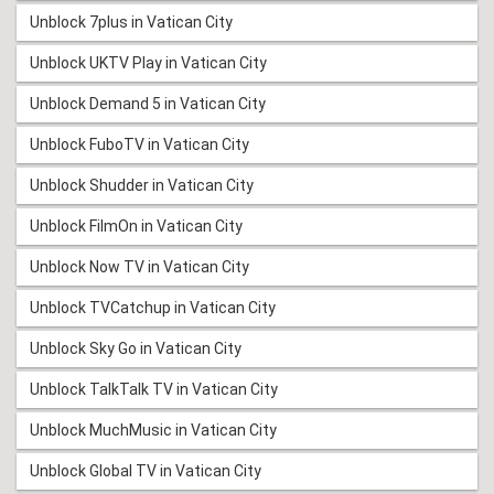
Unblock 7plus in Vatican City
Unblock UKTV Play in Vatican City
Unblock Demand 5 in Vatican City
Unblock FuboTV in Vatican City
Unblock Shudder in Vatican City
Unblock FilmOn in Vatican City
Unblock Now TV in Vatican City
Unblock TVCatchup in Vatican City
Unblock Sky Go in Vatican City
Unblock TalkTalk TV in Vatican City
Unblock MuchMusic in Vatican City
Unblock Global TV in Vatican City