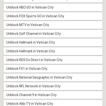
Unblock HBO GO in Vatican City
Unblock FOX Sports GO in Vatican City
Unblock MTV in Vatican City
Unblock Golf Channel in Vatican City
Unblock Hallmark in Vatican City
Unblock Hallmark in Vatican City
Unblock RDS En Direct in Vatican City
Unblock FS1 in Vatican City
Unblock National Geographic in Vatican City
Unblock NFL Network in Vatican City
Unblock Channel 9 in Vatican City
Unblock Alibi TV in Vatican City