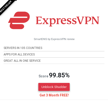
BESTSELLER
SmartDNS by ExpressVPN review
SERVERS IN 105 COUNTRIES
APPS FOR ALL DEVICES
GREAT ALL IN ONE SERVICE
99.85%
Score
Unblock Shudder
Get 3 Month FREE!