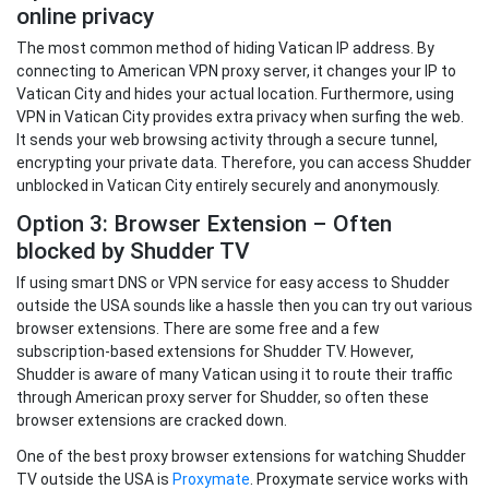
online privacy
The most common method of hiding Vatican IP address. By
connecting to American VPN proxy server, it changes your IP to
Vatican City and hides your actual location. Furthermore, using
VPN in Vatican City provides extra privacy when surfing the web.
It sends your web browsing activity through a secure tunnel,
encrypting your private data. Therefore, you can access Shudder
unblocked in Vatican City entirely securely and anonymously.
Option 3: Browser Extension – Often
blocked by Shudder TV
If using smart DNS or VPN service for easy access to Shudder
outside the USA sounds like a hassle then you can try out various
browser extensions. There are some free and a few
subscription-based extensions for Shudder TV. However,
Shudder is aware of many Vatican using it to route their traffic
through American proxy server for Shudder, so often these
browser extensions are cracked down.
One of the best proxy browser extensions for watching Shudder
TV outside the USA is
Proxymate
. Proxymate service works with