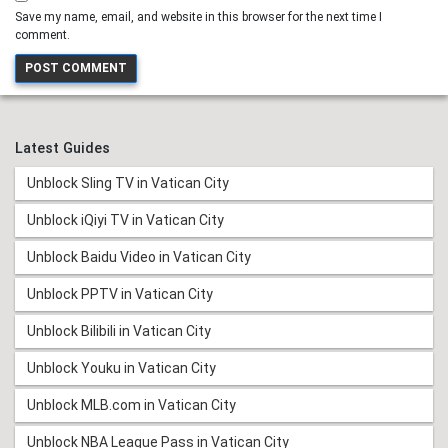
Save my name, email, and website in this browser for the next time I
comment.
Latest Guides
Unblock Sling TV in Vatican City
Unblock iQiyi TV in Vatican City
Unblock Baidu Video in Vatican City
Unblock PPTV in Vatican City
Unblock Bilibili in Vatican City
Unblock Youku in Vatican City
Unblock MLB.com in Vatican City
Unblock NBA League Pass in Vatican City