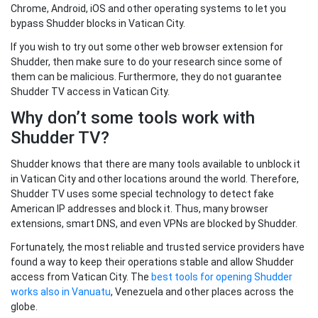
Chrome, Android, iOS and other operating systems to let you
bypass Shudder blocks in Vatican City.
If you wish to try out some other web browser extension for
Shudder, then make sure to do your research since some of
them can be malicious. Furthermore, they do not guarantee
Shudder TV access in Vatican City.
Why don’t some tools work with
Shudder TV?
Shudder knows that there are many tools available to unblock it
in Vatican City and other locations around the world. Therefore,
Shudder TV uses some special technology to detect fake
American IP addresses and block it. Thus, many browser
extensions, smart DNS, and even VPNs are blocked by Shudder.
Fortunately, the most reliable and trusted service providers have
found a way to keep their operations stable and allow Shudder
access from Vatican City. The
best tools for opening Shudder
works also in Vanuatu
, Venezuela and other places across the
globe.