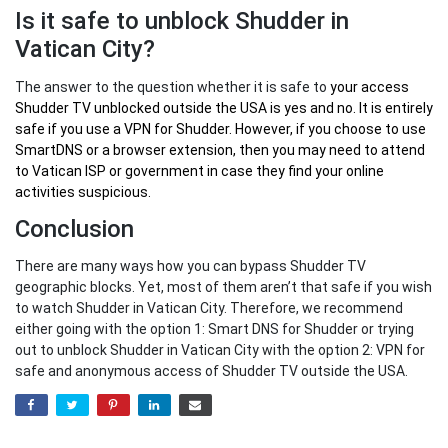
Is it safe to unblock Shudder in
Vatican City?
The answer to the question whether it is safe to
your
access
Shudder TV unblocked outside the USA
is yes and no. It is entirely
safe if you use a VPN for Shudder. However, if you choose to use
SmartDNS or a browser extension, then you may need to attend
to Vatican ISP or government in case they find your online
activities suspicious.
Conclusion
There are many ways how you can bypass Shudder TV
geographic blocks. Yet, most of them aren’t that safe if you wish
to watch Shudder in Vatican City. Therefore, we recommend
either going with the option 1: Smart DNS for Shudder or trying
out to unblock Shudder in Vatican City with the option 2: VPN for
safe and anonymous access of Shudder TV outside the USA.