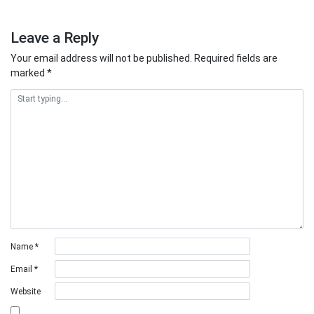
Leave a Reply
Your email address will not be published.
Required fields are
marked
*
Name
*
Email
*
Website