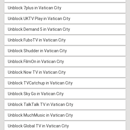
Unblock 7plus in Vatican City
Unblock UKTV Play in Vatican City
Unblock Demand 5 in Vatican City
Unblock FuboTV in Vatican City
Unblock Shudder in Vatican City
Unblock FilmOn in Vatican City
Unblock Now TV in Vatican City
Unblock TVCatchup in Vatican City
Unblock Sky Go in Vatican City
Unblock TalkTalk TV in Vatican City
Unblock MuchMusic in Vatican City
Unblock Global TV in Vatican City