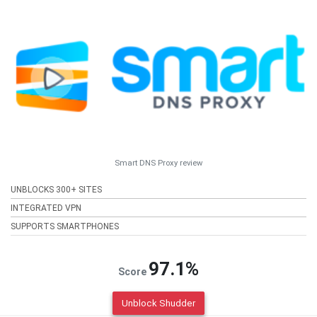
Smart DNS Proxy review
UNBLOCKS 300+ SITES
INTEGRATED VPN
SUPPORTS SMARTPHONES
97.1%
Score
Unblock Shudder