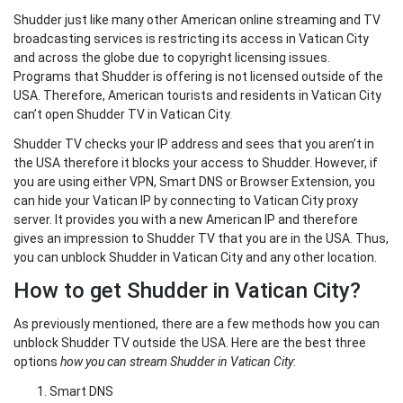
Shudder just like many other American online streaming and TV
broadcasting services is restricting its access in Vatican City
and across the globe due to copyright licensing issues.
Programs that Shudder is offering is not licensed outside of the
USA. Therefore, American tourists and residents in Vatican City
can’t open Shudder TV in Vatican City.
Shudder TV checks your IP address and sees that you aren’t in
the USA therefore it blocks your access to Shudder. However, if
you are using either VPN, Smart DNS or Browser Extension, you
can hide your Vatican IP by connecting to Vatican City proxy
server. It provides you with a new American IP and therefore
gives an impression to Shudder TV that you are in the USA. Thus,
you can unblock Shudder in Vatican City and any other location.
How to get Shudder in Vatican City?
As previously mentioned, there are a few methods how you can
unblock Shudder TV outside the USA. Here are the best three
options
how you can stream Shudder in Vatican City
:
Smart DNS