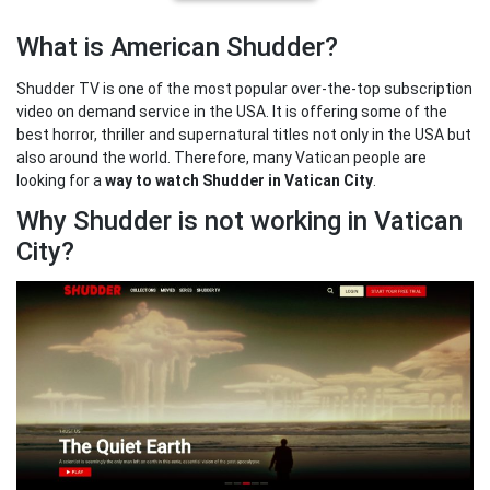
What is American Shudder?
Shudder TV is one of the most popular over-the-top subscription
video on demand service in the USA. It is offering some of the
best horror, thriller and supernatural titles not only in the USA but
also around the world. Therefore, many Vatican people are
looking for a
way to watch Shudder in Vatican City
.
Why Shudder is not working in Vatican
City?