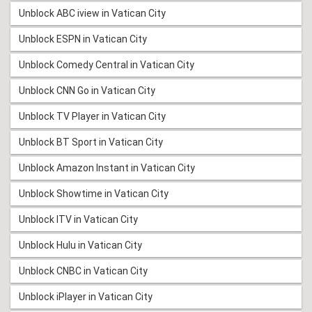
Unblock ABC iview in Vatican City
Unblock ESPN in Vatican City
Unblock Comedy Central in Vatican City
Unblock CNN Go in Vatican City
Unblock TV Player in Vatican City
Unblock BT Sport in Vatican City
Unblock Amazon Instant in Vatican City
Unblock Showtime in Vatican City
Unblock ITV in Vatican City
Unblock Hulu in Vatican City
Unblock CNBC in Vatican City
Unblock iPlayer in Vatican City