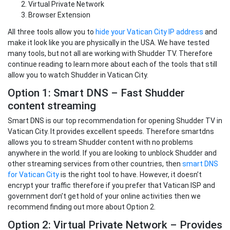
Virtual Private Network
Browser Extension
All three tools allow you to
hide your Vatican City IP address
and
make it look like you are physically in the USA. We have tested
many tools, but not all are working with Shudder TV. Therefore
continue reading to learn more about each of the tools that still
allow you to watch Shudder in Vatican City.
Option 1: Smart DNS – Fast Shudder
content streaming
Smart DNS is our top recommendation for opening Shudder TV in
Vatican City. It provides excellent speeds. Therefore smartdns
allows you to stream Shudder content with no problems
anywhere in the world. If you are looking to unblock Shudder and
other streaming services from other countries, then
smart DNS
for Vatican City
is the right tool to have. However, it doesn’t
encrypt your traffic therefore if you prefer that Vatican ISP and
government don’t get hold of your online activities then we
recommend finding out more about Option 2.
Option 2: Virtual Private Network – Provides