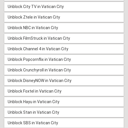
Unblock City TV in Vatican City
Unblock Ztele in Vatican City
Unblock NBC in Vatican City
Unblock FilmStruck in Vatican City
Unblock Channel 4 in Vatican City
Unblock Popcornflix in Vatican City
Unblock Crunchyroll in Vatican City
Unblock DisneyNOW in Vatican City
Unblock Foxtel in Vatican City
Unblock Hayu in Vatican City
Unblock Stan in Vatican City
Unblock SBS in Vatican City