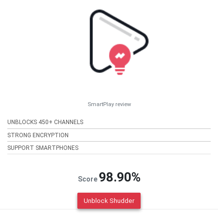
SmartPlay review
UNBLOCKS 450+ CHANNELS
STRONG ENCRYPTION
SUPPORT SMARTPHONES
98.90%
Score
Unblock Shudder