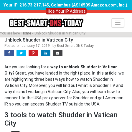
Your IP: 216.73.217.145, Columbus (AS16509 Amazon.com, Inc.)
.
Hide Your IP Address
Skip
to
content
You are here:
Home
»
Unblock Shudder in Vatican City
Unblock Shudder in Vatican City
Posted on
January 17, 2019
|
by
Best Smart DNS Today
Are you are looking for a
way to unblock Shudder in Vatican
City
? Great, you have landed in the right place. In this article, we
are highlighting three best ways how to watch Shudder in
Vatican City. Moreover, you will find out what is Shudder TV and
why it is not working in Vatican City. Also, you will learn how to
connect to the USA proxy server for Shudder and get American
IP, so you can access Shudder TV outside the USA.
3 tools to watch Shudder in Vatican
City