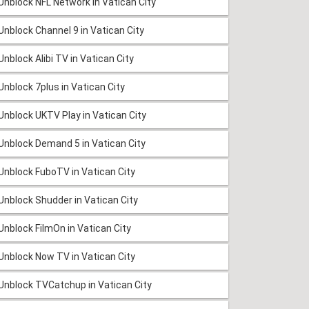
Unblock NFL Network in Vatican City
Unblock Channel 9 in Vatican City
Unblock Alibi TV in Vatican City
Unblock 7plus in Vatican City
Unblock UKTV Play in Vatican City
Unblock Demand 5 in Vatican City
Unblock FuboTV in Vatican City
Unblock Shudder in Vatican City
Unblock FilmOn in Vatican City
Unblock Now TV in Vatican City
Unblock TVCatchup in Vatican City