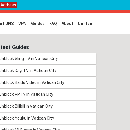
P Address
rt DNS
VPN
Guides
FAQ
About
Contact
test Guides
Unblock Sling TV in Vatican City
Unblock iQiyi TV in Vatican City
Unblock Baidu Video in Vatican City
Unblock PPTV in Vatican City
Unblock Bilibili in Vatican City
Unblock Youku in Vatican City
Unblock MLB.com in Vatican City