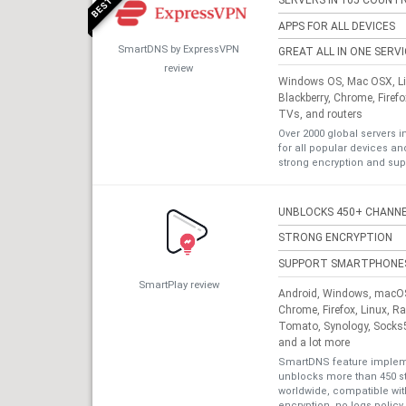
SERVERS IN 105 COUNTR
APPS FOR ALL DEVICES
SmartDNS by ExpressVPN
GREAT ALL IN ONE SERV
review
Windows OS, Mac OSX, Lin
Blackberry, Chrome, Firef
TVs, and routers
Over 2000 global servers i
for all popular devices a
strong encryption and sup
UNBLOCKS 450+ CHANN
STRONG ENCRYPTION
SUPPORT SMARTPHONE
SmartPlay review
Android, Windows, macOS,
Chrome, Firefox, Linux, R
Tomato, Synology, Socks5
and a lot more
SmartDNS feature impleme
unblocks more than 450 s
worldwide, compatible with
encryption, no logs policy