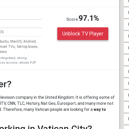
97.1%
Score
ES
Unblock TV Player
untu, MacOS, Android,
Smart TVs, Set-top boxes,
uters
integrated, strong
ices access, allows P2P
er?
levision company in the United Kingdom. It is offering some of
ITV, CNN, TLC, History, Nat Geo, Eurosport, and many more not
d. Therefore, many Vatican people are looking for a
way to
orking in Vatican City?