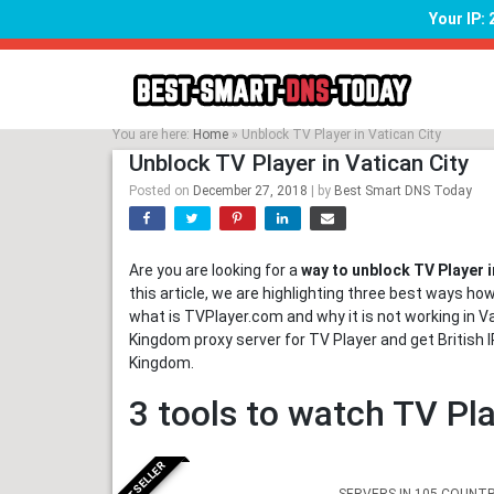
Your IP:
Skip
to
content
You are here:
Home
»
Unblock TV Player in Vatican City
Unblock TV Player in Vatican City
Posted on
December 27, 2018
|
by
Best Smart DNS Today
Are you are looking for a
way to unblock TV Player i
this article, we are highlighting three best ways how
what is TVPlayer.com and why it is not working in Va
Kingdom proxy server for TV Player and get British
Kingdom.
3 tools to watch TV Pla
BESTSELLER