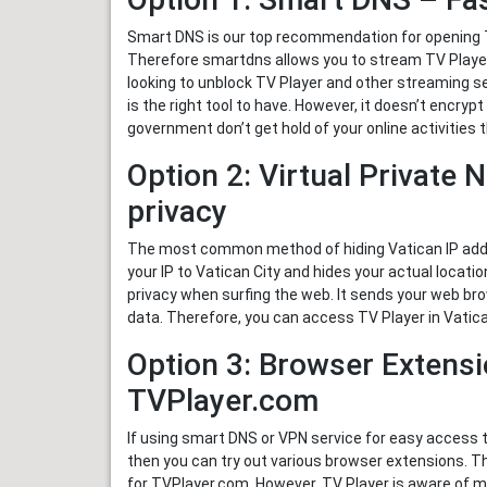
Smart DNS is our top recommendation for opening TV
Therefore smartdns allows you to stream TV Player 
looking to unblock TV Player and other streaming s
is the right tool to have. However, it doesn’t encrypt
government don’t get hold of your online activitie
Option 2: Virtual Private 
privacy
The most common method of hiding Vatican IP addre
your IP to Vatican City and hides your actual locati
privacy when surfing the web. It sends your web bro
data. Therefore, you can access TV Player in Vatica
Option 3: Browser Extensi
TVPlayer.com
If using smart DNS or VPN service for easy access 
then you can try out various browser extensions. 
for TVPlayer.com. However, TV Player is aware of man