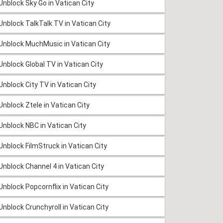
Unblock Sky Go in Vatican City
Unblock TalkTalk TV in Vatican City
Unblock MuchMusic in Vatican City
Unblock Global TV in Vatican City
Unblock City TV in Vatican City
Unblock Ztele in Vatican City
Unblock NBC in Vatican City
Unblock FilmStruck in Vatican City
Unblock Channel 4 in Vatican City
Unblock Popcornflix in Vatican City
Unblock Crunchyroll in Vatican City