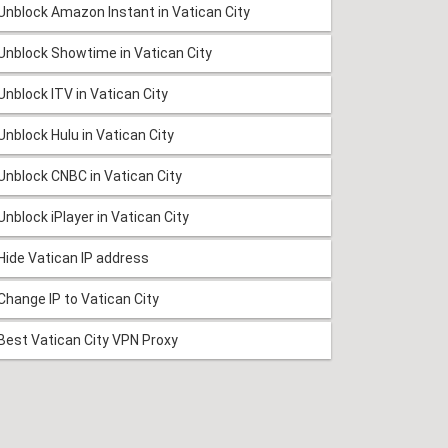
Unblock Amazon Instant in Vatican City
Unblock Showtime in Vatican City
Unblock ITV in Vatican City
Unblock Hulu in Vatican City
Unblock CNBC in Vatican City
Unblock iPlayer in Vatican City
Hide Vatican IP address
Change IP to Vatican City
Best Vatican City VPN Proxy