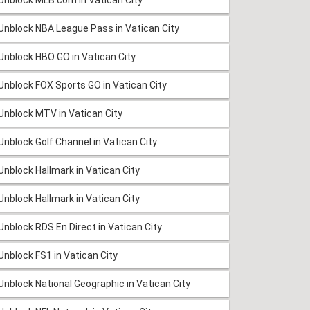
Unblock NBA League Pass in Vatican City
Unblock HBO GO in Vatican City
Unblock FOX Sports GO in Vatican City
Unblock MTV in Vatican City
Unblock Golf Channel in Vatican City
Unblock Hallmark in Vatican City
Unblock Hallmark in Vatican City
Unblock RDS En Direct in Vatican City
Unblock FS1 in Vatican City
Unblock National Geographic in Vatican City