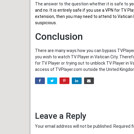
The answer to the question whether it is safe to
yo
and no. It is entirely safe if you use a VPN for TV 
extension, then you may need to attend to Vatican I
suspicious.
Conclusion
There are many ways how you can bypass TVPlayer.c
you wish to watch TV Player in Vatican City. There
for TV Player or trying out to unblock TV Player in 
access of TVPlayer.com outside the United Kingdo
Leave a Reply
Your email address will not be published.
Required f