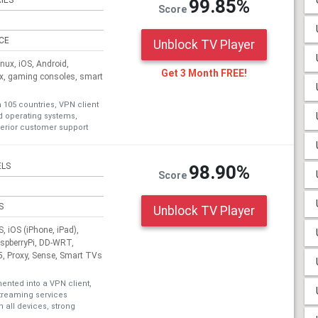
IES
99.85%
Score
ICE
Unblock TV Player
ux, iOS, Android,
Get 3 Month FREE!
ox, gaming consoles, smart
n 105 countries, VPN client
nd operating systems,
erior customer support
ELS
98.90%
Score
S
Unblock TV Player
 iOS (iPhone, iPad),
aspberryPi, DD-WRT,
, Proxy, Sense, Smart TVs
nted into a VPN client,
treaming services
 all devices, strong