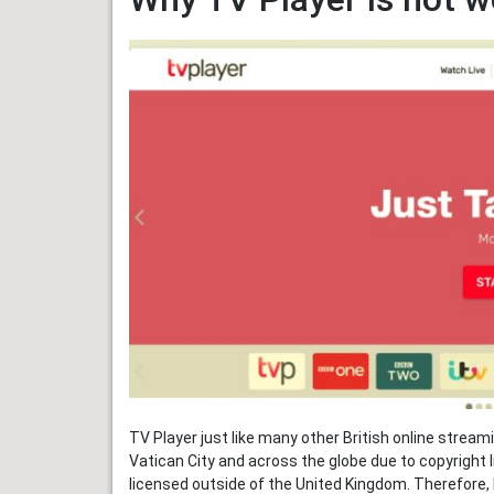
TV Player just like many other British online stream
Vatican City and across the globe due to copyright l
licensed outside of the United Kingdom. Therefore, B