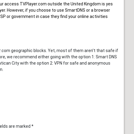
ur
access TVPlayer.com outside the United Kingdom
is yes
Player. However, if you choose to use SmartDNS or a browser
SP or government in case they find your online activities
om geographic blocks. Yet, most of them aren’t that safe if
fore, we recommend either going with the option 1: Smart DNS
Vatican City with the option 2: VPN for safe and anonymous
m.
ields are marked
*