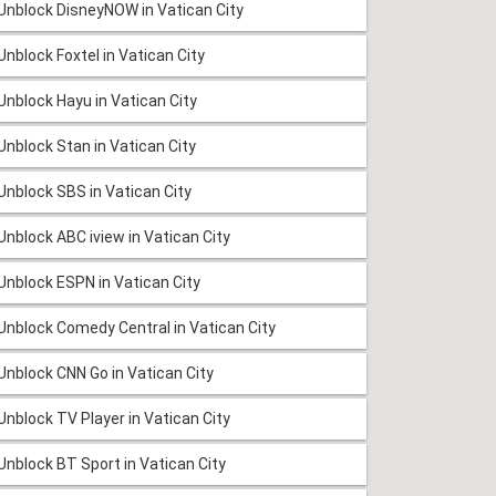
Unblock DisneyNOW in Vatican City
Unblock Foxtel in Vatican City
Unblock Hayu in Vatican City
Unblock Stan in Vatican City
Unblock SBS in Vatican City
Unblock ABC iview in Vatican City
Unblock ESPN in Vatican City
Unblock Comedy Central in Vatican City
Unblock CNN Go in Vatican City
Unblock TV Player in Vatican City
Unblock BT Sport in Vatican City