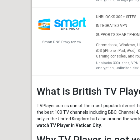
UNBLOCKS 300+ SITES
INTEGRATED VPN
SUPPORTS SMARTPHON
Smart DNS Proxy review
Chromebook, Windows, Ub
iOS (iPhone, iPad, iPod), 
Gaming consoles, and ro
Unblocks 300+ sites, VPN 
encryption, unlimited dev
What is British TV Play
TVPlayer.com is one of the most popular Internet te
the best 100 TV channels including BBC, Channel 4, 
only in the United Kingdom but also around the worl
watch TV Player in Vatican City
.
Why TV Player is not w