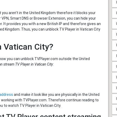
you aren’t in the United Kingdom therefore it blocks your
er VPN, Smart DNS or Browser Extension, you can hide your
. It provides you with a new British IP and therefore gives an
ted Kingdom. Thus, you can unblock TV Player in Vatican City
n Vatican City?
how you can unblock TVPlayer.com outside the United
n stream TV Player in Vatican City
:
 address
and make it look like you are physically in the United
e working with TVPlayer.com. Therefore continue reading to
ou to watch TV Player in Vatican City.
st TV Player content streaming