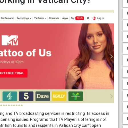
ing and TV broadcasting services is restricting its access in
icensing issues. Programs that TV Player is offering is not
ritish tourists and residents in Vatican City can’t open