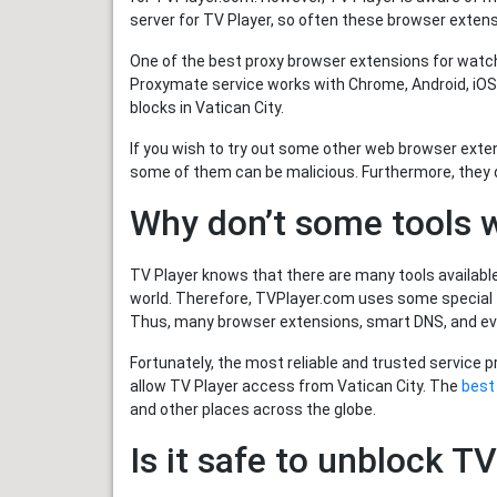
server for TV Player, so often these browser exten
One of the best proxy browser extensions for watc
Proxymate service works with Chrome, Android, iOS
blocks in Vatican City.
If you wish to try out some other web browser exte
some of them can be malicious. Furthermore, they 
Why don’t some tools 
TV Player knows that there are many tools available 
world. Therefore, TVPlayer.com uses some special t
Thus, many browser extensions, smart DNS, and eve
Fortunately, the most reliable and trusted service 
allow TV Player access from Vatican City. The
best
and other places across the globe.
Is it safe to unblock TV