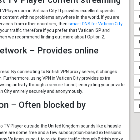
Player.com in Vatican City. It provides excellent speeds.
content with no problems anywhere in the world. If you are
ervices from other countries, then
smart DNS for Vatican City
 your traffic therefore if you prefer that Vatican ISP and
s then we recommend finding out more about Option 2.
Network – Provides online
ss. By connecting to British VPN proxy server, it changes
on. Furthermore, using VPN in Vatican City provides extra
wsing activity through a secure tunnel, encrypting your private
n City entirely securely and anonymously.
on – Often blocked by
to TV Player outside the United Kingdom sounds like a hassle
There are some free and a few subscription-based extensions
y Vatican using it to route their traffic through British proxy