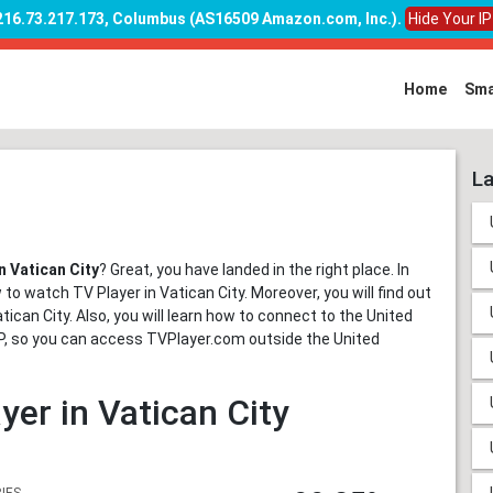
 216.73.217.173, Columbus (AS16509 Amazon.com, Inc.)
.
Hide Your I
Home
Sma
La
n Vatican City
? Great, you have landed in the right place. In
 to watch TV Player in Vatican City. Moreover, you will find out
tican City. Also, you will learn how to connect to the United
 IP, so you can access TVPlayer.com outside the United
yer in Vatican City