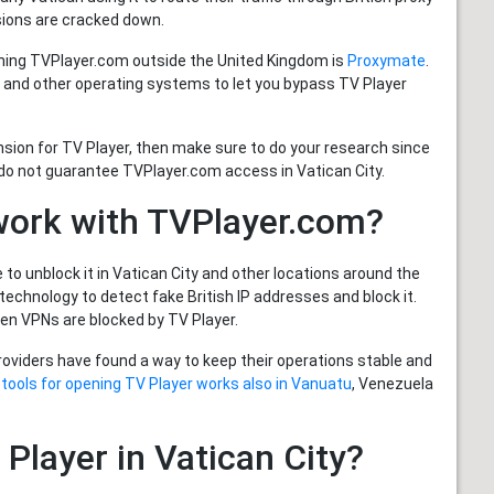
sions are cracked down.
hing TVPlayer.com outside the United Kingdom is
Proxymate
.
 and other operating systems to let you bypass TV Player
nsion for TV Player, then make sure to do your research since
do not guarantee TVPlayer.com access in Vatican City.
work with TVPlayer.com?
to unblock it in Vatican City and other locations around the
echnology to detect fake British IP addresses and block it.
n VPNs are blocked by TV Player.
providers have found a way to keep their operations stable and
 tools for opening TV Player works also in Vanuatu
, Venezuela
 Player in Vatican City?