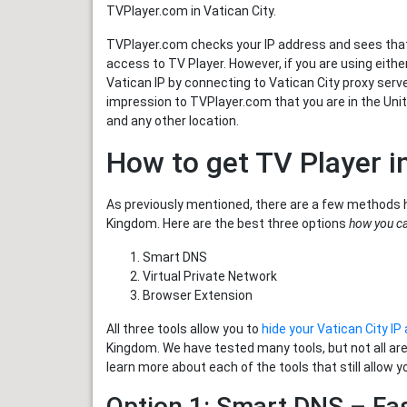
TVPlayer.com in Vatican City.
TVPlayer.com checks your IP address and sees that 
access to TV Player. However, if you are using eith
Vatican IP by connecting to Vatican City proxy server
impression to TVPlayer.com that you are in the Uni
and any other location.
How to get TV Player i
As previously mentioned, there are a few methods 
Kingdom. Here are the best three options
how you ca
Smart DNS
Virtual Private Network
Browser Extension
All three tools allow you to
hide your Vatican City IP
Kingdom. We have tested many tools, but not all ar
learn more about each of the tools that still allow y
Option 1: Smart DNS – Fa