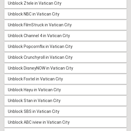
Unblock Ztele in Vatican City
Unblock NBC in Vatican City
Unblock FilmStruck in Vatican City
Unblock Channel 4 in Vatican City
Unblock Popcornflix in Vatican City
Unblock Crunchyroll in Vatican City
Unblock DisneyNOW in Vatican City
Unblock Foxtel in Vatican City
Unblock Hayu in Vatican City
Unblock Stan in Vatican City
Unblock SBS in Vatican City
Unblock ABC iview in Vatican City