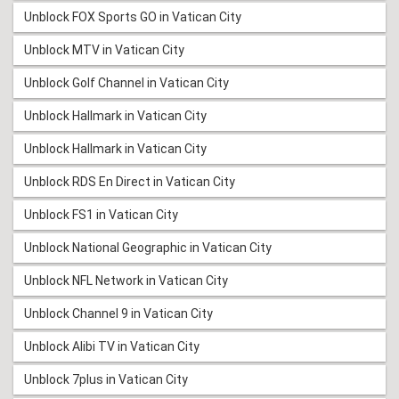
Unblock FOX Sports GO in Vatican City
Unblock MTV in Vatican City
Unblock Golf Channel in Vatican City
Unblock Hallmark in Vatican City
Unblock Hallmark in Vatican City
Unblock RDS En Direct in Vatican City
Unblock FS1 in Vatican City
Unblock National Geographic in Vatican City
Unblock NFL Network in Vatican City
Unblock Channel 9 in Vatican City
Unblock Alibi TV in Vatican City
Unblock 7plus in Vatican City