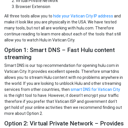
Virtual Private Network
Browser Extension
All three tools allow you to
hide your Vatican City IP address
and
make it look like you are physically in the USA. We have tested
many tools, but not all are working with hulu.com. Therefore
continue reading to learn more about each of the tools that still
allow you to watch Hulu in Vatican City.
Option 1: Smart DNS – Fast Hulu content
streaming
Smart DNS is our top recommendation for opening hulu.com in
Vatican City. It provides excellent speeds. Therefore smartdns
allows you to stream Hulu content with no problems anywhere in
the world. If you are looking to unblock Hulu and other streaming
services from other countries, then
smart DNS for Vatican City
is the right tool to have. However, it doesn’t encrypt your traffic
therefore if you prefer that Vatican ISP and government don’t
get hold of your online activities then we recommend finding out
more about Option 2.
Option 2: Virtual Private Network – Provides