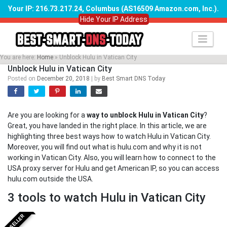
Your IP: 216.73.217.24, Columbus (AS16509 Amazon.com, Inc.)
.
Hide Your IP Address
Skip
to
content
You are here:
Home
»
Unblock Hulu in Vatican City
Unblock Hulu in Vatican City
Posted on
December 20, 2018
|
by
Best Smart DNS Today
Are you are looking for a
way to unblock Hulu in Vatican City
?
Great, you have landed in the right place. In this article, we are
highlighting three best ways how to watch Hulu in Vatican City.
Moreover, you will find out what is hulu.com and why it is not
working in Vatican City. Also, you will learn how to connect to the
USA proxy server for Hulu and get American IP, so you can access
hulu.com outside the USA.
3 tools to watch Hulu in Vatican City
BESTSELLER