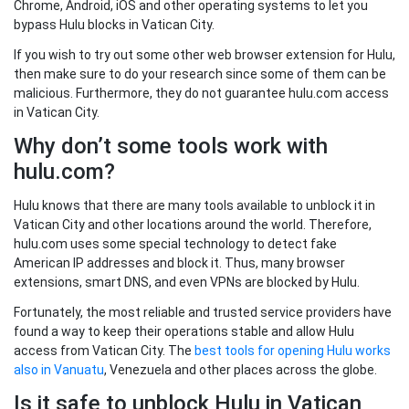
Chrome, Android, iOS and other operating systems to let you
bypass Hulu blocks in Vatican City.
If you wish to try out some other web browser extension for Hulu,
then make sure to do your research since some of them can be
malicious. Furthermore, they do not guarantee hulu.com access
in Vatican City.
Why don’t some tools work with
hulu.com?
Hulu knows that there are many tools available to unblock it in
Vatican City and other locations around the world. Therefore,
hulu.com uses some special technology to detect fake
American IP addresses and block it. Thus, many browser
extensions, smart DNS, and even VPNs are blocked by Hulu.
Fortunately, the most reliable and trusted service providers have
found a way to keep their operations stable and allow Hulu
access from Vatican City. The
best tools for opening Hulu works
also in Vanuatu
, Venezuela and other places across the globe.
Is it safe to unblock Hulu in Vatican