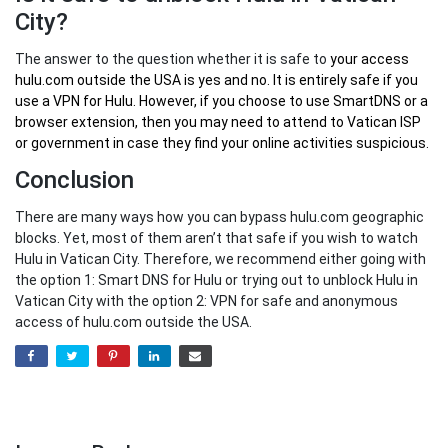
City?
The answer to the question whether it is safe to
your
access
hulu.com outside the USA
is yes and no. It is entirely safe if you
use a VPN for Hulu. However, if you choose to use SmartDNS or a
browser extension, then you may need to attend to Vatican ISP
or government in case they find your online activities suspicious.
Conclusion
There are many ways how you can bypass hulu.com geographic
blocks. Yet, most of them aren’t that safe if you wish to watch
Hulu in Vatican City. Therefore, we recommend either going with
the option 1: Smart DNS for Hulu or trying out to unblock Hulu in
Vatican City with the option 2: VPN for safe and anonymous
access of hulu.com outside the USA.