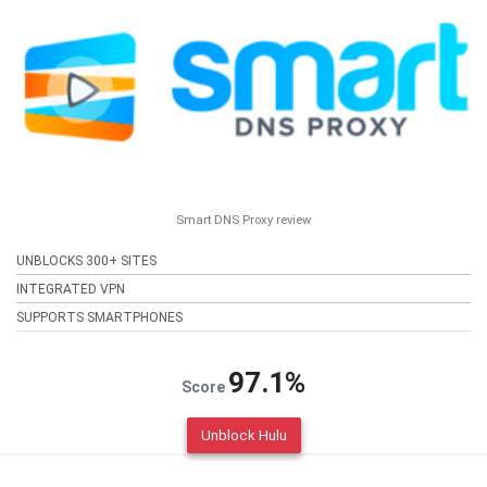
Smart DNS Proxy review
UNBLOCKS 300+ SITES
INTEGRATED VPN
SUPPORTS SMARTPHONES
97.1%
Score
Unblock Hulu