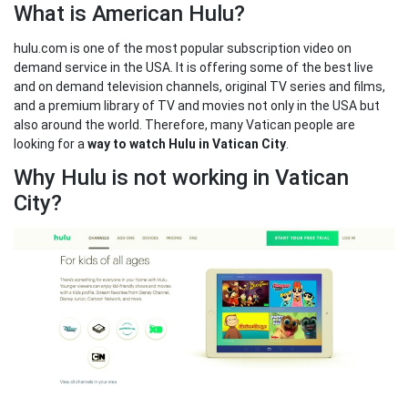
What is American Hulu?
hulu.com is one of the most popular subscription video on
demand service in the USA. It is offering some of the best live
and on demand television channels, original TV series and films,
and a premium library of TV and movies not only in the USA but
also around the world. Therefore, many Vatican people are
looking for a
way to watch Hulu in Vatican City
.
Why Hulu is not working in Vatican
City?