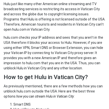
Hulu just like many other American online streaming and TV
broadcasting services is restricting its access in Vatican City
and across the globe due to copyright licensing issues.
Programs that Hulu is offering is not licensed outside of the USA.
Therefore, American tourists and residents in Vatican City can’t
open hulu.com in Vatican City.
hulu.com checks your IP address and sees that you aren’t in the
USA therefore it blocks your access to Hulu. However, if you are
using either VPN, Smart DNS or Browser Extension, you can hide
your Vatican IP by connecting to Vatican City proxy server. It
provides you with a new American IP and therefore gives an
impression to hulu.com that you are in the USA. Thus, you can
unblock Hulu in Vatican City and any other location.
How to get Hulu in Vatican City?
As previously mentioned, there are a few methods how you can
unblock hulu.com outside the USA. Here are the best three
options
how you can stream Hulu in Vatican City
:
Smart DNS