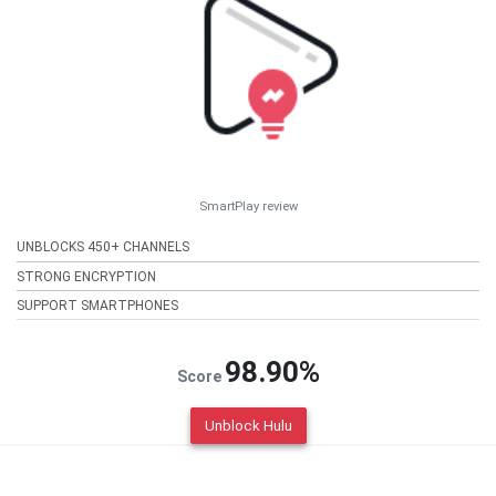
SmartPlay review
UNBLOCKS 450+ CHANNELS
STRONG ENCRYPTION
SUPPORT SMARTPHONES
98.90%
Score
Unblock Hulu