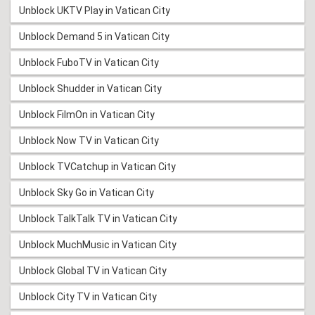
Unblock UKTV Play in Vatican City
Unblock Demand 5 in Vatican City
Unblock FuboTV in Vatican City
Unblock Shudder in Vatican City
Unblock FilmOn in Vatican City
Unblock Now TV in Vatican City
Unblock TVCatchup in Vatican City
Unblock Sky Go in Vatican City
Unblock TalkTalk TV in Vatican City
Unblock MuchMusic in Vatican City
Unblock Global TV in Vatican City
Unblock City TV in Vatican City