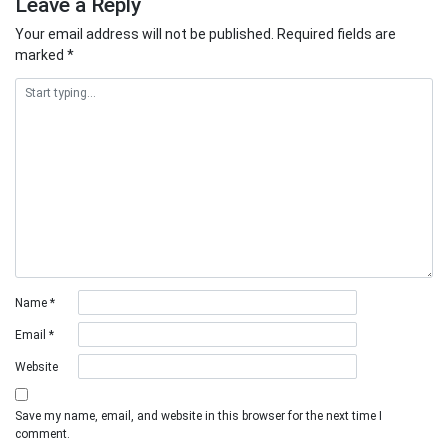
Leave a Reply
Your email address will not be published.
Required fields are
marked
*
Name
*
Email
*
Website
Save my name, email, and website in this browser for the next time I
comment.