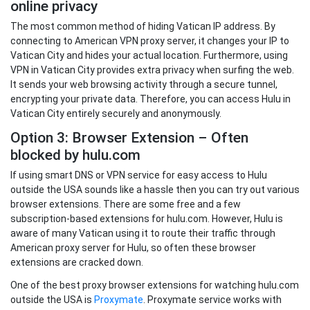
online privacy
The most common method of hiding Vatican IP address. By
connecting to American VPN proxy server, it changes your IP to
Vatican City and hides your actual location. Furthermore, using
VPN in Vatican City provides extra privacy when surfing the web.
It sends your web browsing activity through a secure tunnel,
encrypting your private data. Therefore, you can access Hulu in
Vatican City entirely securely and anonymously.
Option 3: Browser Extension – Often
blocked by hulu.com
If using smart DNS or VPN service for easy access to Hulu
outside the USA sounds like a hassle then you can try out various
browser extensions. There are some free and a few
subscription-based extensions for hulu.com. However, Hulu is
aware of many Vatican using it to route their traffic through
American proxy server for Hulu, so often these browser
extensions are cracked down.
One of the best proxy browser extensions for watching hulu.com
outside the USA is
Proxymate
. Proxymate service works with