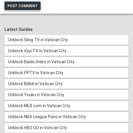
Latest Guides
Unblock Sling TV in Vatican City
Unblock iQiyi TV in Vatican City
Unblock Baidu Video in Vatican City
Unblock PPTV in Vatican City
Unblock Bilibili in Vatican City
Unblock Youku in Vatican City
Unblock MLB.com in Vatican City
Unblock NBA League Pass in Vatican City
Unblock HBO GO in Vatican City