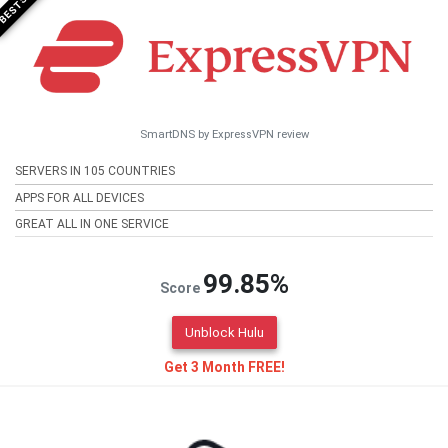
SmartDNS by ExpressVPN review
SERVERS IN 105 COUNTRIES
APPS FOR ALL DEVICES
GREAT ALL IN ONE SERVICE
99.85%
Score
Unblock Hulu
Get 3 Month FREE!