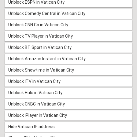
Unblock ESPN in Vatican City
Unblock Comedy Central in Vatican City
Unblock CNN Go in Vatican City
Unblock TV Player in Vatican City
Unblock BT Sport in Vatican City
Unblock Amazon Instant in Vatican City
Unblock Showtime in Vatican City
Unblock ITV in Vatican City
Unblock Hulu in Vatican City
Unblock CNBC in Vatican City
Unblock iPlayer in Vatican City
Hide Vatican IP address