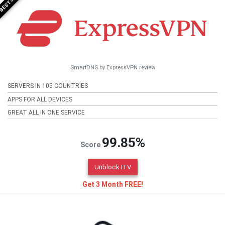
SmartDNS by ExpressVPN review
SERVERS IN 105 COUNTRIES
APPS FOR ALL DEVICES
GREAT ALL IN ONE SERVICE
99.85%
Score
Unblock ITV
Get 3 Month FREE!