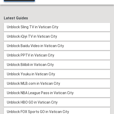
Latest Guides
Unblock Sling TV in Vatican City
Unblock iQiyi TV in Vatican City
Unblock Baidu Video in Vatican City
Unblock PPTV in Vatican City
Unblock Bilibili in Vatican City
Unblock Youku in Vatican City
Unblock MLB.com in Vatican City
Unblock NBA League Pass in Vatican City
Unblock HBO GO in Vatican City
Unblock FOX Sports GO in Vatican City