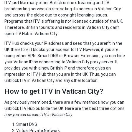
ITV just like many other British online streaming and TV
broadcasting services is restricting its access in Vatican City
and across the globe due to copyright licensing issues.
Programs that ITV is offering is not licensed outside of the UK.
Therefore, British tourists and residents in Vatican City can’t
open ITV Hub in Vatican City.
ITV Hub checks your IP address and sees that you aren’t in the
UK therefore it blocks your access to ITV. However, if you are
using either VPN, Smart DNS or Browser Extension, you can hide
your Vatican IP by connecting to Vatican City proxy server. It
provides you with a new British IP and therefore gives an
impression to ITV Hub that you are in the UK. Thus, you can
unblock ITV in Vatican City and any other location.
How to get ITV in Vatican City?
As previously mentioned, there are a few methods how you can
unblock ITV Hub outside the UK. Here are the best three options
how you can stream ITV in Vatican City
:
Smart DNS
Virtual Private Network