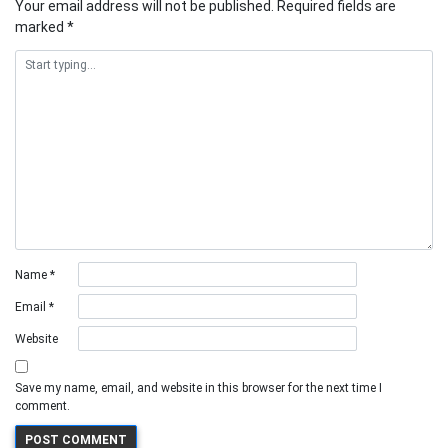
Your email address will not be published.
Required fields are
marked
*
Name
*
Email
*
Website
Save my name, email, and website in this browser for the next time I
comment.