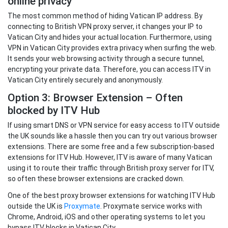
online privacy
The most common method of hiding Vatican IP address. By
connecting to British VPN proxy server, it changes your IP to
Vatican City and hides your actual location. Furthermore, using
VPN in Vatican City provides extra privacy when surfing the web.
It sends your web browsing activity through a secure tunnel,
encrypting your private data. Therefore, you can access ITV in
Vatican City entirely securely and anonymously.
Option 3: Browser Extension – Often
blocked by ITV Hub
If using smart DNS or VPN service for easy access to ITV outside
the UK sounds like a hassle then you can try out various browser
extensions. There are some free and a few subscription-based
extensions for ITV Hub. However, ITV is aware of many Vatican
using it to route their traffic through British proxy server for ITV,
so often these browser extensions are cracked down.
One of the best proxy browser extensions for watching ITV Hub
outside the UK is
Proxymate
. Proxymate service works with
Chrome, Android, iOS and other operating systems to let you
bypass ITV blocks in Vatican City.