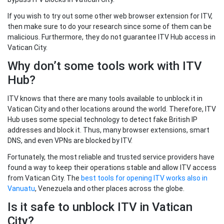
If you wish to try out some other web browser extension for ITV,
then make sure to do your research since some of them can be
malicious. Furthermore, they do not guarantee ITV Hub access in
Vatican City.
Why don’t some tools work with ITV
Hub?
ITV knows that there are many tools available to unblock it in
Vatican City and other locations around the world. Therefore, ITV
Hub uses some special technology to detect fake British IP
addresses and block it. Thus, many browser extensions, smart
DNS, and even VPNs are blocked by ITV.
Fortunately, the most reliable and trusted service providers have
found a way to keep their operations stable and allow ITV access
from Vatican City. The
best tools for opening ITV works also in
Vanuatu
, Venezuela and other places across the globe.
Is it safe to unblock ITV in Vatican
City?