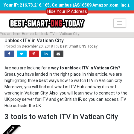
Your IP: 216.73.216.165, Columbus (AS16509 Amazon.com, Inc.)
.
Hide Your IP Address
Skip
to
content
You are here:
Home
»
Unblock ITV in Vatican City
Unblock ITV in Vatican City
Posted on
December 20, 2018
|
by
Best Smart DNS Today
Are you are looking for a
way to unblock ITV in Vatican City
?
Great, you have landed in the right place. In this article, we are
highlighting three best ways how to watch ITV in Vatican City.
Moreover, you will find out what is ITV Hub and why it is not
working in Vatican City. Also, you will learn how to connect to the
UK proxy server for ITV and get British IP, so you can access ITV
Hub outside the UK.
3 tools to watch ITV in Vatican City
BESTSELLER