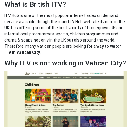
What is British ITV?
ITV Hub is one of the most popular internet video on demand
service available though the main ITV Hub website itv.com in the
UK. It is offering some of the best variety of homegrown UK and
international programmes, sports, children programmes and
drama & soaps not only in the UK but also around the world.
Therefore, many Vatican people are looking for a
way to watch
ITV in Vatican City
.
Why ITV is not working in Vatican City?