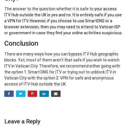
The answer to the question whether it is safe to
your
access
ITV Hub outside the UK
is yes and no. It is entirely safe if you use
a VPN for ITV. However, if you choose to use SmartDNS or a
browser extension, then you may need to attend to Vatican ISP
or government in case they find your online activities suspicious.
Conclusion
There are many ways how you can bypass ITV Hub geographic
blocks. Yet, most of them aren’t that safe if you wish to watch
ITV in Vatican City. Therefore, we recommend either going with
the option 1: Smart DNS for ITV or trying out to unblock ITV in
Vatican City with the option 2: VPN for safe and anonymous
access of ITV Hub outside the UK.
Leave a Reply