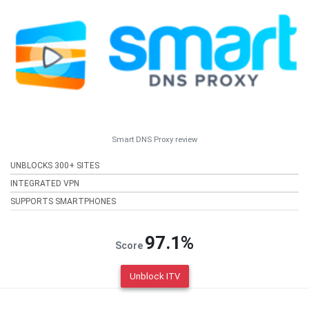
Smart DNS Proxy review
UNBLOCKS 300+ SITES
INTEGRATED VPN
SUPPORTS SMARTPHONES
97.1%
Score
Unblock ITV