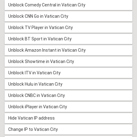
Unblock Comedy Central in Vatican City
Unblock CNN Go in Vatican City
Unblock TV Player in Vatican City
Unblock BT Sport in Vatican City
Unblock Amazon Instant in Vatican City
Unblock Showtime in Vatican City
Unblock ITV in Vatican City
Unblock Hulu in Vatican City
Unblock CNBC in Vatican City
Unblock iPlayer in Vatican City
Hide Vatican IP address
Change IP to Vatican City