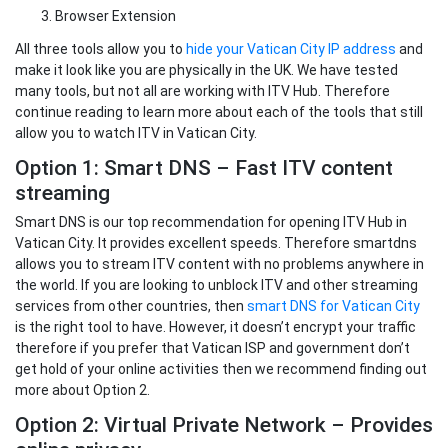
Browser Extension
All three tools allow you to
hide your Vatican City IP address
and
make it look like you are physically in the UK. We have tested
many tools, but not all are working with ITV Hub. Therefore
continue reading to learn more about each of the tools that still
allow you to watch ITV in Vatican City.
Option 1: Smart DNS – Fast ITV content
streaming
Smart DNS is our top recommendation for opening ITV Hub in
Vatican City. It provides excellent speeds. Therefore smartdns
allows you to stream ITV content with no problems anywhere in
the world. If you are looking to unblock ITV and other streaming
services from other countries, then
smart DNS for Vatican City
is the right tool to have. However, it doesn’t encrypt your traffic
therefore if you prefer that Vatican ISP and government don’t
get hold of your online activities then we recommend finding out
more about Option 2.
Option 2: Virtual Private Network – Provides