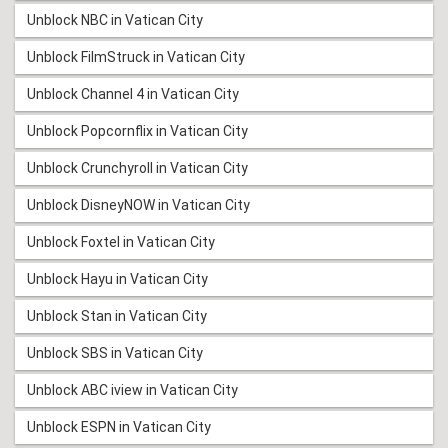
Unblock NBC in Vatican City
Unblock FilmStruck in Vatican City
Unblock Channel 4 in Vatican City
Unblock Popcornflix in Vatican City
Unblock Crunchyroll in Vatican City
Unblock DisneyNOW in Vatican City
Unblock Foxtel in Vatican City
Unblock Hayu in Vatican City
Unblock Stan in Vatican City
Unblock SBS in Vatican City
Unblock ABC iview in Vatican City
Unblock ESPN in Vatican City