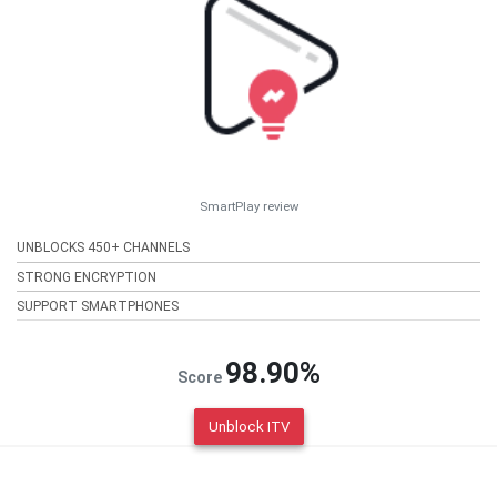
SmartPlay review
UNBLOCKS 450+ CHANNELS
STRONG ENCRYPTION
SUPPORT SMARTPHONES
98.90%
Score
Unblock ITV