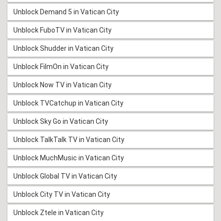
Unblock Demand 5 in Vatican City
Unblock FuboTV in Vatican City
Unblock Shudder in Vatican City
Unblock FilmOn in Vatican City
Unblock Now TV in Vatican City
Unblock TVCatchup in Vatican City
Unblock Sky Go in Vatican City
Unblock TalkTalk TV in Vatican City
Unblock MuchMusic in Vatican City
Unblock Global TV in Vatican City
Unblock City TV in Vatican City
Unblock Ztele in Vatican City