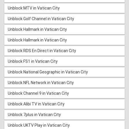
Unblock MTV in Vatican City
Unblock Golf Channel in Vatican City
Unblock Hallmark in Vatican City
Unblock Hallmark in Vatican City
Unblock RDS En Direct in Vatican City
Unblock FS1 in Vatican City
Unblock National Geographic in Vatican City
Unblock NFL Network in Vatican City
Unblock Channel 9 in Vatican City
Unblock Alibi TV in Vatican City
Unblock 7plus in Vatican City
Unblock UKTV Play in Vatican City