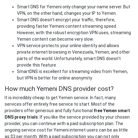
Smart DNS for Yemeni only change your name server. But
VPN, on the other hand, changes your IP to Yemen.
Smart DNS doesn’t encrypt your traffic, therefore,
providing faster Yemeni content streaming speed.
However, with the robust encryption VPN uses, streaming
Yemen content can become very slow.
VPN service protects your online identity and allows
private internet browsing in Venezuela, Yemen, and other
parts of the world. Unfortunately, smart DNS doesn’t
provide this feature.
SmartDNS is excellent for streaming video from Yemen,
but VPN is better for online anonymity.
How much Yemeni DNS provider cost?
It is incredibly cheap to get Yemen service. In fact, many
services offer entirely free service to start. Most of the
providers offer generous and fully functional
free Yemen smart
DNS proxy trials
. If you like the service provided by your chosen
provider, you can continue with a paid subscription plan. The
ongoing service cost for Yemeni internet users can be as little
as $3 per month. With a paid subscription you can not only