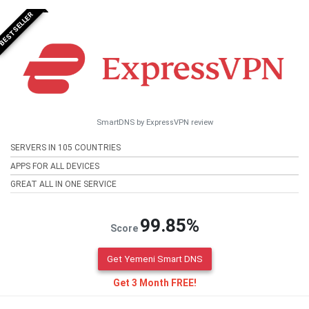
BESTSELLER
SmartDNS by ExpressVPN review
SERVERS IN 105 COUNTRIES
APPS FOR ALL DEVICES
GREAT ALL IN ONE SERVICE
99.85%
Score
Get Yemeni Smart DNS
Get 3 Month FREE!