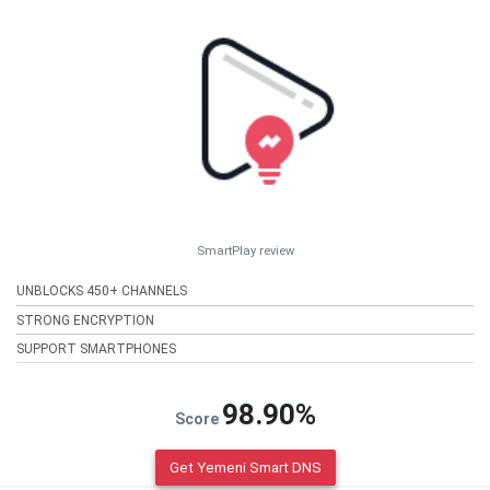
SmartPlay review
UNBLOCKS 450+ CHANNELS
STRONG ENCRYPTION
SUPPORT SMARTPHONES
98.90%
Score
Get Yemeni Smart DNS