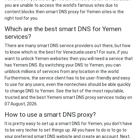
you are unable to access the world’s famous sites due to
content blocks then smart DNS proxy for Yemen sites is the
right tool for you.
Which are the best smart DNS for Yemen
services?
There are many smart DNS service providers out there, but how
to know which is the best for Venezuela users? For sure, if you
want to unlock Yemen websites then you will need a service that
has Yemeni DNS. By switching your DNS to Yemen, you can
unblock millions of services from any location in the world.
Furthermore, the service client has to be user-friendly and easy
to use for any users, even the nontechies should be able quickly
to change DNS to Yemen. See the list of the most reputable,
trusted and the best Yemeni smart DNS proxy services today on
07 August, 2026.
How to use a smart DNS proxy?
It is pretty easy to set up a smart DNS for Yemen; you don’t have
to be very techie to set things up. All you have to do is to go to
your preferred smart DNS website and create an account. Next,