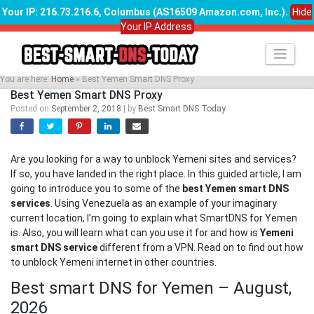
Your IP: 216.73.216.6, Columbus (AS16509 Amazon.com, Inc.)
.
Hide
Your IP Address
Skip
to
content
You are here:
Home
»
Best Yemen Smart DNS Proxy
Best Yemen Smart DNS Proxy
Posted on
September 2, 2018
|
by
Best Smart DNS Today
Are you looking for a way to unblock Yemeni sites and services?
If so, you have landed in the right place. In this guided article, I am
going to introduce you to some of the
best Yemen smart DNS
services
. Using Venezuela as an example of your imaginary
current location, I’m going to explain what SmartDNS for Yemen
is. Also, you will learn what can you use it for and how is
Yemeni
smart DNS service
different from a VPN. Read on to find out how
to unblock Yemeni internet in other countries.
Best smart DNS for Yemen – August,
2026