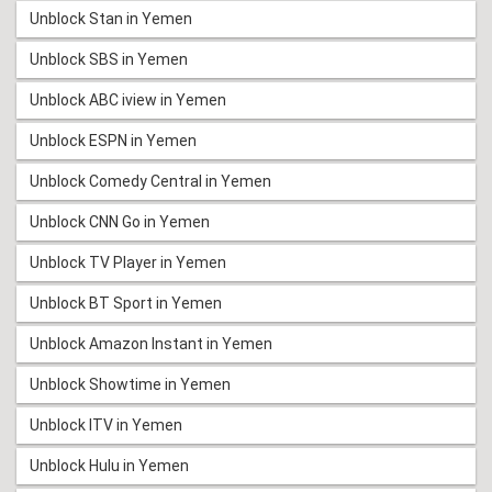
Unblock Stan in Yemen
Unblock SBS in Yemen
Unblock ABC iview in Yemen
Unblock ESPN in Yemen
Unblock Comedy Central in Yemen
Unblock CNN Go in Yemen
Unblock TV Player in Yemen
Unblock BT Sport in Yemen
Unblock Amazon Instant in Yemen
Unblock Showtime in Yemen
Unblock ITV in Yemen
Unblock Hulu in Yemen