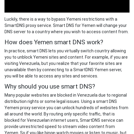
Luckily, there is a way to bypass Yemeni restrictions with a
SmartDNS proxy service. Smart DNS for Yemen will change your
DNS server to a country where you wish to access content from.
How does Yemen smart DNS work?
In practice, smart DNS lets you virtually switch country allowing
you to unblock Yemeni sites and content. For example, if you are
visiting Venezuela, but you realize that your favorite sites are
unavailable then by connecting to a SmartDNS Yemen server,
you will be able to access any sites and services.
Why should you use smart DNS?
Many popular websites are blocked in Venezuela due to regional
distribution rights or some legal issues. Using a smart DNS
Yemeni proxy service you can unlock hundreds of websites from
all around the world. By routing only specific traffic, that is
blocked for Venezuelan internet users, SmartDNS service can
provide unrestricted speed to stream video content from
Yemen. So if you like binge-watch movies or listen to music, but