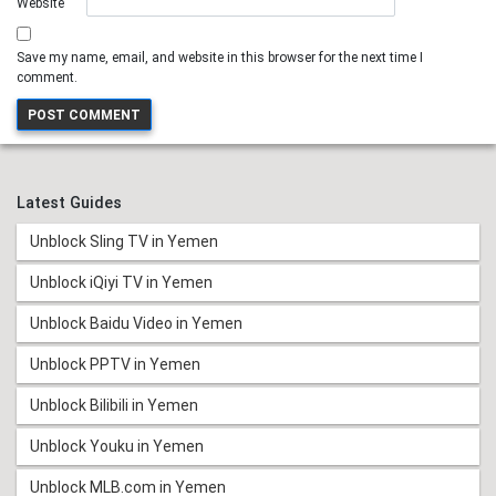
Website
Save my name, email, and website in this browser for the next time I
comment.
Latest Guides
Unblock Sling TV in Yemen
Unblock iQiyi TV in Yemen
Unblock Baidu Video in Yemen
Unblock PPTV in Yemen
Unblock Bilibili in Yemen
Unblock Youku in Yemen
Unblock MLB.com in Yemen