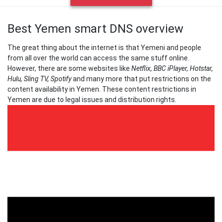
Best Yemen smart DNS overview
The great thing about the internet is that Yemeni and people
from all over the world can access the same stuff online.
However, there are some websites like
Netflix, BBC iPlayer, Hotstar,
Hulu, Sling TV, Spotify
and many more that put restrictions on the
content availability in Yemen. These content restrictions in
Yemen are due to legal issues and distribution rights.