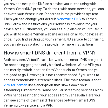
you have to setup the DNS on a device you intend using with
Yemeni SmartDNS proxy. To do that, with most services, you can
activate your Venezuelan IP address in the provider’s system.
Then you can change your default
Venezuela DNS
to Yemeni
DNS. Follow the instructions your service is providing for your
device type. Furthermore, you can set it up also on your router if
you wish to enable Yemen website access on all your devices at
once. If you find setting up your Yemen DNS service to confusing,
you can always contact the provider for more instructions.
How is smart DNS different from a VPN?
Both services, Virtual Private Network, and smart DNS are great
for accessing geographically blocked websites. With a VPN you
can merely switch location from Venezuela to Yemen and you
are good to go. However, it is not recommended if you want to
access Yemeni video streaming sites. The main reason is that
VPN for Yemen
uses encryption that slows down your
streaming. Furthermore, some popular streaming services block
VPNs hence restricting your access from Venezuela. Here you
can see some of the main differences between smart DNS
Yemen proxy service and a VPN: