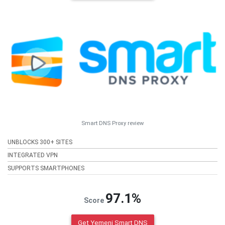
Smart DNS Proxy review
UNBLOCKS 300+ SITES
INTEGRATED VPN
SUPPORTS SMARTPHONES
97.1%
Score
Get Yemeni Smart DNS