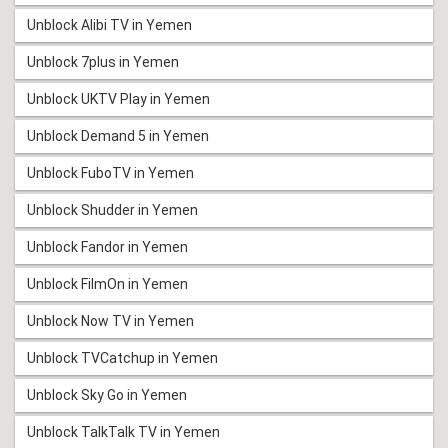
Unblock Alibi TV in Yemen
Unblock 7plus in Yemen
Unblock UKTV Play in Yemen
Unblock Demand 5 in Yemen
Unblock FuboTV in Yemen
Unblock Shudder in Yemen
Unblock Fandor in Yemen
Unblock FilmOn in Yemen
Unblock Now TV in Yemen
Unblock TVCatchup in Yemen
Unblock Sky Go in Yemen
Unblock TalkTalk TV in Yemen