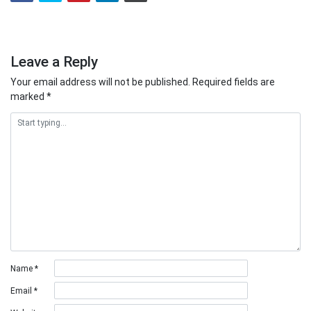
Leave a Reply
Your email address will not be published.
Required fields are
marked
*
Name
*
Email
*