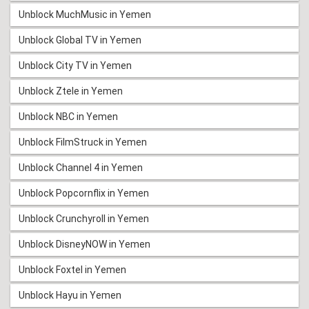
Unblock MuchMusic in Yemen
Unblock Global TV in Yemen
Unblock City TV in Yemen
Unblock Ztele in Yemen
Unblock NBC in Yemen
Unblock FilmStruck in Yemen
Unblock Channel 4 in Yemen
Unblock Popcornflix in Yemen
Unblock Crunchyroll in Yemen
Unblock DisneyNOW in Yemen
Unblock Foxtel in Yemen
Unblock Hayu in Yemen