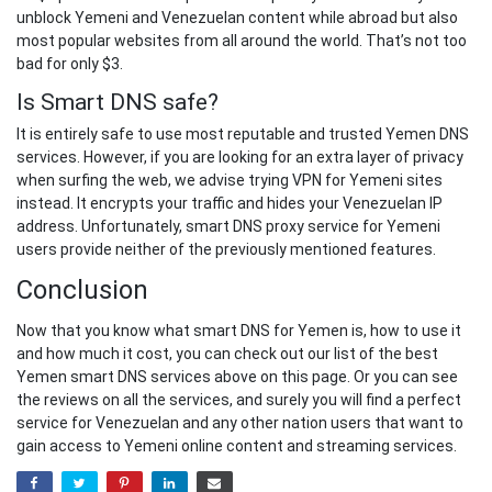
unblock Yemeni and Venezuelan content while abroad but also
most popular websites from all around the world. That’s not too
bad for only $3.
Is Smart DNS safe?
It is entirely safe to use most reputable and trusted Yemen DNS
services. However, if you are looking for an extra layer of privacy
when surfing the web, we advise trying VPN for Yemeni sites
instead. It encrypts your traffic and hides your Venezuelan IP
address. Unfortunately, smart DNS proxy service for Yemeni
users provide neither of the previously mentioned features.
Conclusion
Now that you know what smart DNS for Yemen is, how to use it
and how much it cost, you can check out our list of the best
Yemen smart DNS services above on this page. Or you can see
the reviews on all the services, and surely you will find a perfect
service for Venezuelan and any other nation users that want to
gain access to Yemeni online content and streaming services.