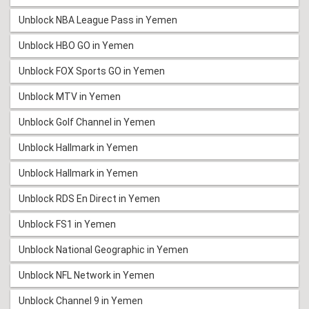
Unblock NBA League Pass in Yemen
Unblock HBO GO in Yemen
Unblock FOX Sports GO in Yemen
Unblock MTV in Yemen
Unblock Golf Channel in Yemen
Unblock Hallmark in Yemen
Unblock Hallmark in Yemen
Unblock RDS En Direct in Yemen
Unblock FS1 in Yemen
Unblock National Geographic in Yemen
Unblock NFL Network in Yemen
Unblock Channel 9 in Yemen